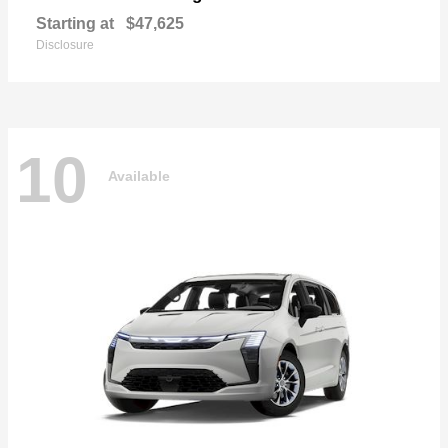
Starting at
$47,625
Disclosure
10
Available