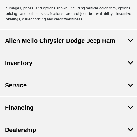
* Images, prices, and options shown, including vehicle color, trim, options,
pricing and other specifications are subject to availability, incentive
offerings, current pricing and credit worthiness.
Allen Mello Chrysler Dodge Jeep Ram
Inventory
Service
Financing
Dealership