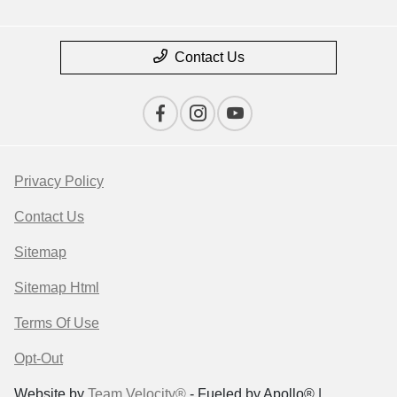
Contact Us
Privacy Policy
Contact Us
Sitemap
Sitemap Html
Terms Of Use
Opt-Out
Website by
Team Velocity®
- Fueled by Apollo® |