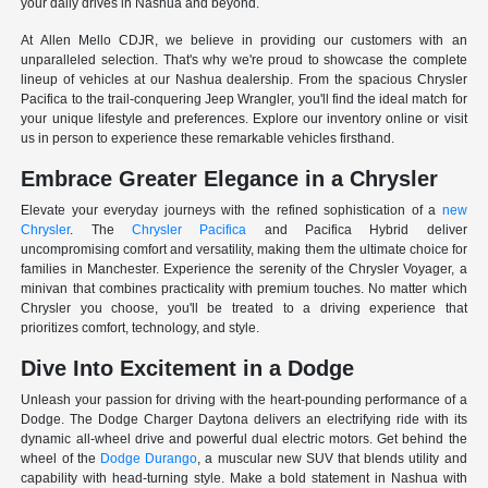
your daily drives in Nashua and beyond.
At Allen Mello CDJR, we believe in providing our customers with an
unparalleled selection. That's why we're proud to showcase the complete
lineup of vehicles at our Nashua dealership. From the spacious Chrysler
Pacifica to the trail-conquering Jeep Wrangler, you'll find the ideal match for
your unique lifestyle and preferences. Explore our inventory online or visit
us in person to experience these remarkable vehicles firsthand.
Embrace Greater Elegance in a Chrysler
Elevate your everyday journeys with the refined sophistication of a
new
Chrysler
. The
Chrysler Pacifica
and Pacifica Hybrid deliver
uncompromising comfort and versatility, making them the ultimate choice for
families in Manchester. Experience the serenity of the Chrysler Voyager, a
minivan that combines practicality with premium touches. No matter which
Chrysler you choose, you'll be treated to a driving experience that
prioritizes comfort, technology, and style.
Dive Into Excitement in a Dodge
Unleash your passion for driving with the heart-pounding performance of a
Dodge. The Dodge Charger Daytona delivers an electrifying ride with its
dynamic all-wheel drive and powerful dual electric motors. Get behind the
wheel of the
Dodge Durango
, a muscular new SUV that blends utility and
capability with head-turning style. Make a bold statement in Nashua with