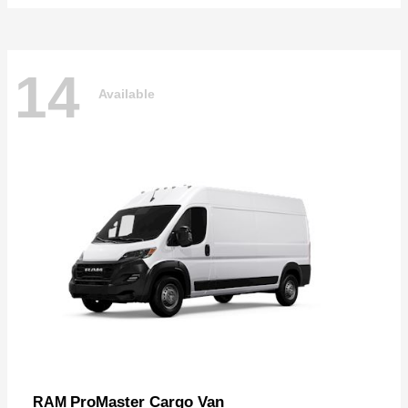
14
Available
ProMaster Cargo Van
RAM