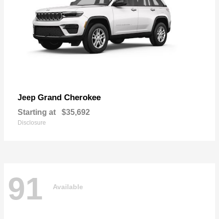
Grand Cherokee
Jeep
Starting at
$35,692
Disclosure
91
Available