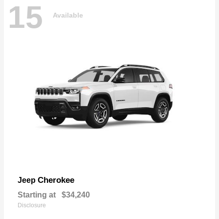
15
Available
Cherokee
Jeep
Starting at
$34,240
Disclosure