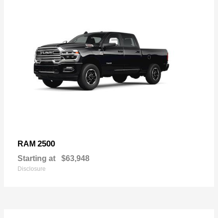
2500
RAM
Starting at
$63,948
Disclosure