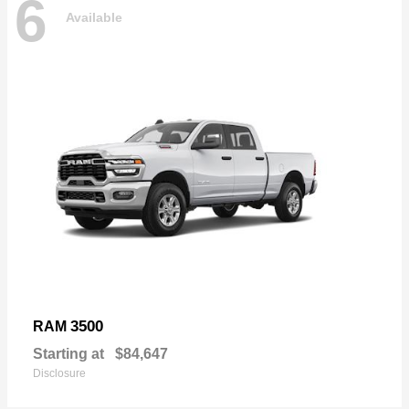
6
Available
3500
RAM
Starting at
$84,647
Disclosure