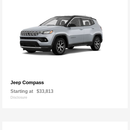
Compass
Jeep
Starting at
$33,813
Disclosure