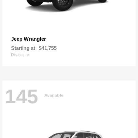
Wrangler
Jeep
Starting at
$41,755
Disclosure
145
Available