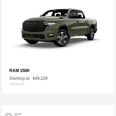
1500
RAM
Starting at
$49,228
Disclosure