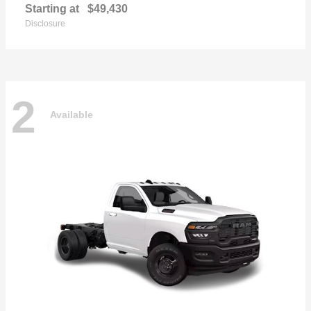
Starting at
$49,430
Disclosure
2
Available