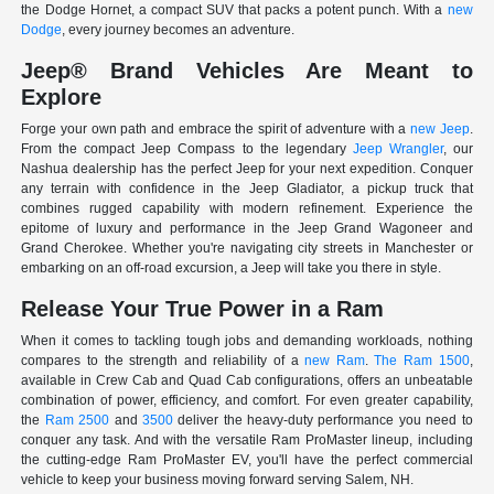
the Dodge Hornet, a compact SUV that packs a potent punch. With a
new
Dodge
, every journey becomes an adventure.
Jeep® Brand Vehicles Are Meant to
Explore
Forge your own path and embrace the spirit of adventure with a
new Jeep
.
From the compact Jeep Compass to the legendary
Jeep Wrangler
, our
Nashua dealership has the perfect Jeep for your next expedition. Conquer
any terrain with confidence in the Jeep Gladiator, a pickup truck that
combines rugged capability with modern refinement. Experience the
epitome of luxury and performance in the Jeep Grand Wagoneer and
Grand Cherokee. Whether you're navigating city streets in Manchester or
embarking on an off-road excursion, a Jeep will take you there in style.
Release Your True Power in a Ram
When it comes to tackling tough jobs and demanding workloads, nothing
compares to the strength and reliability of a
new Ram
.
The Ram 1500
,
available in Crew Cab and Quad Cab configurations, offers an unbeatable
combination of power, efficiency, and comfort. For even greater capability,
the
Ram 2500
and
3500
deliver the heavy-duty performance you need to
conquer any task. And with the versatile Ram ProMaster lineup, including
the cutting-edge Ram ProMaster EV, you'll have the perfect commercial
vehicle to keep your business moving forward serving Salem, NH.