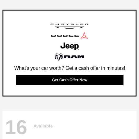
What's your car worth? Get a cash offer in minutes!
Get Cash Offer Now
16
Available