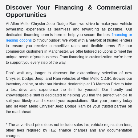
Discover Your Financing & Commercial
Opportunities
At Allen Mello Chrysler Jeep Dodge Ram, we strive to make your vehicle
ownership experience as seamless and rewarding as possible. Our
dedicated financing team is here to help you secure the best
financing or
leasing options
to fit your budget. We work with a network of trusted lenders
to ensure you receive competitive rates and flexible terms. For our
commercial customers in Manchester, we offer tailored solutions to meet the
unique needs of your business. From financing to customization, we're here
to support you every step of the way.
Don't wait any longer to discover the extraordinary selection of new
Chrysler, Dodge, Jeep, and Ram vehicles at Allen Mello CDJR. Browse our
inventory online, or visit our Nashua dealership at 13 Marmon Drive to take
a test drive and experience the thrill for yourself. Our friendly and
knowledgeable staff is dedicated to helping you find the perfect vehicle to
suit your lifestyle and exceed your expectations. Start your journey today
and let Allen Mello Chrysler Jeep Dodge Ram be your trusted partner on
the road ahead.
* The advertised price does not include sales tax, vehicle registration fees,
other fees required by law, finance charges and any documentation
charges.