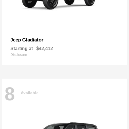
Gladiator
Jeep
Starting at
$42,412
Disclosure
8
Available