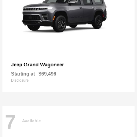
Grand Wagoneer
Jeep
Starting at
$69,496
Disclosure
7
Available