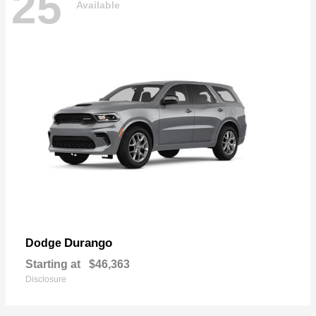
25
Available
Durango
Dodge
Starting at
$46,363
Disclosure