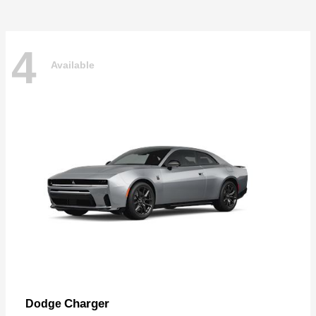
4
Available
Charger
Dodge