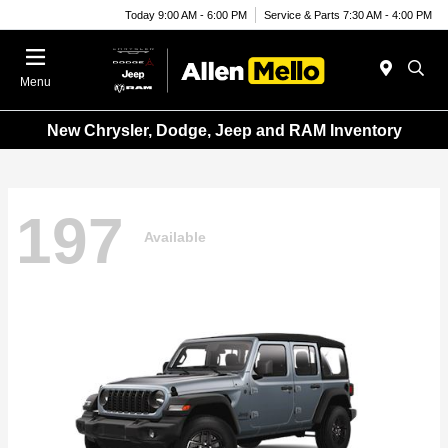
Today 9:00 AM - 6:00 PM
Service & Parts 7:30 AM - 4:00 PM
Menu
New Chrysler, Dodge, Jeep and RAM Inventory
197
Available