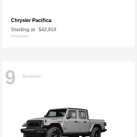
Pacifica
Chrysler
Starting at
$42,919
Disclosure
9
Available