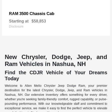
3500 Chassis Cab
RAM
Starting at
$58,853
Disclosure
New Chrysler, Dodge, Jeep, and
Ram Vehicles in Nashua, NH
Find the CDJR Vehicle of Your Dreams
Today
Welcome to Allen Mello Chrysler Jeep Dodge Ram, your premier
destination for the latest Chrysler, Dodge, Jeep, and Ram vehicles in
Nashua, NH. Our extensive inventory offers something for every driver,
whether you're seeking family-friendly comfort, rugged capability, or pulse-
pounding performance. With our knowledgeable staff and commitment to
exceptional service, we make it easy to find the perfect vehicle to elevate