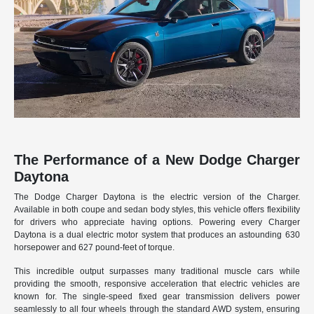
The Performance of a New Dodge Charger
Daytona
The Dodge Charger Daytona is the electric version of the Charger.
Available in both coupe and sedan body styles, this vehicle offers flexibility
for drivers who appreciate having options. Powering every Charger
Daytona is a dual electric motor system that produces an astounding 630
horsepower and 627 pound-feet of torque.
This incredible output surpasses many traditional muscle cars while
providing the smooth, responsive acceleration that electric vehicles are
known for. The single-speed fixed gear transmission delivers power
seamlessly to all four wheels through the standard AWD system, ensuring