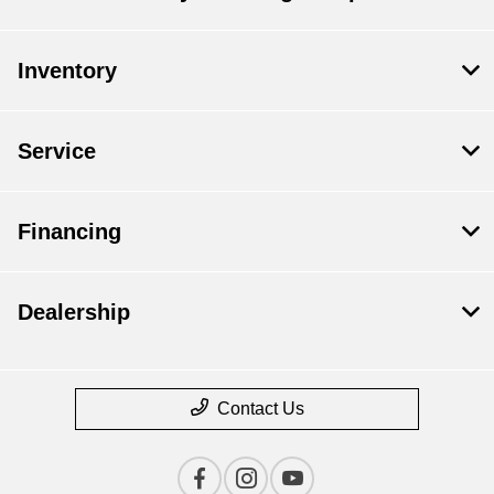
Inventory
Service
Financing
Dealership
Contact Us