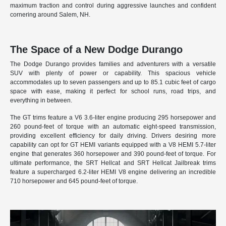
maximum traction and control during aggressive launches and confident
cornering around Salem, NH.
The Space of a New Dodge Durango
The Dodge Durango provides families and adventurers with a versatile
SUV with plenty of power or capability. This spacious vehicle
accommodates up to seven passengers and up to 85.1 cubic feet of cargo
space with ease, making it perfect for school runs, road trips, and
everything in between.
The GT trims feature a V6 3.6-liter engine producing 295 horsepower and
260 pound-feet of torque with an automatic eight-speed transmission,
providing excellent efficiency for daily driving. Drivers desiring more
capability can opt for GT HEMI variants equipped with a V8 HEMI 5.7-liter
engine that generates 360 horsepower and 390 pound-feet of torque. For
ultimate performance, the SRT Hellcat and SRT Hellcat Jailbreak trims
feature a supercharged 6.2-liter HEMI V8 engine delivering an incredible
710 horsepower and 645 pound-feet of torque.