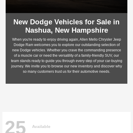
New Dodge Vehicles for Sale in
Nashua, New Hampshire
When you're ready to enjoy driving again, Allen Mello Chrysler Jeep
Dodge Ram welcomes you to explore our outstanding selection of
new Dodge vehicles. Whether you crave the commanding presence
of a muscle car or need the versatility of a family-friendly SUV, our
team stands ready to guide you through every step of your car-buying
journey. We invite you to browse our new inventory and discover why
so many customers trust us for their automotive needs.
25
Available