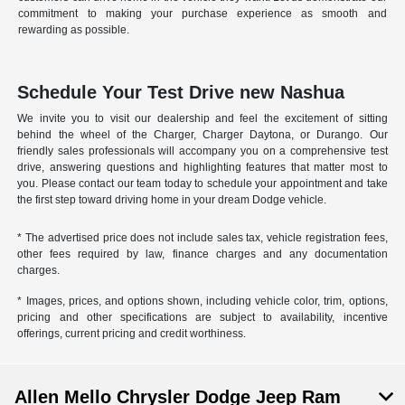
commitment to making your purchase experience as smooth and
rewarding as possible.
Schedule Your Test Drive new Nashua
We invite you to visit our dealership and feel the excitement of sitting
behind the wheel of the Charger, Charger Daytona, or Durango. Our
friendly sales professionals will accompany you on a comprehensive test
drive, answering questions and highlighting features that matter most to
you. Please contact our team today to schedule your appointment and take
the first step toward driving home in your dream Dodge vehicle.
* The advertised price does not include sales tax, vehicle registration fees,
other fees required by law, finance charges and any documentation
charges.
* Images, prices, and options shown, including vehicle color, trim, options,
pricing and other specifications are subject to availability, incentive
offerings, current pricing and credit worthiness.
Allen Mello Chrysler Dodge Jeep Ram