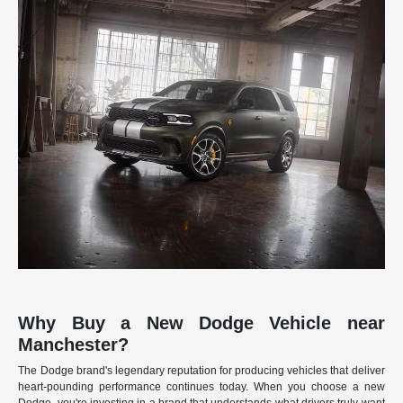
Why Buy a New Dodge Vehicle near
Manchester?
The Dodge brand's legendary reputation for producing vehicles that deliver
heart-pounding performance continues today. When you choose a new