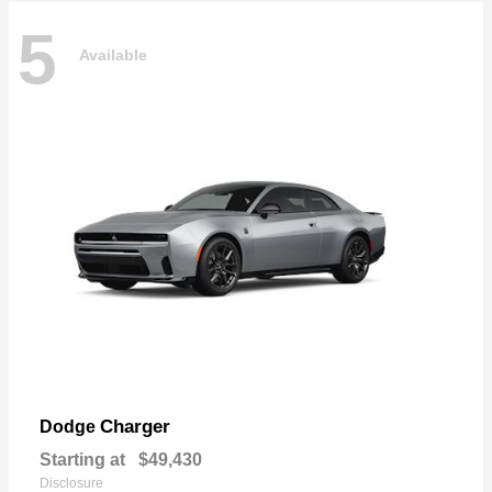
5
Available
Charger
Dodge
Starting at
$49,430
Disclosure