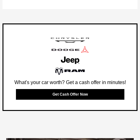
What's your car worth? Get a cash offer in minutes!
Get Cash Offer Now