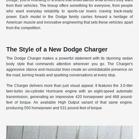
Dodge, you're investing in a brand that understands what drivers truly want
from their vehicles. The lineup offers something for everyone, from people
who want everyday reliability to sports-car lovers craving track-ready
power. Each model in the Dodge family carries forward a heritage of
American muscle and innovative engineering that sets these vehicles apart
from the competition.
The Style of a New Dodge Charger
The Dodge Charger makes a powerful statement with its stunning sedan
body style that commands attention wherever you go. The Charger's
aggressive stance and muscular lines create an unmistakable presence on
the road, turning heads and sparking conversations at every stop.
The Charger delivers more than just visual appeal. It features the 3.0-liter
twin-turbo six-cylinder Hurricane engine with an eight-speed automatic
transmission, generating an impressive 420 horsepower and 468 pound-
feet of torque. An available High Output variant of that same engine,
producing 550 horsepower and 531 pound-feet of torque.