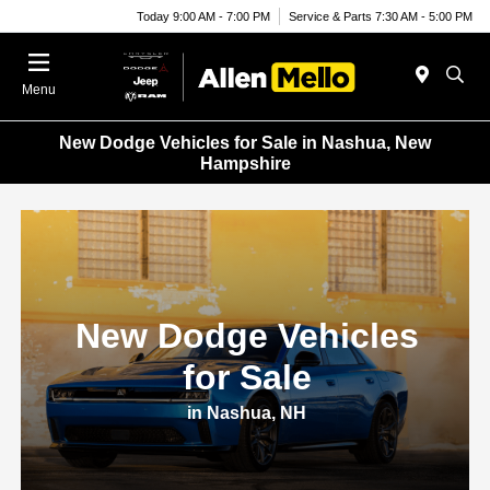
Today 9:00 AM - 7:00 PM
Service & Parts 7:30 AM - 5:00 PM
Menu
New Dodge Vehicles for Sale in Nashua, New
Hampshire
New Dodge Vehicles
for Sale
in Nashua, NH