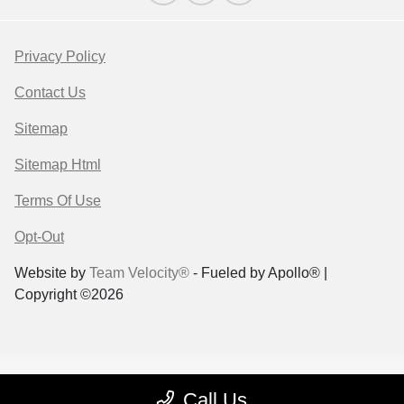
Privacy Policy
Contact Us
Sitemap
Sitemap Html
Terms Of Use
Opt-Out
Website by
Team Velocity®
- Fueled by Apollo® |
Copyright ©2026
Call Us