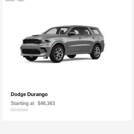
Durango
Dodge
Starting at
$46,363
Disclosure