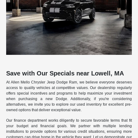
Save with Our Specials near Lowell, MA
At Allen Mello Chrysler Jeep Dodge Ram, we believe everyone deserves
access to quality vehicles at competitive values. Our dealership regularly
offers special incentives and programs to help maximize your investment
when purchasing a new Dodge. Additionally, if you're considering
alternatives, we invite you to explore our used inventory for excellent pre-
owned options that deliver exceptional value.
Our finance department works diligently to secure favorable terms that fit
your budget and financial goals. We partner with multiple lending
institutions to provide options for various credit situations, ensuring more
customers can drive home in the vehicle they want. Let us demonstrate our