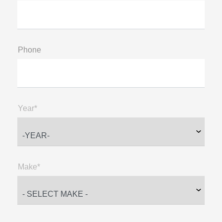
Phone
Year*
Make*