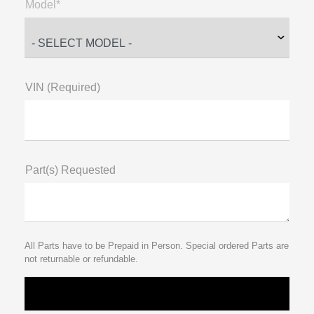
Model*
VIN (Required)
Part(s) Requested
All Parts have to be Prepaid in Person. Special ordered Parts are
not returnable or refundable.