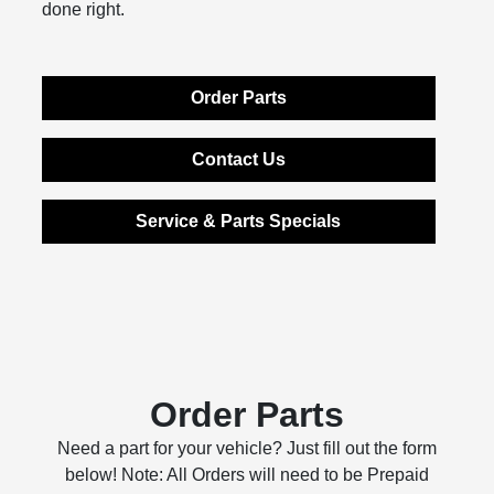
done right.
Order Parts
Contact Us
Service & Parts Specials
Order Parts
Need a part for your vehicle? Just fill out the form
below! Note: All Orders will need to be Prepaid