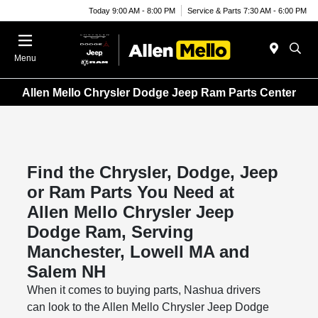
Today 9:00 AM - 8:00 PM
Service & Parts 7:30 AM - 6:00 PM
Menu
Allen Mello Chrysler Dodge Jeep Ram Parts Center
Find the Chrysler, Dodge, Jeep
or Ram Parts You Need at
Allen Mello Chrysler Jeep
Dodge Ram, Serving
Manchester, Lowell MA and
Salem NH
When it comes to buying parts, Nashua drivers
can look to the Allen Mello Chrysler Jeep Dodge