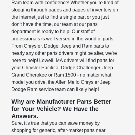
Ram team with confidence! Whether you're tired of
slogging through pages and pages of inventory on
the internet just to find a single part or you just
don't have the time, our team at our parts
department is ready to help! Our staff of
professionals is well versed in the world of parts.
From Chrysler, Dodge, Jeep and Ram parts to
nearly any other parts drivers might be after, we're
here to help! Lowell, MA drivers will find parts for
your Chrysler Pacifica, Dodge Challenger, Jeep
Grand Cherokee or Ram 1500 - no matter what
model you drive, the Allen Mello Chrysler Jeep
Dodge Ram service team can likely help!
Why are Manufacturer Parts Better
for Your Vehicle? We Have the
Answers.
Sure, it's true that you can save money by
shopping for generic, after-market parts near