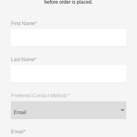
before order is placed.
First Name*
Last Name*
Preferred Contact Method *
Email*