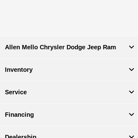
Allen Mello Chrysler Dodge Jeep Ram
Inventory
Service
Financing
Dealership