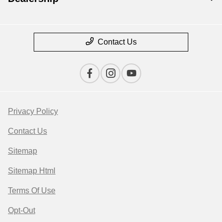
Contact Us
Privacy Policy
Contact Us
Sitemap
Sitemap Html
Terms Of Use
Opt-Out