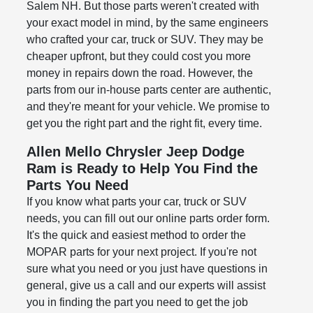
Salem NH. But those parts weren't created with
your exact model in mind, by the same engineers
who crafted your car, truck or SUV. They may be
cheaper upfront, but they could cost you more
money in repairs down the road. However, the
parts from our in-house parts center are authentic,
and they're meant for your vehicle. We promise to
get you the right part and the right fit, every time.
Allen Mello Chrysler Jeep Dodge
Ram is Ready to Help You Find the
Parts You Need
If you know what parts your car, truck or SUV
needs, you can fill out our online parts order form.
It's the quick and easiest method to order the
MOPAR parts for your next project. If you're not
sure what you need or you just have questions in
general, give us a call and our experts will assist
you in finding the part you need to get the job