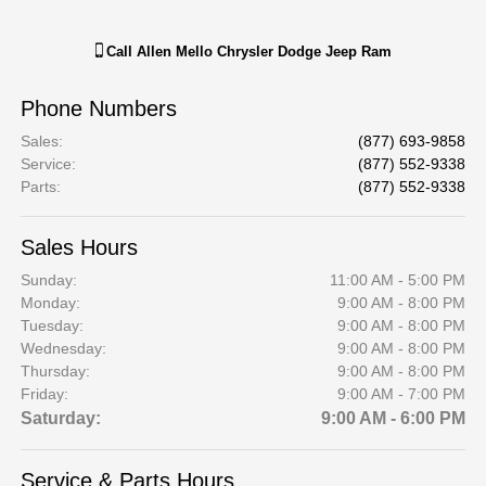
Call
Allen Mello Chrysler Dodge Jeep Ram
Phone Numbers
Sales
:
(877) 693-9858
Service
:
(877) 552-9338
Parts
:
(877) 552-9338
Sales Hours
Sunday:
11:00 AM - 5:00 PM
Monday:
9:00 AM - 8:00 PM
Tuesday:
9:00 AM - 8:00 PM
Wednesday:
9:00 AM - 8:00 PM
Thursday:
9:00 AM - 8:00 PM
Friday:
9:00 AM - 7:00 PM
Saturday:
9:00 AM - 6:00 PM
Service & Parts Hours