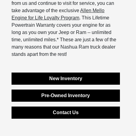
from us and continue to visit for service, you can
take advantage of the exclusive
Allen Mello
Engine for Life Loyalty Program
. This Lifetime
Powertrain Warranty covers your engine for as
long as you own your Jeep or Ram -- unlimited
time, unlimited miles.* These are just a few of the
many reasons that our Nashua Ram truck dealer
stands apart from the rest!
New Inventory
Pre-Owned Inventory
Contact Us