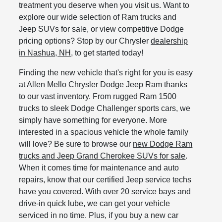
treatment you deserve when you visit us. Want to
explore our wide selection of Ram trucks and
Jeep SUVs for sale, or view competitive Dodge
pricing options? Stop by our Chrysler
dealership
in Nashua, NH
, to get started today!
Finding the new vehicle that's right for you is easy
at Allen Mello Chrysler Dodge Jeep Ram thanks
to our vast inventory. From rugged Ram 1500
trucks to sleek Dodge Challenger sports cars, we
simply have something for everyone. More
interested in a spacious vehicle the whole family
will love? Be sure to browse our
new Dodge Ram
trucks and Jeep Grand Cherokee SUVs for sale
.
When it comes time for maintenance and auto
repairs, know that our certified Jeep service techs
have you covered. With over 20 service bays and
drive-in quick lube, we can get your vehicle
serviced in no time. Plus, if you buy a new car