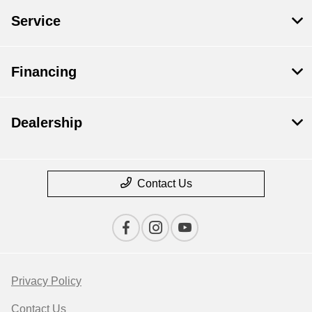
Service
Financing
Dealership
Contact Us
Privacy Policy
Contact Us