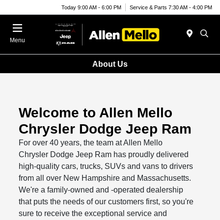
Today 9:00 AM - 6:00 PM
Service & Parts 7:30 AM - 4:00 PM
Menu
About Us
Welcome to Allen Mello
Chrysler Dodge Jeep Ram
For over 40 years, the team at Allen Mello
Chrysler Dodge Jeep Ram has proudly delivered
high-quality cars, trucks, SUVs and vans to drivers
from all over New Hampshire and Massachusetts.
We're a family-owned and -operated dealership
that puts the needs of our customers first, so you're
sure to receive the exceptional service and