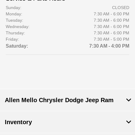
Sunday:
CLOSED
Monday:
7:30 AM - 6:00 PM
Tuesday:
7:30 AM - 6:00 PM
Wednesday:
7:30 AM - 6:00 PM
Thursday:
7:30 AM - 6:00 PM
Friday:
7:30 AM - 5:00 PM
Saturday:
7:30 AM - 4:00 PM
Allen Mello Chrysler Dodge Jeep Ram
Inventory