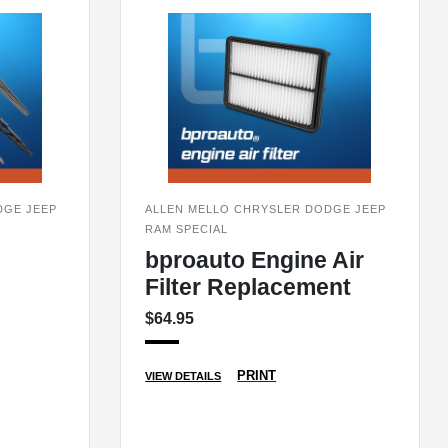
DGE JEEP
ALLEN MELLO CHRYSLER DODGE JEEP
RAM SPECIAL
bproauto Engine Air
Filter Replacement
$64.95
PRINT
VIEW DETAILS