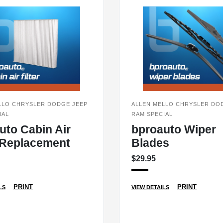
LLO CHRYSLER DODGE JEEP
ALLEN MELLO CHRYSLER DO
IAL
RAM SPECIAL
uto Cabin Air
bproauto Wiper
r Replacement
Blades
$29.95
PRINT
PRINT
LS
VIEW DETAILS