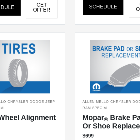
GET
SCHEDULE
EDULE
O
OFFER
LLO CHRYSLER DODGE JEEP
ALLEN MELLO CHRYSLER DO
IAL
RAM SPECIAL
Wheel Alignment
Mopar
Brake P
®
Or Shoe Replac
$699