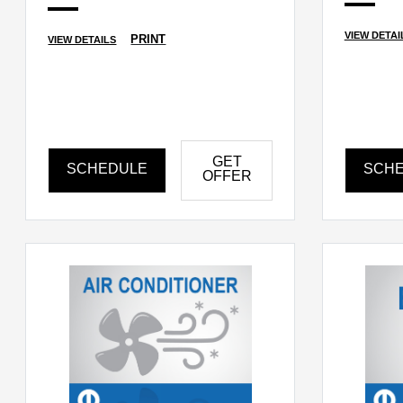
VIEW DETAI
PRINT
VIEW DETAILS
GET
SCHEDULE
SCH
OFFER