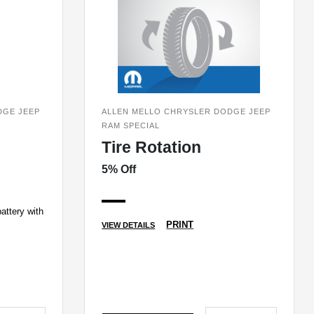
DGE JEEP
ALLEN MELLO CHRYSLER DODGE JEEP
RAM SPECIAL
Tire Rotation
5% Off
attery with
PRINT
VIEW DETAILS