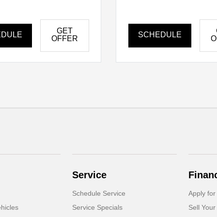
GET
EDULE
SCHEDULE
OFFER
O
Service
Finan
Schedule Service
Apply for
hicles
Service Specials
Sell Your