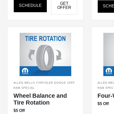
GET
SCHEDULE
SCH
OFFER
ALLEN MELLO CHRYSLER DODGE JEEP
ALLEN ME
RAM SPECIAL
RAM SPEC
Wheel Balance and
Four-
Tire Rotation
$5 Off
$5 Off