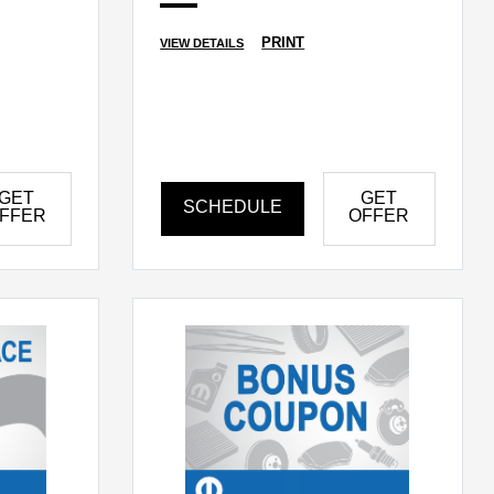
PRINT
VIEW DETAILS
GET
GET
SCHEDULE
FFER
OFFER