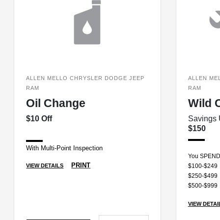
ALLEN MELLO CHRYSLER DODGE JEEP
ALLEN ME
RAM
RAM
Oil Change
Wild 
$10 Off
Savings 
$150
With Multi-Point Inspection
You SPEN
PRINT
VIEW DETAILS
$100-$249
$250-$499
$500-$999
VIEW DETAI