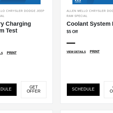
LLO CHRYSLER DODGE JEEP
ALLEN MELLO CHRYSLER DO
IAL
RAM SPECIAL
ry Charging
Coolant System 
m Test
$5 Off
PRINT
VIEW DETAILS
PRINT
LS
GET
EDULE
SCHEDULE
OFFER
O