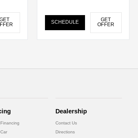
GET
GET
SCHEDULE
FFER
OFFER
cing
Dealership
 Financing
Contact Us
 Car
Directions