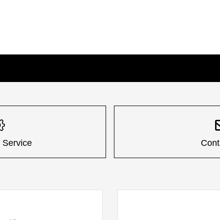
 Service
Cont