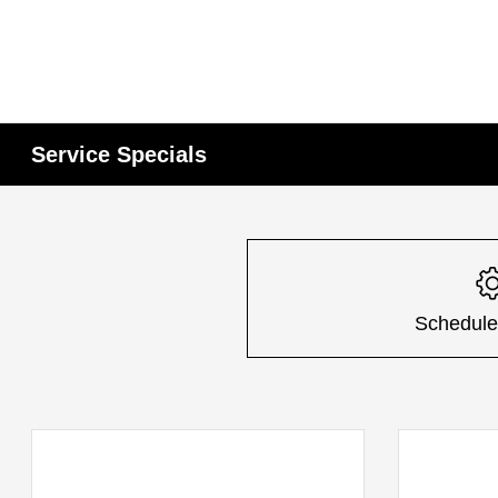
Service Specials
Schedule