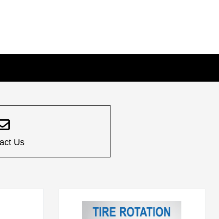
act Us