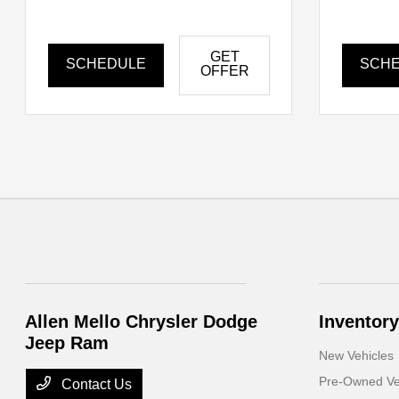
GET
SCHEDULE
SCH
OFFER
Allen Mello Chrysler Dodge
Inventory
Jeep Ram
New Vehicles
Pre-Owned Ve
Contact Us