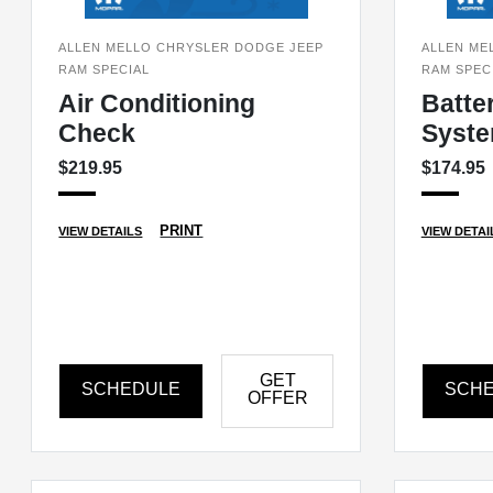
ALLEN MELLO CHRYSLER DODGE JEEP
ALLEN ME
RAM SPECIAL
RAM SPEC
Air Conditioning
Batte
Check
Syste
$219.95
$174.95
PRINT
VIEW DETAILS
VIEW DETAI
GET
SCHEDULE
SCH
OFFER