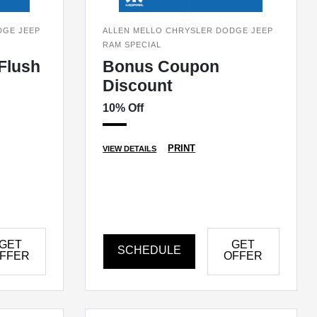
DGE JEEP
ALLEN MELLO CHRYSLER DODGE JEEP
RAM SPECIAL
Flush
Bonus Coupon
Discount
10% Off
PRINT
VIEW DETAILS
GET
GET
SCHEDULE
FFER
OFFER