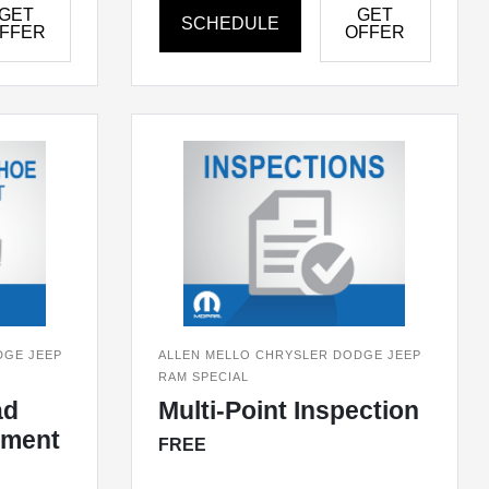
GET
GET
SCHEDULE
FFER
OFFER
DGE JEEP
ALLEN MELLO CHRYSLER DODGE JEEP
RAM SPECIAL
ad
Multi-Point Inspection
ement
FREE