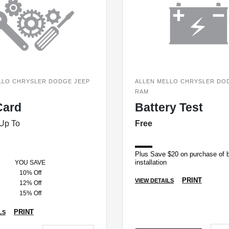
LLO CHRYSLER DODGE JEEP
ALLEN MELLO CHRYSLER DO
RAM
Card
Battery Test
Up To
Free
Plus Save $20 on purchase of b
installation
D
YOU SAVE
10% Off
PRINT
VIEW DETAILS
12% Off
15% Off
PRINT
LS