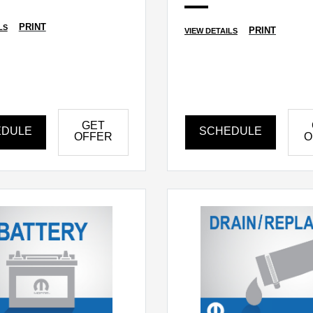
PRINT
LS
PRINT
VIEW DETAILS
GET
EDULE
SCHEDULE
OFFER
O