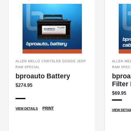
ALLEN MELLO CHRYSLER DODGE JEEP
ALLEN ME
RAM SPECIAL
RAM SPEC
bproauto Battery
bproa
Filte
$274.95
$69.95
PRINT
VIEW DETAILS
VIEW DETAI