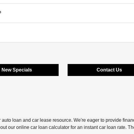
?
New Specials
Contact Us
uto loan and car lease resource. We're eager to provide financ
out our online car loan calculator for an instant car loan rate. T