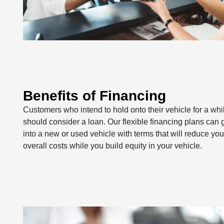
Benefits of Financing
Customers who intend to hold onto their vehicle for a whi
should consider a loan. Our flexible financing plans can 
into a new or used vehicle with terms that will reduce you
overall costs while you build equity in your vehicle.