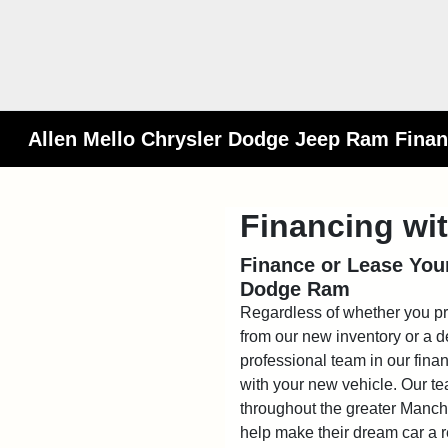
Allen Mello Chrysler Dodge Jeep Ram Finan
Financing wi
Finance or Lease Your
Dodge Ram
Regardless of whether you p
from our new inventory or a d
professional team in our fina
with your new vehicle. Our te
throughout the greater Manches
help make their dream car a re