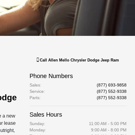
Call
Allen Mello Chrysler Dodge Jeep Ram
Phone Numbers
Sales
:
(877) 693-9858
Service
:
(877) 552-9338
odge
Parts
:
(877) 552-9338
Sales Hours
ve a new
ur lease
Sunday:
11:00 AM - 5:00 PM
Monday:
9:00 AM - 8:00 PM
utright,