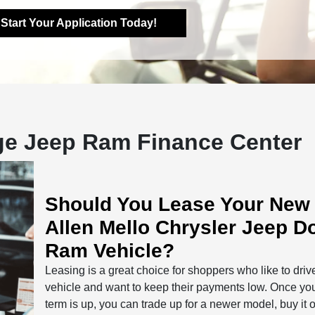
Start Your Application Today!
dge Jeep Ram Finance Center
Should You Lease Your New
Allen Mello Chrysler Jeep D
Ram Vehicle?
Leasing is a great choice for shoppers who like to dri
vehicle and want to keep their payments low. Once yo
term is up, you can trade up for a newer model, buy it o