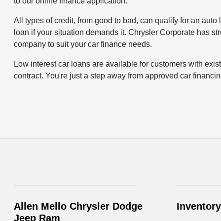
to our online finance application.
All types of credit, from good to bad, can qualify for an aut
loan if your situation demands it. Chrysler Corporate has st
company to suit your car finance needs.
Low interest car loans are available for customers with exis
contract. You're just a step away from approved car financin
Allen Mello Chrysler Dodge
Inventory
Jeep Ram