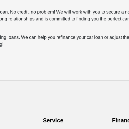
o loan. No credit, no problem! We will work with you to secure a no
rong relationships and is committed to finding you the perfect ca
ting loans. We can help you refinance your car loan or adjust the
g!
Service
Finan