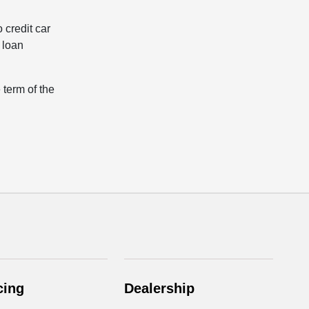
 credit car
r loan
 term of the
cing
Dealership