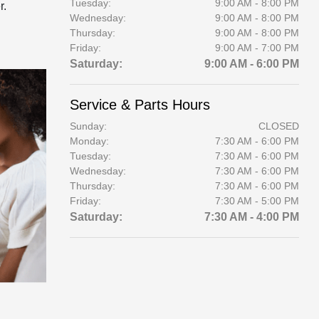
Tuesday:
9:00 AM - 8:00 PM
r.
Wednesday:
9:00 AM - 8:00 PM
Thursday:
9:00 AM - 8:00 PM
Friday:
9:00 AM - 7:00 PM
Saturday:
9:00 AM - 6:00 PM
Service & Parts Hours
Sunday:
CLOSED
Monday:
7:30 AM - 6:00 PM
Tuesday:
7:30 AM - 6:00 PM
Wednesday:
7:30 AM - 6:00 PM
Thursday:
7:30 AM - 6:00 PM
Friday:
7:30 AM - 5:00 PM
Saturday:
7:30 AM - 4:00 PM