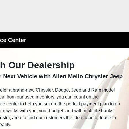
ce Center
th Our Dealership
 Next Vehicle with Allen Mello Chrysler Jeep
refer a brand-new Chrysler, Dodge, Jeep and Ram model
eal from our used inventory, you can count on the
nce center to help you secure the perfect payment plan to go
am works with you, your budget, and with multiple banks
ter, area to find our customers the ideal loan or lease to
ality.