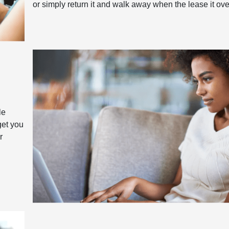
or simply return it and walk away when the lease it ove
le
get you
r