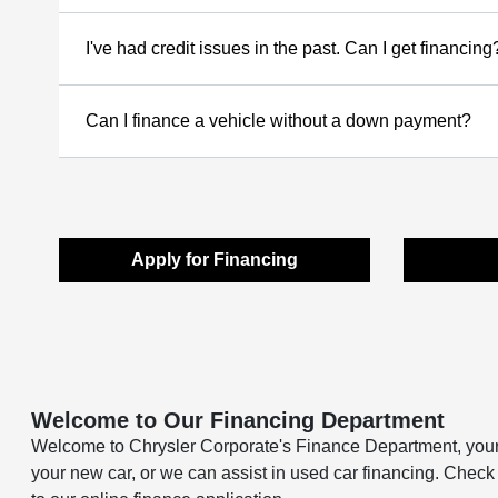
I've had credit issues in the past. Can I get financing
Can I finance a vehicle without a down payment?
Apply for Financing
Welcome to Our Financing Department
Welcome to Chrysler Corporate's Finance Department, your a
your new car, or we can assist in used car financing. Check 