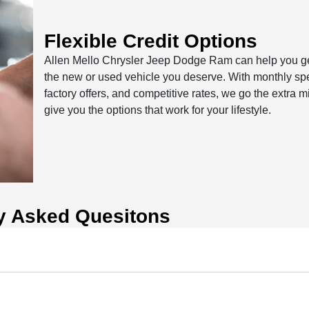
Flexible Credit Options
Allen Mello Chrysler Jeep Dodge Ram can help you ge
the new or used vehicle you deserve. With monthly spe
factory offers, and competitive rates, we go the extra mi
give you the options that work for your lifestyle.
y Asked Quesitons