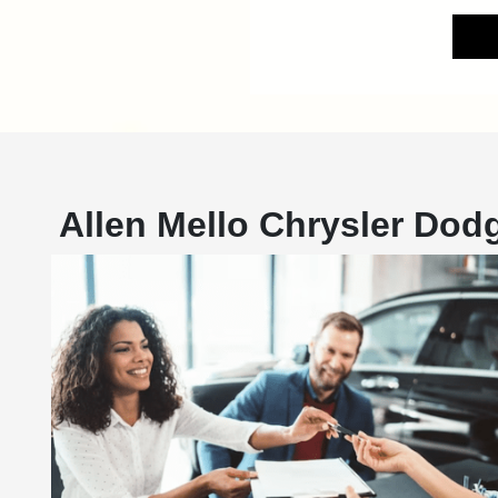
Allen Mello Chrysler Do