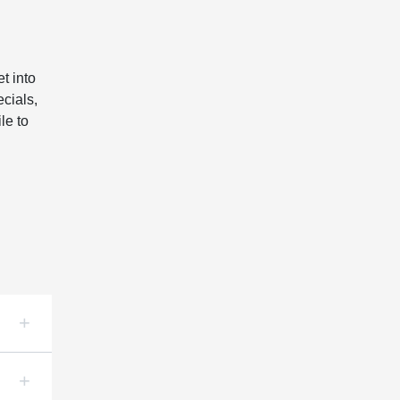
t into
cials,
le to