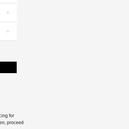
ing for
hen, proceed