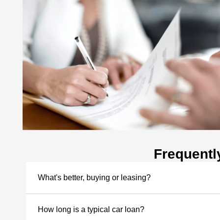
Frequentl
What's better, buying or leasing?
How long is a typical car loan?