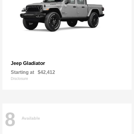
Gladiator
Jeep
Starting at
$42,412
Disclosure
8
Available