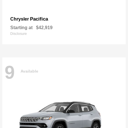
Pacifica
Chrysler
Starting at
$42,919
Disclosure
9
Available