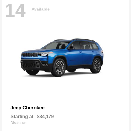
14
Available
Cherokee
Jeep
Starting at
$34,179
Disclosure