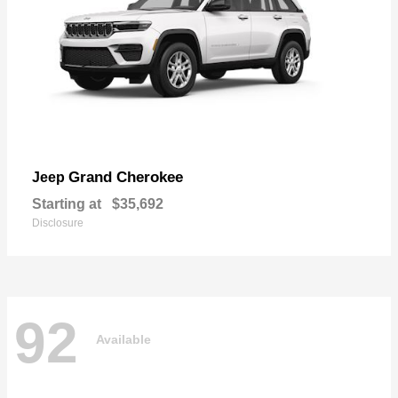
Grand Cherokee
Jeep
Starting at
$35,692
Disclosure
92
Available