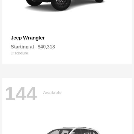
Wrangler
Jeep
Starting at
$40,318
Disclosure
144
Available