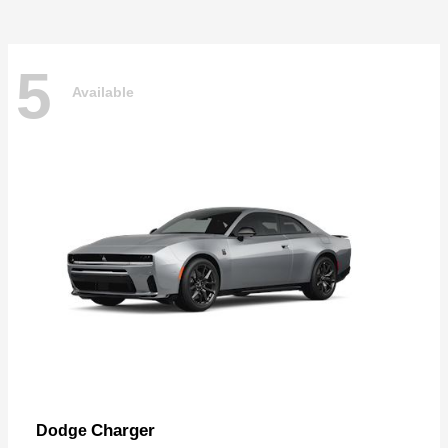
5
Available
Charger
Dodge