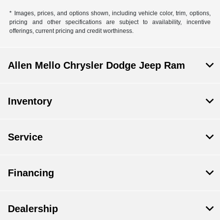
* Images, prices, and options shown, including vehicle color, trim, options,
pricing and other specifications are subject to availability, incentive
offerings, current pricing and credit worthiness.
Allen Mello Chrysler Dodge Jeep Ram
Inventory
Service
Financing
Dealership