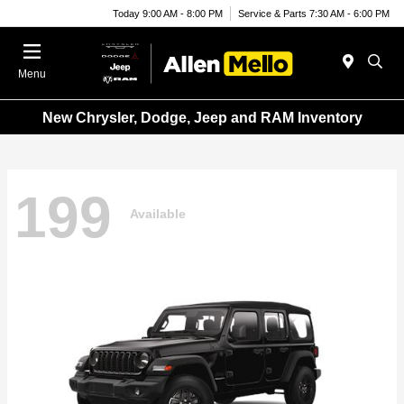
Today 9:00 AM - 8:00 PM
Service & Parts 7:30 AM - 6:00 PM
Menu
New Chrysler, Dodge, Jeep and RAM Inventory
199
Available