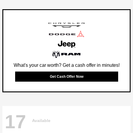
What's your car worth? Get a cash offer in minutes!
Get Cash Offer Now
17
Available