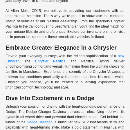
your daily drives in Nashua and beyond.
At Allen Mello CDJR, we believe in providing our customers with an
unparalleled selection. That's why we're proud to showcase the complete
lineup of vehicles at our Nashua dealership. From the spacious Chrysler
Pacifica to the trail-conquering Jeep Wrangler, you'll find the ideal match for
your unique lifestyle and preferences. Explore our inventory online or visit
us in person to experience these remarkable vehicles firsthand.
Embrace Greater Elegance in a Chrysler
Elevate your everyday journeys with the refined sophistication of a
new
Chrysler
. The
Chrysler Pacifica
and Pacifica Hybrid deliver
uncompromising comfort and versatility, making them the ultimate choice for
families in Manchester. Experience the serenity of the Chrysler Voyager, a
minivan that combines practicality with premium touches. No matter which
Chrysler you choose, you'll be treated to a driving experience that
prioritizes comfort, technology, and style.
Dive Into Excitement in a Dodge
Unleash your passion for driving with the heart-pounding performance of a
Dodge. The Dodge Charger Daytona delivers an electrifying ride with its
dynamic all-wheel drive and powerful dual electric motors. Get behind the
wheel of the
Dodge Durango
, a muscular new SUV that blends utility and
capability with head-turning style. Make a bold statement in Nashua with