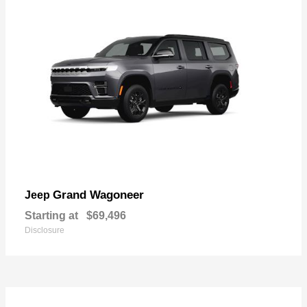
Grand Wagoneer
Jeep
Starting at
$69,496
Disclosure