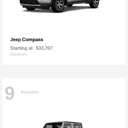
Compass
Jeep
Starting at
$33,707
Disclosure
9
Available