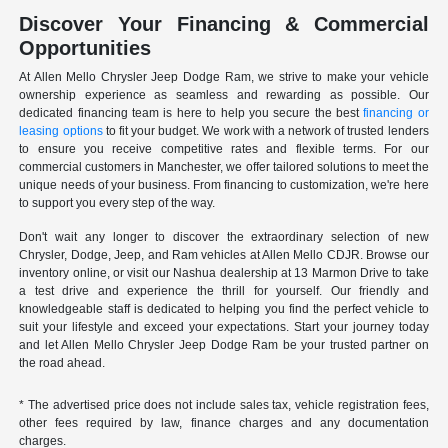
Discover Your Financing & Commercial
Opportunities
At Allen Mello Chrysler Jeep Dodge Ram, we strive to make your vehicle
ownership experience as seamless and rewarding as possible. Our
dedicated financing team is here to help you secure the best
financing or
leasing options
to fit your budget. We work with a network of trusted lenders
to ensure you receive competitive rates and flexible terms. For our
commercial customers in Manchester, we offer tailored solutions to meet the
unique needs of your business. From financing to customization, we're here
to support you every step of the way.
Don't wait any longer to discover the extraordinary selection of new
Chrysler, Dodge, Jeep, and Ram vehicles at Allen Mello CDJR. Browse our
inventory online, or visit our Nashua dealership at 13 Marmon Drive to take
a test drive and experience the thrill for yourself. Our friendly and
knowledgeable staff is dedicated to helping you find the perfect vehicle to
suit your lifestyle and exceed your expectations. Start your journey today
and let Allen Mello Chrysler Jeep Dodge Ram be your trusted partner on
the road ahead.
* The advertised price does not include sales tax, vehicle registration fees,
other fees required by law, finance charges and any documentation
charges.