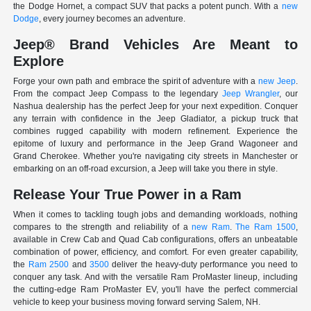
the Dodge Hornet, a compact SUV that packs a potent punch. With a
new
Dodge
, every journey becomes an adventure.
Jeep® Brand Vehicles Are Meant to
Explore
Forge your own path and embrace the spirit of adventure with a
new Jeep
.
From the compact Jeep Compass to the legendary
Jeep Wrangler
, our
Nashua dealership has the perfect Jeep for your next expedition. Conquer
any terrain with confidence in the Jeep Gladiator, a pickup truck that
combines rugged capability with modern refinement. Experience the
epitome of luxury and performance in the Jeep Grand Wagoneer and
Grand Cherokee. Whether you're navigating city streets in Manchester or
embarking on an off-road excursion, a Jeep will take you there in style.
Release Your True Power in a Ram
When it comes to tackling tough jobs and demanding workloads, nothing
compares to the strength and reliability of a
new Ram
.
The Ram 1500
,
available in Crew Cab and Quad Cab configurations, offers an unbeatable
combination of power, efficiency, and comfort. For even greater capability,
the
Ram 2500
and
3500
deliver the heavy-duty performance you need to
conquer any task. And with the versatile Ram ProMaster lineup, including
the cutting-edge Ram ProMaster EV, you'll have the perfect commercial
vehicle to keep your business moving forward serving Salem, NH.