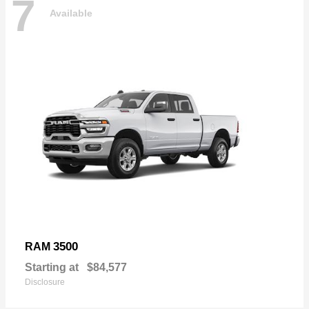
7
Available
3500
RAM
Starting at
$84,577
Disclosure