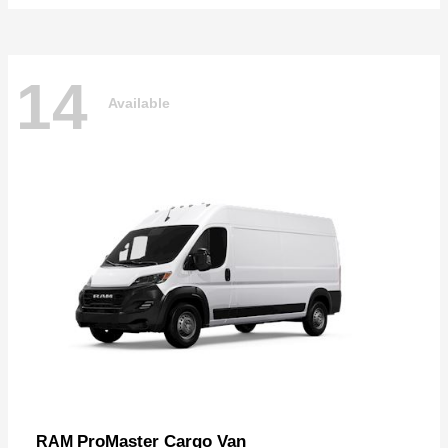
14
Available
ProMaster Cargo Van
RAM