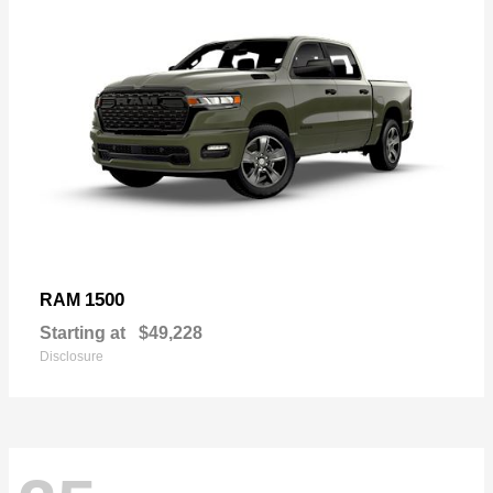
1500
RAM
Starting at
$49,228
Disclosure