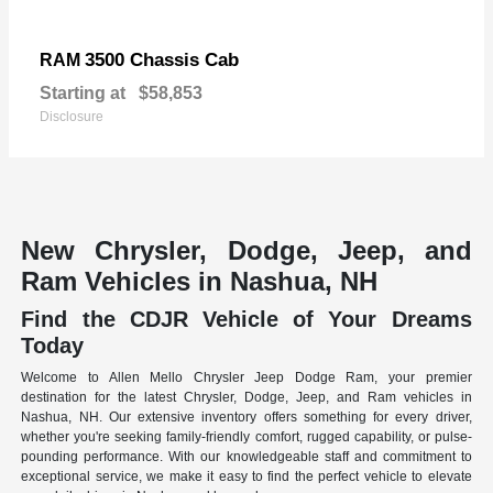
3500 Chassis Cab
RAM
Starting at
$58,853
Disclosure
New Chrysler, Dodge, Jeep, and
Ram Vehicles in Nashua, NH
Find the CDJR Vehicle of Your Dreams
Today
Welcome to Allen Mello Chrysler Jeep Dodge Ram, your premier
destination for the latest Chrysler, Dodge, Jeep, and Ram vehicles in
Nashua, NH. Our extensive inventory offers something for every driver,
whether you're seeking family-friendly comfort, rugged capability, or pulse-
pounding performance. With our knowledgeable staff and commitment to
exceptional service, we make it easy to find the perfect vehicle to elevate