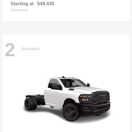
Starting at
$49,430
Disclosure
2
Available