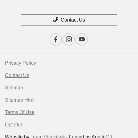
Contact Us
Privacy Policy
Contact Us
Sitemap
Sitemap Html
Terms Of Use
Opt-Out
Website by
Team Velocity®
- Fueled by Apollo® |