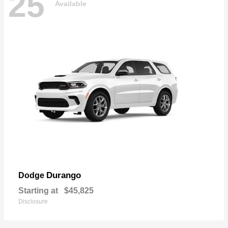
25
Available
Durango
Dodge
Starting at
$45,825
Disclosure