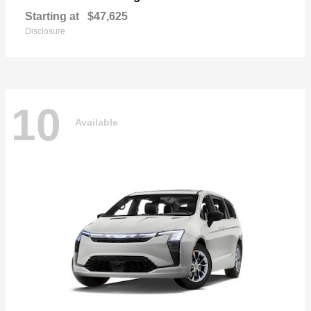
Starting at
$47,625
Disclosure
10
Available