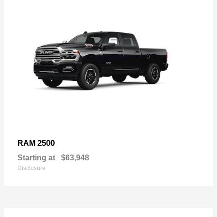
2500
RAM
Starting at
$63,948
Disclosure