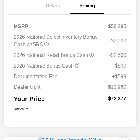
Details
Pricing
MSRP
$58,285
2026 National Select Inventory Bonus
-$2,000
Cash w/ 5RS
2026 National Retail Bonus Cash
-$2,500
2026 National Bonus Cash
-$500
Documentation Fee
+$599
Dealer Upfit
+$13,980
Your Price
$72,377
Disclosure