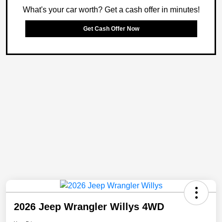
What's your car worth? Get a cash offer in minutes!
Get Cash Offer Now
2026 Jeep Wrangler Willys 4WD