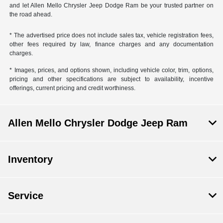
and let Allen Mello Chrysler Jeep Dodge Ram be your trusted partner on
the road ahead.
* The advertised price does not include sales tax, vehicle registration fees,
other fees required by law, finance charges and any documentation
charges.
* Images, prices, and options shown, including vehicle color, trim, options,
pricing and other specifications are subject to availability, incentive
offerings, current pricing and credit worthiness.
Allen Mello Chrysler Dodge Jeep Ram
Inventory
Service