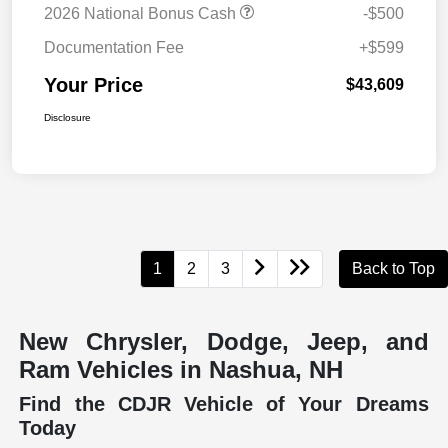
2026 National Bonus Cash
-$500
Documentation Fee
+$599
Your Price
$43,609
Disclosure
1
2
3
Back to Top
New Chrysler, Dodge, Jeep, and
Ram Vehicles in Nashua, NH
Find the CDJR Vehicle of Your Dreams
Today