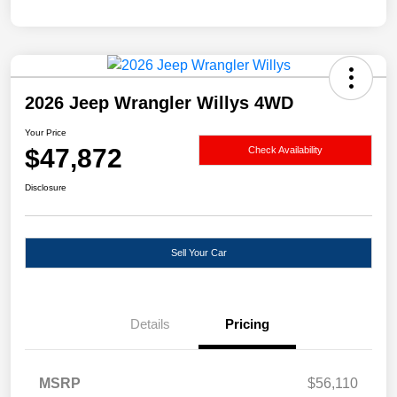
2026 Jeep Wrangler Willys 4WD
Your Price
$47,872
Check Availability
Disclosure
Sell Your Car
Details
Pricing
MSRP
$56,110