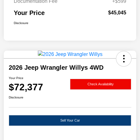
Documentation Fee
+$599
Your Price
$45,045
Disclosure
2026 Jeep Wrangler Willys 4WD
Your Price
$72,377
Check Availability
Disclosure
Sell Your Car