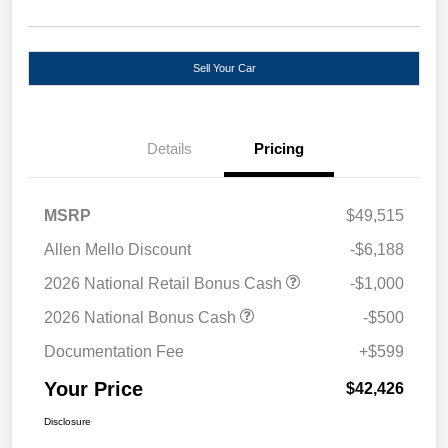
Sell Your Car
Details
Pricing
MSRP
$49,515
Allen Mello Discount
-$6,188
2026 National Retail Bonus Cash
-$1,000
2026 National Bonus Cash
-$500
Documentation Fee
+$599
Your Price
$42,426
Disclosure