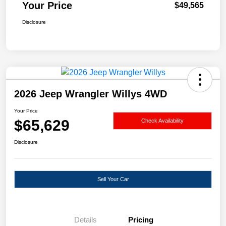
Your Price
$49,565
Disclosure
2026 Jeep Wrangler Willys 4WD
Your Price
$65,629
Check Availability
Disclosure
Sell Your Car
Details
Pricing