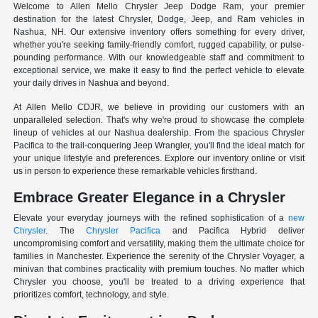
Welcome to Allen Mello Chrysler Jeep Dodge Ram, your premier
destination for the latest Chrysler, Dodge, Jeep, and Ram vehicles in
Nashua, NH. Our extensive inventory offers something for every driver,
whether you're seeking family-friendly comfort, rugged capability, or pulse-
pounding performance. With our knowledgeable staff and commitment to
exceptional service, we make it easy to find the perfect vehicle to elevate
your daily drives in Nashua and beyond.
At Allen Mello CDJR, we believe in providing our customers with an
unparalleled selection. That's why we're proud to showcase the complete
lineup of vehicles at our Nashua dealership. From the spacious Chrysler
Pacifica to the trail-conquering Jeep Wrangler, you'll find the ideal match for
your unique lifestyle and preferences. Explore our inventory online or visit
us in person to experience these remarkable vehicles firsthand.
Embrace Greater Elegance in a Chrysler
Elevate your everyday journeys with the refined sophistication of a
new
Chrysler
. The
Chrysler Pacifica
and Pacifica Hybrid deliver
uncompromising comfort and versatility, making them the ultimate choice for
families in Manchester. Experience the serenity of the Chrysler Voyager, a
minivan that combines practicality with premium touches. No matter which
Chrysler you choose, you'll be treated to a driving experience that
prioritizes comfort, technology, and style.