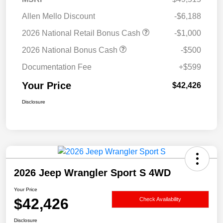
Allen Mello Discount
-$6,188
2026 National Retail Bonus Cash
-$1,000
2026 National Bonus Cash
-$500
Documentation Fee
+$599
Your Price
$42,426
Disclosure
2026 Jeep Wrangler Sport S 4WD
Your Price
$42,426
Check Availability
Disclosure