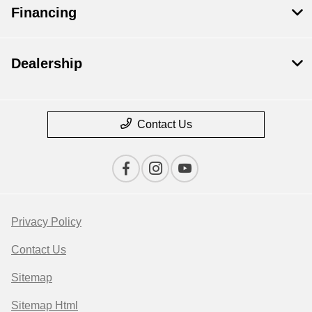
Financing
Dealership
Contact Us
Privacy Policy
Contact Us
Sitemap
Sitemap Html