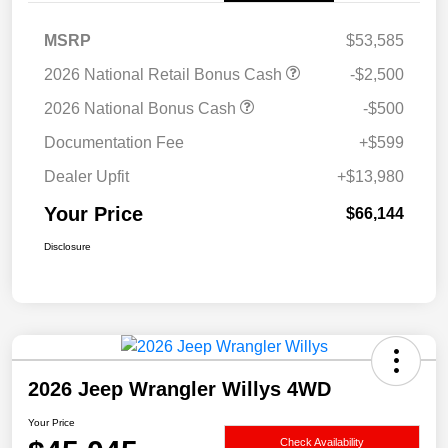
MSRP
$53,585
2026 National Retail Bonus Cash
-$2,500
2026 National Bonus Cash
-$500
Documentation Fee
+$599
Dealer Upfit
+$13,980
Your Price
$66,144
Disclosure
2026 Jeep Wrangler Willys 4WD
Your Price
Check Availability