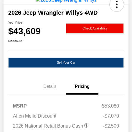
2026 Jeep Wrangler Willys 4WD
Your Price
$43,609
Check Availability
Disclosure
Sell Your Car
Details
Pricing
MSRP
$53,080
Allen Mello Discount
-$7,070
2026 National Retail Bonus Cash
-$2,500