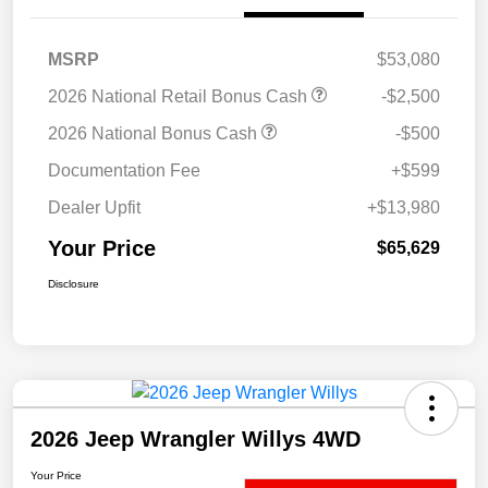
MSRP
$53,080
2026 National Retail Bonus Cash
-$2,500
2026 National Bonus Cash
-$500
Documentation Fee
+$599
Dealer Upfit
+$13,980
Your Price
$65,629
Disclosure
2026 Jeep Wrangler Willys 4WD
Your Price