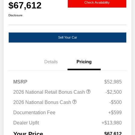
$67,612
Check Availability
Disclosure
Sell Your Car
Details
Pricing
MSRP
$52,985
2026 National Retail Bonus Cash
-$2,500
2026 National Bonus Cash
-$500
Documentation Fee
+$599
Dealer Upfit
+$13,980
Your Price
$67,612