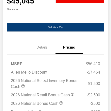
$45,045
Disclosure
Sell Your Car
Details
Pricing
MSRP
$56,410
Allen Mello Discount
-$7,464
2026 National Select Inventory Bonus
-$1,500
Cash
2026 National Retail Bonus Cash
-$2,500
2026 National Bonus Cash
-$500