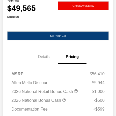
Your Price
$49,565
Check Availability
Disclosure
Sell Your Car
Details
Pricing
MSRP
$56,410
Allen Mello Discount
-$5,944
2026 National Retail Bonus Cash
-$1,000
2026 National Bonus Cash
-$500
Documentation Fee
+$599