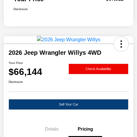
Disclosure
2026 Jeep Wrangler Willys 4WD
Your Price
$66,144
Check Availability
Disclosure
Sell Your Car
Details
Pricing