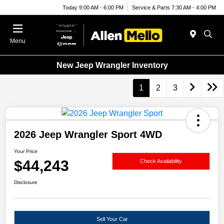
Today 9:00 AM - 6:00 PM
Service & Parts 7:30 AM - 4:00 PM
Menu
New Jeep Wrangler Inventory
1
2
3
2026 Jeep Wrangler Sport 4WD
Your Price
$44,243
Check Availability
Disclosure
Sell Your Car