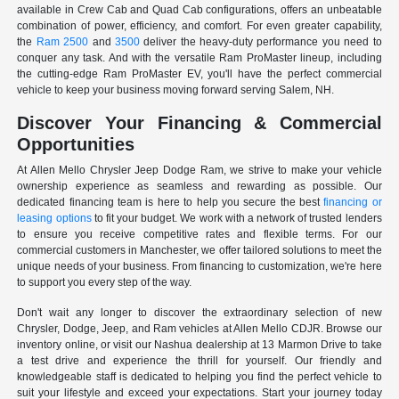
available in Crew Cab and Quad Cab configurations, offers an unbeatable
combination of power, efficiency, and comfort. For even greater capability,
the
Ram 2500
and
3500
deliver the heavy-duty performance you need to
conquer any task. And with the versatile Ram ProMaster lineup, including
the cutting-edge Ram ProMaster EV, you'll have the perfect commercial
vehicle to keep your business moving forward serving Salem, NH.
Discover Your Financing & Commercial
Opportunities
At Allen Mello Chrysler Jeep Dodge Ram, we strive to make your vehicle
ownership experience as seamless and rewarding as possible. Our
dedicated financing team is here to help you secure the best
financing or
leasing options
to fit your budget. We work with a network of trusted lenders
to ensure you receive competitive rates and flexible terms. For our
commercial customers in Manchester, we offer tailored solutions to meet the
unique needs of your business. From financing to customization, we're here
to support you every step of the way.
Don't wait any longer to discover the extraordinary selection of new
Chrysler, Dodge, Jeep, and Ram vehicles at Allen Mello CDJR. Browse our
inventory online, or visit our Nashua dealership at 13 Marmon Drive to take
a test drive and experience the thrill for yourself. Our friendly and
knowledgeable staff is dedicated to helping you find the perfect vehicle to
suit your lifestyle and exceed your expectations. Start your journey today