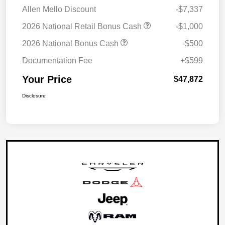
Allen Mello Discount
-$7,337
2026 National Retail Bonus Cash
-$1,000
2026 National Bonus Cash
-$500
Documentation Fee
+$599
Your Price
$47,872
Disclosure