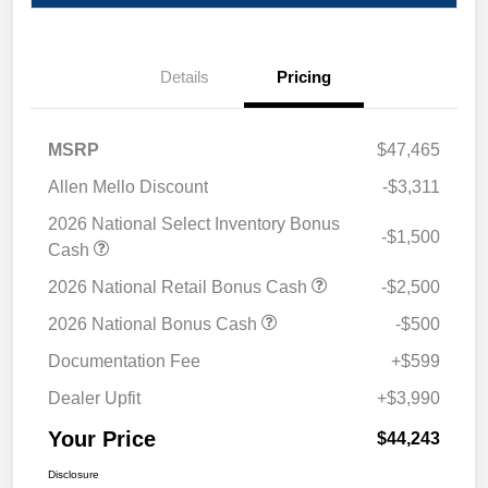
Details
Pricing
MSRP
$47,465
Allen Mello Discount
-$3,311
2026 National Select Inventory Bonus
-$1,500
Cash
2026 National Retail Bonus Cash
-$2,500
2026 National Bonus Cash
-$500
Documentation Fee
+$599
Dealer Upfit
+$3,990
Your Price
$44,243
Disclosure