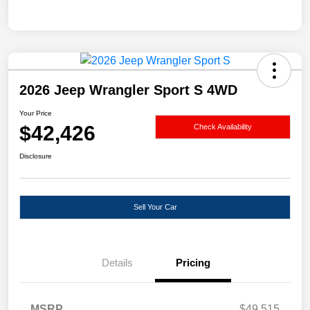
2026 Jeep Wrangler Sport S 4WD
Your Price
$42,426
Check Availability
Disclosure
Sell Your Car
Details
Pricing
MSRP
$49,515