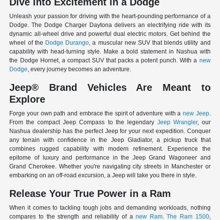
Dive Into Excitement in a Dodge
Unleash your passion for driving with the heart-pounding performance of a
Dodge. The Dodge Charger Daytona delivers an electrifying ride with its
dynamic all-wheel drive and powerful dual electric motors. Get behind the
wheel of the
Dodge Durango
, a muscular new SUV that blends utility and
capability with head-turning style. Make a bold statement in Nashua with
the Dodge Hornet, a compact SUV that packs a potent punch. With a
new
Dodge
, every journey becomes an adventure.
Jeep® Brand Vehicles Are Meant to
Explore
Forge your own path and embrace the spirit of adventure with a
new Jeep
.
From the compact Jeep Compass to the legendary
Jeep Wrangler
, our
Nashua dealership has the perfect Jeep for your next expedition. Conquer
any terrain with confidence in the Jeep Gladiator, a pickup truck that
combines rugged capability with modern refinement. Experience the
epitome of luxury and performance in the Jeep Grand Wagoneer and
Grand Cherokee. Whether you're navigating city streets in Manchester or
embarking on an off-road excursion, a Jeep will take you there in style.
Release Your True Power in a Ram
When it comes to tackling tough jobs and demanding workloads, nothing
compares to the strength and reliability of a
new Ram
.
The Ram 1500
,