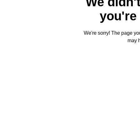
We didn't
you're 
We're sorry! The page you'
may 