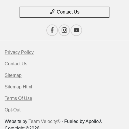
Contact Us
Privacy Policy
Contact Us
Sitemap
Sitemap Html
Terms Of Use
Opt-Out
Website by
Team Velocity®
- Fueled by Apollo® |
Copyright ©2026