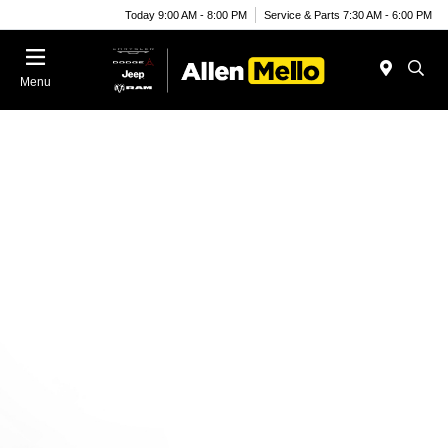
Today 9:00 AM - 8:00 PM
Service & Parts 7:30 AM - 6:00 PM
Menu