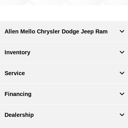
Allen Mello Chrysler Dodge Jeep Ram
Inventory
Service
Financing
Dealership