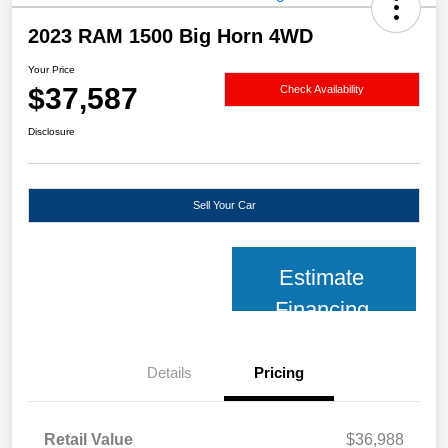
2023 RAM 1500 Big Horn 4WD
Your Price
$37,587
Check Availability
Disclosure
Sell Your Car
Estimate
Financing
Details
Pricing
Retail Value
$36,988