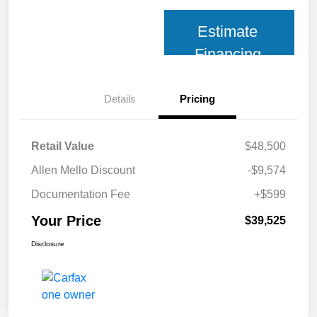
Estimate
Financing
Details
Pricing
Retail Value
$48,500
Allen Mello Discount
-$9,574
Documentation Fee
+$599
Your Price
$39,525
Disclosure