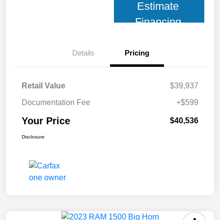
Estimate
Financing
Details
Pricing
Retail Value
$39,937
Documentation Fee
+$599
Your Price
$40,536
Disclosure