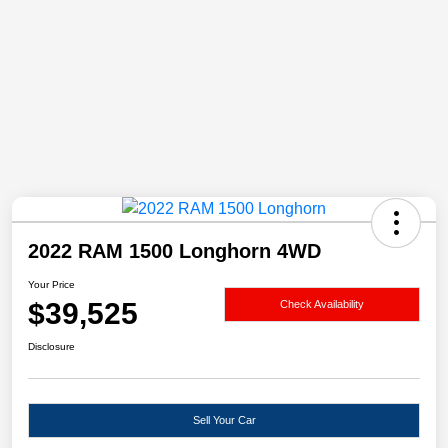
2022 RAM 1500 Longhorn 4WD
Your Price
$39,525
Check Availability
Disclosure
Sell Your Car