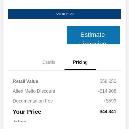
Sell Your Car
Estimate
Financing
Details
Pricing
Retail Value
$58,650
Allen Mello Discount
-$14,908
Documentation Fee
+$599
Your Price
$44,341
Disclosure