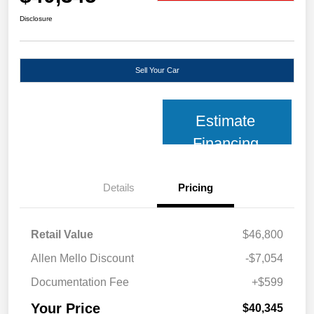
Disclosure
Sell Your Car
Estimate
Financing
Details
Pricing
Retail Value
$46,800
Allen Mello Discount
-$7,054
Documentation Fee
+$599
Your Price
$40,345