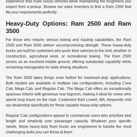
experience that rivals luxury vehicles while maintaining the toughness you
expect from a pickup. Browse our used inventory to find a Ram 1500 that
fits your requirements perfectly.
Heavy-Duty Options: Ram 2500 and Ram
3500
For those who require serious towing and hauling capabilities, the Ram
2500 and Ram 3500 deliver uncompromising strength. These heavy-duty
trucks are built for customers who push their vehicles to the limit, whether in
construction, agricultural work, or recreational towing. The Ram 2500
serves as an excellent middle ground, offering substantial capability while
remaining manageable for daily driving situations.
The Ram 3500 takes things even further for maximum-duty applications.
Both models are available in multiple cab configurations, including Crew
Cab, Mega Cab, and Regular Cab. The Mega Cab offers an exceptionally
spacious interior with generous rear legroom, making it ideal for crews who
spend long hours on the road. Customers from Lowell, MA, frequently visit
our dealership specifically for these capable heavy-duty options.
Regular Cab configurations appeal to commercial users who prioritize bed
length and simplicity over passenger capacity. Whatever your specific
needs, these heavy-duty Ram trucks are engineered to handle the most
challenging tasks you can throw at them.