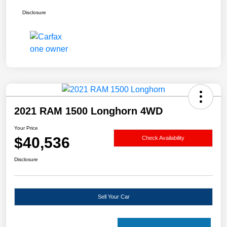
Disclosure
2021 RAM 1500 Longhorn 4WD
Your Price
$40,536
Check Availability
Disclosure
Sell Your Car