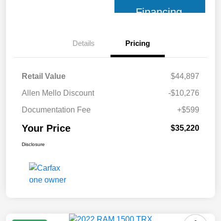
Financing
Details
Pricing
Retail Value
$44,897
Allen Mello Discount
-$10,276
Documentation Fee
+$599
Your Price
$35,220
Disclosure