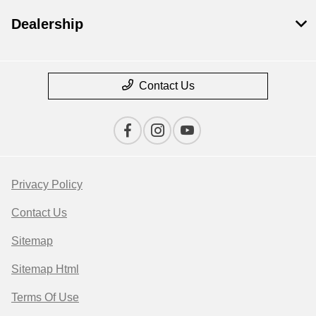
Dealership
Contact Us
Privacy Policy
Contact Us
Sitemap
Sitemap Html
Terms Of Use