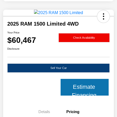
2025 RAM 1500 Limited 4WD
Your Price
$60,467
Check Availability
Disclosure
Sell Your Car
Estimate
Financing
Details
Pricing