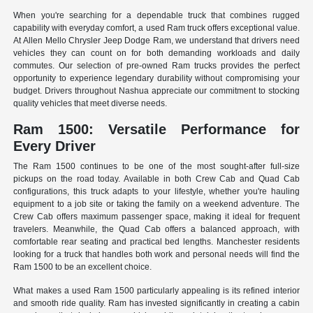
When you're searching for a dependable truck that combines rugged
capability with everyday comfort, a used Ram truck offers exceptional value.
At Allen Mello Chrysler Jeep Dodge Ram, we understand that drivers need
vehicles they can count on for both demanding workloads and daily
commutes. Our selection of pre-owned Ram trucks provides the perfect
opportunity to experience legendary durability without compromising your
budget. Drivers throughout Nashua appreciate our commitment to stocking
quality vehicles that meet diverse needs.
Ram 1500: Versatile Performance for
Every Driver
The Ram 1500 continues to be one of the most sought-after full-size
pickups on the road today. Available in both Crew Cab and Quad Cab
configurations, this truck adapts to your lifestyle, whether you're hauling
equipment to a job site or taking the family on a weekend adventure. The
Crew Cab offers maximum passenger space, making it ideal for frequent
travelers. Meanwhile, the Quad Cab offers a balanced approach, with
comfortable rear seating and practical bed lengths. Manchester residents
looking for a truck that handles both work and personal needs will find the
Ram 1500 to be an excellent choice.
What makes a used Ram 1500 particularly appealing is its refined interior
and smooth ride quality. Ram has invested significantly in creating a cabin