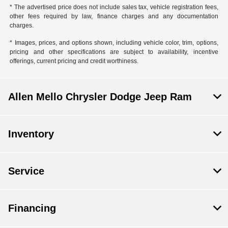
* The advertised price does not include sales tax, vehicle registration fees,
other fees required by law, finance charges and any documentation
charges.
* Images, prices, and options shown, including vehicle color, trim, options,
pricing and other specifications are subject to availability, incentive
offerings, current pricing and credit worthiness.
Allen Mello Chrysler Dodge Jeep Ram
Inventory
Service
Financing