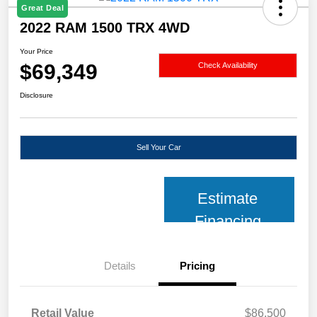
Great Deal
2022 RAM 1500 TRX 4WD
Your Price
$69,349
Check Availability
Disclosure
Sell Your Car
Estimate
Financing
Details
Pricing
Retail Value
$86,500