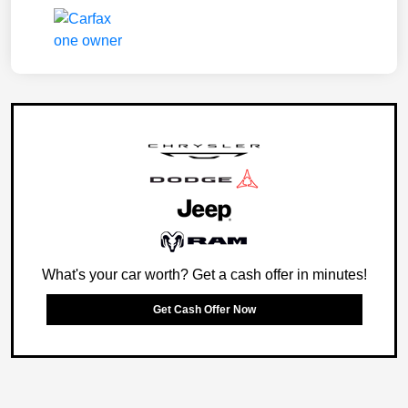
What's your car worth? Get a cash offer in minutes!
Get Cash Offer Now