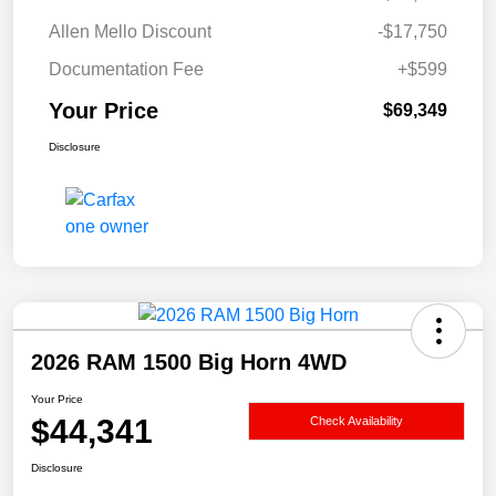
Allen Mello Discount
-$17,750
Documentation Fee
+$599
Your Price
$69,349
Disclosure
2026 RAM 1500 Big Horn 4WD
Your Price
$44,341
Check Availability
Disclosure