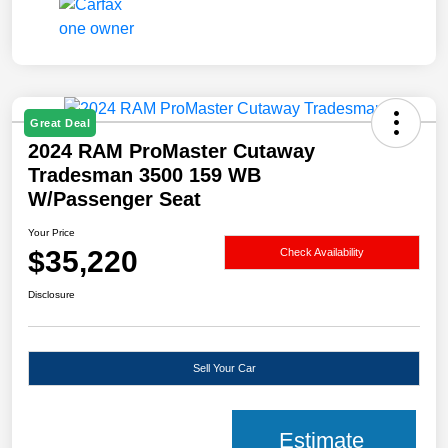
Great Deal
2024 RAM ProMaster Cutaway
Tradesman 3500 159 WB
W/Passenger Seat
Your Price
$35,220
Check Availability
Disclosure
Sell Your Car
Estimate