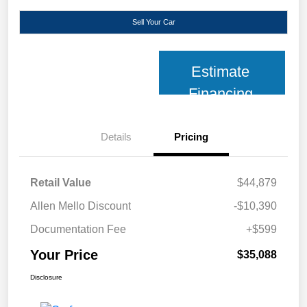
Sell Your Car
Estimate
Financing
Details
Pricing
Retail Value
$44,879
Allen Mello Discount
-$10,390
Documentation Fee
+$599
Your Price
$35,088
Disclosure