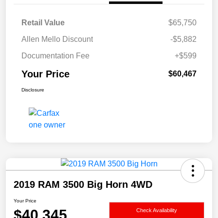
Retail Value
$65,750
Allen Mello Discount
-$5,882
Documentation Fee
+$599
Your Price
$60,467
Disclosure
2019 RAM 3500 Big Horn 4WD
Your Price
$40,345
Check Availability