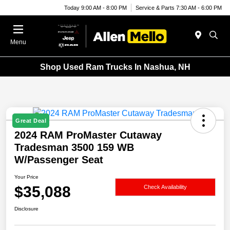
Today 9:00 AM - 8:00 PM
Service & Parts 7:30 AM - 6:00 PM
Menu
Shop Used Ram Trucks In Nashua, NH
Great Deal
2024 RAM ProMaster Cutaway
Tradesman 3500 159 WB
W/Passenger Seat
Your Price
$35,088
Check Availability
Disclosure