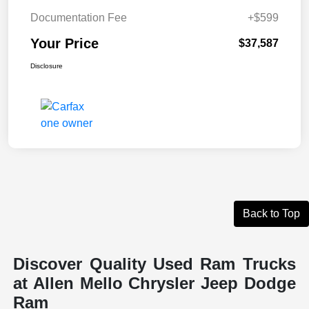
Documentation Fee
+$599
Your Price
$37,587
Disclosure
Back to Top
Discover Quality Used Ram Trucks
at Allen Mello Chrysler Jeep Dodge
Ram