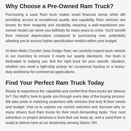
Why Choose a Pre-Owned Ram Truck?
Purchasing a used Ram truck makes smart financial sense while still
providing access to exceptional quality and capability. Ram vehicles are
known for their longevity and durability, meaning a well-maintained pre-
owned model can serve you faithfully for many years to come. You'll benefit
from reduced depreciation compared to purchasing new, potentially
allowing you to access higher-specification models within your budget.
At Allen Mello Chrysler Jeep Dodge Ram, we carefully inspect each vehicle
in our inventory to ensure it meets our quality standards. Our team is
dedicated to helping you find the right truck for your specific situation,
whether you need a light-duty pickup for occasional hauling or a heavy-
duty workhorse for commercial applications.
Find Your Perfect Ram Truck Today
Ready to experience the capability and comfort that Ram trucks are famous
for? Our staff is here to guide you through every step of the buying process.
We take pride in matching customers with vehicles that truly fit their needs
and budget. Visit us to explore our current selection and discover why so
many drivers trust Ram trucks for their most demanding tasks. Your next
adventure or project deserves a truck that can keep up, and a used Ram is
ready to deliver here at our dealership serving Salem, NH.