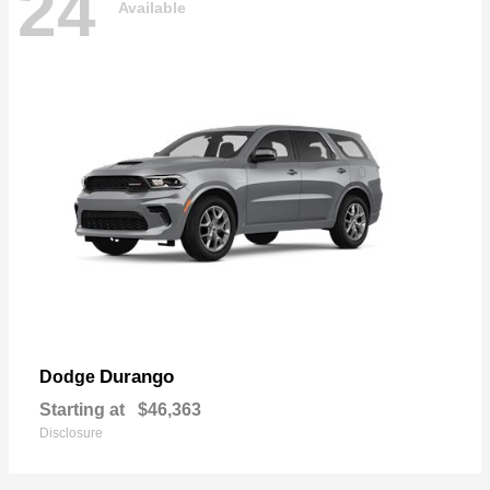
24
Available
Durango
Dodge
Starting at
$46,363
Disclosure