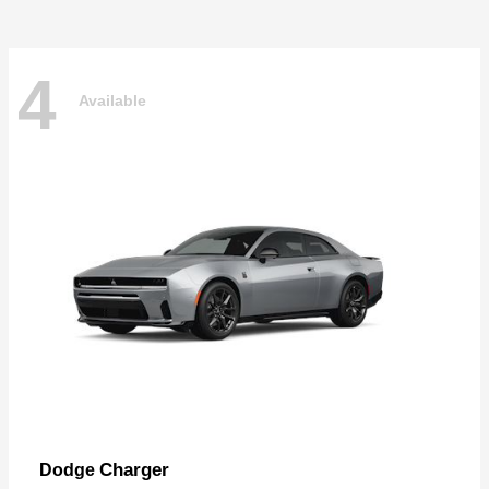
4
Available
Charger
Dodge