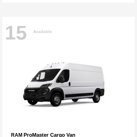
15
Available
ProMaster Cargo Van
RAM