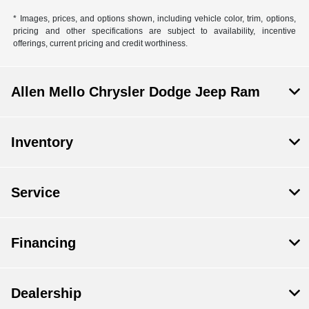
* Images, prices, and options shown, including vehicle color, trim, options,
pricing and other specifications are subject to availability, incentive
offerings, current pricing and credit worthiness.
Allen Mello Chrysler Dodge Jeep Ram
Inventory
Service
Financing
Dealership