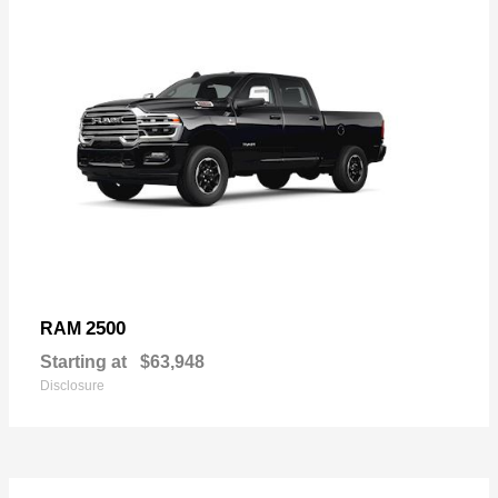
2500
RAM
Starting at
$63,948
Disclosure