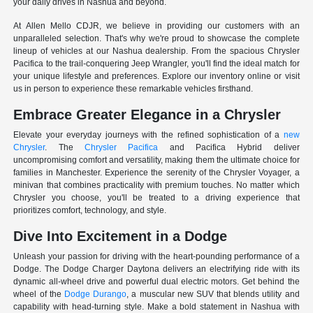
your daily drives in Nashua and beyond.
At Allen Mello CDJR, we believe in providing our customers with an
unparalleled selection. That's why we're proud to showcase the complete
lineup of vehicles at our Nashua dealership. From the spacious Chrysler
Pacifica to the trail-conquering Jeep Wrangler, you'll find the ideal match for
your unique lifestyle and preferences. Explore our inventory online or visit
us in person to experience these remarkable vehicles firsthand.
Embrace Greater Elegance in a Chrysler
Elevate your everyday journeys with the refined sophistication of a
new
Chrysler
. The
Chrysler Pacifica
and Pacifica Hybrid deliver
uncompromising comfort and versatility, making them the ultimate choice for
families in Manchester. Experience the serenity of the Chrysler Voyager, a
minivan that combines practicality with premium touches. No matter which
Chrysler you choose, you'll be treated to a driving experience that
prioritizes comfort, technology, and style.
Dive Into Excitement in a Dodge
Unleash your passion for driving with the heart-pounding performance of a
Dodge. The Dodge Charger Daytona delivers an electrifying ride with its
dynamic all-wheel drive and powerful dual electric motors. Get behind the
wheel of the
Dodge Durango
, a muscular new SUV that blends utility and
capability with head-turning style. Make a bold statement in Nashua with