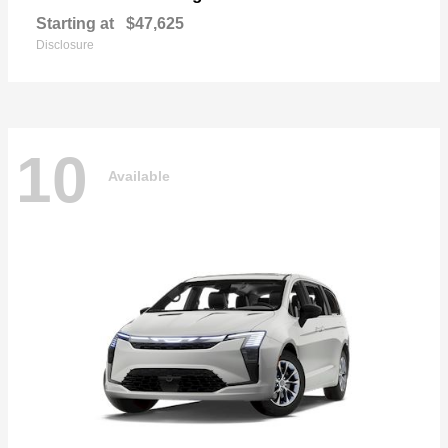
Starting at
$47,625
Disclosure
10
Available