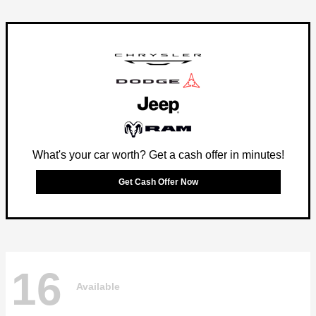
What's your car worth? Get a cash offer in minutes!
Get Cash Offer Now
16
Available