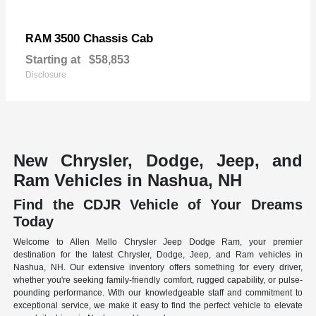
3500 Chassis Cab
RAM
Starting at
$58,853
Disclosure
New Chrysler, Dodge, Jeep, and
Ram Vehicles in Nashua, NH
Find the CDJR Vehicle of Your Dreams
Today
Welcome to Allen Mello Chrysler Jeep Dodge Ram, your premier
destination for the latest Chrysler, Dodge, Jeep, and Ram vehicles in
Nashua, NH. Our extensive inventory offers something for every driver,
whether you're seeking family-friendly comfort, rugged capability, or pulse-
pounding performance. With our knowledgeable staff and commitment to
exceptional service, we make it easy to find the perfect vehicle to elevate