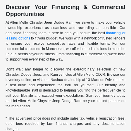
Discover Your Financing & Commercial
Opportunities
At Allen Mello Chrysler Jeep Dodge Ram, we strive to make your vehicle
ownership experience as seamless and rewarding as possible. Our
dedicated financing team is here to help you secure the best
financing or
leasing options
to fit your budget. We work with a network of trusted lenders
to ensure you receive competitive rates and flexible terms. For our
commercial customers in Manchester, we offer tailored solutions to meet the
unique needs of your business. From financing to customization, we're here
to support you every step of the way.
Don't wait any longer to discover the extraordinary selection of new
Chrysler, Dodge, Jeep, and Ram vehicles at Allen Mello CDJR. Browse our
inventory online, or visit our Nashua dealership at 13 Marmon Drive to take
a test drive and experience the thrill for yourself. Our friendly and
knowledgeable staff is dedicated to helping you find the perfect vehicle to
suit your lifestyle and exceed your expectations. Start your journey today
and let Allen Mello Chrysler Jeep Dodge Ram be your trusted partner on
the road ahead.
* The advertised price does not include sales tax, vehicle registration fees,
other fees required by law, finance charges and any documentation
charges.