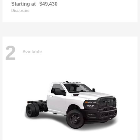
Starting at
$49,430
Disclosure
2
Available