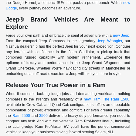
the Dodge Hornet, a compact SUV that packs a potent punch. With a
new
Dodge
, every journey becomes an adventure.
Jeep® Brand Vehicles Are Meant to
Explore
Forge your own path and embrace the spirit of adventure with a
new Jeep
.
From the compact Jeep Compass to the legendary
Jeep Wrangler
, our
Nashua dealership has the perfect Jeep for your next expedition. Conquer
any terrain with confidence in the Jeep Gladiator, a pickup truck that
combines rugged capability with modern refinement. Experience the
epitome of luxury and performance in the Jeep Grand Wagoneer and
Grand Cherokee. Whether you're navigating city streets in Manchester or
embarking on an off-road excursion, a Jeep will take you there in style.
Release Your True Power in a Ram
When it comes to tackling tough jobs and demanding workloads, nothing
compares to the strength and reliability of a
new Ram
.
The Ram 1500
,
available in Crew Cab and Quad Cab configurations, offers an unbeatable
combination of power, efficiency, and comfort. For even greater capability,
the
Ram 2500
and
3500
deliver the heavy-duty performance you need to
conquer any task. And with the versatile Ram ProMaster lineup, including
the cutting-edge Ram ProMaster EV, you'll have the perfect commercial
vehicle to keep your business moving forward serving Salem, NH.