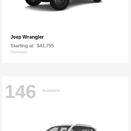
Wrangler
Jeep
Starting at
$41,755
Disclosure
146
Available