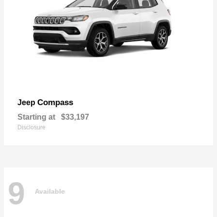
Compass
Jeep
Starting at
$33,197
Disclosure
9
Available