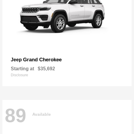
Grand Cherokee
Jeep
Starting at
$35,692
Disclosure
89
Available