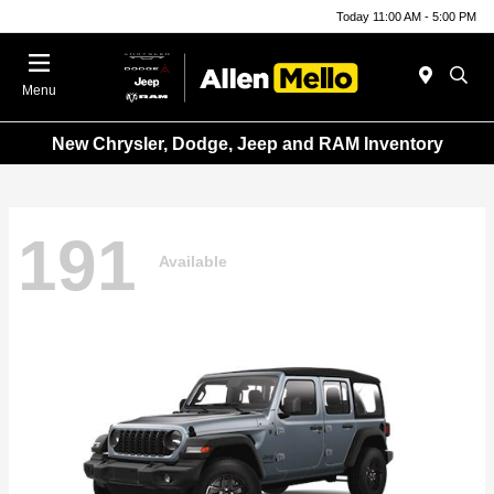
Today 11:00 AM - 5:00 PM
Menu
New Chrysler, Dodge, Jeep and RAM Inventory
191
Available