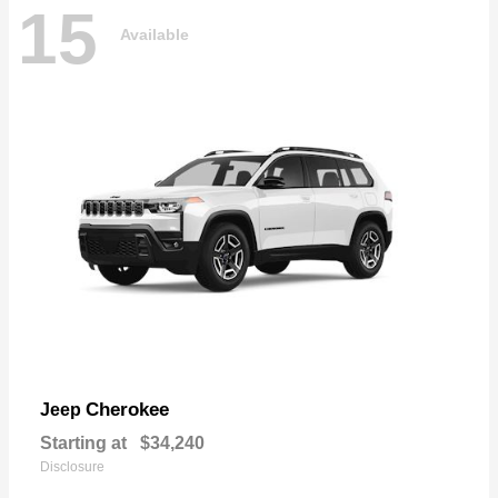
15
Available
Cherokee
Jeep
Starting at
$34,240
Disclosure