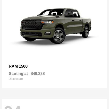
1500
RAM
Starting at
$49,228
Disclosure