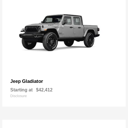
Gladiator
Jeep
Starting at
$42,412
Disclosure