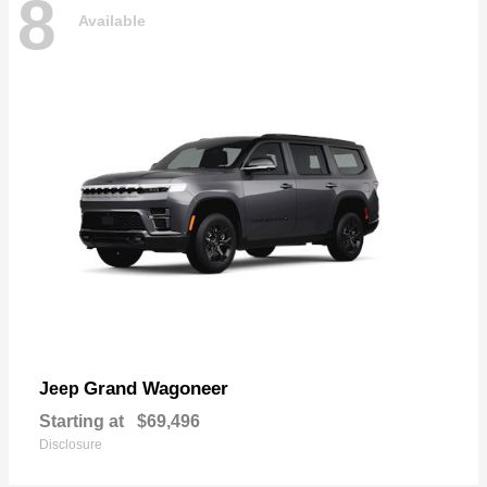
8
Available
Grand Wagoneer
Jeep
Starting at
$69,496
Disclosure