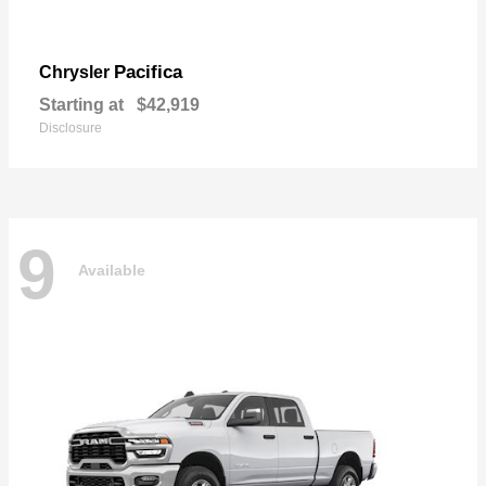
Pacifica
Chrysler
Starting at
$42,919
Disclosure
9
Available