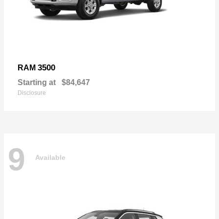
3500
RAM
Starting at
$84,647
Disclosure
9
Available