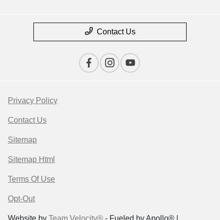
Contact Us
Privacy Policy
Contact Us
Sitemap
Sitemap Html
Terms Of Use
Opt-Out
Website by
Team Velocity®
- Fueled by Apollo® |