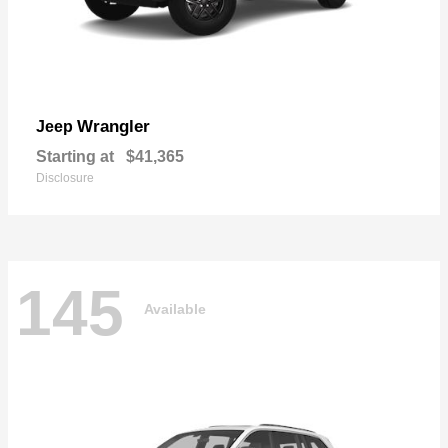
Wrangler
Jeep
Starting at
$41,365
Disclosure
145
Available