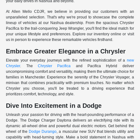
your daily drives in Nashua and beyond.
At Allen Mello CDJR, we believe in providing our customers with an
unparalleled selection. That's why we're proud to showcase the complete
lineup of vehicles at our Nashua dealership. From the spacious Chrysler
Pacifica to the trail-conquering Jeep Wrangler, you'll find the ideal match for
your unique lifestyle and preferences. Explore our inventory online or visit
us in person to experience these remarkable vehicles firsthand.
Embrace Greater Elegance in a Chrysler
Elevate your everyday journeys with the refined sophistication of a
new
Chrysler
. The
Chrysler Pacifica
and Pacifica Hybrid deliver
uncompromising comfort and versatility, making them the ultimate choice for
families in Manchester. Experience the serenity of the Chrysler Voyager, a
minivan that combines practicality with premium touches. No matter which
Chrysler you choose, you'll be treated to a driving experience that
prioritizes comfort, technology, and style.
Dive Into Excitement in a Dodge
Unleash your passion for driving with the heart-pounding performance of a
Dodge. The Dodge Charger Daytona delivers an electrifying ride with its
dynamic all-wheel drive and powerful dual electric motors. Get behind the
wheel of the
Dodge Durango
, a muscular new SUV that blends utility and
capability with head-turning style. Make a bold statement in Nashua with