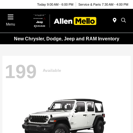
Today 9:00 AM - 6:00 PM
Service & Parts 7:30 AM - 4:00 PM
Menu
New Chrysler, Dodge, Jeep and RAM Inventory
199
Available