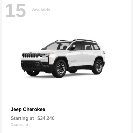
15
Available
Cherokee
Jeep
Starting at
$34,240
Disclosure