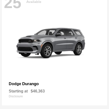
25
Available
Durango
Dodge
Starting at
$46,363
Disclosure