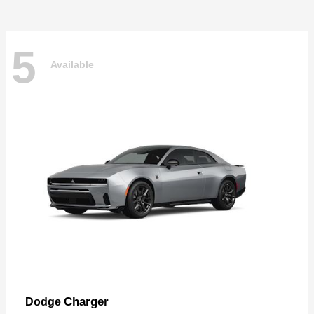
5
Available
Charger
Dodge