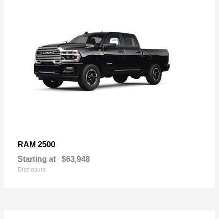
2500
RAM
Starting at
$63,948
Disclosure