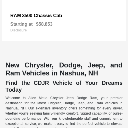
3500 Chassis Cab
RAM
Starting at
$58,853
Disclosure
New Chrysler, Dodge, Jeep, and
Ram Vehicles in Nashua, NH
Find the CDJR Vehicle of Your Dreams
Today
Welcome to Allen Mello Chrysler Jeep Dodge Ram, your premier
destination for the latest Chrysler, Dodge, Jeep, and Ram vehicles in
Nashua, NH. Our extensive inventory offers something for every driver,
whether you're seeking family-friendly comfort, rugged capability, or pulse-
pounding performance. With our knowledgeable staff and commitment to
exceptional service, we make it easy to find the perfect vehicle to elevate