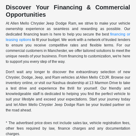
Discover Your Financing & Commercial
Opportunities
At Allen Mello Chrysler Jeep Dodge Ram, we strive to make your vehicle
ownership experience as seamless and rewarding as possible. Our
dedicated financing team is here to help you secure the best
financing or
leasing options
to fit your budget. We work with a network of trusted lenders
to ensure you receive competitive rates and flexible terms. For our
commercial customers in Manchester, we offer tailored solutions to meet the
unique needs of your business. From financing to customization, we're here
to support you every step of the way.
Don't wait any longer to discover the extraordinary selection of new
Chrysler, Dodge, Jeep, and Ram vehicles at Allen Mello CDJR. Browse our
inventory online, or visit our Nashua dealership at 13 Marmon Drive to take
a test drive and experience the thrill for yourself. Our friendly and
knowledgeable staff is dedicated to helping you find the perfect vehicle to
suit your lifestyle and exceed your expectations. Start your journey today
and let Allen Mello Chrysler Jeep Dodge Ram be your trusted partner on
the road ahead.
* The advertised price does not include sales tax, vehicle registration fees,
other fees required by law, finance charges and any documentation
charges.