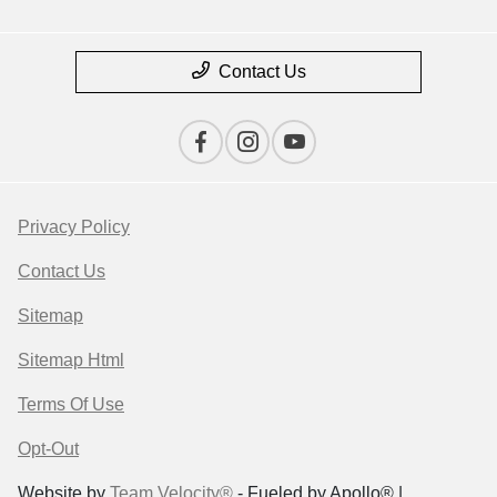
Contact Us
Privacy Policy
Contact Us
Sitemap
Sitemap Html
Terms Of Use
Opt-Out
Website by
Team Velocity®
- Fueled by Apollo® |