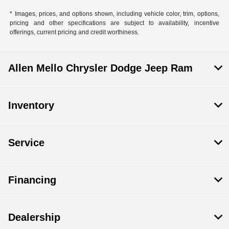
* Images, prices, and options shown, including vehicle color, trim, options,
pricing and other specifications are subject to availability, incentive
offerings, current pricing and credit worthiness.
Allen Mello Chrysler Dodge Jeep Ram
Inventory
Service
Financing
Dealership