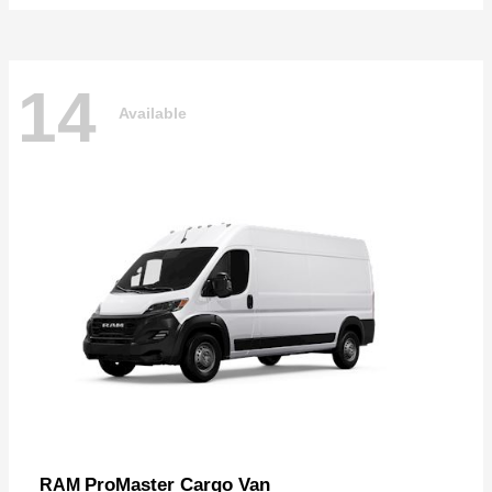
14
Available
ProMaster Cargo Van
RAM