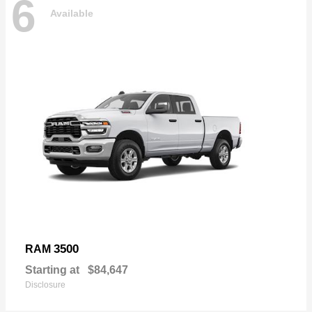
6
Available
3500
RAM
Starting at
$84,647
Disclosure