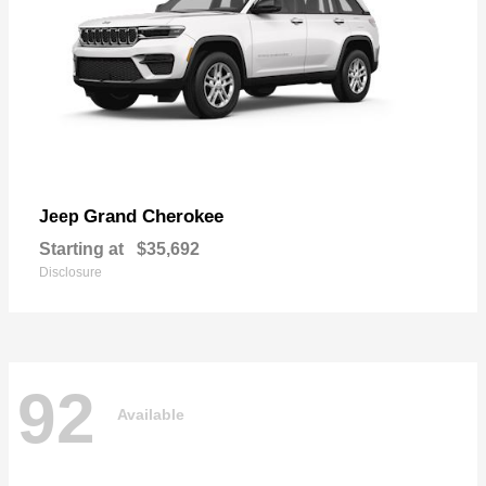
Grand Cherokee
Jeep
Starting at
$35,692
Disclosure
92
Available