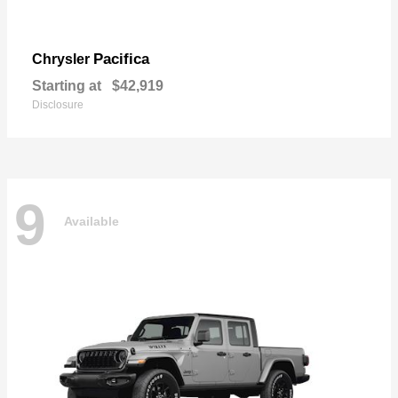
Pacifica
Chrysler
Starting at
$42,919
Disclosure
9
Available