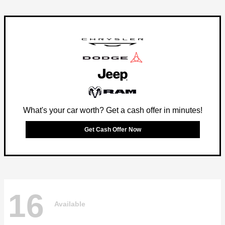
What's your car worth? Get a cash offer in minutes!
Get Cash Offer Now
16
Available