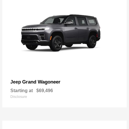
Grand Wagoneer
Jeep
Starting at
$69,496
Disclosure