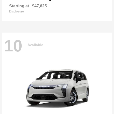
Starting at
$47,625
Disclosure
10
Available