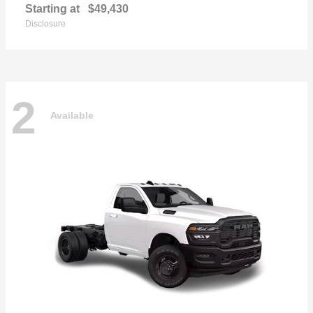
Starting at
$49,430
Disclosure
2
Available