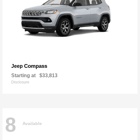
Compass
Jeep
Starting at
$33,813
Disclosure
8
Available