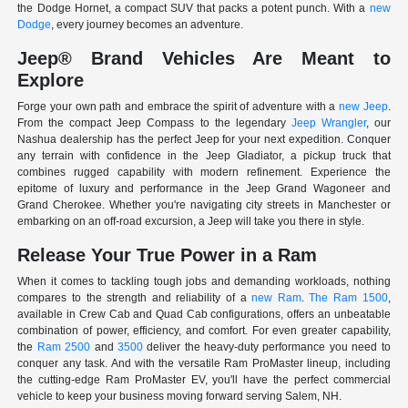
the Dodge Hornet, a compact SUV that packs a potent punch. With a
new
Dodge
, every journey becomes an adventure.
Jeep® Brand Vehicles Are Meant to
Explore
Forge your own path and embrace the spirit of adventure with a
new Jeep
.
From the compact Jeep Compass to the legendary
Jeep Wrangler
, our
Nashua dealership has the perfect Jeep for your next expedition. Conquer
any terrain with confidence in the Jeep Gladiator, a pickup truck that
combines rugged capability with modern refinement. Experience the
epitome of luxury and performance in the Jeep Grand Wagoneer and
Grand Cherokee. Whether you're navigating city streets in Manchester or
embarking on an off-road excursion, a Jeep will take you there in style.
Release Your True Power in a Ram
When it comes to tackling tough jobs and demanding workloads, nothing
compares to the strength and reliability of a
new Ram
.
The Ram 1500
,
available in Crew Cab and Quad Cab configurations, offers an unbeatable
combination of power, efficiency, and comfort. For even greater capability,
the
Ram 2500
and
3500
deliver the heavy-duty performance you need to
conquer any task. And with the versatile Ram ProMaster lineup, including
the cutting-edge Ram ProMaster EV, you'll have the perfect commercial
vehicle to keep your business moving forward serving Salem, NH.