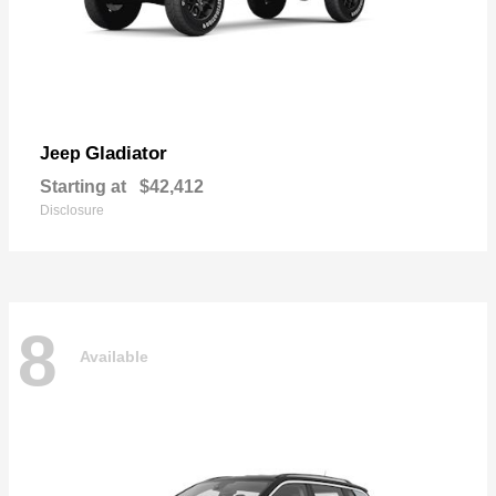
Gladiator
Jeep
Starting at
$42,412
Disclosure
8
Available