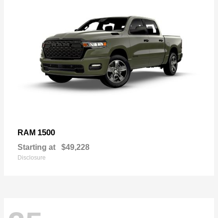
1500
RAM
Starting at
$49,228
Disclosure