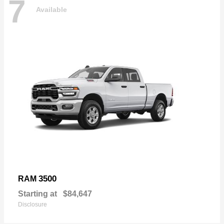
7
Available
3500
RAM
Starting at
$84,647
Disclosure