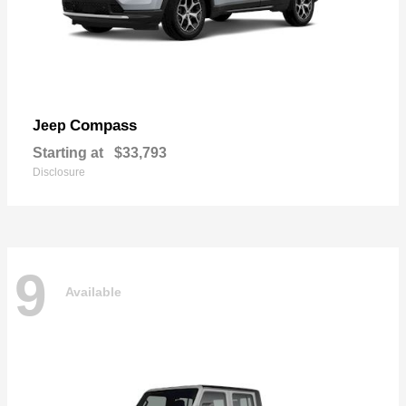
Compass
Jeep
Starting at
$33,793
Disclosure
9
Available