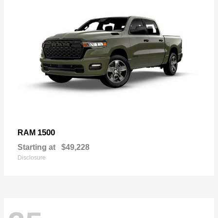
1500
RAM
Starting at
$49,228
Disclosure