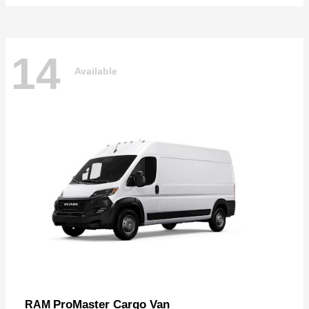
14
Available
ProMaster Cargo Van
RAM