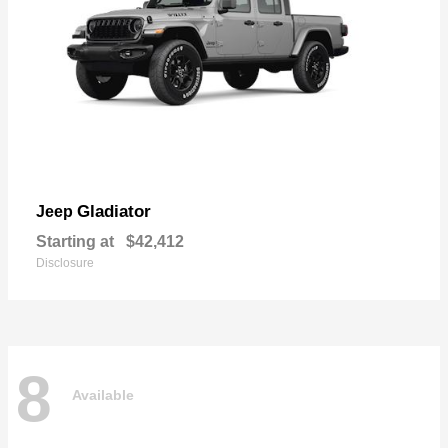
Gladiator
Jeep
Starting at
$42,412
Disclosure
8
Available