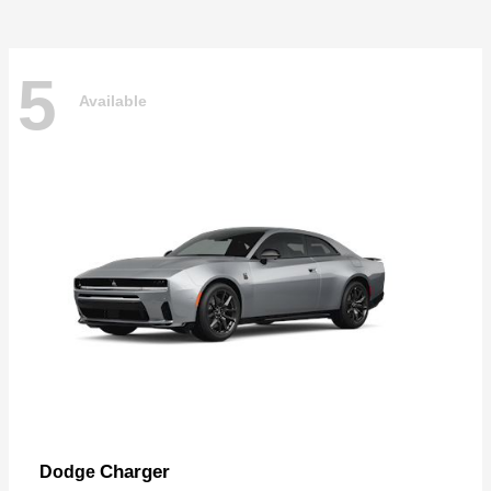
5
Available
Charger
Dodge