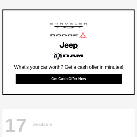
What's your car worth? Get a cash offer in minutes!
Get Cash Offer Now
17
Available