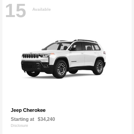
15
Available
Cherokee
Jeep
Starting at
$34,240
Disclosure