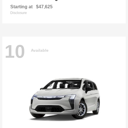
Starting at
$47,625
Disclosure
10
Available