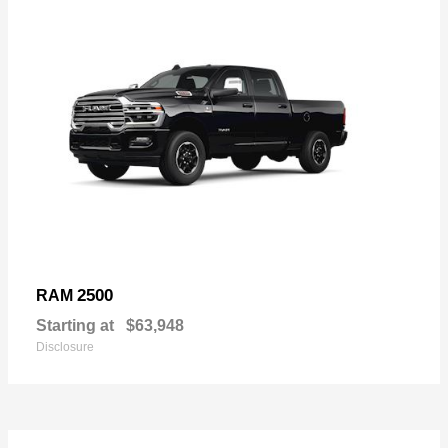
2500
RAM
Starting at
$63,948
Disclosure