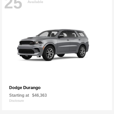
25
Available
Durango
Dodge
Starting at
$46,363
Disclosure