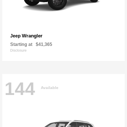
Wrangler
Jeep
Starting at
$41,365
Disclosure
144
Available