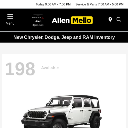
Today 9:00 AM - 7:00 PM
Service & Parts 7:30 AM - 5:00 PM
Menu
New Chrysler, Dodge, Jeep and RAM Inventory
198
Available