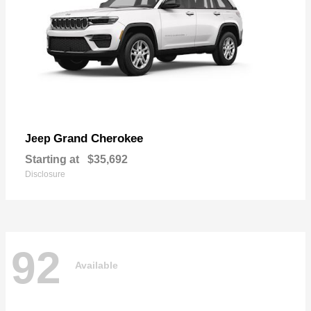
Grand Cherokee
Jeep
Starting at
$35,692
Disclosure
92
Available