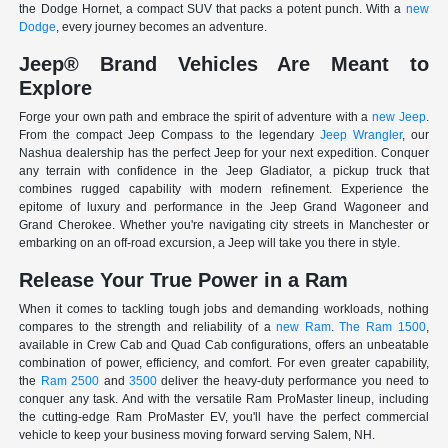
the Dodge Hornet, a compact SUV that packs a potent punch. With a
new
Dodge
, every journey becomes an adventure.
Jeep® Brand Vehicles Are Meant to
Explore
Forge your own path and embrace the spirit of adventure with a
new Jeep
.
From the compact Jeep Compass to the legendary
Jeep Wrangler
, our
Nashua dealership has the perfect Jeep for your next expedition. Conquer
any terrain with confidence in the Jeep Gladiator, a pickup truck that
combines rugged capability with modern refinement. Experience the
epitome of luxury and performance in the Jeep Grand Wagoneer and
Grand Cherokee. Whether you're navigating city streets in Manchester or
embarking on an off-road excursion, a Jeep will take you there in style.
Release Your True Power in a Ram
When it comes to tackling tough jobs and demanding workloads, nothing
compares to the strength and reliability of a
new Ram
.
The Ram 1500
,
available in Crew Cab and Quad Cab configurations, offers an unbeatable
combination of power, efficiency, and comfort. For even greater capability,
the
Ram 2500
and
3500
deliver the heavy-duty performance you need to
conquer any task. And with the versatile Ram ProMaster lineup, including
the cutting-edge Ram ProMaster EV, you'll have the perfect commercial
vehicle to keep your business moving forward serving Salem, NH.