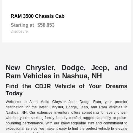
3500 Chassis Cab
RAM
Starting at
$58,853
Disclosure
New Chrysler, Dodge, Jeep, and
Ram Vehicles in Nashua, NH
Find the CDJR Vehicle of Your Dreams
Today
Welcome to Allen Mello Chrysler Jeep Dodge Ram, your premier
destination for the latest Chrysler, Dodge, Jeep, and Ram vehicles in
Nashua, NH. Our extensive inventory offers something for every driver,
whether you're seeking family-friendly comfort, rugged capability, or pulse-
pounding performance. With our knowledgeable staff and commitment to
exceptional service, we make it easy to find the perfect vehicle to elevate