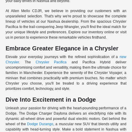
your daily drives in Nashua and beyond.
At Allen Mello CDJR, we believe in providing our customers with an
unparalleled selection. That's why we're proud to showcase the complete
lineup of vehicles at our Nashua dealership. From the spacious Chrysler
Pacifica to the trail-conquering Jeep Wrangler, you'll find the ideal match for
your unique lifestyle and preferences. Explore our inventory online or visit
us in person to experience these remarkable vehicles firsthand.
Embrace Greater Elegance in a Chrysler
Elevate your everyday journeys with the refined sophistication of a
new
Chrysler
. The
Chrysler Pacifica
and Pacifica Hybrid deliver
uncompromising comfort and versatility, making them the ultimate choice for
families in Manchester. Experience the serenity of the Chrysler Voyager, a
minivan that combines practicality with premium touches. No matter which
Chrysler you choose, you'll be treated to a driving experience that
prioritizes comfort, technology, and style.
Dive Into Excitement in a Dodge
Unleash your passion for driving with the heart-pounding performance of a
Dodge. The Dodge Charger Daytona delivers an electrifying ride with its
dynamic all-wheel drive and powerful dual electric motors. Get behind the
wheel of the
Dodge Durango
, a muscular new SUV that blends utility and
capability with head-turning style. Make a bold statement in Nashua with