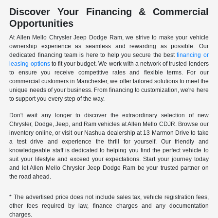
Discover Your Financing & Commercial
Opportunities
At Allen Mello Chrysler Jeep Dodge Ram, we strive to make your vehicle
ownership experience as seamless and rewarding as possible. Our
dedicated financing team is here to help you secure the best
financing or
leasing options
to fit your budget. We work with a network of trusted lenders
to ensure you receive competitive rates and flexible terms. For our
commercial customers in Manchester, we offer tailored solutions to meet the
unique needs of your business. From financing to customization, we're here
to support you every step of the way.
Don't wait any longer to discover the extraordinary selection of new
Chrysler, Dodge, Jeep, and Ram vehicles at Allen Mello CDJR. Browse our
inventory online, or visit our Nashua dealership at 13 Marmon Drive to take
a test drive and experience the thrill for yourself. Our friendly and
knowledgeable staff is dedicated to helping you find the perfect vehicle to
suit your lifestyle and exceed your expectations. Start your journey today
and let Allen Mello Chrysler Jeep Dodge Ram be your trusted partner on
the road ahead.
* The advertised price does not include sales tax, vehicle registration fees,
other fees required by law, finance charges and any documentation
charges.