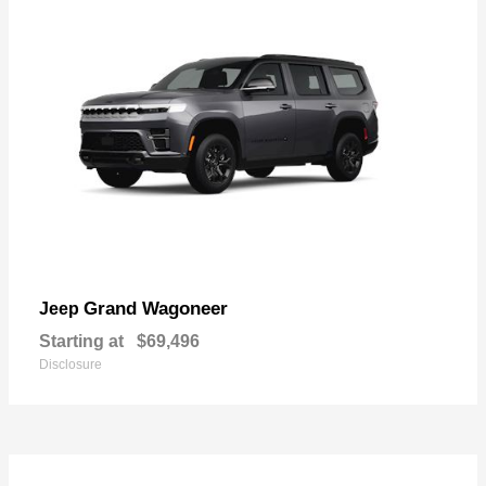
Grand Wagoneer
Jeep
Starting at
$69,496
Disclosure