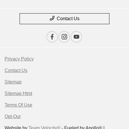
Contact Us
Privacy Policy
Contact Us
Sitemap
Sitemap Html
Terms Of Use
Opt-Out
Website by
Team Velocity®
- Fueled by Apollo® |