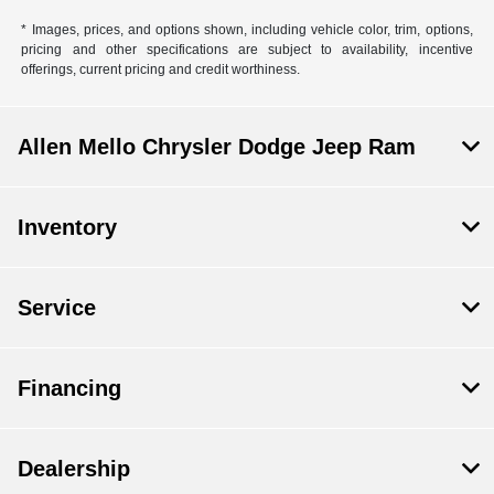
* Images, prices, and options shown, including vehicle color, trim, options,
pricing and other specifications are subject to availability, incentive
offerings, current pricing and credit worthiness.
Allen Mello Chrysler Dodge Jeep Ram
Inventory
Service
Financing
Dealership