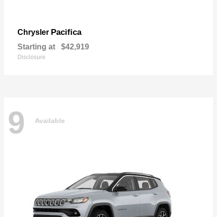
Pacifica
Chrysler
Starting at
$42,919
Disclosure
9
Available