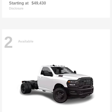
Starting at
$49,430
Disclosure
2
Available