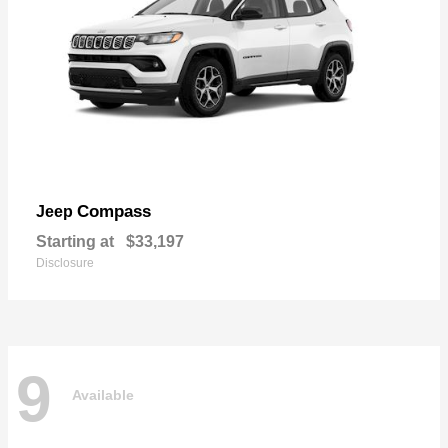
Compass
Jeep
Starting at
$33,197
Disclosure
9
Available