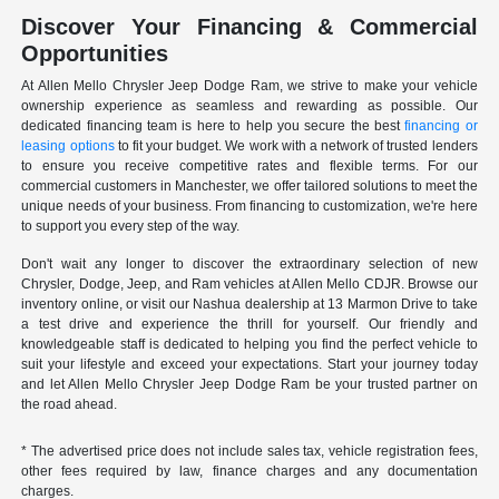
Discover Your Financing & Commercial
Opportunities
At Allen Mello Chrysler Jeep Dodge Ram, we strive to make your vehicle
ownership experience as seamless and rewarding as possible. Our
dedicated financing team is here to help you secure the best
financing or
leasing options
to fit your budget. We work with a network of trusted lenders
to ensure you receive competitive rates and flexible terms. For our
commercial customers in Manchester, we offer tailored solutions to meet the
unique needs of your business. From financing to customization, we're here
to support you every step of the way.
Don't wait any longer to discover the extraordinary selection of new
Chrysler, Dodge, Jeep, and Ram vehicles at Allen Mello CDJR. Browse our
inventory online, or visit our Nashua dealership at 13 Marmon Drive to take
a test drive and experience the thrill for yourself. Our friendly and
knowledgeable staff is dedicated to helping you find the perfect vehicle to
suit your lifestyle and exceed your expectations. Start your journey today
and let Allen Mello Chrysler Jeep Dodge Ram be your trusted partner on
the road ahead.
* The advertised price does not include sales tax, vehicle registration fees,
other fees required by law, finance charges and any documentation
charges.