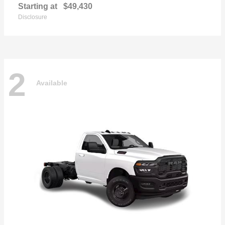
Starting at
$49,430
Disclosure
2
Available