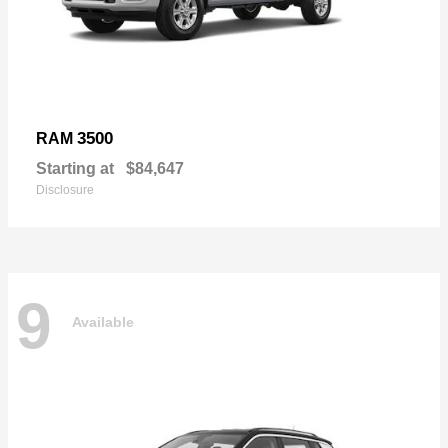
3500
RAM
Starting at
$84,647
Disclosure
9
Available