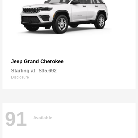
Grand Cherokee
Jeep
Starting at
$35,692
Disclosure
91
Available