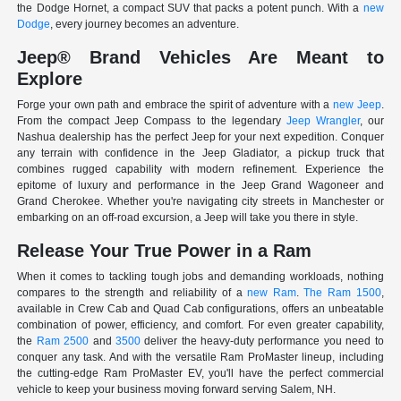
the Dodge Hornet, a compact SUV that packs a potent punch. With a
new
Dodge
, every journey becomes an adventure.
Jeep® Brand Vehicles Are Meant to
Explore
Forge your own path and embrace the spirit of adventure with a
new Jeep
.
From the compact Jeep Compass to the legendary
Jeep Wrangler
, our
Nashua dealership has the perfect Jeep for your next expedition. Conquer
any terrain with confidence in the Jeep Gladiator, a pickup truck that
combines rugged capability with modern refinement. Experience the
epitome of luxury and performance in the Jeep Grand Wagoneer and
Grand Cherokee. Whether you're navigating city streets in Manchester or
embarking on an off-road excursion, a Jeep will take you there in style.
Release Your True Power in a Ram
When it comes to tackling tough jobs and demanding workloads, nothing
compares to the strength and reliability of a
new Ram
.
The Ram 1500
,
available in Crew Cab and Quad Cab configurations, offers an unbeatable
combination of power, efficiency, and comfort. For even greater capability,
the
Ram 2500
and
3500
deliver the heavy-duty performance you need to
conquer any task. And with the versatile Ram ProMaster lineup, including
the cutting-edge Ram ProMaster EV, you'll have the perfect commercial
vehicle to keep your business moving forward serving Salem, NH.