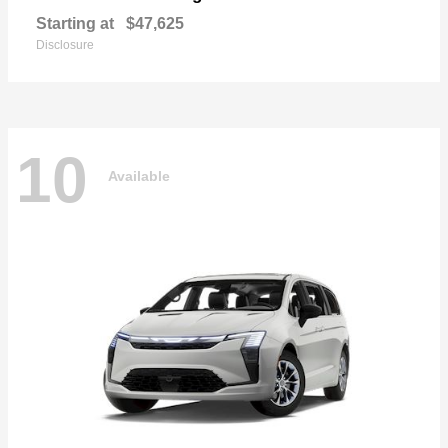
Starting at
$47,625
Disclosure
10
Available