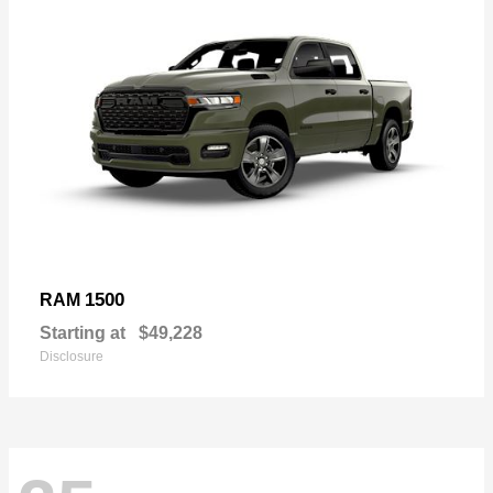
1500
RAM
Starting at
$49,228
Disclosure