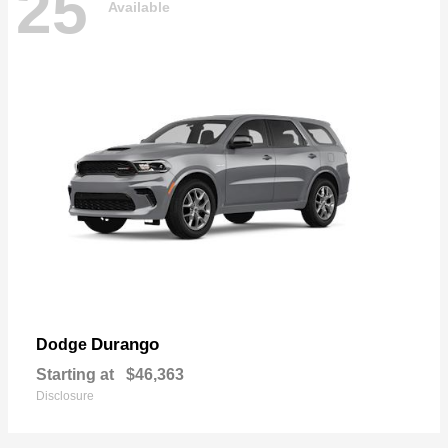
25
Available
Durango
Dodge
Starting at
$46,363
Disclosure