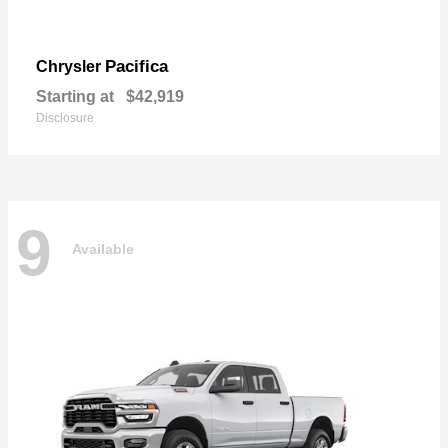
Pacifica
Chrysler
Starting at
$42,919
Disclosure
9
Available