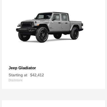
Gladiator
Jeep
Starting at
$42,412
Disclosure