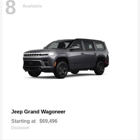
8
Available
Grand Wagoneer
Jeep
Starting at
$69,496
Disclosure