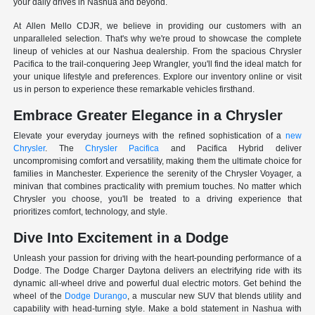
your daily drives in Nashua and beyond.
At Allen Mello CDJR, we believe in providing our customers with an
unparalleled selection. That's why we're proud to showcase the complete
lineup of vehicles at our Nashua dealership. From the spacious Chrysler
Pacifica to the trail-conquering Jeep Wrangler, you'll find the ideal match for
your unique lifestyle and preferences. Explore our inventory online or visit
us in person to experience these remarkable vehicles firsthand.
Embrace Greater Elegance in a Chrysler
Elevate your everyday journeys with the refined sophistication of a
new
Chrysler
. The
Chrysler Pacifica
and Pacifica Hybrid deliver
uncompromising comfort and versatility, making them the ultimate choice for
families in Manchester. Experience the serenity of the Chrysler Voyager, a
minivan that combines practicality with premium touches. No matter which
Chrysler you choose, you'll be treated to a driving experience that
prioritizes comfort, technology, and style.
Dive Into Excitement in a Dodge
Unleash your passion for driving with the heart-pounding performance of a
Dodge. The Dodge Charger Daytona delivers an electrifying ride with its
dynamic all-wheel drive and powerful dual electric motors. Get behind the
wheel of the
Dodge Durango
, a muscular new SUV that blends utility and
capability with head-turning style. Make a bold statement in Nashua with