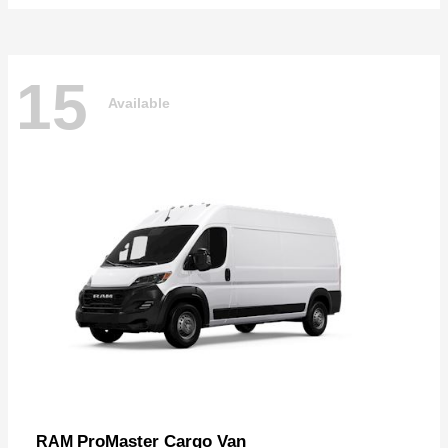
15
Available
ProMaster Cargo Van
RAM