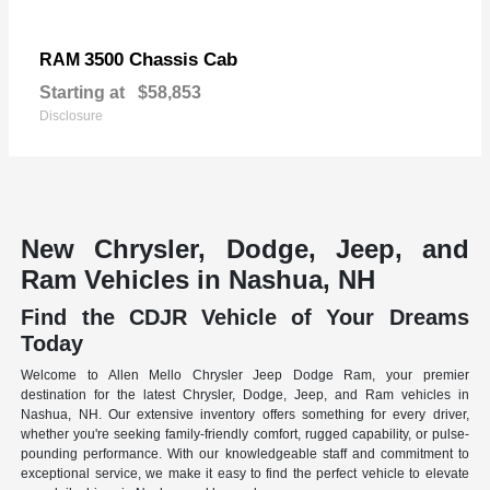
3500 Chassis Cab
RAM
Starting at
$58,853
Disclosure
New Chrysler, Dodge, Jeep, and
Ram Vehicles in Nashua, NH
Find the CDJR Vehicle of Your Dreams
Today
Welcome to Allen Mello Chrysler Jeep Dodge Ram, your premier
destination for the latest Chrysler, Dodge, Jeep, and Ram vehicles in
Nashua, NH. Our extensive inventory offers something for every driver,
whether you're seeking family-friendly comfort, rugged capability, or pulse-
pounding performance. With our knowledgeable staff and commitment to
exceptional service, we make it easy to find the perfect vehicle to elevate