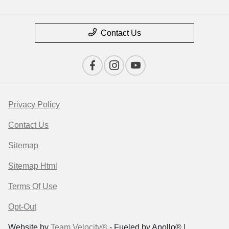
Contact Us
Privacy Policy
Contact Us
Sitemap
Sitemap Html
Terms Of Use
Opt-Out
Website by
Team Velocity®
- Fueled by Apollo® |