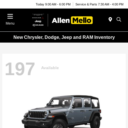
Today 9:00 AM - 6:00 PM
Service & Parts 7:30 AM - 4:00 PM
Menu
New Chrysler, Dodge, Jeep and RAM Inventory
197
Available