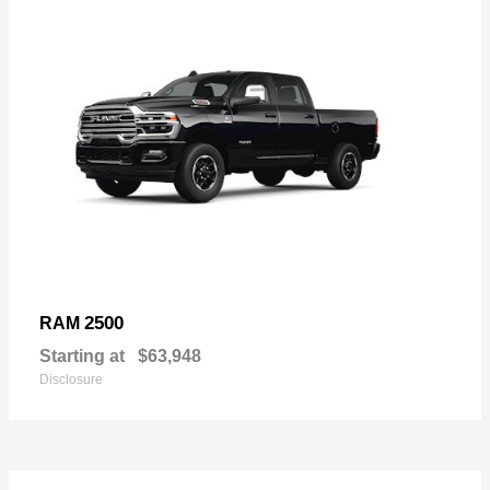
2500
RAM
Starting at
$63,948
Disclosure