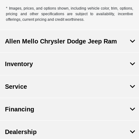
* Images, prices, and options shown, including vehicle color, trim, options,
pricing and other specifications are subject to availability, incentive
offerings, current pricing and credit worthiness.
Allen Mello Chrysler Dodge Jeep Ram
Inventory
Service
Financing
Dealership