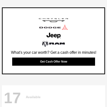
What's your car worth? Get a cash offer in minutes!
Get Cash Offer Now
17
Available