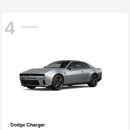
4
Available
Charger
Dodge