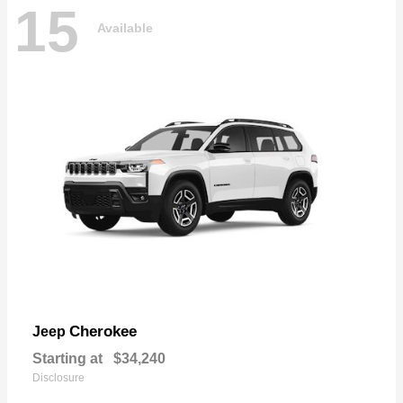
15
Available
Cherokee
Jeep
Starting at
$34,240
Disclosure