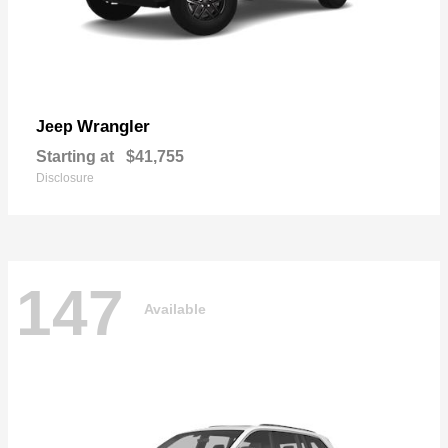
Wrangler
Jeep
Starting at
$41,755
Disclosure
147
Available