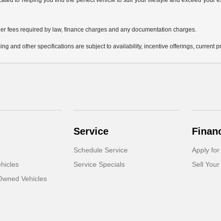
icated to helping you find the perfect vehicle to suit your lifestyle and exceed you
 other fees required by law, finance charges and any documentation charges.
ing and other specifications are subject to availability, incentive offerings, current 
Service
Finan
Schedule Service
Apply for
hicles
Service Specials
Sell Your
-Owned Vehicles