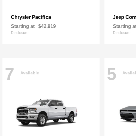
Pacifica
Com
Chrysler
Jeep
Starting at
$42,919
Starting a
Disclosure
Disclosure
7
5
Available
Availa