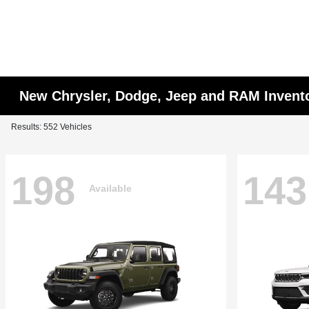
New Chrysler, Dodge, Jeep and RAM Invent
Results: 552 Vehicles
198
143
Available