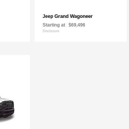
Grand Wagoneer
Jeep
Starting at
$69,496
Disclosure