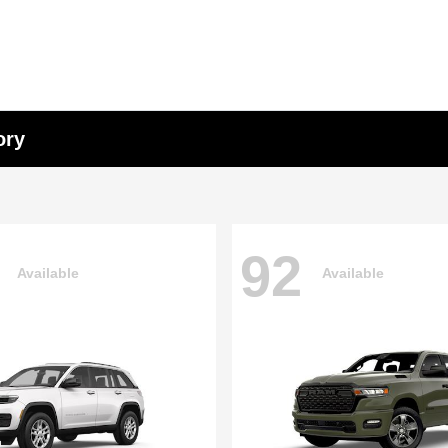
ory
92
Available
Available