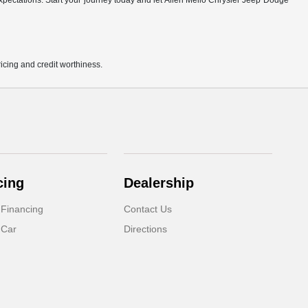
r expectations. Start your journey today and let Allen Mello Chrysler Jeep Dodge
pricing and credit worthiness.
cing
Dealership
 Financing
Contact Us
 Car
Directions