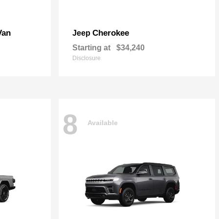
Van
Cherokee
Jeep
Starting at
$34,240
Disclosure
8
Available