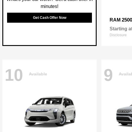
minutes!
Get Cash Offer Now
250
RAM
Starting a
Disclosure
10
9
Available
Availa