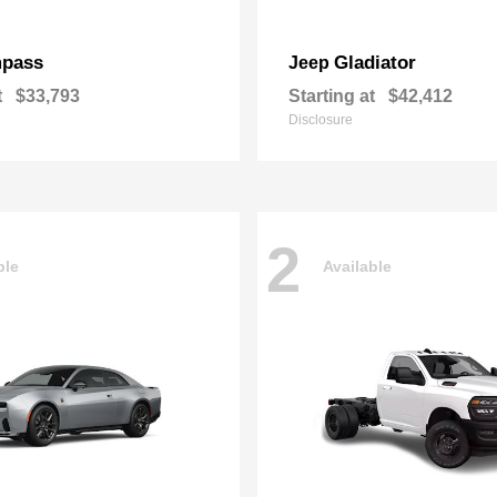
pass
Gladiator
Jeep
t
$33,793
Starting at
$42,412
Disclosure
2
ble
Available