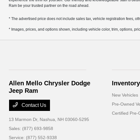
experience the thrill for yourself. Our friendly and knowledgeable staff is ded
Ram be your trusted partner on the road ahead.
* The advertised price does not include sales tax, vehicle registration fees,
* Images, prices, and options shown, including vehicle color, trim, options, pric
Allen Mello Chrysler Dodge
Inventory
Jeep Ram
New Vehicles
Pre-Owned Ve
Contact Us
Certified Pre
13 Marmon Dr,
Nashua, NH 03060-5295
Sales:
(877) 693-9858
Service:
(877) 552-9338