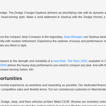
odge. The Dodge Charger Daytona delivers an electrifying ride with its dynamic al
ith head-turning style. Make a bold statement in Nashua with the Dodge Hornet,
From the compact Jeep Compass to the legendary
Jeep Wrangler
, our Nashua deale
ability with modern refinement. Experience the epitome of luxury and performanc
ake you there in style.
ares to the strength and reliability of a
new Ram
.
The Ram 1500
, available in
3500
deliver the heavy-duty performance you need to conquer any task. And with t
 forward serving Salem, NH.
ortunities
nership experience as seamless and rewarding as possible. Our dedicated financi
 competitive rates and flexible terms. For our commercial customers in Manchester
er, Dodge, Jeep, and Ram vehicles at Allen Mello CDJR. Browse our inventory online