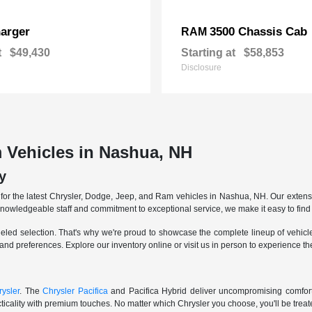
arger
3500 Chassis Cab
RAM
t
$49,430
Starting at
$58,853
Disclosure
 Vehicles in Nashua, NH
y
r the latest Chrysler, Dodge, Jeep, and Ram vehicles in Nashua, NH. Our extensive
knowledgeable staff and commitment to exceptional service, we make it easy to find 
eled selection. That's why we're proud to showcase the complete lineup of vehicles
 and preferences. Explore our inventory online or visit us in person to experience t
ysler
. The
Chrysler Pacifica
and Pacifica Hybrid deliver uncompromising comfort a
icality with premium touches. No matter which Chrysler you choose, you'll be treated