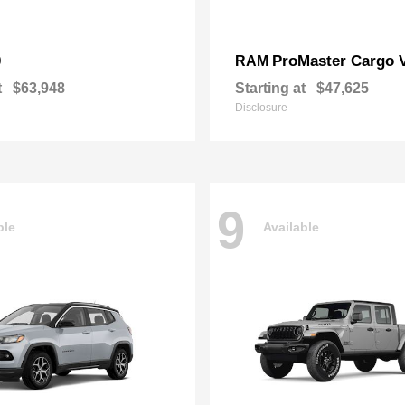
0
ProMaster Cargo 
RAM
t
$63,948
Starting at
$47,625
Disclosure
9
ble
Available