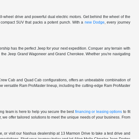
l-wheel drive and powerful dual electric motors. Get behind the wheel of the
 a compact SUV that packs a potent punch. With a
new Dodge
, every journey
rship has the perfect Jeep for your next expedition. Conquer any terrain with
e in the Jeep Grand Wagoneer and Grand Cherokee. Whether you're navigating
 Crew Cab and Quad Cab configurations, offers an unbeatable combination of
he versatile Ram ProMaster lineup, including the cutting-edge Ram ProMaster
ng team is here to help you secure the best
financing or leasing options
to fit
, we offer tailored solutions to meet the unique needs of your business. From
, or visit our Nashua dealership at 13 Marmon Drive to take a test drive and