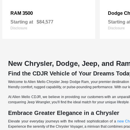
3500
Ch
RAM
Dodge
Starting at
$84,577
Starting a
Disclosure
Disclosure
New Chrysler, Dodge, Jeep, and Ram
Find the CDJR Vehicle of Your Dreams Toda
Welcome to Allen Mello Chrysler Jeep Dodge Ram, your premier destination fo
friendly comfort, rugged capability, or pulse-pounding performance. With our 
At Allen Mello CDJR, we believe in providing our customers with an unparall
conquering Jeep Wrangler, you'll find the ideal match for your unique lifestyle
Embrace Greater Elegance in a Chrysler
Elevate your everyday journeys with the refined sophistication of a
new Chr
Experience the serenity of the Chrysler Voyager, a minivan that combines pract