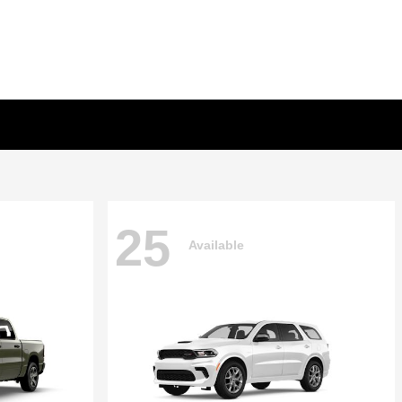
25
Available