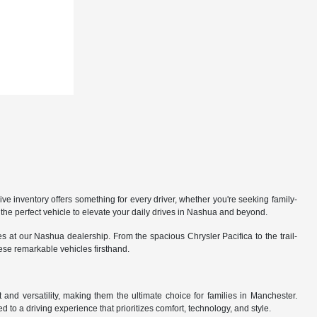
 inventory offers something for every driver, whether you're seeking family-
the perfect vehicle to elevate your daily drives in Nashua and beyond.
 at our Nashua dealership. From the spacious Chrysler Pacifica to the trail-
hese remarkable vehicles firsthand.
nd versatility, making them the ultimate choice for families in Manchester.
 to a driving experience that prioritizes comfort, technology, and style.