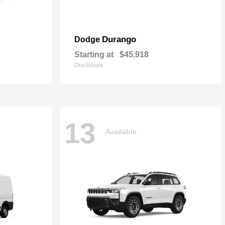
Durango
Dodge
Starting at
$45,918
Disclosure
13
Available