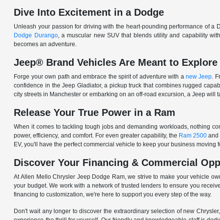
Dive Into Excitement in a Dodge
Unleash your passion for driving with the heart-pounding performance of a D
Dodge Durango
, a muscular new SUV that blends utility and capability w
becomes an adventure.
Jeep® Brand Vehicles Are Meant to Explore
Forge your own path and embrace the spirit of adventure with a
new Jeep
. 
confidence in the Jeep Gladiator, a pickup truck that combines rugged cap
city streets in Manchester or embarking on an off-road excursion, a Jeep will t
Release Your True Power in a Ram
When it comes to tackling tough jobs and demanding workloads, nothing comp
power, efficiency, and comfort. For even greater capability, the
Ram 2500
and
EV, you'll have the perfect commercial vehicle to keep your business moving
Discover Your Financing & Commercial Opp
At Allen Mello Chrysler Jeep Dodge Ram, we strive to make your vehicle ow
your budget. We work with a network of trusted lenders to ensure you receive
financing to customization, we're here to support you every step of the way.
Don't wait any longer to discover the extraordinary selection of new Chrysl