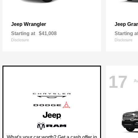
Wrangler
Gra
Jeep
Jeep
Starting at
$41,008
Starting a
Disclosure
Disclosure
17
Av
What's your car worth? Get a cash offer in