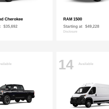
nd Cherokee
1500
RAM
t
$35,692
Starting at
$49,228
Disclosure
14
ailable
Available