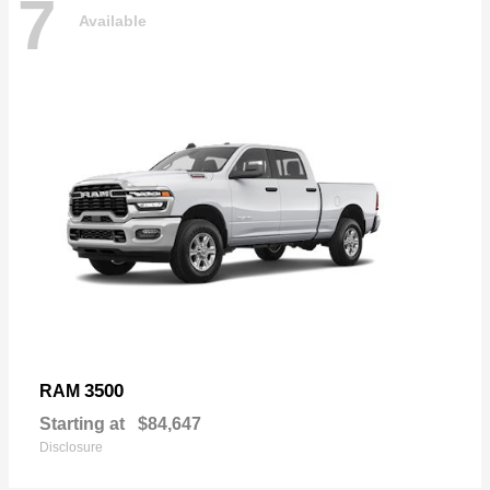
7
Available
3500
RAM
Starting at
$84,647
Disclosure