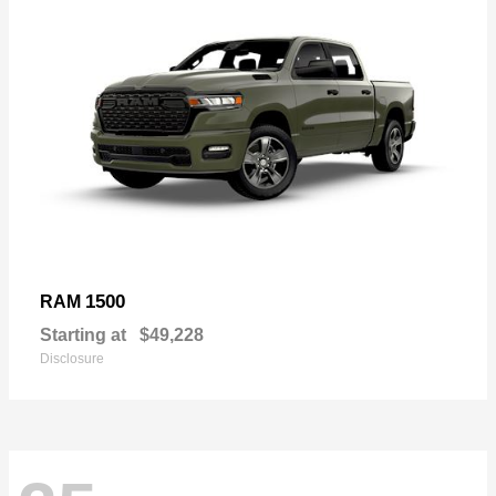
1500
RAM
Starting at
$49,228
Disclosure