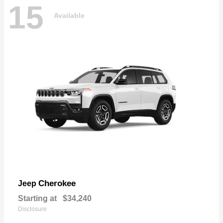
15
Available
Cherokee
Jeep
Starting at
$34,240
Disclosure