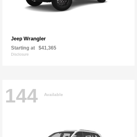
Wrangler
Jeep
Starting at
$41,365
Disclosure
144
Available