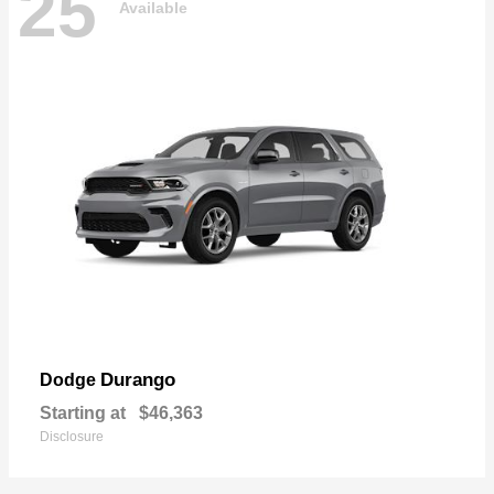
25
Available
Durango
Dodge
Starting at
$46,363
Disclosure