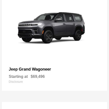
Grand Wagoneer
Jeep
Starting at
$69,496
Disclosure