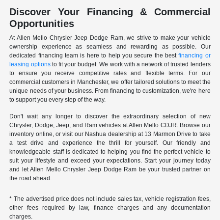
Discover Your Financing & Commercial
Opportunities
At Allen Mello Chrysler Jeep Dodge Ram, we strive to make your vehicle
ownership experience as seamless and rewarding as possible. Our
dedicated financing team is here to help you secure the best
financing or
leasing options
to fit your budget. We work with a network of trusted lenders
to ensure you receive competitive rates and flexible terms. For our
commercial customers in Manchester, we offer tailored solutions to meet the
unique needs of your business. From financing to customization, we're here
to support you every step of the way.
Don't wait any longer to discover the extraordinary selection of new
Chrysler, Dodge, Jeep, and Ram vehicles at Allen Mello CDJR. Browse our
inventory online, or visit our Nashua dealership at 13 Marmon Drive to take
a test drive and experience the thrill for yourself. Our friendly and
knowledgeable staff is dedicated to helping you find the perfect vehicle to
suit your lifestyle and exceed your expectations. Start your journey today
and let Allen Mello Chrysler Jeep Dodge Ram be your trusted partner on
the road ahead.
* The advertised price does not include sales tax, vehicle registration fees,
other fees required by law, finance charges and any documentation
charges.