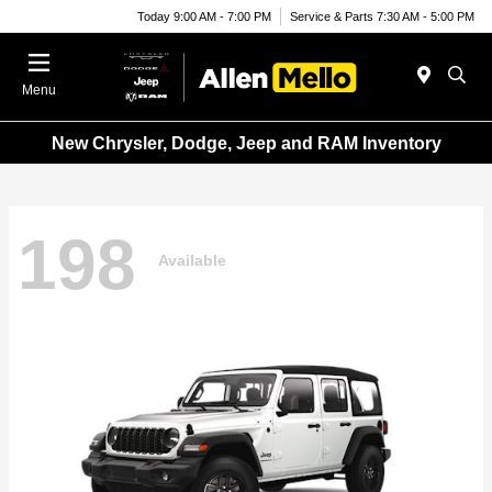
Today 9:00 AM - 7:00 PM
Service & Parts 7:30 AM - 5:00 PM
Menu
New Chrysler, Dodge, Jeep and RAM Inventory
198
Available