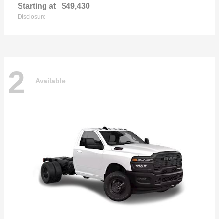
Starting at
$49,430
Disclosure
2
Available