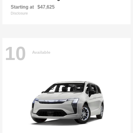
Starting at
$47,625
Disclosure
10
Available