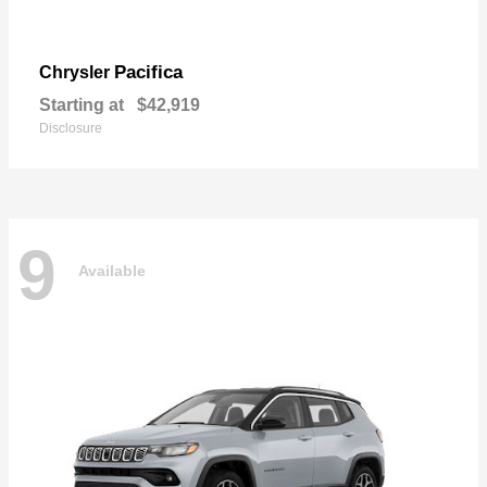
Pacifica
Chrysler
Starting at
$42,919
Disclosure
9
Available