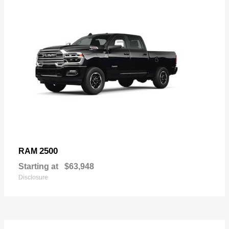
2500
RAM
Starting at
$63,948
Disclosure