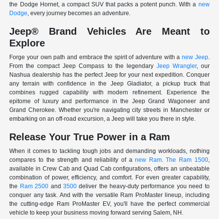
the Dodge Hornet, a compact SUV that packs a potent punch. With a
new
Dodge
, every journey becomes an adventure.
Jeep® Brand Vehicles Are Meant to
Explore
Forge your own path and embrace the spirit of adventure with a
new Jeep
.
From the compact Jeep Compass to the legendary
Jeep Wrangler
, our
Nashua dealership has the perfect Jeep for your next expedition. Conquer
any terrain with confidence in the Jeep Gladiator, a pickup truck that
combines rugged capability with modern refinement. Experience the
epitome of luxury and performance in the Jeep Grand Wagoneer and
Grand Cherokee. Whether you're navigating city streets in Manchester or
embarking on an off-road excursion, a Jeep will take you there in style.
Release Your True Power in a Ram
When it comes to tackling tough jobs and demanding workloads, nothing
compares to the strength and reliability of a
new Ram
.
The Ram 1500
,
available in Crew Cab and Quad Cab configurations, offers an unbeatable
combination of power, efficiency, and comfort. For even greater capability,
the
Ram 2500
and
3500
deliver the heavy-duty performance you need to
conquer any task. And with the versatile Ram ProMaster lineup, including
the cutting-edge Ram ProMaster EV, you'll have the perfect commercial
vehicle to keep your business moving forward serving Salem, NH.