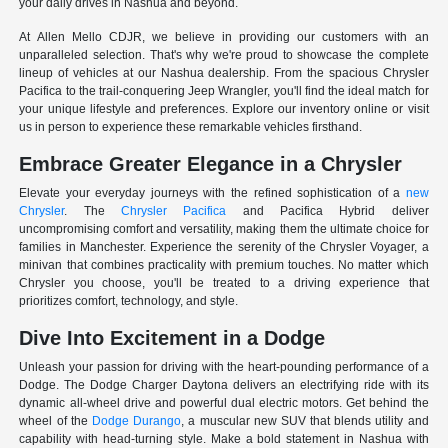
your daily drives in Nashua and beyond.
At Allen Mello CDJR, we believe in providing our customers with an
unparalleled selection. That's why we're proud to showcase the complete
lineup of vehicles at our Nashua dealership. From the spacious Chrysler
Pacifica to the trail-conquering Jeep Wrangler, you'll find the ideal match for
your unique lifestyle and preferences. Explore our inventory online or visit
us in person to experience these remarkable vehicles firsthand.
Embrace Greater Elegance in a Chrysler
Elevate your everyday journeys with the refined sophistication of a
new
Chrysler
. The
Chrysler Pacifica
and Pacifica Hybrid deliver
uncompromising comfort and versatility, making them the ultimate choice for
families in Manchester. Experience the serenity of the Chrysler Voyager, a
minivan that combines practicality with premium touches. No matter which
Chrysler you choose, you'll be treated to a driving experience that
prioritizes comfort, technology, and style.
Dive Into Excitement in a Dodge
Unleash your passion for driving with the heart-pounding performance of a
Dodge. The Dodge Charger Daytona delivers an electrifying ride with its
dynamic all-wheel drive and powerful dual electric motors. Get behind the
wheel of the
Dodge Durango
, a muscular new SUV that blends utility and
capability with head-turning style. Make a bold statement in Nashua with