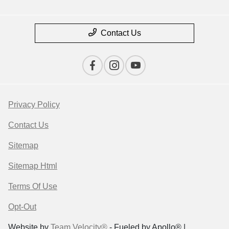
Contact Us
Privacy Policy
Contact Us
Sitemap
Sitemap Html
Terms Of Use
Opt-Out
Website by
Team Velocity®
- Fueled by Apollo® |