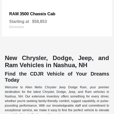
3500 Chassis Cab
RAM
Starting at
$58,853
Disclosure
New Chrysler, Dodge, Jeep, and
Ram Vehicles in Nashua, NH
Find the CDJR Vehicle of Your Dreams
Today
Welcome to Allen Mello Chrysler Jeep Dodge Ram, your premier
destination for the latest Chrysler, Dodge, Jeep, and Ram vehicles in
Nashua, NH. Our extensive inventory offers something for every driver,
whether you're seeking family-friendly comfort, rugged capability, or pulse-
pounding performance. With our knowledgeable staff and commitment to
exceptional service, we make it easy to find the perfect vehicle to elevate