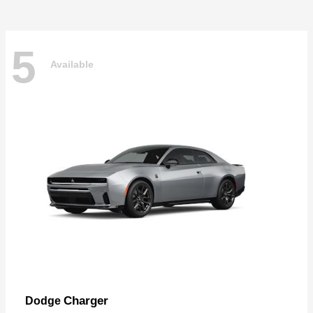
5
Available
Charger
Dodge