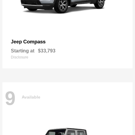
Compass
Jeep
Starting at
$33,793
Disclosure
9
Available