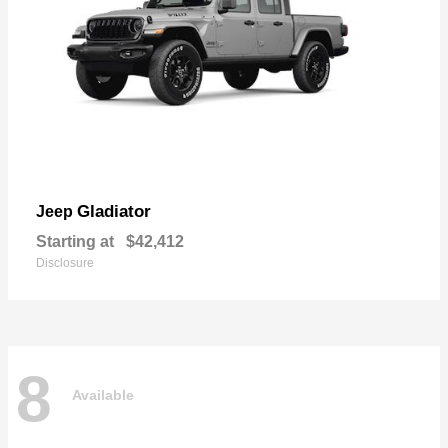
Gladiator
Jeep
Starting at
$42,412
Disclosure
8
Available