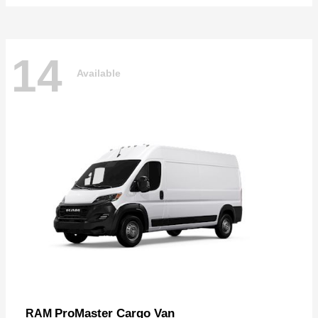
14
Available
ProMaster Cargo Van
RAM