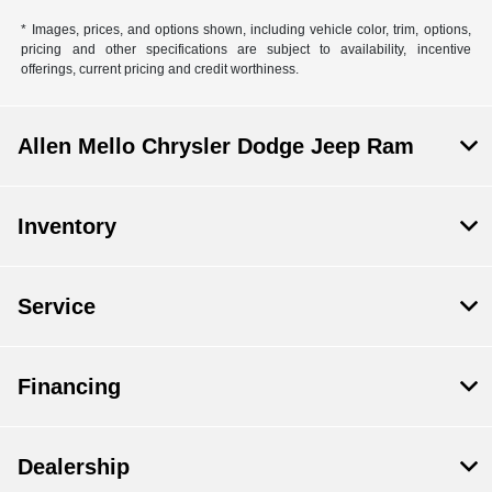
* Images, prices, and options shown, including vehicle color, trim, options,
pricing and other specifications are subject to availability, incentive
offerings, current pricing and credit worthiness.
Allen Mello Chrysler Dodge Jeep Ram
Inventory
Service
Financing
Dealership