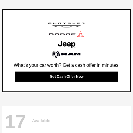
What's your car worth? Get a cash offer in minutes!
Get Cash Offer Now
17
Available