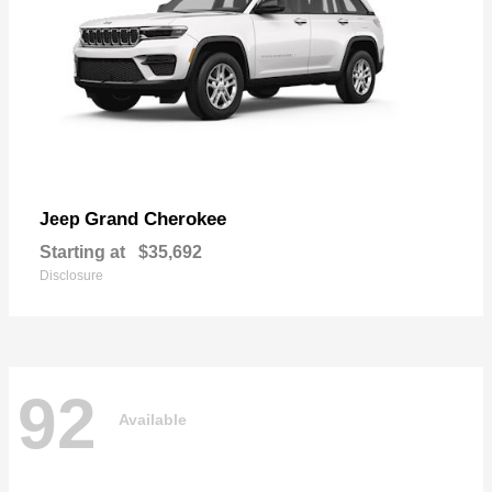
Grand Cherokee
Jeep
Starting at
$35,692
Disclosure
92
Available