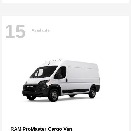
15
Available
ProMaster Cargo Van
RAM