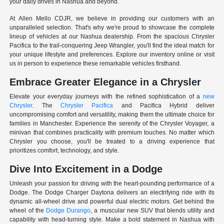
your daily drives in Nashua and beyond.
At Allen Mello CDJR, we believe in providing our customers with an
unparalleled selection. That's why we're proud to showcase the complete
lineup of vehicles at our Nashua dealership. From the spacious Chrysler
Pacifica to the trail-conquering Jeep Wrangler, you'll find the ideal match for
your unique lifestyle and preferences. Explore our inventory online or visit
us in person to experience these remarkable vehicles firsthand.
Embrace Greater Elegance in a Chrysler
Elevate your everyday journeys with the refined sophistication of a
new
Chrysler
. The
Chrysler Pacifica
and Pacifica Hybrid deliver
uncompromising comfort and versatility, making them the ultimate choice for
families in Manchester. Experience the serenity of the Chrysler Voyager, a
minivan that combines practicality with premium touches. No matter which
Chrysler you choose, you'll be treated to a driving experience that
prioritizes comfort, technology, and style.
Dive Into Excitement in a Dodge
Unleash your passion for driving with the heart-pounding performance of a
Dodge. The Dodge Charger Daytona delivers an electrifying ride with its
dynamic all-wheel drive and powerful dual electric motors. Get behind the
wheel of the
Dodge Durango
, a muscular new SUV that blends utility and
capability with head-turning style. Make a bold statement in Nashua with