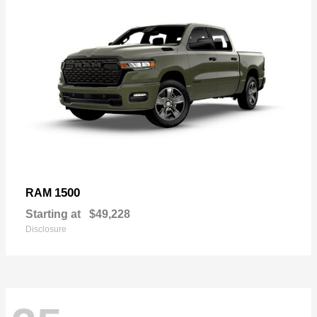
1500
RAM
Starting at
$49,228
Disclosure