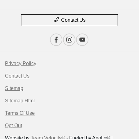
Contact Us
Privacy Policy
Contact Us
Sitemap
Sitemap Html
Terms Of Use
Opt-Out
Website by
Team Velocity®
- Fueled by Apollo® |