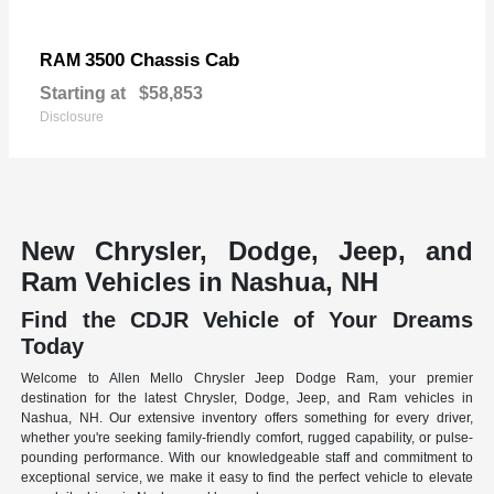
3500 Chassis Cab
RAM
Starting at
$58,853
Disclosure
New Chrysler, Dodge, Jeep, and
Ram Vehicles in Nashua, NH
Find the CDJR Vehicle of Your Dreams
Today
Welcome to Allen Mello Chrysler Jeep Dodge Ram, your premier
destination for the latest Chrysler, Dodge, Jeep, and Ram vehicles in
Nashua, NH. Our extensive inventory offers something for every driver,
whether you're seeking family-friendly comfort, rugged capability, or pulse-
pounding performance. With our knowledgeable staff and commitment to
exceptional service, we make it easy to find the perfect vehicle to elevate