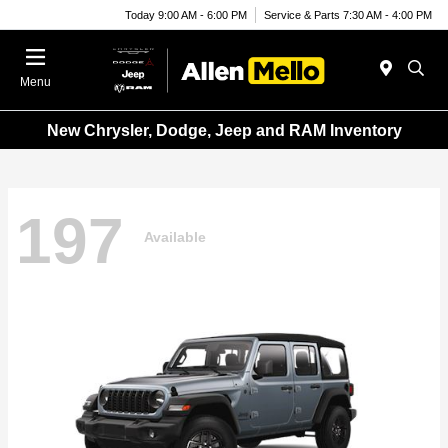
Today 9:00 AM - 6:00 PM
Service & Parts 7:30 AM - 4:00 PM
Menu
New Chrysler, Dodge, Jeep and RAM Inventory
197
Available