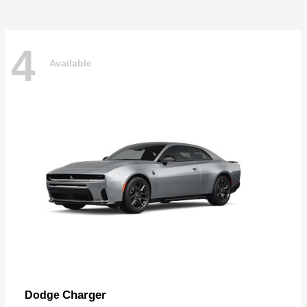
4
Available
Charger
Dodge