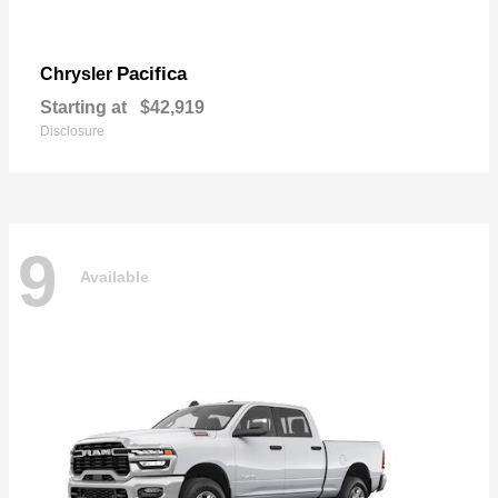
Pacifica
Chrysler
Starting at
$42,919
Disclosure
9
Available