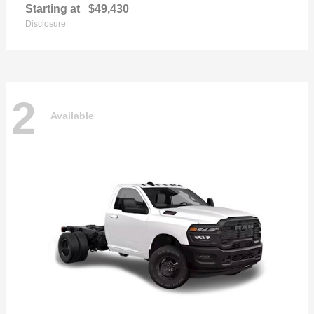
Starting at
$49,430
Disclosure
2
Available