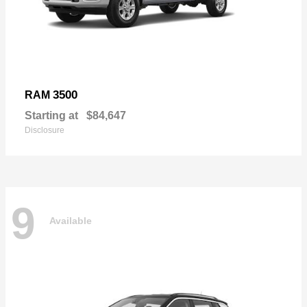
3500
RAM
Starting at
$84,647
Disclosure
9
Available