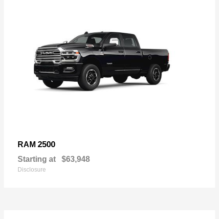
2500
RAM
Starting at
$63,948
Disclosure