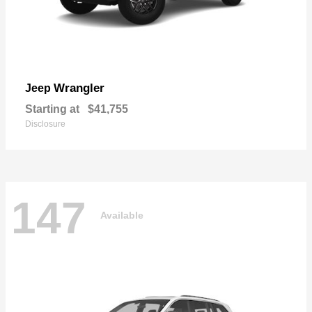
Wrangler
Jeep
Starting at
$41,755
Disclosure
147
Available