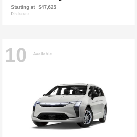
Starting at
$47,625
Disclosure
10
Available