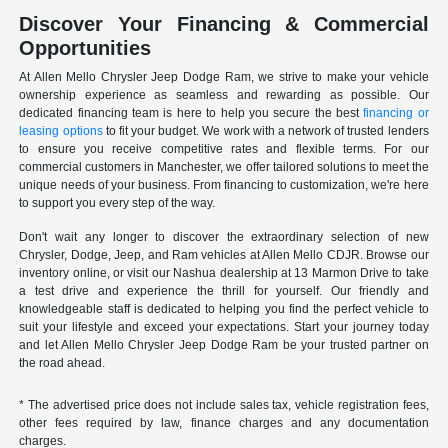
Discover Your Financing & Commercial
Opportunities
At Allen Mello Chrysler Jeep Dodge Ram, we strive to make your vehicle
ownership experience as seamless and rewarding as possible. Our
dedicated financing team is here to help you secure the best
financing or
leasing options
to fit your budget. We work with a network of trusted lenders
to ensure you receive competitive rates and flexible terms. For our
commercial customers in Manchester, we offer tailored solutions to meet the
unique needs of your business. From financing to customization, we're here
to support you every step of the way.
Don't wait any longer to discover the extraordinary selection of new
Chrysler, Dodge, Jeep, and Ram vehicles at Allen Mello CDJR. Browse our
inventory online, or visit our Nashua dealership at 13 Marmon Drive to take
a test drive and experience the thrill for yourself. Our friendly and
knowledgeable staff is dedicated to helping you find the perfect vehicle to
suit your lifestyle and exceed your expectations. Start your journey today
and let Allen Mello Chrysler Jeep Dodge Ram be your trusted partner on
the road ahead.
* The advertised price does not include sales tax, vehicle registration fees,
other fees required by law, finance charges and any documentation
charges.