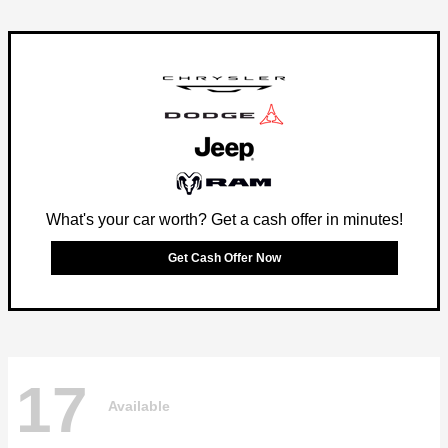
What's your car worth? Get a cash offer in minutes!
Get Cash Offer Now
17
Available