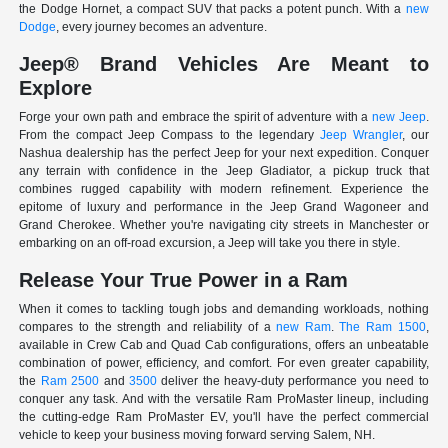
the Dodge Hornet, a compact SUV that packs a potent punch. With a
new
Dodge
, every journey becomes an adventure.
Jeep® Brand Vehicles Are Meant to
Explore
Forge your own path and embrace the spirit of adventure with a
new Jeep
.
From the compact Jeep Compass to the legendary
Jeep Wrangler
, our
Nashua dealership has the perfect Jeep for your next expedition. Conquer
any terrain with confidence in the Jeep Gladiator, a pickup truck that
combines rugged capability with modern refinement. Experience the
epitome of luxury and performance in the Jeep Grand Wagoneer and
Grand Cherokee. Whether you're navigating city streets in Manchester or
embarking on an off-road excursion, a Jeep will take you there in style.
Release Your True Power in a Ram
When it comes to tackling tough jobs and demanding workloads, nothing
compares to the strength and reliability of a
new Ram
.
The Ram 1500
,
available in Crew Cab and Quad Cab configurations, offers an unbeatable
combination of power, efficiency, and comfort. For even greater capability,
the
Ram 2500
and
3500
deliver the heavy-duty performance you need to
conquer any task. And with the versatile Ram ProMaster lineup, including
the cutting-edge Ram ProMaster EV, you'll have the perfect commercial
vehicle to keep your business moving forward serving Salem, NH.