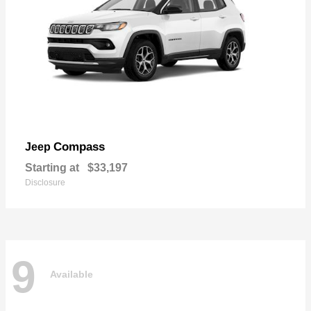
Compass
Jeep
Starting at
$33,197
Disclosure
9
Available