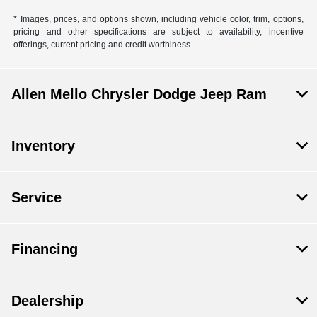
* Images, prices, and options shown, including vehicle color, trim, options,
pricing and other specifications are subject to availability, incentive
offerings, current pricing and credit worthiness.
Allen Mello Chrysler Dodge Jeep Ram
Inventory
Service
Financing
Dealership