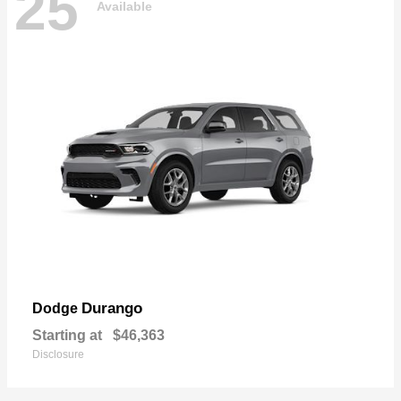
25
Available
Durango
Dodge
Starting at
$46,363
Disclosure