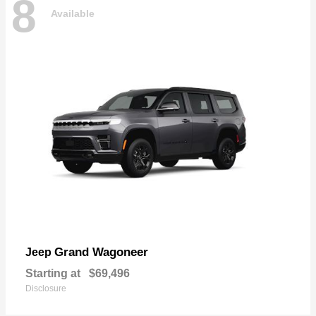
8
Available
Grand Wagoneer
Jeep
Starting at
$69,496
Disclosure