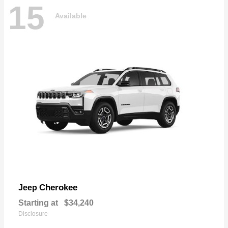
15
Available
Cherokee
Jeep
Starting at
$34,240
Disclosure