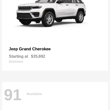
Grand Cherokee
Jeep
Starting at
$35,692
Disclosure
91
Available