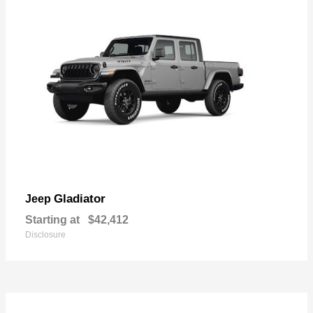
Gladiator
Jeep
Starting at
$42,412
Disclosure