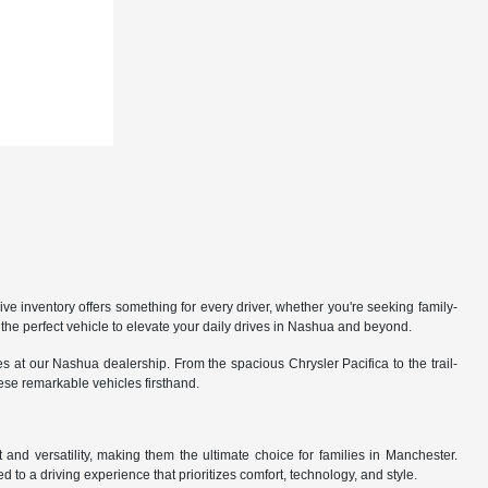
 inventory offers something for every driver, whether you're seeking family-
the perfect vehicle to elevate your daily drives in Nashua and beyond.
 at our Nashua dealership. From the spacious Chrysler Pacifica to the trail-
hese remarkable vehicles firsthand.
nd versatility, making them the ultimate choice for families in Manchester.
 to a driving experience that prioritizes comfort, technology, and style.