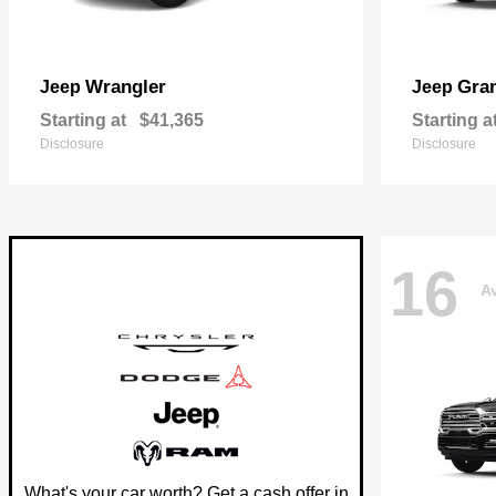
Wrangler
Gra
Jeep
Jeep
Starting at
$41,365
Starting a
Disclosure
Disclosure
16
Av
What's your car worth? Get a cash offer in