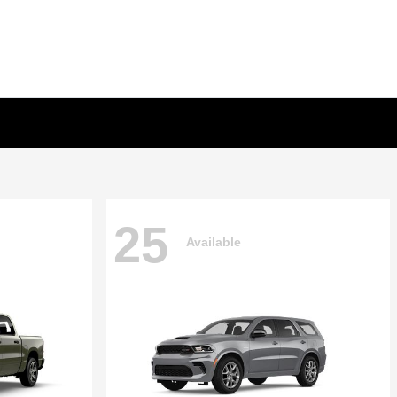
25
Available