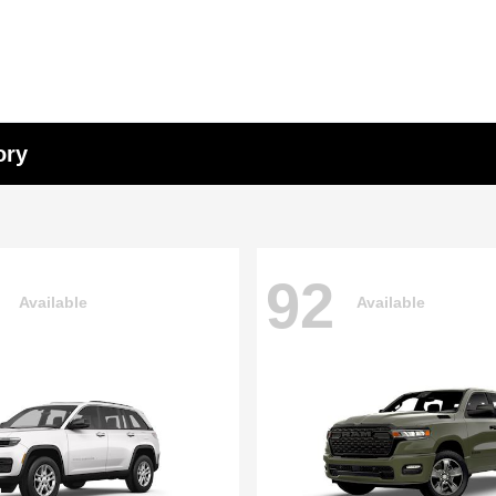
ory
92
Available
Available