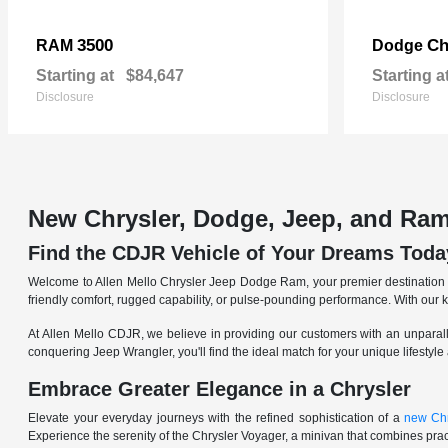
3500
Ch
RAM
Dodge
Starting at
$84,647
Starting a
Disclosure
Disclosure
New Chrysler, Dodge, Jeep, and Ram
Find the CDJR Vehicle of Your Dreams Toda
Welcome to Allen Mello Chrysler Jeep Dodge Ram, your premier destination fo
friendly comfort, rugged capability, or pulse-pounding performance. With our 
At Allen Mello CDJR, we believe in providing our customers with an unparall
conquering Jeep Wrangler, you'll find the ideal match for your unique lifestyle
Embrace Greater Elegance in a Chrysler
Elevate your everyday journeys with the refined sophistication of a
new Chr
Experience the serenity of the Chrysler Voyager, a minivan that combines pract