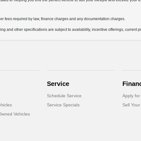
icated to helping you find the perfect vehicle to suit your lifestyle and exceed you
 other fees required by law, finance charges and any documentation charges.
ing and other specifications are subject to availability, incentive offerings, current 
Service
Finan
Schedule Service
Apply for
hicles
Service Specials
Sell Your
-Owned Vehicles