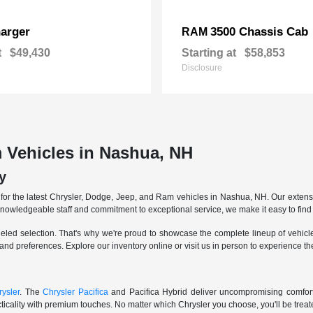
arger
3500 Chassis Cab
RAM
t
$49,430
Starting at
$58,853
Disclosure
 Vehicles in Nashua, NH
y
r the latest Chrysler, Dodge, Jeep, and Ram vehicles in Nashua, NH. Our extensive
knowledgeable staff and commitment to exceptional service, we make it easy to find 
eled selection. That's why we're proud to showcase the complete lineup of vehicles
 and preferences. Explore our inventory online or visit us in person to experience t
ysler
. The
Chrysler Pacifica
and Pacifica Hybrid deliver uncompromising comfort a
icality with premium touches. No matter which Chrysler you choose, you'll be treated