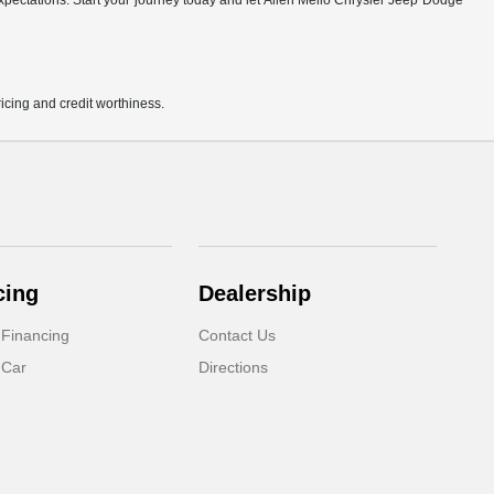
r expectations. Start your journey today and let Allen Mello Chrysler Jeep Dodge
pricing and credit worthiness.
cing
Dealership
 Financing
Contact Us
 Car
Directions