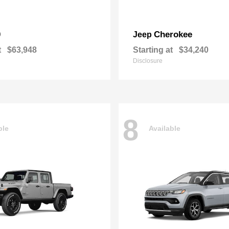
0
Cherokee
Jeep
t
$63,948
Starting at
$34,240
Disclosure
8
ble
Available