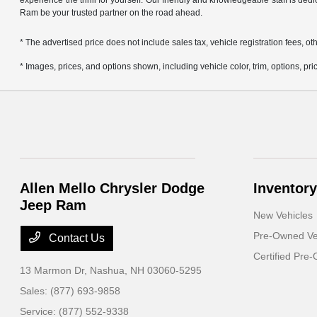
experience the thrill for yourself. Our friendly and knowledgeable staff is ded
Ram be your trusted partner on the road ahead.
* The advertised price does not include sales tax, vehicle registration fees,
* Images, prices, and options shown, including vehicle color, trim, options, pric
Allen Mello Chrysler Dodge
Inventory
Jeep Ram
New Vehicles
Pre-Owned Ve
Contact Us
Certified Pre
13 Marmon Dr,
Nashua, NH 03060-5295
Sales:
(877) 693-9858
Service:
(877) 552-9338