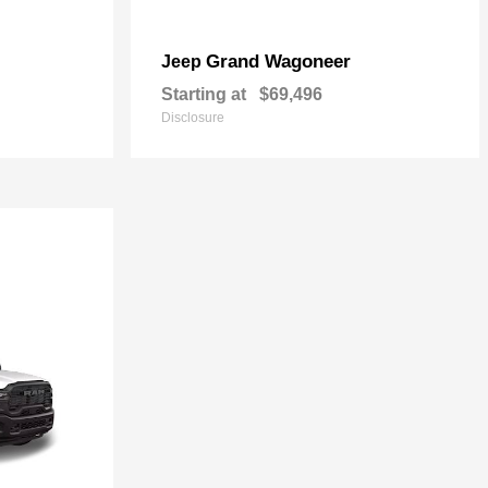
Grand Wagoneer
Jeep
Starting at
$69,496
Disclosure