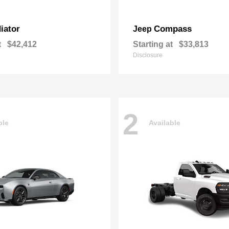
iator
Compass
Jeep
t
$42,412
Starting at
$33,813
Disclosure
2
ble
Available