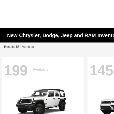
New Chrysler, Dodge, Jeep and RAM Invent
Results: 554 Vehicles
199
145
Available