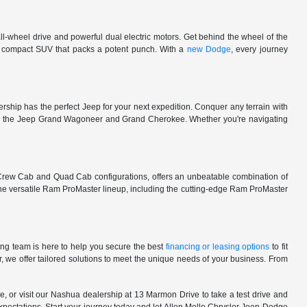
l-wheel drive and powerful dual electric motors. Get behind the wheel of the
 a compact SUV that packs a potent punch. With a
new Dodge
, every journey
rship has the perfect Jeep for your next expedition. Conquer any terrain with
e in the Jeep Grand Wagoneer and Grand Cherokee. Whether you're navigating
 Crew Cab and Quad Cab configurations, offers an unbeatable combination of
he versatile Ram ProMaster lineup, including the cutting-edge Ram ProMaster
ng team is here to help you secure the best
financing or leasing options
to fit
, we offer tailored solutions to meet the unique needs of your business. From
, or visit our Nashua dealership at 13 Marmon Drive to take a test drive and