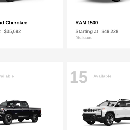
nd Cherokee
1500
RAM
t
$35,692
Starting at
$49,228
Disclosure
15
ailable
Available