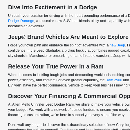
Dive Into Excitement in a Dodge
Unleash your passion for driving with the heart-pounding performance of a D
Dodge Durango
, a muscular new SUV that blends utility and capability w
becomes an adventure.
Jeep® Brand Vehicles Are Meant to Explore
Forge your own path and embrace the spirit of adventure with a
new Jeep
. 
confidence in the Jeep Gladiator, a pickup truck that combines rugged cap
city streets in Manchester or embarking on an off-road excursion, a Jeep will t
Release Your True Power in a Ram
When it comes to tackling tough jobs and demanding workloads, nothing comp
power, efficiency, and comfort. For even greater capability, the
Ram 2500
and
EV, you'll have the perfect commercial vehicle to keep your business moving
Discover Your Financing & Commercial Opp
At Allen Mello Chrysler Jeep Dodge Ram, we strive to make your vehicle ow
your budget. We work with a network of trusted lenders to ensure you receive
financing to customization, we're here to support you every step of the way.
Don't wait any longer to discover the extraordinary selection of new Chrysl