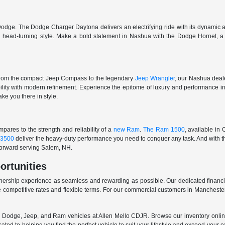
odge. The Dodge Charger Daytona delivers an electrifying ride with its dynamic al
ith head-turning style. Make a bold statement in Nashua with the Dodge Hornet,
From the compact Jeep Compass to the legendary
Jeep Wrangler
, our Nashua deale
ability with modern refinement. Experience the epitome of luxury and performanc
ake you there in style.
ares to the strength and reliability of a
new Ram
.
The Ram 1500
, available in
3500
deliver the heavy-duty performance you need to conquer any task. And with t
 forward serving Salem, NH.
ortunities
nership experience as seamless and rewarding as possible. Our dedicated financi
 competitive rates and flexible terms. For our commercial customers in Manchester
er, Dodge, Jeep, and Ram vehicles at Allen Mello CDJR. Browse our inventory online