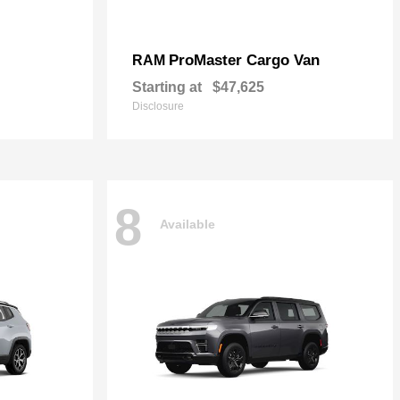
ProMaster Cargo Van
RAM
Starting at
$47,625
Disclosure
8
Available