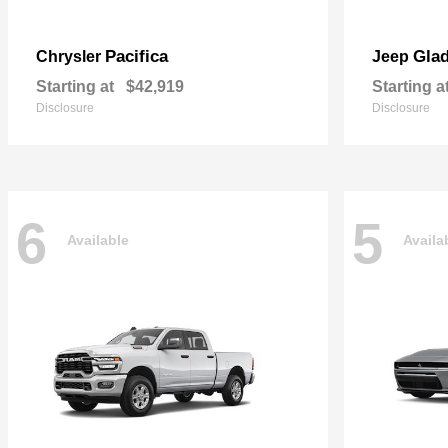
Pacifica
Glad
Chrysler
Jeep
Starting at
$42,919
Starting a
Disclosure
Disclosure
6
5
Available
Availa