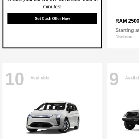
minutes!
Get Cash Offer Now
250
RAM
Starting a
Disclosure
10
9
Available
Availa