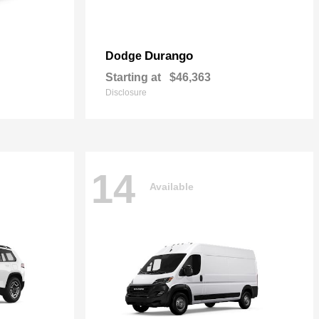
Durango
Dodge
Starting at
$46,363
Disclosure
14
Available