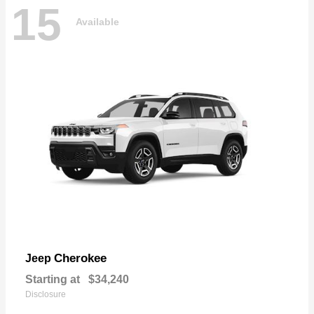
15
Available
Cherokee
Jeep
Starting at
$34,240
Disclosure