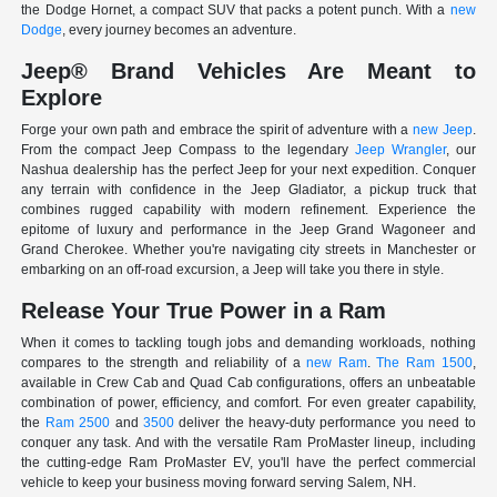
the Dodge Hornet, a compact SUV that packs a potent punch. With a
new
Dodge
, every journey becomes an adventure.
Jeep® Brand Vehicles Are Meant to
Explore
Forge your own path and embrace the spirit of adventure with a
new Jeep
.
From the compact Jeep Compass to the legendary
Jeep Wrangler
, our
Nashua dealership has the perfect Jeep for your next expedition. Conquer
any terrain with confidence in the Jeep Gladiator, a pickup truck that
combines rugged capability with modern refinement. Experience the
epitome of luxury and performance in the Jeep Grand Wagoneer and
Grand Cherokee. Whether you're navigating city streets in Manchester or
embarking on an off-road excursion, a Jeep will take you there in style.
Release Your True Power in a Ram
When it comes to tackling tough jobs and demanding workloads, nothing
compares to the strength and reliability of a
new Ram
.
The Ram 1500
,
available in Crew Cab and Quad Cab configurations, offers an unbeatable
combination of power, efficiency, and comfort. For even greater capability,
the
Ram 2500
and
3500
deliver the heavy-duty performance you need to
conquer any task. And with the versatile Ram ProMaster lineup, including
the cutting-edge Ram ProMaster EV, you'll have the perfect commercial
vehicle to keep your business moving forward serving Salem, NH.