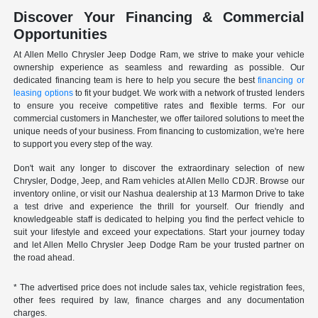
Discover Your Financing & Commercial
Opportunities
At Allen Mello Chrysler Jeep Dodge Ram, we strive to make your vehicle
ownership experience as seamless and rewarding as possible. Our
dedicated financing team is here to help you secure the best
financing or
leasing options
to fit your budget. We work with a network of trusted lenders
to ensure you receive competitive rates and flexible terms. For our
commercial customers in Manchester, we offer tailored solutions to meet the
unique needs of your business. From financing to customization, we're here
to support you every step of the way.
Don't wait any longer to discover the extraordinary selection of new
Chrysler, Dodge, Jeep, and Ram vehicles at Allen Mello CDJR. Browse our
inventory online, or visit our Nashua dealership at 13 Marmon Drive to take
a test drive and experience the thrill for yourself. Our friendly and
knowledgeable staff is dedicated to helping you find the perfect vehicle to
suit your lifestyle and exceed your expectations. Start your journey today
and let Allen Mello Chrysler Jeep Dodge Ram be your trusted partner on
the road ahead.
* The advertised price does not include sales tax, vehicle registration fees,
other fees required by law, finance charges and any documentation
charges.