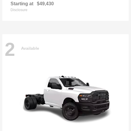
Starting at
$49,430
Disclosure
2
Available