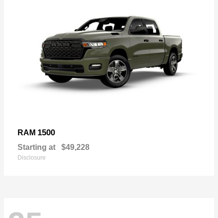
1500
RAM
Starting at
$49,228
Disclosure