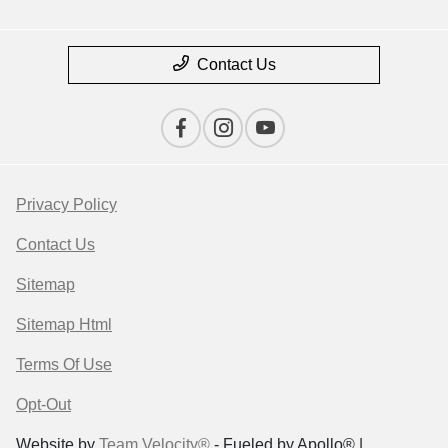
Contact Us
Privacy Policy
Contact Us
Sitemap
Sitemap Html
Terms Of Use
Opt-Out
Website by
Team Velocity®
- Fueled by Apollo® |