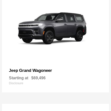
Grand Wagoneer
Jeep
Starting at
$69,496
Disclosure