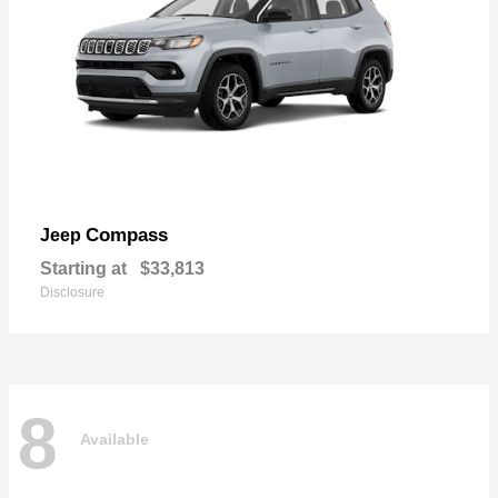
Compass
Jeep
Starting at
$33,813
Disclosure
8
Available