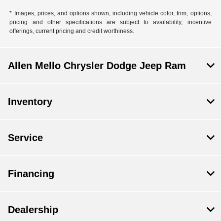
* Images, prices, and options shown, including vehicle color, trim, options,
pricing and other specifications are subject to availability, incentive
offerings, current pricing and credit worthiness.
Allen Mello Chrysler Dodge Jeep Ram
Inventory
Service
Financing
Dealership