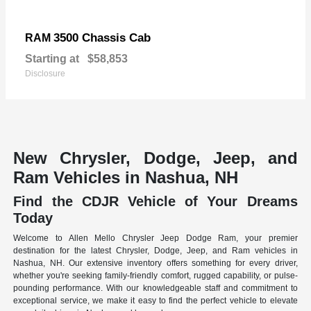
3500 Chassis Cab
RAM
Starting at
$58,853
Disclosure
New Chrysler, Dodge, Jeep, and
Ram Vehicles in Nashua, NH
Find the CDJR Vehicle of Your Dreams
Today
Welcome to Allen Mello Chrysler Jeep Dodge Ram, your premier
destination for the latest Chrysler, Dodge, Jeep, and Ram vehicles in
Nashua, NH. Our extensive inventory offers something for every driver,
whether you're seeking family-friendly comfort, rugged capability, or pulse-
pounding performance. With our knowledgeable staff and commitment to
exceptional service, we make it easy to find the perfect vehicle to elevate