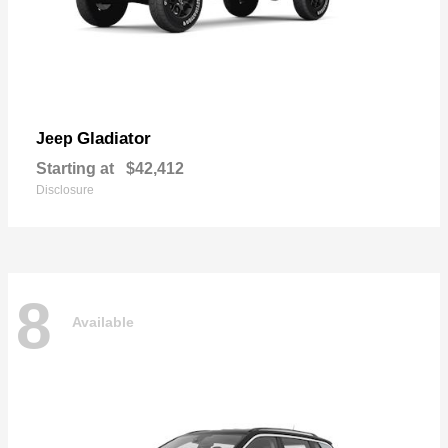
Gladiator
Jeep
Starting at
$42,412
Disclosure
8
Available