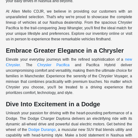
your daily drives in Nashua and beyond.
At Allen Mello CDJR, we believe in providing our customers with an
unparalleled selection. That's why we're proud to showcase the complete
lineup of vehicles at our Nashua dealership. From the spacious Chrysler
Pacifica to the trail-conquering Jeep Wrangler, you'll find the ideal match for
your unique lifestyle and preferences. Explore our inventory online or visit
us in person to experience these remarkable vehicles firsthand.
Embrace Greater Elegance in a Chrysler
Elevate your everyday journeys with the refined sophistication of a
new
Chrysler
. The
Chrysler Pacifica
and Pacifica Hybrid deliver
uncompromising comfort and versatility, making them the ultimate choice for
families in Manchester. Experience the serenity of the Chrysler Voyager, a
minivan that combines practicality with premium touches. No matter which
Chrysler you choose, you'll be treated to a driving experience that
prioritizes comfort, technology, and style.
Dive Into Excitement in a Dodge
Unleash your passion for driving with the heart-pounding performance of a
Dodge. The Dodge Charger Daytona delivers an electrifying ride with its
dynamic all-wheel drive and powerful dual electric motors. Get behind the
wheel of the
Dodge Durango
, a muscular new SUV that blends utility and
capability with head-turning style. Make a bold statement in Nashua with