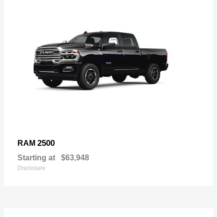
2500
RAM
Starting at
$63,948
Disclosure