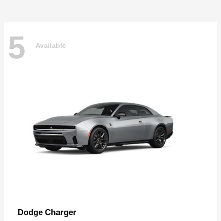
5
Available
Charger
Dodge