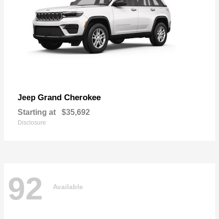
Grand Cherokee
Jeep
Starting at
$35,692
Disclosure
92
Available