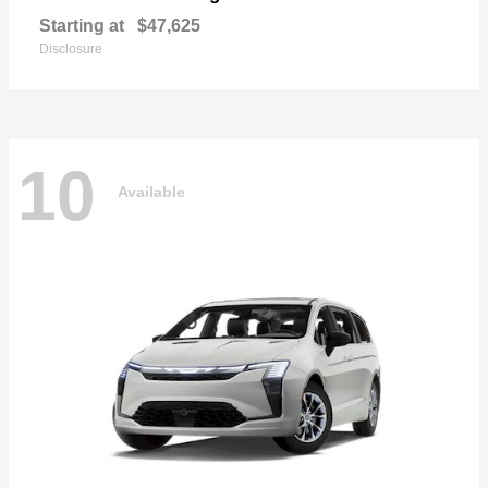
Starting at
$47,625
Disclosure
10
Available