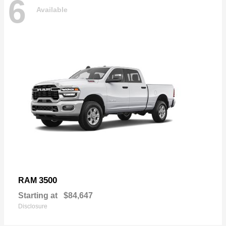
6
Available
3500
RAM
Starting at
$84,647
Disclosure