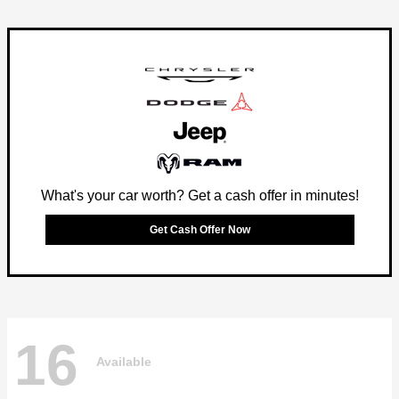
What's your car worth? Get a cash offer in minutes!
Get Cash Offer Now
16
Available