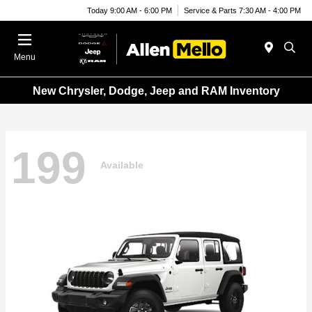
Today 9:00 AM - 6:00 PM
Service & Parts 7:30 AM - 4:00 PM
Menu
New Chrysler, Dodge, Jeep and RAM Inventory
199
Available