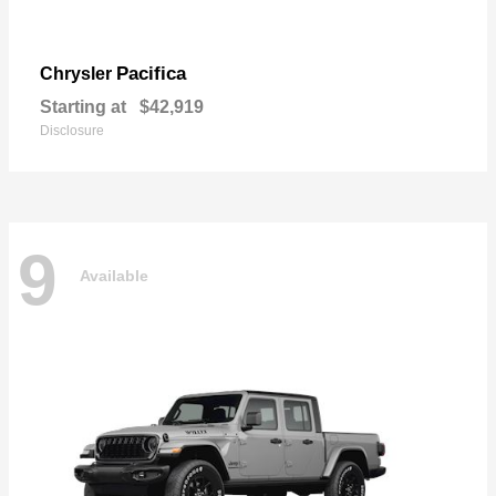
Pacifica
Chrysler
Starting at
$42,919
Disclosure
9
Available