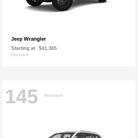
Wrangler
Jeep
Starting at
$41,365
Disclosure
145
Available