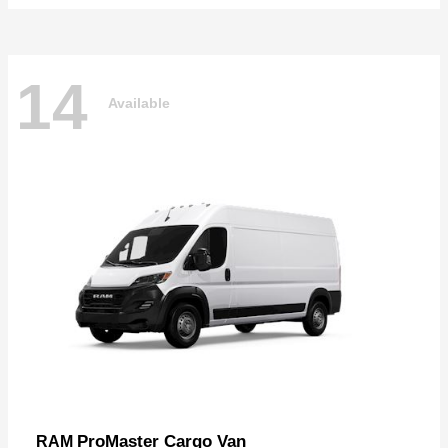
14
Available
ProMaster Cargo Van
RAM