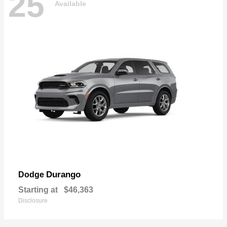
25
Available
Durango
Dodge
Starting at
$46,363
Disclosure