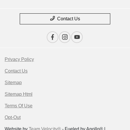
Contact Us
Privacy Policy
Contact Us
Sitemap
Sitemap Html
Terms Of Use
Opt-Out
Website by
Team Velocity®
- Fueled by Apollo® |