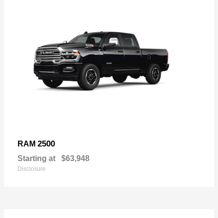
2500
RAM
Starting at
$63,948
Disclosure