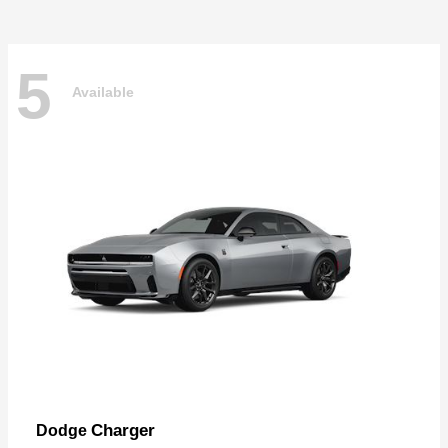
5
Available
Charger
Dodge