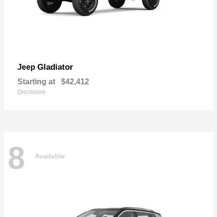
Gladiator
Jeep
Starting at
$42,412
Disclosure
8
Available