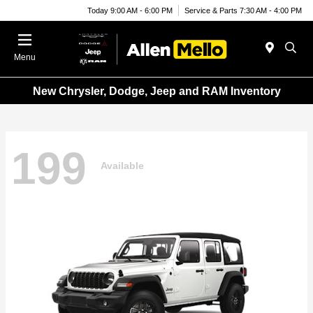
Today 9:00 AM - 6:00 PM
Service & Parts 7:30 AM - 4:00 PM
Menu
New Chrysler, Dodge, Jeep and RAM Inventory
199
Available