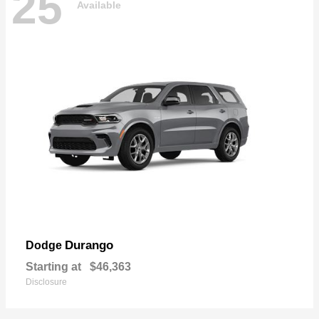
25
Available
Durango
Dodge
Starting at
$46,363
Disclosure