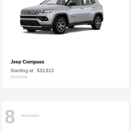
Compass
Jeep
Starting at
$33,813
Disclosure
8
Available