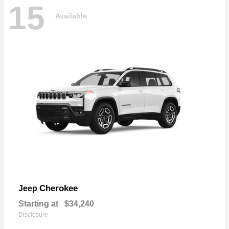
15
Available
Cherokee
Jeep
Starting at
$34,240
Disclosure