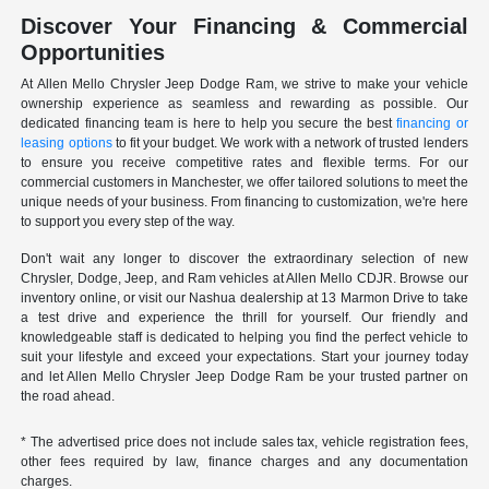
Discover Your Financing & Commercial
Opportunities
At Allen Mello Chrysler Jeep Dodge Ram, we strive to make your vehicle
ownership experience as seamless and rewarding as possible. Our
dedicated financing team is here to help you secure the best
financing or
leasing options
to fit your budget. We work with a network of trusted lenders
to ensure you receive competitive rates and flexible terms. For our
commercial customers in Manchester, we offer tailored solutions to meet the
unique needs of your business. From financing to customization, we're here
to support you every step of the way.
Don't wait any longer to discover the extraordinary selection of new
Chrysler, Dodge, Jeep, and Ram vehicles at Allen Mello CDJR. Browse our
inventory online, or visit our Nashua dealership at 13 Marmon Drive to take
a test drive and experience the thrill for yourself. Our friendly and
knowledgeable staff is dedicated to helping you find the perfect vehicle to
suit your lifestyle and exceed your expectations. Start your journey today
and let Allen Mello Chrysler Jeep Dodge Ram be your trusted partner on
the road ahead.
* The advertised price does not include sales tax, vehicle registration fees,
other fees required by law, finance charges and any documentation
charges.