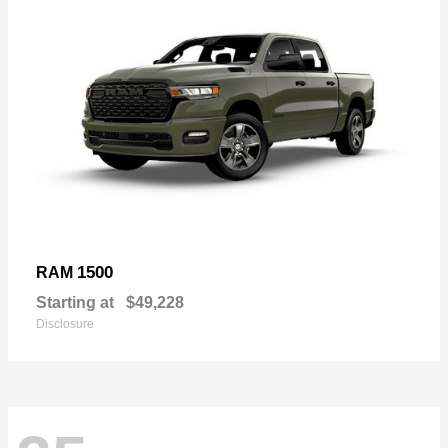
1500
RAM
Starting at
$49,228
Disclosure