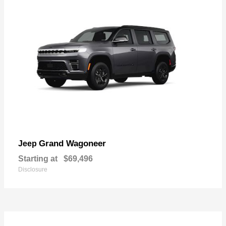
Grand Wagoneer
Jeep
Starting at
$69,496
Disclosure