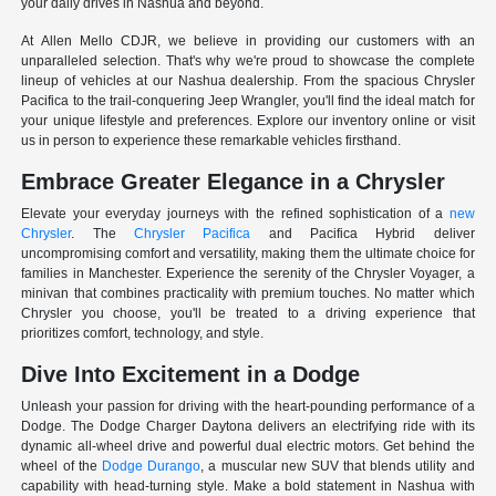
your daily drives in Nashua and beyond.
At Allen Mello CDJR, we believe in providing our customers with an
unparalleled selection. That's why we're proud to showcase the complete
lineup of vehicles at our Nashua dealership. From the spacious Chrysler
Pacifica to the trail-conquering Jeep Wrangler, you'll find the ideal match for
your unique lifestyle and preferences. Explore our inventory online or visit
us in person to experience these remarkable vehicles firsthand.
Embrace Greater Elegance in a Chrysler
Elevate your everyday journeys with the refined sophistication of a
new
Chrysler
. The
Chrysler Pacifica
and Pacifica Hybrid deliver
uncompromising comfort and versatility, making them the ultimate choice for
families in Manchester. Experience the serenity of the Chrysler Voyager, a
minivan that combines practicality with premium touches. No matter which
Chrysler you choose, you'll be treated to a driving experience that
prioritizes comfort, technology, and style.
Dive Into Excitement in a Dodge
Unleash your passion for driving with the heart-pounding performance of a
Dodge. The Dodge Charger Daytona delivers an electrifying ride with its
dynamic all-wheel drive and powerful dual electric motors. Get behind the
wheel of the
Dodge Durango
, a muscular new SUV that blends utility and
capability with head-turning style. Make a bold statement in Nashua with