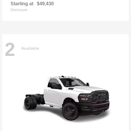
Starting at
$49,430
Disclosure
2
Available