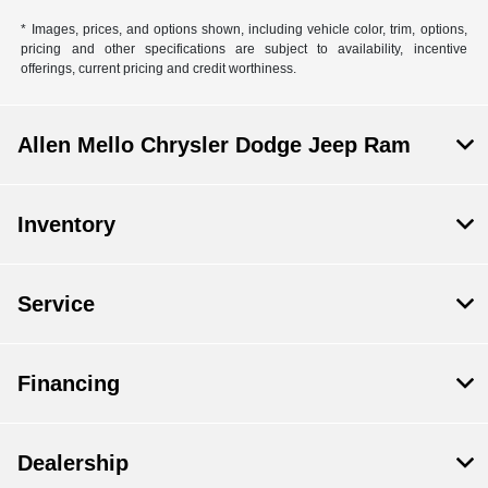
* Images, prices, and options shown, including vehicle color, trim, options,
pricing and other specifications are subject to availability, incentive
offerings, current pricing and credit worthiness.
Allen Mello Chrysler Dodge Jeep Ram
Inventory
Service
Financing
Dealership