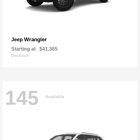
Wrangler
Jeep
Starting at
$41,365
Disclosure
145
Available