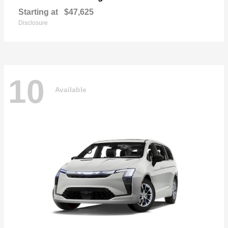
Starting at
$47,625
Disclosure
10
Available