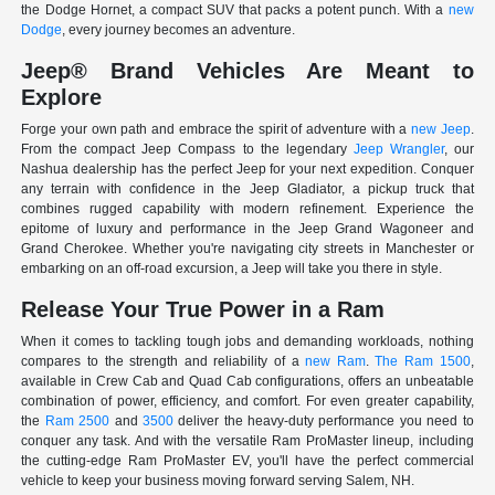
the Dodge Hornet, a compact SUV that packs a potent punch. With a
new
Dodge
, every journey becomes an adventure.
Jeep® Brand Vehicles Are Meant to
Explore
Forge your own path and embrace the spirit of adventure with a
new Jeep
.
From the compact Jeep Compass to the legendary
Jeep Wrangler
, our
Nashua dealership has the perfect Jeep for your next expedition. Conquer
any terrain with confidence in the Jeep Gladiator, a pickup truck that
combines rugged capability with modern refinement. Experience the
epitome of luxury and performance in the Jeep Grand Wagoneer and
Grand Cherokee. Whether you're navigating city streets in Manchester or
embarking on an off-road excursion, a Jeep will take you there in style.
Release Your True Power in a Ram
When it comes to tackling tough jobs and demanding workloads, nothing
compares to the strength and reliability of a
new Ram
.
The Ram 1500
,
available in Crew Cab and Quad Cab configurations, offers an unbeatable
combination of power, efficiency, and comfort. For even greater capability,
the
Ram 2500
and
3500
deliver the heavy-duty performance you need to
conquer any task. And with the versatile Ram ProMaster lineup, including
the cutting-edge Ram ProMaster EV, you'll have the perfect commercial
vehicle to keep your business moving forward serving Salem, NH.