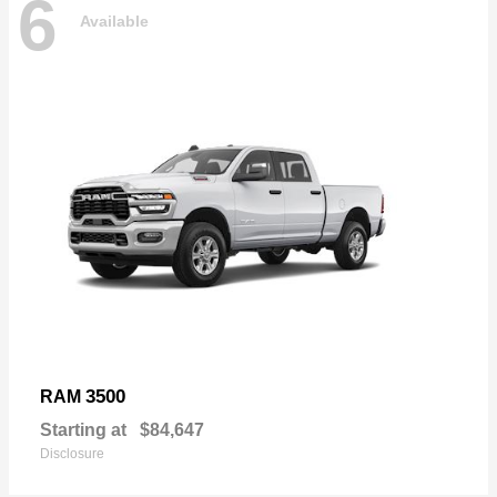
6
Available
3500
RAM
Starting at
$84,647
Disclosure