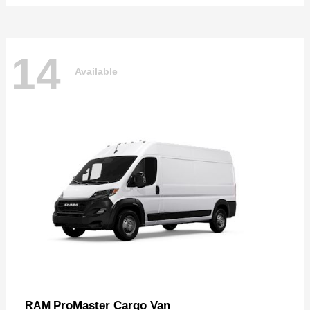
14
Available
ProMaster Cargo Van
RAM