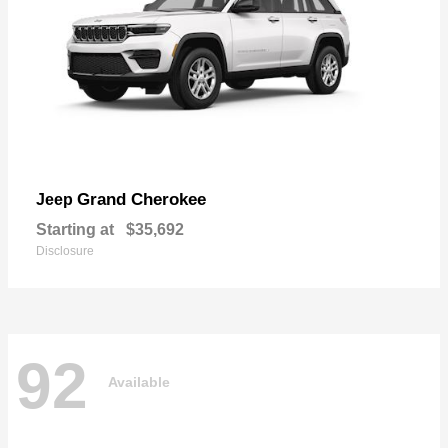
Grand Cherokee
Jeep
Starting at
$35,692
Disclosure
92
Available