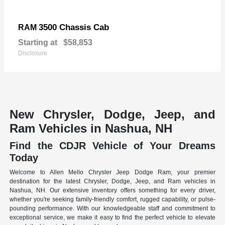
3500 Chassis Cab
RAM
Starting at
$58,853
Disclosure
New Chrysler, Dodge, Jeep, and
Ram Vehicles in Nashua, NH
Find the CDJR Vehicle of Your Dreams
Today
Welcome to Allen Mello Chrysler Jeep Dodge Ram, your premier
destination for the latest Chrysler, Dodge, Jeep, and Ram vehicles in
Nashua, NH. Our extensive inventory offers something for every driver,
whether you're seeking family-friendly comfort, rugged capability, or pulse-
pounding performance. With our knowledgeable staff and commitment to
exceptional service, we make it easy to find the perfect vehicle to elevate