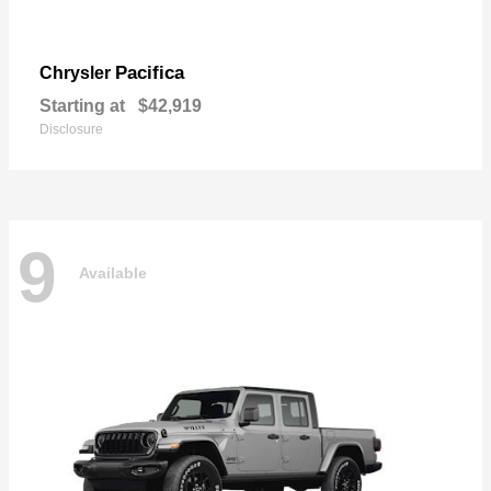
Pacifica
Chrysler
Starting at
$42,919
Disclosure
9
Available