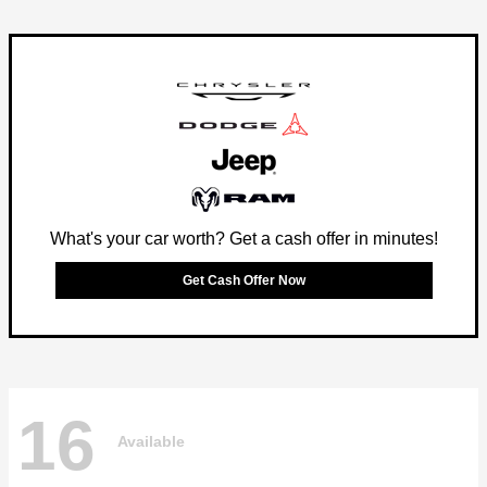
What's your car worth? Get a cash offer in minutes!
Get Cash Offer Now
16
Available