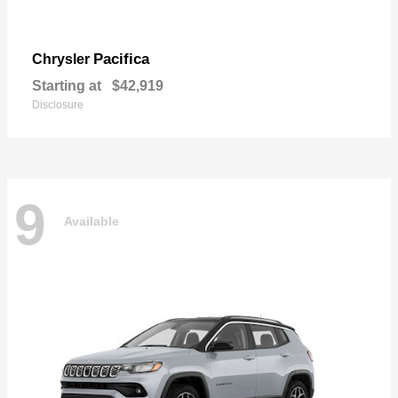
Pacifica
Chrysler
Starting at
$42,919
Disclosure
9
Available