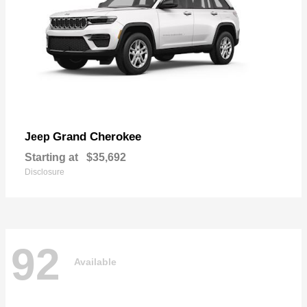
Grand Cherokee
Jeep
Starting at
$35,692
Disclosure
92
Available