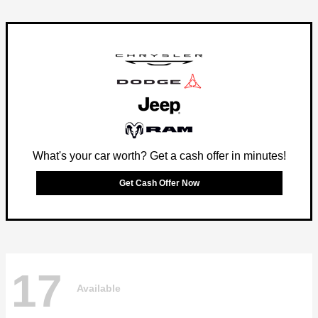
What's your car worth? Get a cash offer in minutes!
Get Cash Offer Now
17
Available