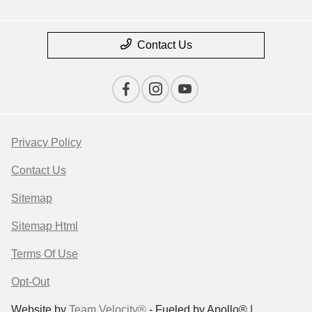
Contact Us
Privacy Policy
Contact Us
Sitemap
Sitemap Html
Terms Of Use
Opt-Out
Website by
Team Velocity®
- Fueled by Apollo® |