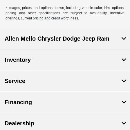
* Images, prices, and options shown, including vehicle color, trim, options,
pricing and other specifications are subject to availability, incentive
offerings, current pricing and credit worthiness.
Allen Mello Chrysler Dodge Jeep Ram
Inventory
Service
Financing
Dealership