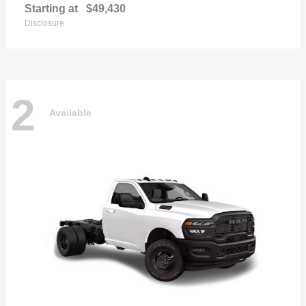
Starting at
$49,430
Disclosure
2
Available