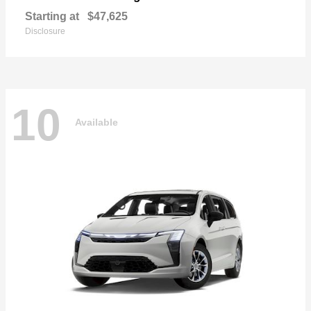
Starting at
$47,625
Disclosure
10
Available