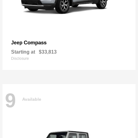
Compass
Jeep
Starting at
$33,813
Disclosure
9
Available