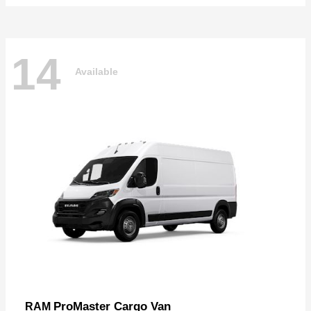
14
Available
ProMaster Cargo Van
RAM