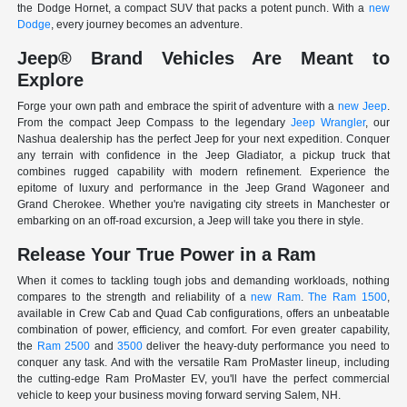
the Dodge Hornet, a compact SUV that packs a potent punch. With a
new
Dodge
, every journey becomes an adventure.
Jeep® Brand Vehicles Are Meant to
Explore
Forge your own path and embrace the spirit of adventure with a
new Jeep
.
From the compact Jeep Compass to the legendary
Jeep Wrangler
, our
Nashua dealership has the perfect Jeep for your next expedition. Conquer
any terrain with confidence in the Jeep Gladiator, a pickup truck that
combines rugged capability with modern refinement. Experience the
epitome of luxury and performance in the Jeep Grand Wagoneer and
Grand Cherokee. Whether you're navigating city streets in Manchester or
embarking on an off-road excursion, a Jeep will take you there in style.
Release Your True Power in a Ram
When it comes to tackling tough jobs and demanding workloads, nothing
compares to the strength and reliability of a
new Ram
.
The Ram 1500
,
available in Crew Cab and Quad Cab configurations, offers an unbeatable
combination of power, efficiency, and comfort. For even greater capability,
the
Ram 2500
and
3500
deliver the heavy-duty performance you need to
conquer any task. And with the versatile Ram ProMaster lineup, including
the cutting-edge Ram ProMaster EV, you'll have the perfect commercial
vehicle to keep your business moving forward serving Salem, NH.