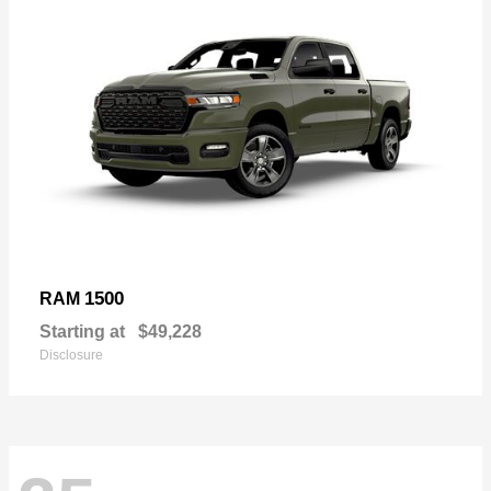
1500
RAM
Starting at
$49,228
Disclosure