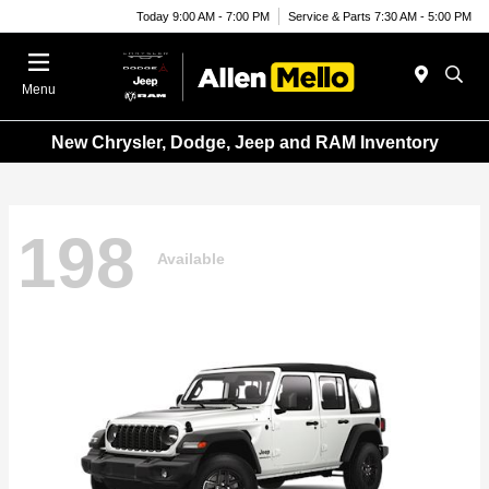
Today 9:00 AM - 7:00 PM
Service & Parts 7:30 AM - 5:00 PM
Menu
New Chrysler, Dodge, Jeep and RAM Inventory
198
Available