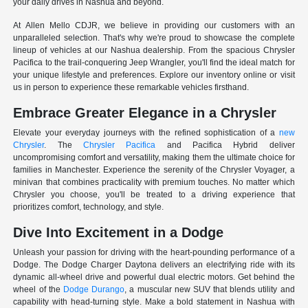
your daily drives in Nashua and beyond.
At Allen Mello CDJR, we believe in providing our customers with an
unparalleled selection. That's why we're proud to showcase the complete
lineup of vehicles at our Nashua dealership. From the spacious Chrysler
Pacifica to the trail-conquering Jeep Wrangler, you'll find the ideal match for
your unique lifestyle and preferences. Explore our inventory online or visit
us in person to experience these remarkable vehicles firsthand.
Embrace Greater Elegance in a Chrysler
Elevate your everyday journeys with the refined sophistication of a
new
Chrysler
. The
Chrysler Pacifica
and Pacifica Hybrid deliver
uncompromising comfort and versatility, making them the ultimate choice for
families in Manchester. Experience the serenity of the Chrysler Voyager, a
minivan that combines practicality with premium touches. No matter which
Chrysler you choose, you'll be treated to a driving experience that
prioritizes comfort, technology, and style.
Dive Into Excitement in a Dodge
Unleash your passion for driving with the heart-pounding performance of a
Dodge. The Dodge Charger Daytona delivers an electrifying ride with its
dynamic all-wheel drive and powerful dual electric motors. Get behind the
wheel of the
Dodge Durango
, a muscular new SUV that blends utility and
capability with head-turning style. Make a bold statement in Nashua with