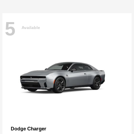
5
Available
Charger
Dodge