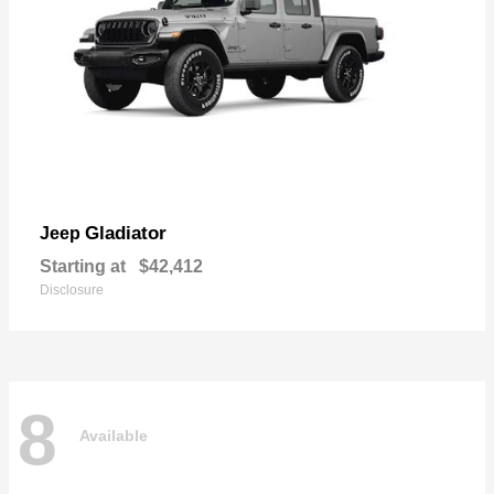
Gladiator
Jeep
Starting at
$42,412
Disclosure
8
Available