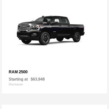
2500
RAM
Starting at
$63,948
Disclosure