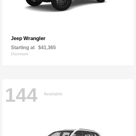
Wrangler
Jeep
Starting at
$41,365
Disclosure
144
Available