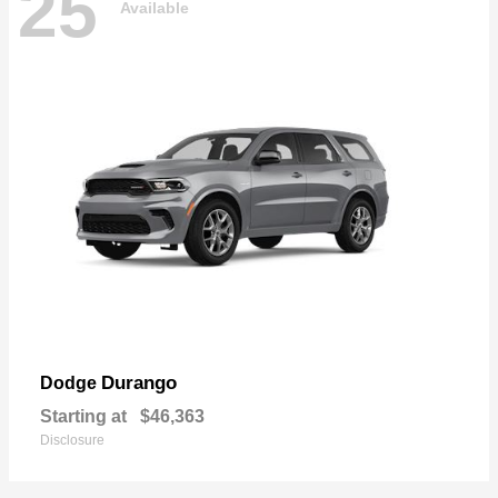
25
Available
Durango
Dodge
Starting at
$46,363
Disclosure