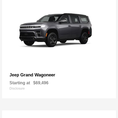
Grand Wagoneer
Jeep
Starting at
$69,496
Disclosure