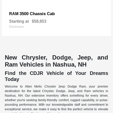
3500 Chassis Cab
RAM
Starting at
$58,853
Disclosure
New Chrysler, Dodge, Jeep, and
Ram Vehicles in Nashua, NH
Find the CDJR Vehicle of Your Dreams
Today
Welcome to Allen Mello Chrysler Jeep Dodge Ram, your premier
destination for the latest Chrysler, Dodge, Jeep, and Ram vehicles in
Nashua, NH. Our extensive inventory offers something for every driver,
whether you're seeking family-friendly comfort, rugged capability, or pulse-
pounding performance. With our knowledgeable staff and commitment to
exceptional service, we make it easy to find the perfect vehicle to elevate