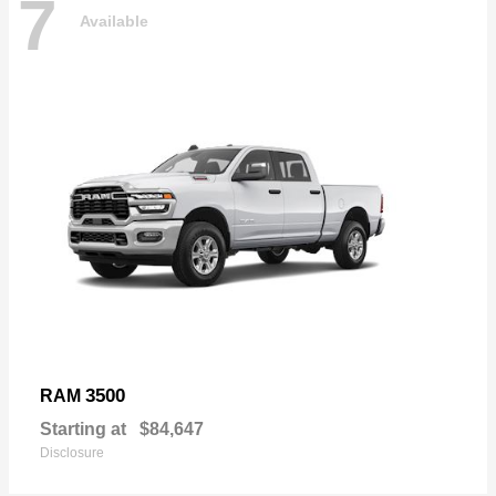
7
Available
3500
RAM
Starting at
$84,647
Disclosure