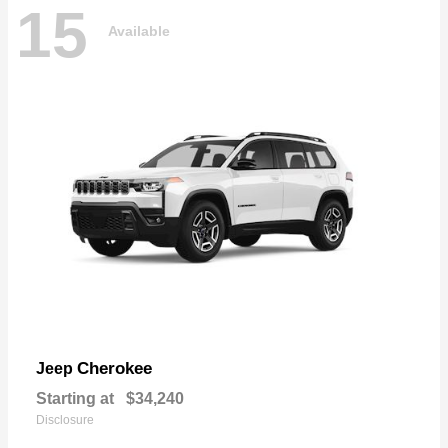
15
Available
Cherokee
Jeep
Starting at
$34,240
Disclosure