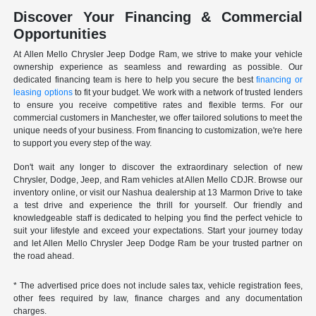
Discover Your Financing & Commercial
Opportunities
At Allen Mello Chrysler Jeep Dodge Ram, we strive to make your vehicle
ownership experience as seamless and rewarding as possible. Our
dedicated financing team is here to help you secure the best
financing or
leasing options
to fit your budget. We work with a network of trusted lenders
to ensure you receive competitive rates and flexible terms. For our
commercial customers in Manchester, we offer tailored solutions to meet the
unique needs of your business. From financing to customization, we're here
to support you every step of the way.
Don't wait any longer to discover the extraordinary selection of new
Chrysler, Dodge, Jeep, and Ram vehicles at Allen Mello CDJR. Browse our
inventory online, or visit our Nashua dealership at 13 Marmon Drive to take
a test drive and experience the thrill for yourself. Our friendly and
knowledgeable staff is dedicated to helping you find the perfect vehicle to
suit your lifestyle and exceed your expectations. Start your journey today
and let Allen Mello Chrysler Jeep Dodge Ram be your trusted partner on
the road ahead.
* The advertised price does not include sales tax, vehicle registration fees,
other fees required by law, finance charges and any documentation
charges.