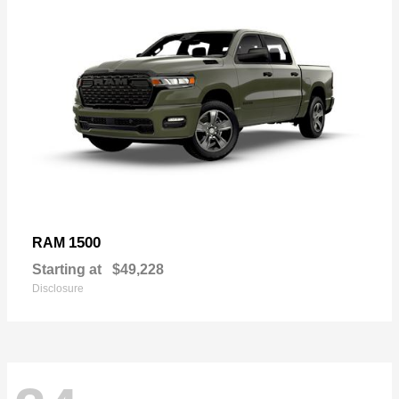
1500
RAM
Starting at
$49,228
Disclosure