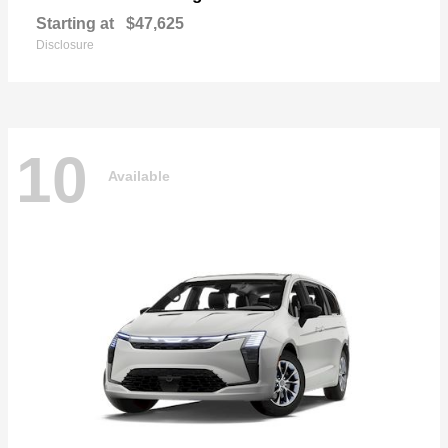
Starting at
$47,625
Disclosure
10
Available