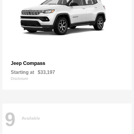
Compass
Jeep
Starting at
$33,197
Disclosure
9
Available