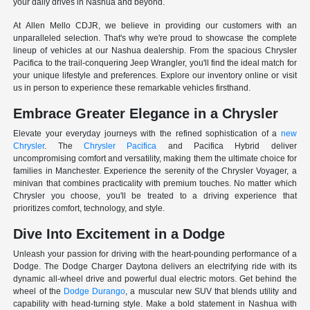
your daily drives in Nashua and beyond.
At Allen Mello CDJR, we believe in providing our customers with an
unparalleled selection. That's why we're proud to showcase the complete
lineup of vehicles at our Nashua dealership. From the spacious Chrysler
Pacifica to the trail-conquering Jeep Wrangler, you'll find the ideal match for
your unique lifestyle and preferences. Explore our inventory online or visit
us in person to experience these remarkable vehicles firsthand.
Embrace Greater Elegance in a Chrysler
Elevate your everyday journeys with the refined sophistication of a
new
Chrysler
. The
Chrysler Pacifica
and Pacifica Hybrid deliver
uncompromising comfort and versatility, making them the ultimate choice for
families in Manchester. Experience the serenity of the Chrysler Voyager, a
minivan that combines practicality with premium touches. No matter which
Chrysler you choose, you'll be treated to a driving experience that
prioritizes comfort, technology, and style.
Dive Into Excitement in a Dodge
Unleash your passion for driving with the heart-pounding performance of a
Dodge. The Dodge Charger Daytona delivers an electrifying ride with its
dynamic all-wheel drive and powerful dual electric motors. Get behind the
wheel of the
Dodge Durango
, a muscular new SUV that blends utility and
capability with head-turning style. Make a bold statement in Nashua with