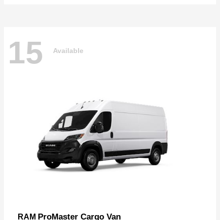
15
Available
ProMaster Cargo Van
RAM