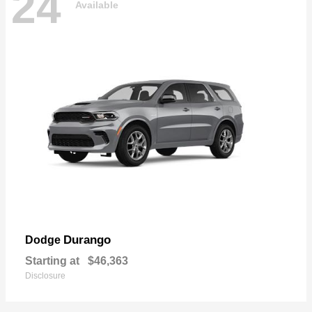
24
Available
Durango
Dodge
Starting at
$46,363
Disclosure