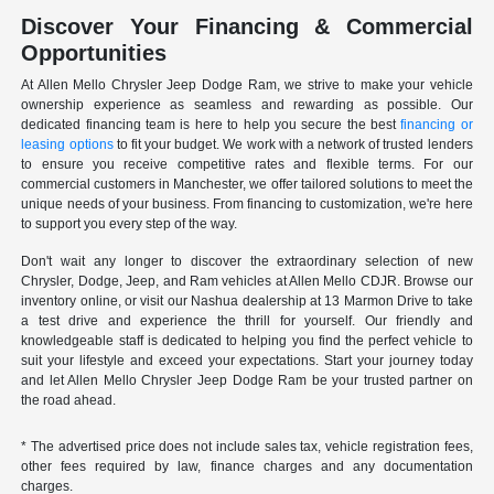
Discover Your Financing & Commercial
Opportunities
At Allen Mello Chrysler Jeep Dodge Ram, we strive to make your vehicle
ownership experience as seamless and rewarding as possible. Our
dedicated financing team is here to help you secure the best
financing or
leasing options
to fit your budget. We work with a network of trusted lenders
to ensure you receive competitive rates and flexible terms. For our
commercial customers in Manchester, we offer tailored solutions to meet the
unique needs of your business. From financing to customization, we're here
to support you every step of the way.
Don't wait any longer to discover the extraordinary selection of new
Chrysler, Dodge, Jeep, and Ram vehicles at Allen Mello CDJR. Browse our
inventory online, or visit our Nashua dealership at 13 Marmon Drive to take
a test drive and experience the thrill for yourself. Our friendly and
knowledgeable staff is dedicated to helping you find the perfect vehicle to
suit your lifestyle and exceed your expectations. Start your journey today
and let Allen Mello Chrysler Jeep Dodge Ram be your trusted partner on
the road ahead.
* The advertised price does not include sales tax, vehicle registration fees,
other fees required by law, finance charges and any documentation
charges.