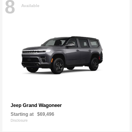
8
Available
Grand Wagoneer
Jeep
Starting at
$69,496
Disclosure