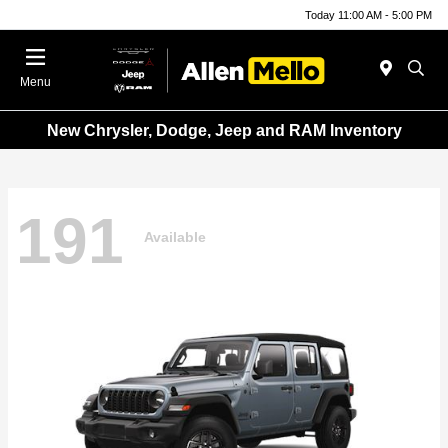
Today 11:00 AM - 5:00 PM
Menu
New Chrysler, Dodge, Jeep and RAM Inventory
191
Available