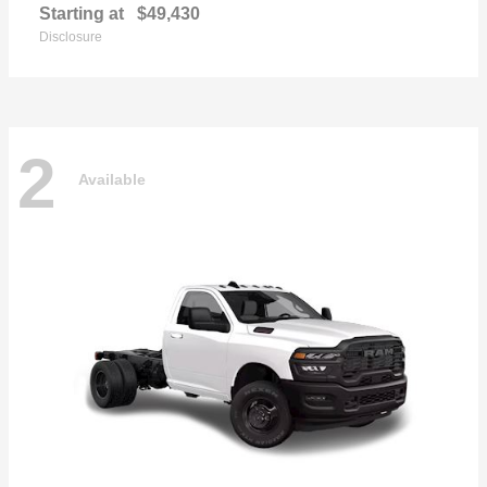
Starting at
$49,430
Disclosure
2
Available