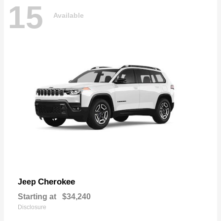
15
Available
Cherokee
Jeep
Starting at
$34,240
Disclosure