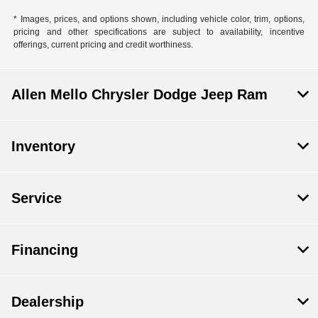
* Images, prices, and options shown, including vehicle color, trim, options,
pricing and other specifications are subject to availability, incentive
offerings, current pricing and credit worthiness.
Allen Mello Chrysler Dodge Jeep Ram
Inventory
Service
Financing
Dealership