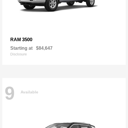
3500
RAM
Starting at
$84,647
Disclosure
9
Available