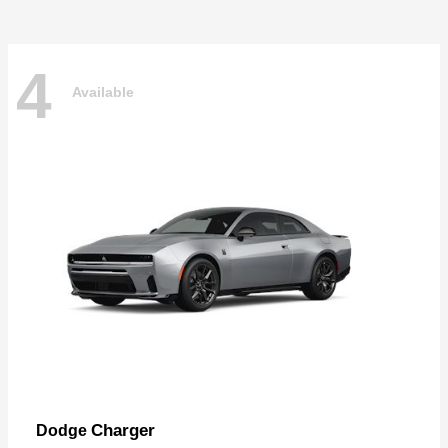
4
Available
Charger
Dodge