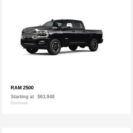
2500
RAM
Starting at
$63,948
Disclosure