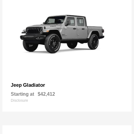
Gladiator
Jeep
Starting at
$42,412
Disclosure