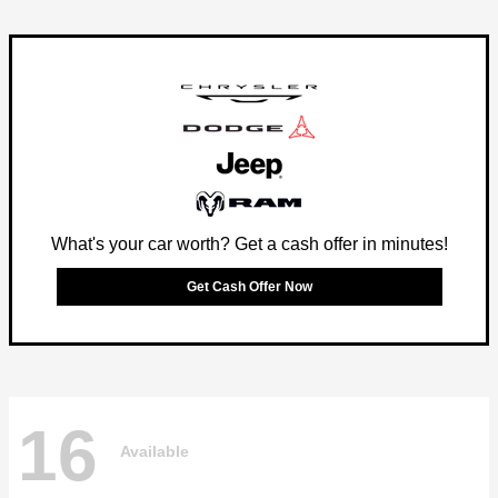
What's your car worth? Get a cash offer in minutes!
Get Cash Offer Now
16
Available