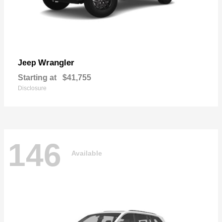
Wrangler
Jeep
Starting at
$41,755
Disclosure
146
Available