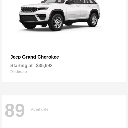
Grand Cherokee
Jeep
Starting at
$35,692
Disclosure
89
Available