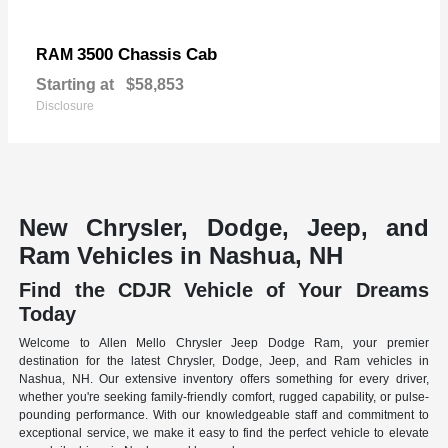
3500 Chassis Cab
RAM
Starting at
$58,853
Disclosure
New Chrysler, Dodge, Jeep, and
Ram Vehicles in Nashua, NH
Find the CDJR Vehicle of Your Dreams
Today
Welcome to Allen Mello Chrysler Jeep Dodge Ram, your premier
destination for the latest Chrysler, Dodge, Jeep, and Ram vehicles in
Nashua, NH. Our extensive inventory offers something for every driver,
whether you're seeking family-friendly comfort, rugged capability, or pulse-
pounding performance. With our knowledgeable staff and commitment to
exceptional service, we make it easy to find the perfect vehicle to elevate