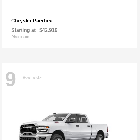
Pacifica
Chrysler
Starting at
$42,919
Disclosure
9
Available