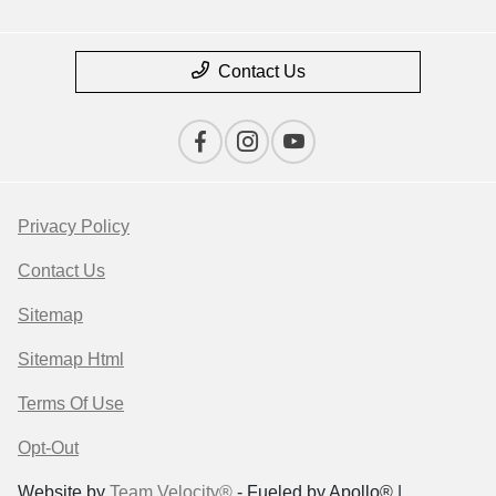
Contact Us
Privacy Policy
Contact Us
Sitemap
Sitemap Html
Terms Of Use
Opt-Out
Website by
Team Velocity®
- Fueled by Apollo® |