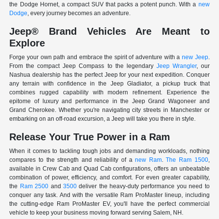
the Dodge Hornet, a compact SUV that packs a potent punch. With a
new
Dodge
, every journey becomes an adventure.
Jeep® Brand Vehicles Are Meant to
Explore
Forge your own path and embrace the spirit of adventure with a
new Jeep
.
From the compact Jeep Compass to the legendary
Jeep Wrangler
, our
Nashua dealership has the perfect Jeep for your next expedition. Conquer
any terrain with confidence in the Jeep Gladiator, a pickup truck that
combines rugged capability with modern refinement. Experience the
epitome of luxury and performance in the Jeep Grand Wagoneer and
Grand Cherokee. Whether you're navigating city streets in Manchester or
embarking on an off-road excursion, a Jeep will take you there in style.
Release Your True Power in a Ram
When it comes to tackling tough jobs and demanding workloads, nothing
compares to the strength and reliability of a
new Ram
.
The Ram 1500
,
available in Crew Cab and Quad Cab configurations, offers an unbeatable
combination of power, efficiency, and comfort. For even greater capability,
the
Ram 2500
and
3500
deliver the heavy-duty performance you need to
conquer any task. And with the versatile Ram ProMaster lineup, including
the cutting-edge Ram ProMaster EV, you'll have the perfect commercial
vehicle to keep your business moving forward serving Salem, NH.