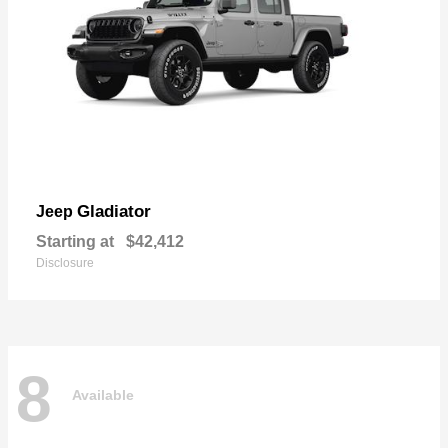
Gladiator
Jeep
Starting at
$42,412
Disclosure
8
Available