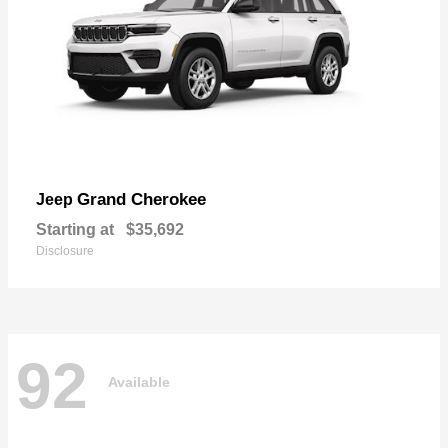
Grand Cherokee
Jeep
Starting at
$35,692
Disclosure
92
Available