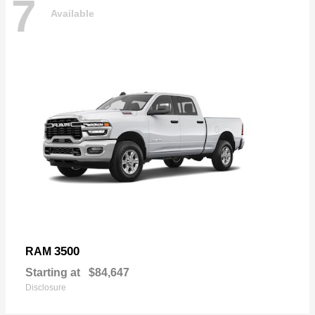
7
Available
3500
RAM
Starting at
$84,647
Disclosure