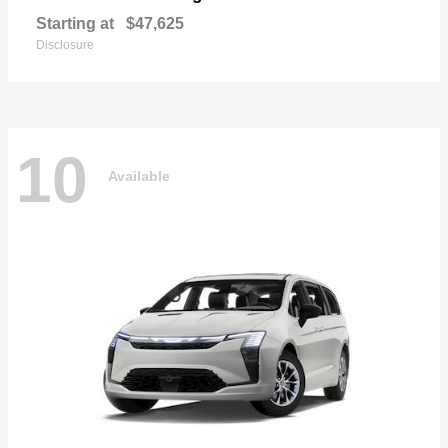
Starting at
$47,625
Disclosure
10
Available