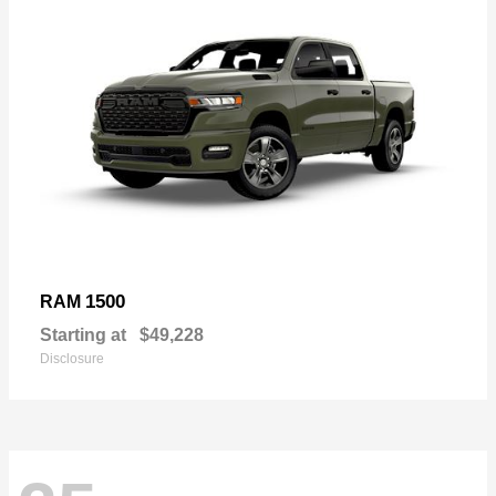
1500
RAM
Starting at
$49,228
Disclosure