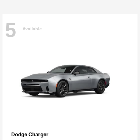
5
Available
Charger
Dodge