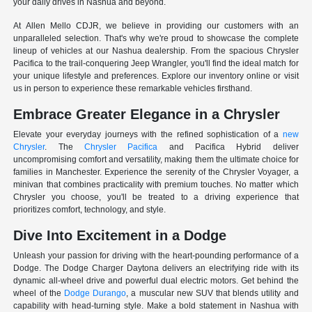
your daily drives in Nashua and beyond.
At Allen Mello CDJR, we believe in providing our customers with an
unparalleled selection. That's why we're proud to showcase the complete
lineup of vehicles at our Nashua dealership. From the spacious Chrysler
Pacifica to the trail-conquering Jeep Wrangler, you'll find the ideal match for
your unique lifestyle and preferences. Explore our inventory online or visit
us in person to experience these remarkable vehicles firsthand.
Embrace Greater Elegance in a Chrysler
Elevate your everyday journeys with the refined sophistication of a
new
Chrysler
. The
Chrysler Pacifica
and Pacifica Hybrid deliver
uncompromising comfort and versatility, making them the ultimate choice for
families in Manchester. Experience the serenity of the Chrysler Voyager, a
minivan that combines practicality with premium touches. No matter which
Chrysler you choose, you'll be treated to a driving experience that
prioritizes comfort, technology, and style.
Dive Into Excitement in a Dodge
Unleash your passion for driving with the heart-pounding performance of a
Dodge. The Dodge Charger Daytona delivers an electrifying ride with its
dynamic all-wheel drive and powerful dual electric motors. Get behind the
wheel of the
Dodge Durango
, a muscular new SUV that blends utility and
capability with head-turning style. Make a bold statement in Nashua with