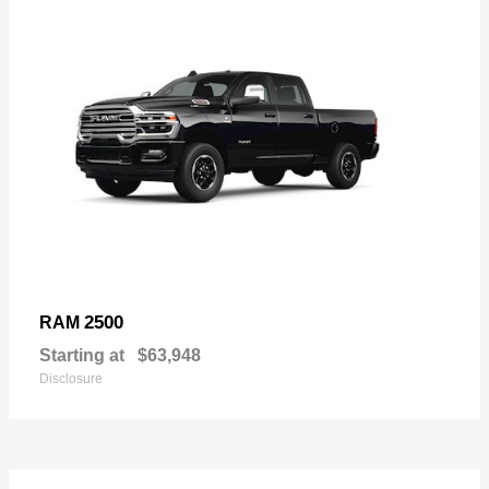
2500
RAM
Starting at
$63,948
Disclosure