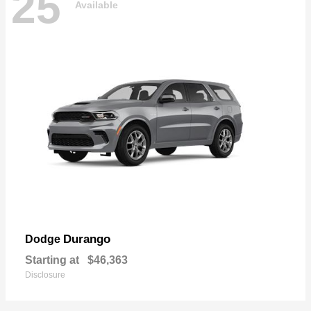
25
Available
Durango
Dodge
Starting at
$46,363
Disclosure