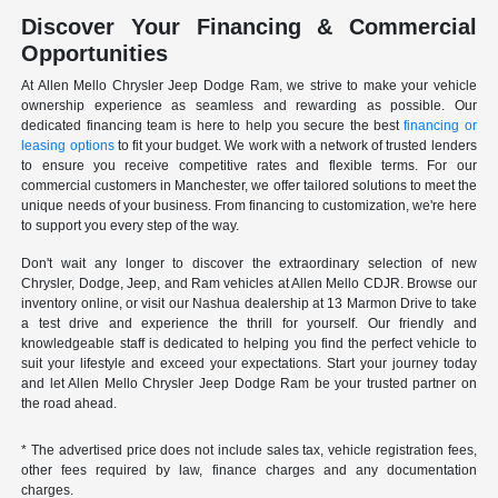
Discover Your Financing & Commercial
Opportunities
At Allen Mello Chrysler Jeep Dodge Ram, we strive to make your vehicle
ownership experience as seamless and rewarding as possible. Our
dedicated financing team is here to help you secure the best
financing or
leasing options
to fit your budget. We work with a network of trusted lenders
to ensure you receive competitive rates and flexible terms. For our
commercial customers in Manchester, we offer tailored solutions to meet the
unique needs of your business. From financing to customization, we're here
to support you every step of the way.
Don't wait any longer to discover the extraordinary selection of new
Chrysler, Dodge, Jeep, and Ram vehicles at Allen Mello CDJR. Browse our
inventory online, or visit our Nashua dealership at 13 Marmon Drive to take
a test drive and experience the thrill for yourself. Our friendly and
knowledgeable staff is dedicated to helping you find the perfect vehicle to
suit your lifestyle and exceed your expectations. Start your journey today
and let Allen Mello Chrysler Jeep Dodge Ram be your trusted partner on
the road ahead.
* The advertised price does not include sales tax, vehicle registration fees,
other fees required by law, finance charges and any documentation
charges.