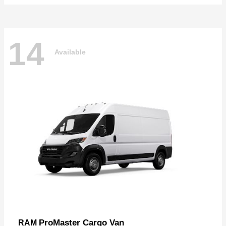
14
Available
ProMaster Cargo Van
RAM