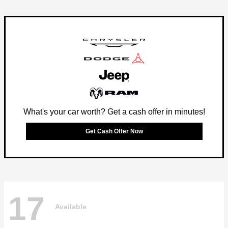
What's your car worth? Get a cash offer in minutes!
Get Cash Offer Now
17
Available