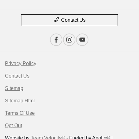
Contact Us
Privacy Policy
Contact Us
Sitemap
Sitemap Html
Terms Of Use
Opt-Out
Website by
Team Velocity®
- Fueled by Apollo® |