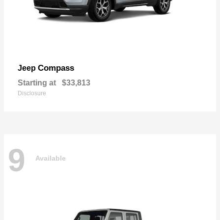
Compass
Jeep
Starting at
$33,813
Disclosure
9
Available