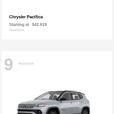
Pacifica
Chrysler
Starting at
$42,919
Disclosure
9
Available