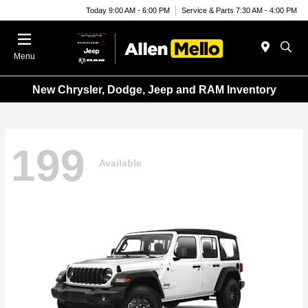
Today 9:00 AM - 6:00 PM
Service & Parts 7:30 AM - 4:00 PM
Menu
New Chrysler, Dodge, Jeep and RAM Inventory
199
Available