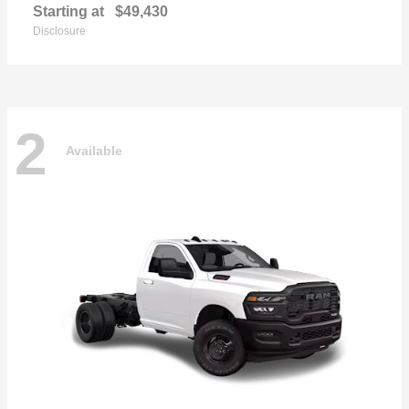
Starting at
$49,430
Disclosure
2
Available