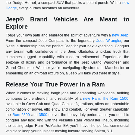
the Dodge Hornet, a compact SUV that packs a potent punch. With a
new
Dodge
, every journey becomes an adventure.
Jeep® Brand Vehicles Are Meant to
Explore
Forge your own path and embrace the spirit of adventure with a
new Jeep
.
From the compact Jeep Compass to the legendary
Jeep Wrangler
, our
Nashua dealership has the perfect Jeep for your next expedition. Conquer
any terrain with confidence in the Jeep Gladiator, a pickup truck that
combines rugged capability with modern refinement. Experience the
epitome of luxury and performance in the Jeep Grand Wagoneer and
Grand Cherokee. Whether you're navigating city streets in Manchester or
embarking on an off-road excursion, a Jeep will take you there in style.
Release Your True Power in a Ram
When it comes to tackling tough jobs and demanding workloads, nothing
compares to the strength and reliability of a
new Ram
.
The Ram 1500
,
available in Crew Cab and Quad Cab configurations, offers an unbeatable
combination of power, efficiency, and comfort. For even greater capability,
the
Ram 2500
and
3500
deliver the heavy-duty performance you need to
conquer any task. And with the versatile Ram ProMaster lineup, including
the cutting-edge Ram ProMaster EV, you'll have the perfect commercial
vehicle to keep your business moving forward serving Salem, NH.