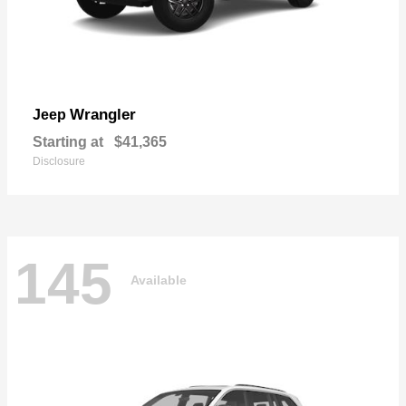
Wrangler
Jeep
Starting at
$41,365
Disclosure
145
Available