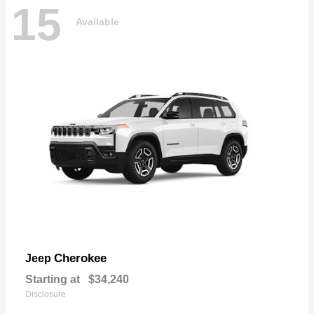
15
Available
Cherokee
Jeep
Starting at
$34,240
Disclosure