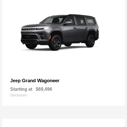
Grand Wagoneer
Jeep
Starting at
$69,496
Disclosure