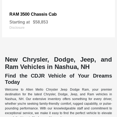
3500 Chassis Cab
RAM
Starting at
$58,853
Disclosure
New Chrysler, Dodge, Jeep, and
Ram Vehicles in Nashua, NH
Find the CDJR Vehicle of Your Dreams
Today
Welcome to Allen Mello Chrysler Jeep Dodge Ram, your premier
destination for the latest Chrysler, Dodge, Jeep, and Ram vehicles in
Nashua, NH. Our extensive inventory offers something for every driver,
whether you're seeking family-friendly comfort, rugged capability, or pulse-
pounding performance. With our knowledgeable staff and commitment to
exceptional service, we make it easy to find the perfect vehicle to elevate