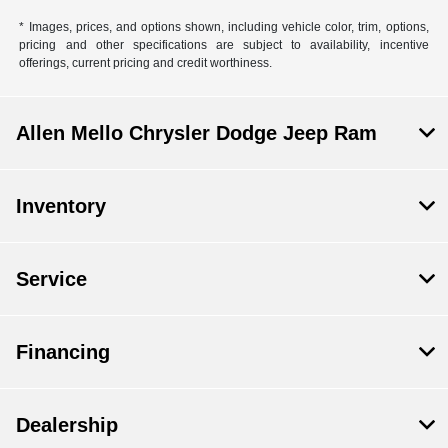
* Images, prices, and options shown, including vehicle color, trim, options,
pricing and other specifications are subject to availability, incentive
offerings, current pricing and credit worthiness.
Allen Mello Chrysler Dodge Jeep Ram
Inventory
Service
Financing
Dealership