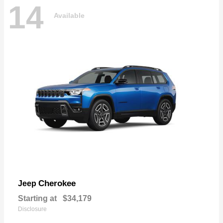
14
Available
Cherokee
Jeep
Starting at
$34,179
Disclosure