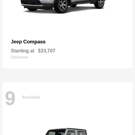
Compass
Jeep
Starting at
$33,707
Disclosure
9
Available