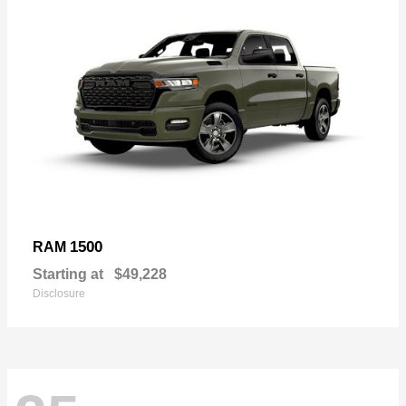
1500
RAM
Starting at
$49,228
Disclosure