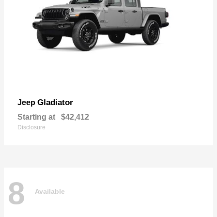
Gladiator
Jeep
Starting at
$42,412
Disclosure
8
Available