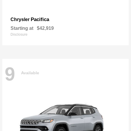
Pacifica
Chrysler
Starting at
$42,919
Disclosure
9
Available