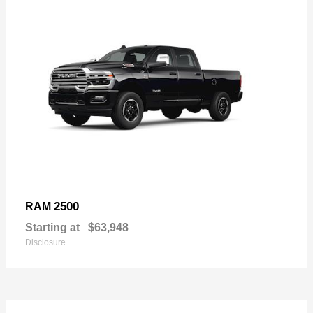
2500
RAM
Starting at
$63,948
Disclosure