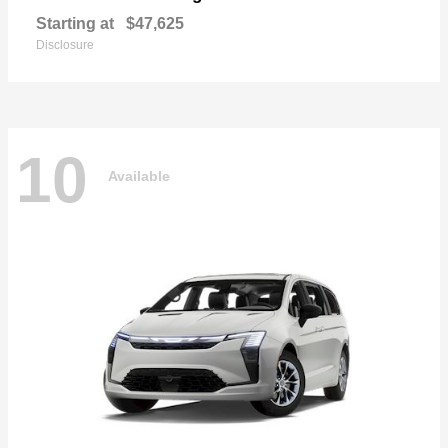
Starting at
$47,625
Disclosure
10
Available