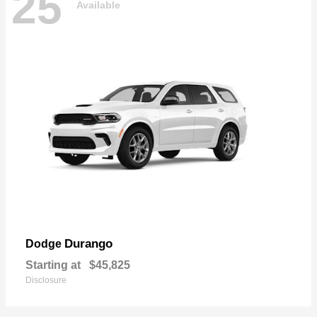
25
Available
Durango
Dodge
Starting at
$45,825
Disclosure