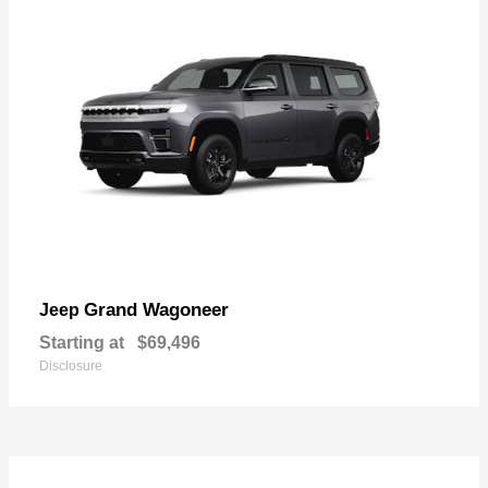
Grand Wagoneer
Jeep
Starting at
$69,496
Disclosure