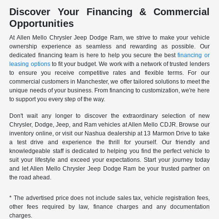
Discover Your Financing & Commercial
Opportunities
At Allen Mello Chrysler Jeep Dodge Ram, we strive to make your vehicle
ownership experience as seamless and rewarding as possible. Our
dedicated financing team is here to help you secure the best
financing or
leasing options
to fit your budget. We work with a network of trusted lenders
to ensure you receive competitive rates and flexible terms. For our
commercial customers in Manchester, we offer tailored solutions to meet the
unique needs of your business. From financing to customization, we're here
to support you every step of the way.
Don't wait any longer to discover the extraordinary selection of new
Chrysler, Dodge, Jeep, and Ram vehicles at Allen Mello CDJR. Browse our
inventory online, or visit our Nashua dealership at 13 Marmon Drive to take
a test drive and experience the thrill for yourself. Our friendly and
knowledgeable staff is dedicated to helping you find the perfect vehicle to
suit your lifestyle and exceed your expectations. Start your journey today
and let Allen Mello Chrysler Jeep Dodge Ram be your trusted partner on
the road ahead.
* The advertised price does not include sales tax, vehicle registration fees,
other fees required by law, finance charges and any documentation
charges.