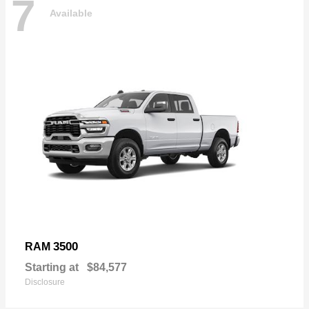
7
Available
3500
RAM
Starting at
$84,577
Disclosure