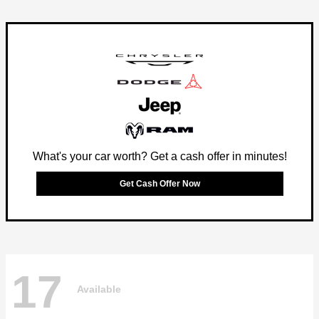
What's your car worth? Get a cash offer in minutes!
Get Cash Offer Now
17
Available