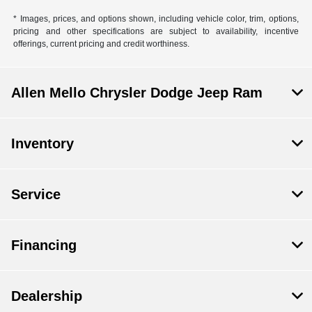
* Images, prices, and options shown, including vehicle color, trim, options,
pricing and other specifications are subject to availability, incentive
offerings, current pricing and credit worthiness.
Allen Mello Chrysler Dodge Jeep Ram
Inventory
Service
Financing
Dealership