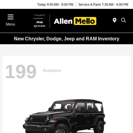
Today 9:00 AM - 8:00 PM
Service & Parts 7:30 AM - 6:00 PM
Menu
New Chrysler, Dodge, Jeep and RAM Inventory
199
Available