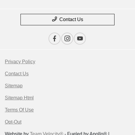
Contact Us
Privacy Policy
Contact Us
Sitemap
Sitemap Html
Terms Of Use
Opt-Out
Website by
Team Velocity®
- Fueled by Apollo® |