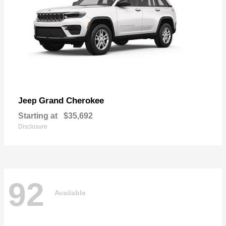
Grand Cherokee
Jeep
Starting at
$35,692
Disclosure
92
Available