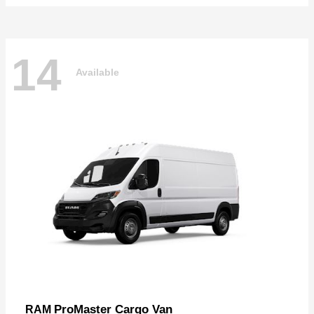
14
Available
ProMaster Cargo Van
RAM