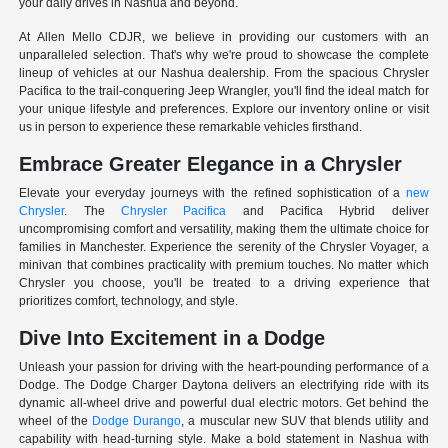
your daily drives in Nashua and beyond.
At Allen Mello CDJR, we believe in providing our customers with an
unparalleled selection. That's why we're proud to showcase the complete
lineup of vehicles at our Nashua dealership. From the spacious Chrysler
Pacifica to the trail-conquering Jeep Wrangler, you'll find the ideal match for
your unique lifestyle and preferences. Explore our inventory online or visit
us in person to experience these remarkable vehicles firsthand.
Embrace Greater Elegance in a Chrysler
Elevate your everyday journeys with the refined sophistication of a
new
Chrysler
. The
Chrysler Pacifica
and Pacifica Hybrid deliver
uncompromising comfort and versatility, making them the ultimate choice for
families in Manchester. Experience the serenity of the Chrysler Voyager, a
minivan that combines practicality with premium touches. No matter which
Chrysler you choose, you'll be treated to a driving experience that
prioritizes comfort, technology, and style.
Dive Into Excitement in a Dodge
Unleash your passion for driving with the heart-pounding performance of a
Dodge. The Dodge Charger Daytona delivers an electrifying ride with its
dynamic all-wheel drive and powerful dual electric motors. Get behind the
wheel of the
Dodge Durango
, a muscular new SUV that blends utility and
capability with head-turning style. Make a bold statement in Nashua with