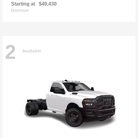
Starting at
$49,430
Disclosure
2
Available