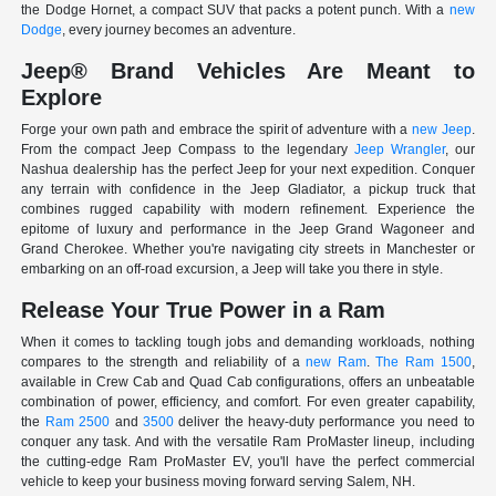
the Dodge Hornet, a compact SUV that packs a potent punch. With a
new
Dodge
, every journey becomes an adventure.
Jeep® Brand Vehicles Are Meant to
Explore
Forge your own path and embrace the spirit of adventure with a
new Jeep
.
From the compact Jeep Compass to the legendary
Jeep Wrangler
, our
Nashua dealership has the perfect Jeep for your next expedition. Conquer
any terrain with confidence in the Jeep Gladiator, a pickup truck that
combines rugged capability with modern refinement. Experience the
epitome of luxury and performance in the Jeep Grand Wagoneer and
Grand Cherokee. Whether you're navigating city streets in Manchester or
embarking on an off-road excursion, a Jeep will take you there in style.
Release Your True Power in a Ram
When it comes to tackling tough jobs and demanding workloads, nothing
compares to the strength and reliability of a
new Ram
.
The Ram 1500
,
available in Crew Cab and Quad Cab configurations, offers an unbeatable
combination of power, efficiency, and comfort. For even greater capability,
the
Ram 2500
and
3500
deliver the heavy-duty performance you need to
conquer any task. And with the versatile Ram ProMaster lineup, including
the cutting-edge Ram ProMaster EV, you'll have the perfect commercial
vehicle to keep your business moving forward serving Salem, NH.