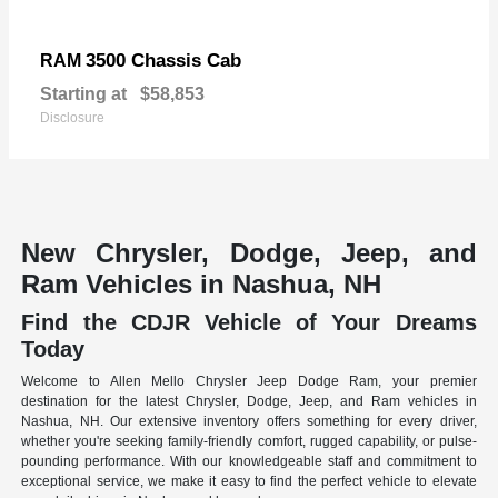
3500 Chassis Cab
RAM
Starting at
$58,853
Disclosure
New Chrysler, Dodge, Jeep, and
Ram Vehicles in Nashua, NH
Find the CDJR Vehicle of Your Dreams
Today
Welcome to Allen Mello Chrysler Jeep Dodge Ram, your premier
destination for the latest Chrysler, Dodge, Jeep, and Ram vehicles in
Nashua, NH. Our extensive inventory offers something for every driver,
whether you're seeking family-friendly comfort, rugged capability, or pulse-
pounding performance. With our knowledgeable staff and commitment to
exceptional service, we make it easy to find the perfect vehicle to elevate