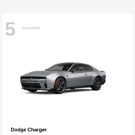
5
Available
Charger
Dodge