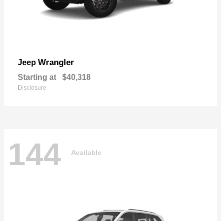
Wrangler
Jeep
Starting at
$40,318
Disclosure
144
Available