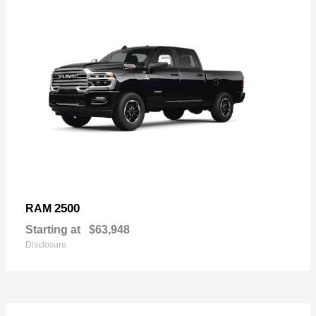
2500
RAM
Starting at
$63,948
Disclosure