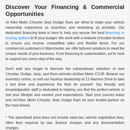
Discover Your Financing & Commercial
Opportunities
At Allen Mello Chrysler Jeep Dodge Ram, we strive to make your vehicle
ownership experience as seamless and rewarding as possible. Our
dedicated financing team is here to help you secure the best
financing or
leasing options
to fit your budget. We work with a network of trusted lenders
to ensure you receive competitive rates and flexible terms. For our
commercial customers in Manchester, we offer tailored solutions to meet the
unique needs of your business. From financing to customization, we're here
to support you every step of the way.
Don't wait any longer to discover the extraordinary selection of new
Chrysler, Dodge, Jeep, and Ram vehicles at Allen Mello CDJR. Browse our
inventory online, or visit our Nashua dealership at 13 Marmon Drive to take
a test drive and experience the thrill for yourself. Our friendly and
knowledgeable staff is dedicated to helping you find the perfect vehicle to
suit your lifestyle and exceed your expectations. Start your journey today
and let Allen Mello Chrysler Jeep Dodge Ram be your trusted partner on
the road ahead.
* The advertised price does not include sales tax, vehicle registration fees,
other fees required by law, finance charges and any documentation
charges.