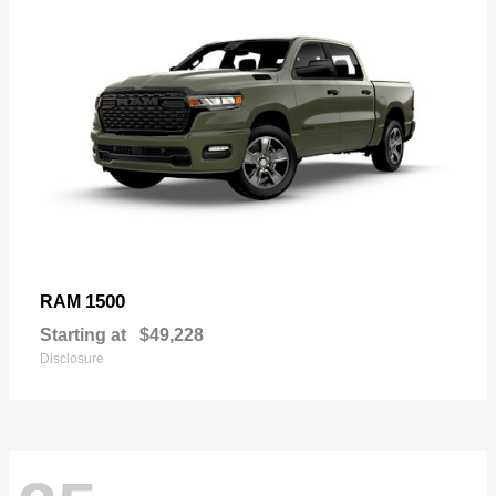
1500
RAM
Starting at
$49,228
Disclosure