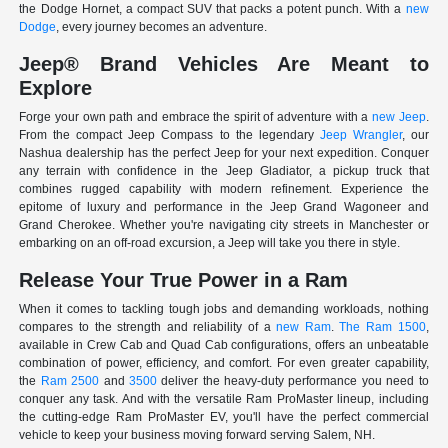
the Dodge Hornet, a compact SUV that packs a potent punch. With a
new
Dodge
, every journey becomes an adventure.
Jeep® Brand Vehicles Are Meant to
Explore
Forge your own path and embrace the spirit of adventure with a
new Jeep
.
From the compact Jeep Compass to the legendary
Jeep Wrangler
, our
Nashua dealership has the perfect Jeep for your next expedition. Conquer
any terrain with confidence in the Jeep Gladiator, a pickup truck that
combines rugged capability with modern refinement. Experience the
epitome of luxury and performance in the Jeep Grand Wagoneer and
Grand Cherokee. Whether you're navigating city streets in Manchester or
embarking on an off-road excursion, a Jeep will take you there in style.
Release Your True Power in a Ram
When it comes to tackling tough jobs and demanding workloads, nothing
compares to the strength and reliability of a
new Ram
.
The Ram 1500
,
available in Crew Cab and Quad Cab configurations, offers an unbeatable
combination of power, efficiency, and comfort. For even greater capability,
the
Ram 2500
and
3500
deliver the heavy-duty performance you need to
conquer any task. And with the versatile Ram ProMaster lineup, including
the cutting-edge Ram ProMaster EV, you'll have the perfect commercial
vehicle to keep your business moving forward serving Salem, NH.