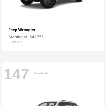
Wrangler
Jeep
Starting at
$41,755
Disclosure
147
Available