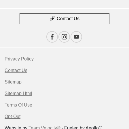
Contact Us
Privacy Policy
Contact Us
Sitemap
Sitemap Html
Terms Of Use
Opt-Out
Website by
Team Velocity®
- Fueled by Apollo® |