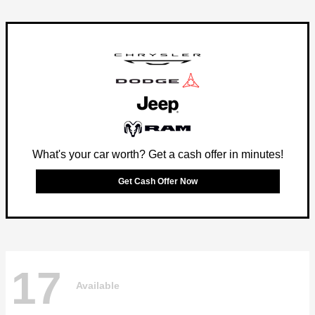
What's your car worth? Get a cash offer in minutes!
Get Cash Offer Now
17
Available