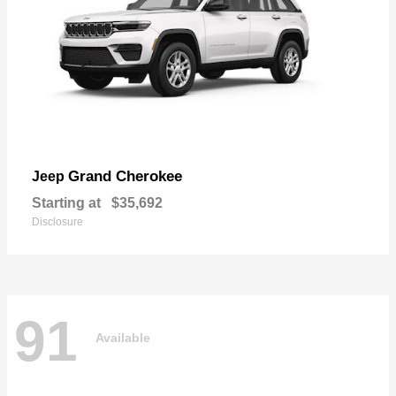
Grand Cherokee
Jeep
Starting at
$35,692
Disclosure
91
Available