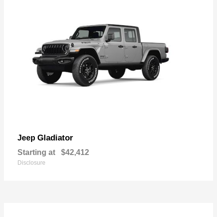
Gladiator
Jeep
Starting at
$42,412
Disclosure