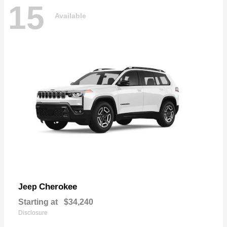
15
Available
Cherokee
Jeep
Starting at
$34,240
Disclosure