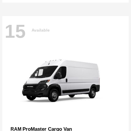
15
Available
ProMaster Cargo Van
RAM