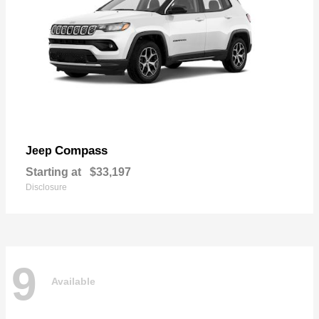
Compass
Jeep
Starting at
$33,197
Disclosure
9
Available