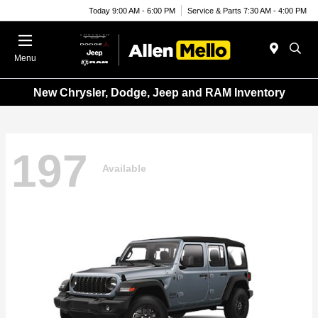
Today 9:00 AM - 6:00 PM
Service & Parts 7:30 AM - 4:00 PM
Menu
New Chrysler, Dodge, Jeep and RAM Inventory
197
Available