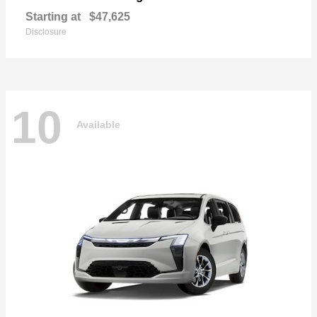
Starting at
$47,625
Disclosure
10
Available