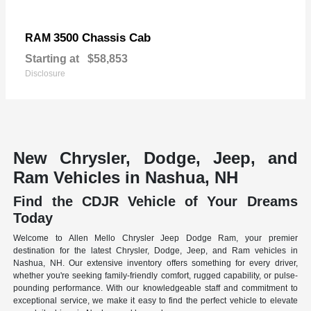
3500 Chassis Cab
RAM
Starting at
$58,853
Disclosure
New Chrysler, Dodge, Jeep, and
Ram Vehicles in Nashua, NH
Find the CDJR Vehicle of Your Dreams
Today
Welcome to Allen Mello Chrysler Jeep Dodge Ram, your premier
destination for the latest Chrysler, Dodge, Jeep, and Ram vehicles in
Nashua, NH. Our extensive inventory offers something for every driver,
whether you're seeking family-friendly comfort, rugged capability, or pulse-
pounding performance. With our knowledgeable staff and commitment to
exceptional service, we make it easy to find the perfect vehicle to elevate