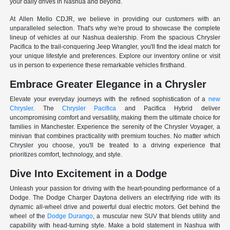
your daily drives in Nashua and beyond.
At Allen Mello CDJR, we believe in providing our customers with an
unparalleled selection. That's why we're proud to showcase the complete
lineup of vehicles at our Nashua dealership. From the spacious Chrysler
Pacifica to the trail-conquering Jeep Wrangler, you'll find the ideal match for
your unique lifestyle and preferences. Explore our inventory online or visit
us in person to experience these remarkable vehicles firsthand.
Embrace Greater Elegance in a Chrysler
Elevate your everyday journeys with the refined sophistication of a
new
Chrysler
. The
Chrysler Pacifica
and Pacifica Hybrid deliver
uncompromising comfort and versatility, making them the ultimate choice for
families in Manchester. Experience the serenity of the Chrysler Voyager, a
minivan that combines practicality with premium touches. No matter which
Chrysler you choose, you'll be treated to a driving experience that
prioritizes comfort, technology, and style.
Dive Into Excitement in a Dodge
Unleash your passion for driving with the heart-pounding performance of a
Dodge. The Dodge Charger Daytona delivers an electrifying ride with its
dynamic all-wheel drive and powerful dual electric motors. Get behind the
wheel of the
Dodge Durango
, a muscular new SUV that blends utility and
capability with head-turning style. Make a bold statement in Nashua with