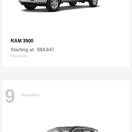
3500
RAM
Starting at
$84,647
Disclosure
9
Available