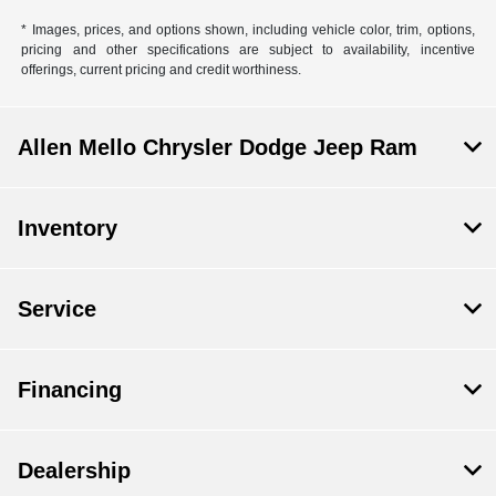
* Images, prices, and options shown, including vehicle color, trim, options,
pricing and other specifications are subject to availability, incentive
offerings, current pricing and credit worthiness.
Allen Mello Chrysler Dodge Jeep Ram
Inventory
Service
Financing
Dealership