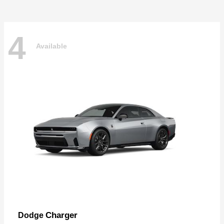
4
Available
Charger
Dodge