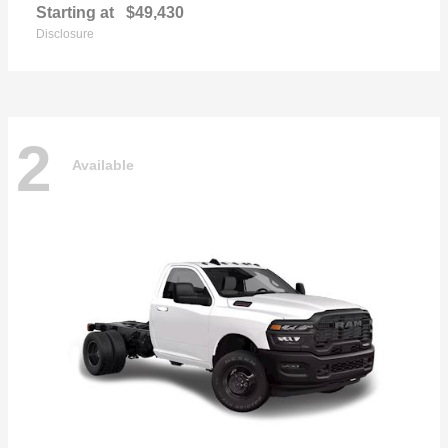
Starting at
$49,430
Disclosure
2
Available