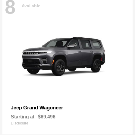
8
Available
Grand Wagoneer
Jeep
Starting at
$69,496
Disclosure