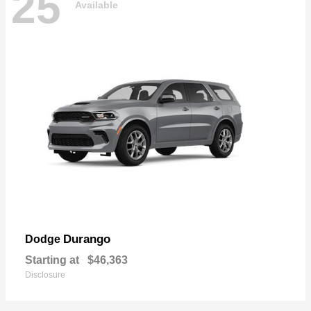
25
Available
Durango
Dodge
Starting at
$46,363
Disclosure