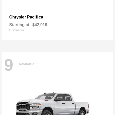
Pacifica
Chrysler
Starting at
$42,919
Disclosure
9
Available