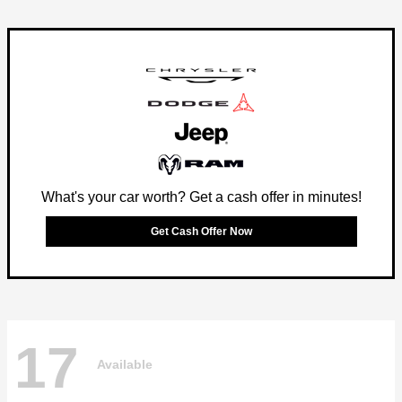
What's your car worth? Get a cash offer in minutes!
Get Cash Offer Now
17
Available