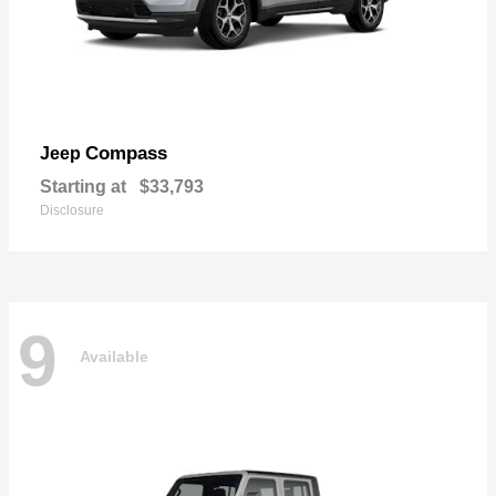
Compass
Jeep
Starting at
$33,793
Disclosure
9
Available