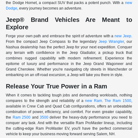
the Dodge Hornet, a compact SUV that packs a potent punch. With a
new
Dodge
, every journey becomes an adventure.
Jeep® Brand Vehicles Are Meant to
Explore
Forge your own path and embrace the spirit of adventure with a
new Jeep
.
From the compact Jeep Compass to the legendary
Jeep Wrangler
, our
Nashua dealership has the perfect Jeep for your next expedition. Conquer
any terrain with confidence in the Jeep Gladiator, a pickup truck that
combines rugged capability with modern refinement. Experience the
epitome of luxury and performance in the Jeep Grand Wagoneer and
Grand Cherokee. Whether you're navigating city streets in Manchester or
embarking on an off-road excursion, a Jeep will take you there in style.
Release Your True Power in a Ram
When it comes to tackling tough jobs and demanding workloads, nothing
compares to the strength and reliability of a
new Ram
.
The Ram 1500
,
available in Crew Cab and Quad Cab configurations, offers an unbeatable
combination of power, efficiency, and comfort. For even greater capability,
the
Ram 2500
and
3500
deliver the heavy-duty performance you need to
conquer any task. And with the versatile Ram ProMaster lineup, including
the cutting-edge Ram ProMaster EV, you'll have the perfect commercial
vehicle to keep your business moving forward serving Salem, NH.