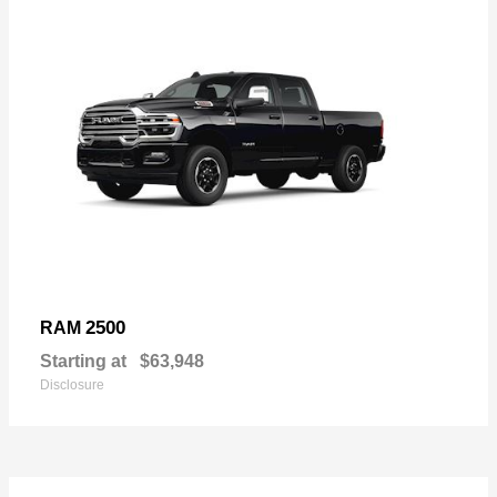
2500
RAM
Starting at
$63,948
Disclosure