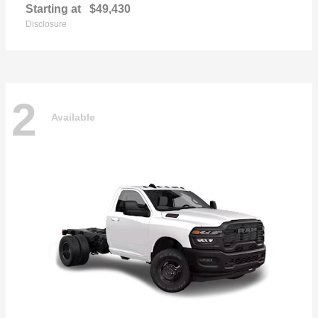
Starting at
$49,430
Disclosure
2
Available