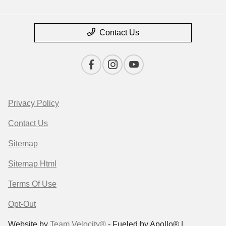
Contact Us
Privacy Policy
Contact Us
Sitemap
Sitemap Html
Terms Of Use
Opt-Out
Website by
Team Velocity®
- Fueled by Apollo® |