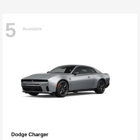
5
Available
Charger
Dodge