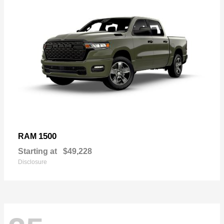
1500
RAM
Starting at
$49,228
Disclosure