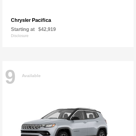
Pacifica
Chrysler
Starting at
$42,919
Disclosure
9
Available