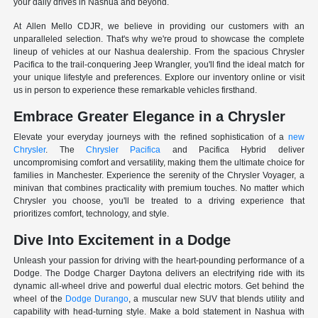
your daily drives in Nashua and beyond.
At Allen Mello CDJR, we believe in providing our customers with an
unparalleled selection. That's why we're proud to showcase the complete
lineup of vehicles at our Nashua dealership. From the spacious Chrysler
Pacifica to the trail-conquering Jeep Wrangler, you'll find the ideal match for
your unique lifestyle and preferences. Explore our inventory online or visit
us in person to experience these remarkable vehicles firsthand.
Embrace Greater Elegance in a Chrysler
Elevate your everyday journeys with the refined sophistication of a
new
Chrysler
. The
Chrysler Pacifica
and Pacifica Hybrid deliver
uncompromising comfort and versatility, making them the ultimate choice for
families in Manchester. Experience the serenity of the Chrysler Voyager, a
minivan that combines practicality with premium touches. No matter which
Chrysler you choose, you'll be treated to a driving experience that
prioritizes comfort, technology, and style.
Dive Into Excitement in a Dodge
Unleash your passion for driving with the heart-pounding performance of a
Dodge. The Dodge Charger Daytona delivers an electrifying ride with its
dynamic all-wheel drive and powerful dual electric motors. Get behind the
wheel of the
Dodge Durango
, a muscular new SUV that blends utility and
capability with head-turning style. Make a bold statement in Nashua with