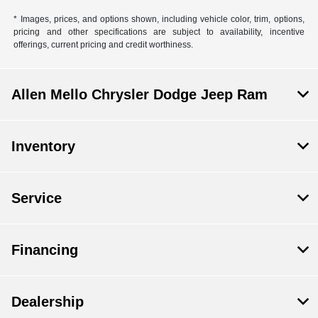
* Images, prices, and options shown, including vehicle color, trim, options,
pricing and other specifications are subject to availability, incentive
offerings, current pricing and credit worthiness.
Allen Mello Chrysler Dodge Jeep Ram
Inventory
Service
Financing
Dealership