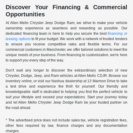
Discover Your Financing & Commercial
Opportunities
At Allen Mello Chrysler Jeep Dodge Ram, we strive to make your vehicle
ownership experience as seamless and rewarding as possible. Our
dedicated financing team is here to help you secure the best
financing or
leasing options
to fit your budget. We work with a network of trusted lenders
to ensure you receive competitive rates and flexible terms. For our
commercial customers in Manchester, we offer tailored solutions to meet the
unique needs of your business. From financing to customization, we're here
to support you every step of the way.
Don't wait any longer to discover the extraordinary selection of new
Chrysler, Dodge, Jeep, and Ram vehicles at Allen Mello CDJR. Browse our
inventory online, or visit our Nashua dealership at 13 Marmon Drive to take
a test drive and experience the thrill for yourself. Our friendly and
knowledgeable staff is dedicated to helping you find the perfect vehicle to
suit your lifestyle and exceed your expectations. Start your journey today
and let Allen Mello Chrysler Jeep Dodge Ram be your trusted partner on
the road ahead.
* The advertised price does not include sales tax, vehicle registration fees,
other fees required by law, finance charges and any documentation
charges.