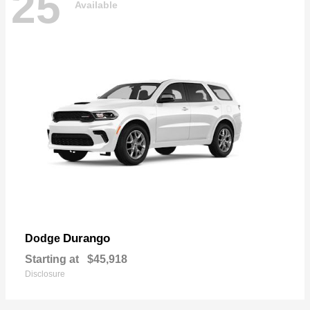
25
Available
Durango
Dodge
Starting at
$45,918
Disclosure