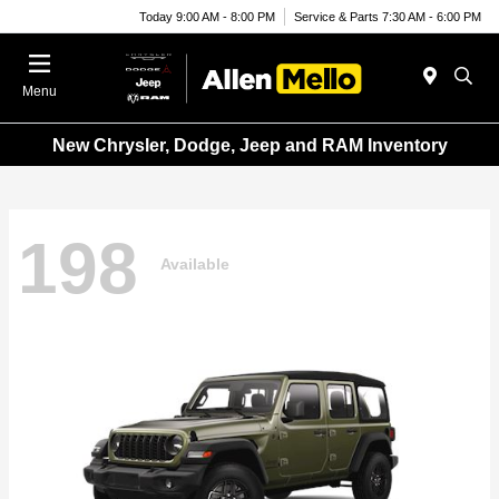
Today 9:00 AM - 8:00 PM
Service & Parts 7:30 AM - 6:00 PM
Menu
New Chrysler, Dodge, Jeep and RAM Inventory
198
Available