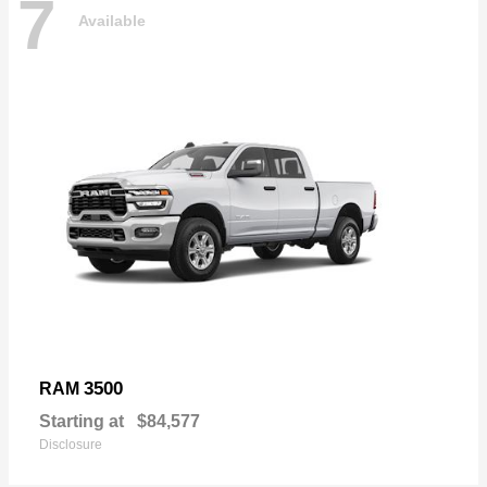
7
Available
3500
RAM
Starting at
$84,577
Disclosure