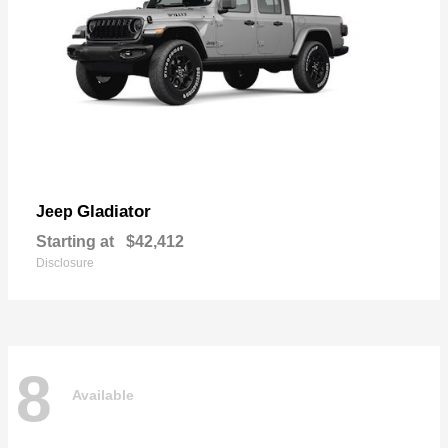
Gladiator
Jeep
Starting at
$42,412
Disclosure
8
Available