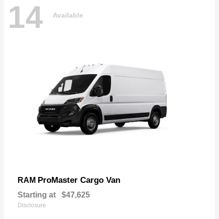
14
Available
ProMaster Cargo Van
RAM
Starting at
$47,625
Disclosure