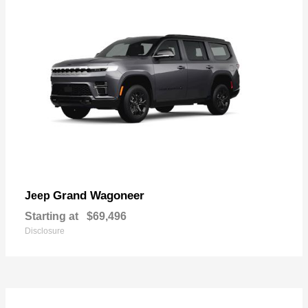
Grand Wagoneer
Jeep
Starting at
$69,496
Disclosure