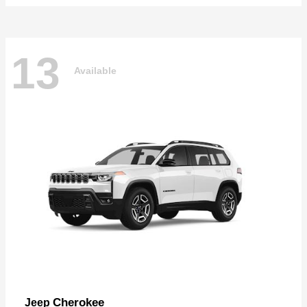
13
Available
Cherokee
Jeep