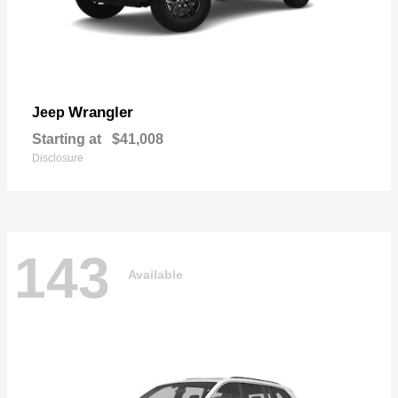
Wrangler
Jeep
Starting at
$41,008
Disclosure
143
Available