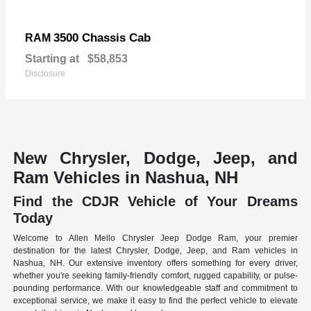
3500 Chassis Cab
RAM
Starting at
$58,853
Disclosure
New Chrysler, Dodge, Jeep, and
Ram Vehicles in Nashua, NH
Find the CDJR Vehicle of Your Dreams
Today
Welcome to Allen Mello Chrysler Jeep Dodge Ram, your premier
destination for the latest Chrysler, Dodge, Jeep, and Ram vehicles in
Nashua, NH. Our extensive inventory offers something for every driver,
whether you're seeking family-friendly comfort, rugged capability, or pulse-
pounding performance. With our knowledgeable staff and commitment to
exceptional service, we make it easy to find the perfect vehicle to elevate