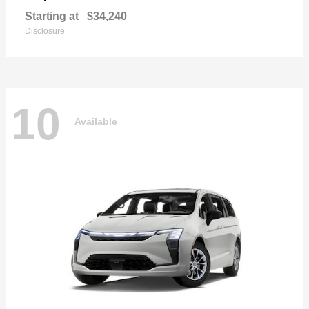
Starting at
$34,240
Disclosure
10
Available