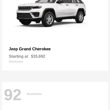
Grand Cherokee
Jeep
Starting at
$35,692
Disclosure
92
Available