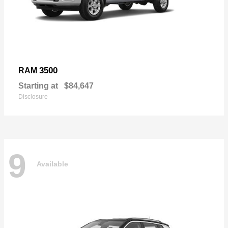
3500
RAM
Starting at
$84,647
Disclosure
9
Available