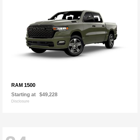
1500
RAM
Starting at
$49,228
Disclosure