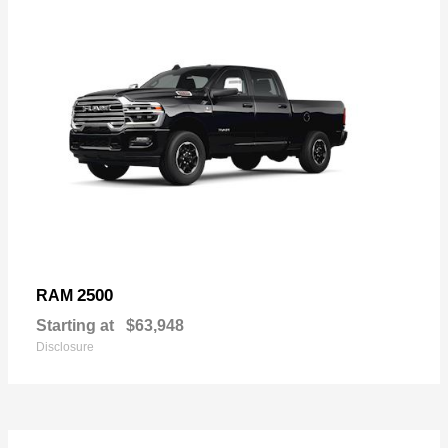
2500
RAM
Starting at
$63,948
Disclosure