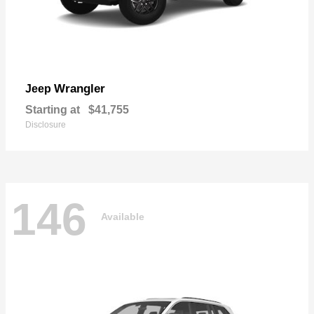
Wrangler
Jeep
Starting at
$41,755
Disclosure
146
Available