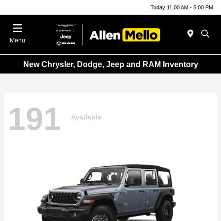
Today 11:00 AM - 5:00 PM
Menu
New Chrysler, Dodge, Jeep and RAM Inventory
191
Available