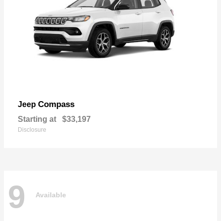
Compass
Jeep
Starting at
$33,197
Disclosure
9
Available