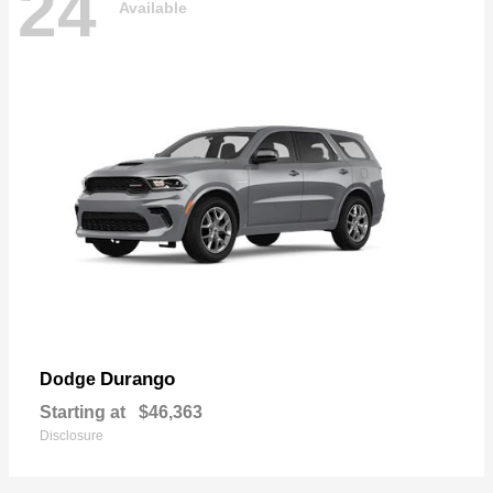
24
Available
Durango
Dodge
Starting at
$46,363
Disclosure