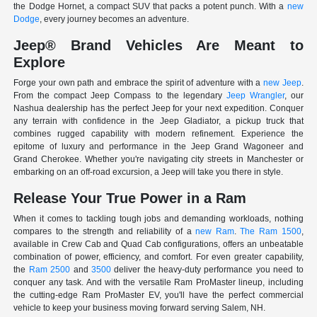
the Dodge Hornet, a compact SUV that packs a potent punch. With a
new
Dodge
, every journey becomes an adventure.
Jeep® Brand Vehicles Are Meant to
Explore
Forge your own path and embrace the spirit of adventure with a
new Jeep
.
From the compact Jeep Compass to the legendary
Jeep Wrangler
, our
Nashua dealership has the perfect Jeep for your next expedition. Conquer
any terrain with confidence in the Jeep Gladiator, a pickup truck that
combines rugged capability with modern refinement. Experience the
epitome of luxury and performance in the Jeep Grand Wagoneer and
Grand Cherokee. Whether you're navigating city streets in Manchester or
embarking on an off-road excursion, a Jeep will take you there in style.
Release Your True Power in a Ram
When it comes to tackling tough jobs and demanding workloads, nothing
compares to the strength and reliability of a
new Ram
.
The Ram 1500
,
available in Crew Cab and Quad Cab configurations, offers an unbeatable
combination of power, efficiency, and comfort. For even greater capability,
the
Ram 2500
and
3500
deliver the heavy-duty performance you need to
conquer any task. And with the versatile Ram ProMaster lineup, including
the cutting-edge Ram ProMaster EV, you'll have the perfect commercial
vehicle to keep your business moving forward serving Salem, NH.