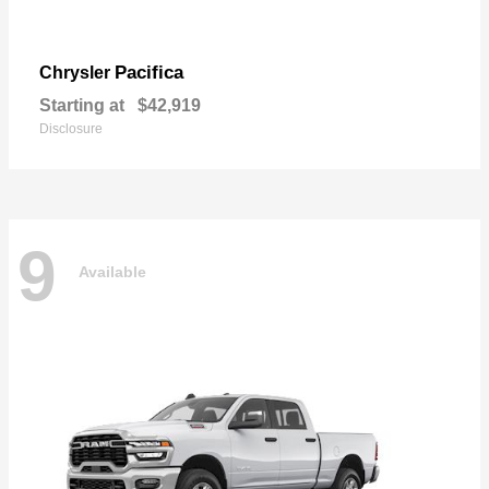
Pacifica
Chrysler
Starting at
$42,919
Disclosure
9
Available