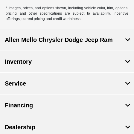
* Images, prices, and options shown, including vehicle color, trim, options,
pricing and other specifications are subject to availability, incentive
offerings, current pricing and credit worthiness.
Allen Mello Chrysler Dodge Jeep Ram
Inventory
Service
Financing
Dealership