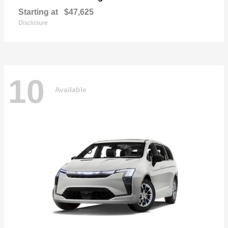
Starting at
$47,625
Disclosure
10
Available