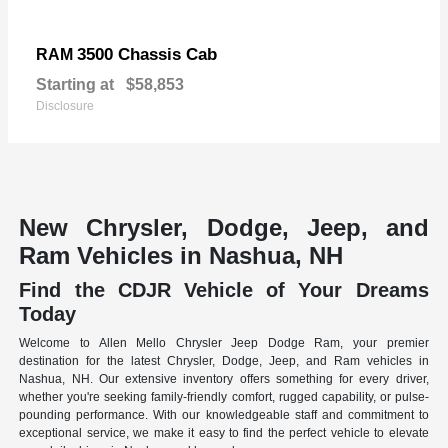
3500 Chassis Cab
RAM
Starting at
$58,853
Disclosure
New Chrysler, Dodge, Jeep, and
Ram Vehicles in Nashua, NH
Find the CDJR Vehicle of Your Dreams
Today
Welcome to Allen Mello Chrysler Jeep Dodge Ram, your premier
destination for the latest Chrysler, Dodge, Jeep, and Ram vehicles in
Nashua, NH. Our extensive inventory offers something for every driver,
whether you're seeking family-friendly comfort, rugged capability, or pulse-
pounding performance. With our knowledgeable staff and commitment to
exceptional service, we make it easy to find the perfect vehicle to elevate