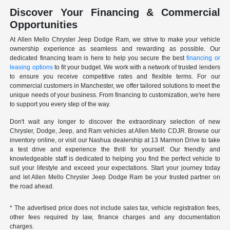
Discover Your Financing & Commercial
Opportunities
At Allen Mello Chrysler Jeep Dodge Ram, we strive to make your vehicle
ownership experience as seamless and rewarding as possible. Our
dedicated financing team is here to help you secure the best
financing or
leasing options
to fit your budget. We work with a network of trusted lenders
to ensure you receive competitive rates and flexible terms. For our
commercial customers in Manchester, we offer tailored solutions to meet the
unique needs of your business. From financing to customization, we're here
to support you every step of the way.
Don't wait any longer to discover the extraordinary selection of new
Chrysler, Dodge, Jeep, and Ram vehicles at Allen Mello CDJR. Browse our
inventory online, or visit our Nashua dealership at 13 Marmon Drive to take
a test drive and experience the thrill for yourself. Our friendly and
knowledgeable staff is dedicated to helping you find the perfect vehicle to
suit your lifestyle and exceed your expectations. Start your journey today
and let Allen Mello Chrysler Jeep Dodge Ram be your trusted partner on
the road ahead.
* The advertised price does not include sales tax, vehicle registration fees,
other fees required by law, finance charges and any documentation
charges.