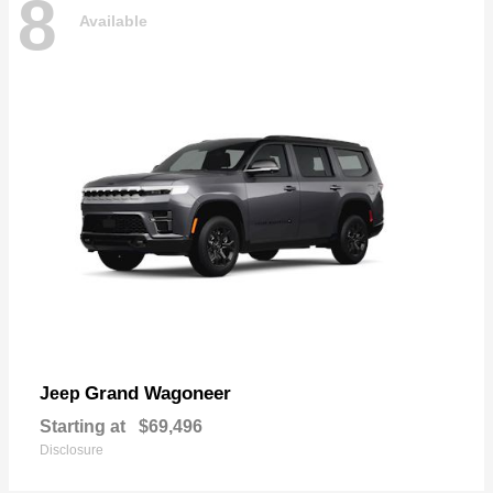
8
Available
Grand Wagoneer
Jeep
Starting at
$69,496
Disclosure