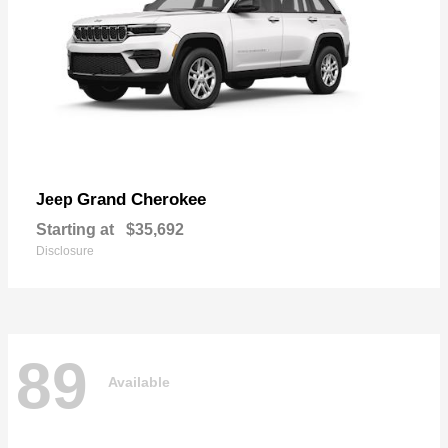
Grand Cherokee
Jeep
Starting at
$35,692
Disclosure
89
Available