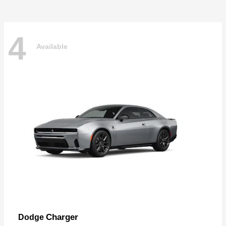
4
Available
Charger
Dodge