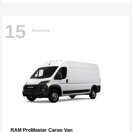
15
Available
ProMaster Cargo Van
RAM