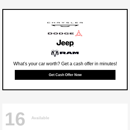
What's your car worth? Get a cash offer in minutes!
Get Cash Offer Now
16
Available