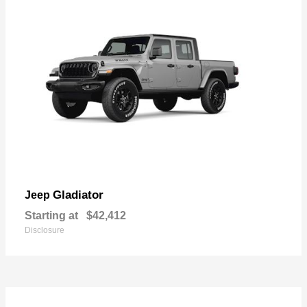
Gladiator
Jeep
Starting at
$42,412
Disclosure