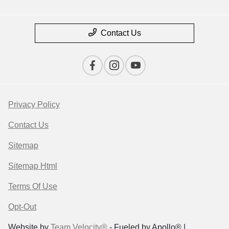
Contact Us
Privacy Policy
Contact Us
Sitemap
Sitemap Html
Terms Of Use
Opt-Out
Website by
Team Velocity®
- Fueled by Apollo® |