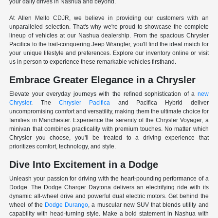
your daily drives in Nashua and beyond.
At Allen Mello CDJR, we believe in providing our customers with an
unparalleled selection. That's why we're proud to showcase the complete
lineup of vehicles at our Nashua dealership. From the spacious Chrysler
Pacifica to the trail-conquering Jeep Wrangler, you'll find the ideal match for
your unique lifestyle and preferences. Explore our inventory online or visit
us in person to experience these remarkable vehicles firsthand.
Embrace Greater Elegance in a Chrysler
Elevate your everyday journeys with the refined sophistication of a
new
Chrysler
. The
Chrysler Pacifica
and Pacifica Hybrid deliver
uncompromising comfort and versatility, making them the ultimate choice for
families in Manchester. Experience the serenity of the Chrysler Voyager, a
minivan that combines practicality with premium touches. No matter which
Chrysler you choose, you'll be treated to a driving experience that
prioritizes comfort, technology, and style.
Dive Into Excitement in a Dodge
Unleash your passion for driving with the heart-pounding performance of a
Dodge. The Dodge Charger Daytona delivers an electrifying ride with its
dynamic all-wheel drive and powerful dual electric motors. Get behind the
wheel of the
Dodge Durango
, a muscular new SUV that blends utility and
capability with head-turning style. Make a bold statement in Nashua with