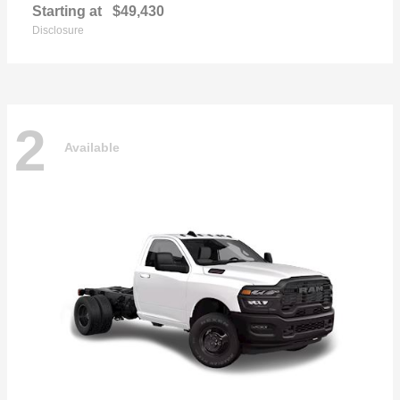
Starting at
$49,430
Disclosure
2
Available