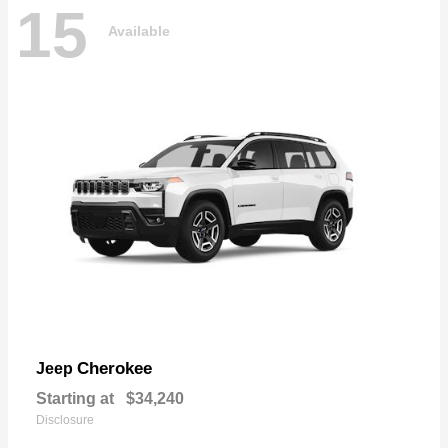
15
Available
Cherokee
Jeep
Starting at
$34,240
Disclosure