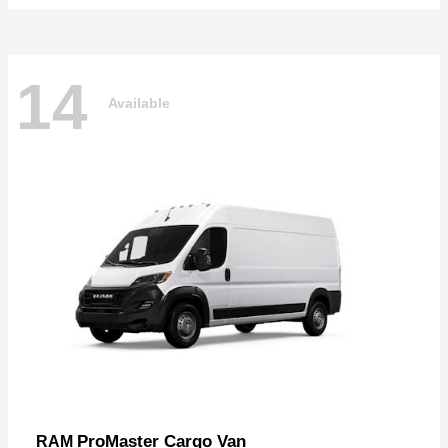
14
Available
ProMaster Cargo Van
RAM