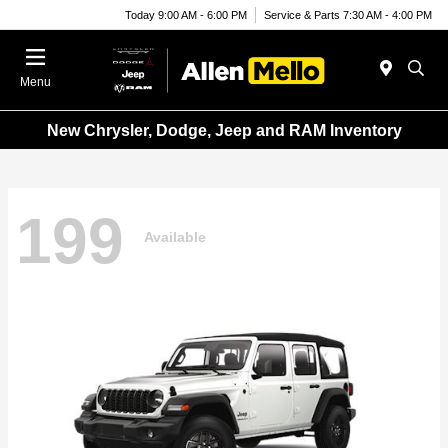
Today 9:00 AM - 6:00 PM
Service & Parts 7:30 AM - 4:00 PM
Menu
New Chrysler, Dodge, Jeep and RAM Inventory
199
Available