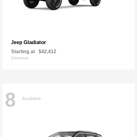
Gladiator
Jeep
Starting at
$42,412
Disclosure
8
Available