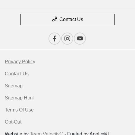
Contact Us
Privacy Policy
Contact Us
Sitemap
Sitemap Html
Terms Of Use
Opt-Out
Website by
Team Velocity®
- Fueled by Apollo® |