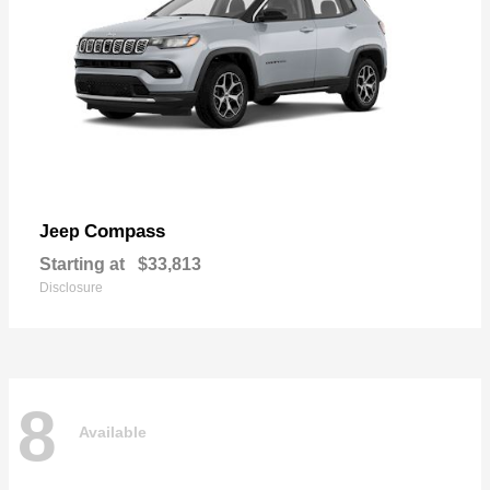
Compass
Jeep
Starting at
$33,813
Disclosure
8
Available