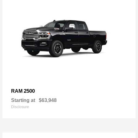
2500
RAM
Starting at
$63,948
Disclosure