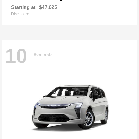
Starting at
$47,625
Disclosure
10
Available