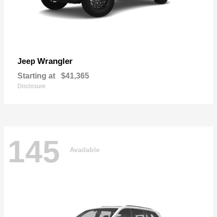
Wrangler
Jeep
Starting at
$41,365
Disclosure
145
Available