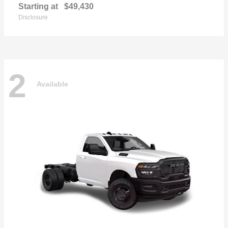
Starting at
$49,430
Disclosure
2
Available