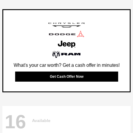
What's your car worth? Get a cash offer in minutes!
Get Cash Offer Now
16
Available