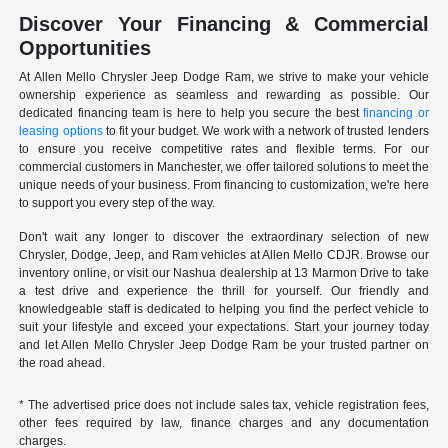
Discover Your Financing & Commercial
Opportunities
At Allen Mello Chrysler Jeep Dodge Ram, we strive to make your vehicle
ownership experience as seamless and rewarding as possible. Our
dedicated financing team is here to help you secure the best
financing or
leasing options
to fit your budget. We work with a network of trusted lenders
to ensure you receive competitive rates and flexible terms. For our
commercial customers in Manchester, we offer tailored solutions to meet the
unique needs of your business. From financing to customization, we're here
to support you every step of the way.
Don't wait any longer to discover the extraordinary selection of new
Chrysler, Dodge, Jeep, and Ram vehicles at Allen Mello CDJR. Browse our
inventory online, or visit our Nashua dealership at 13 Marmon Drive to take
a test drive and experience the thrill for yourself. Our friendly and
knowledgeable staff is dedicated to helping you find the perfect vehicle to
suit your lifestyle and exceed your expectations. Start your journey today
and let Allen Mello Chrysler Jeep Dodge Ram be your trusted partner on
the road ahead.
* The advertised price does not include sales tax, vehicle registration fees,
other fees required by law, finance charges and any documentation
charges.