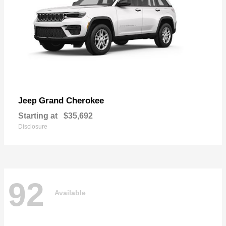
Grand Cherokee
Jeep
Starting at
$35,692
Disclosure
92
Available