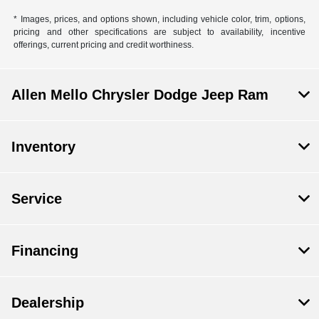
* Images, prices, and options shown, including vehicle color, trim, options,
pricing and other specifications are subject to availability, incentive
offerings, current pricing and credit worthiness.
Allen Mello Chrysler Dodge Jeep Ram
Inventory
Service
Financing
Dealership