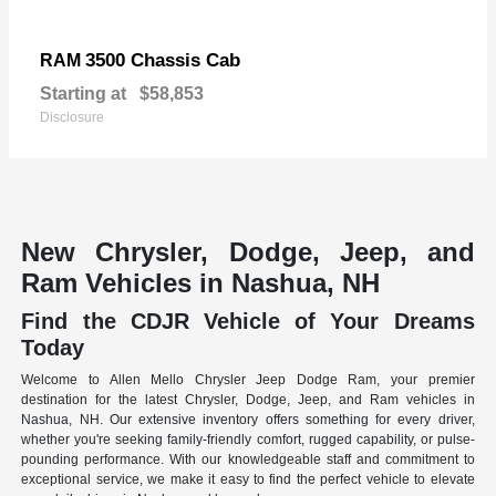
3500 Chassis Cab
RAM
Starting at
$58,853
Disclosure
New Chrysler, Dodge, Jeep, and
Ram Vehicles in Nashua, NH
Find the CDJR Vehicle of Your Dreams
Today
Welcome to Allen Mello Chrysler Jeep Dodge Ram, your premier
destination for the latest Chrysler, Dodge, Jeep, and Ram vehicles in
Nashua, NH. Our extensive inventory offers something for every driver,
whether you're seeking family-friendly comfort, rugged capability, or pulse-
pounding performance. With our knowledgeable staff and commitment to
exceptional service, we make it easy to find the perfect vehicle to elevate