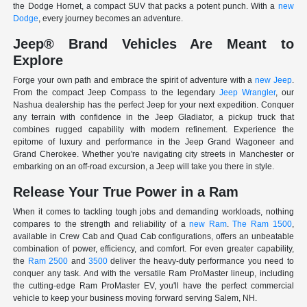
the Dodge Hornet, a compact SUV that packs a potent punch. With a
new
Dodge
, every journey becomes an adventure.
Jeep® Brand Vehicles Are Meant to
Explore
Forge your own path and embrace the spirit of adventure with a
new Jeep
.
From the compact Jeep Compass to the legendary
Jeep Wrangler
, our
Nashua dealership has the perfect Jeep for your next expedition. Conquer
any terrain with confidence in the Jeep Gladiator, a pickup truck that
combines rugged capability with modern refinement. Experience the
epitome of luxury and performance in the Jeep Grand Wagoneer and
Grand Cherokee. Whether you're navigating city streets in Manchester or
embarking on an off-road excursion, a Jeep will take you there in style.
Release Your True Power in a Ram
When it comes to tackling tough jobs and demanding workloads, nothing
compares to the strength and reliability of a
new Ram
.
The Ram 1500
,
available in Crew Cab and Quad Cab configurations, offers an unbeatable
combination of power, efficiency, and comfort. For even greater capability,
the
Ram 2500
and
3500
deliver the heavy-duty performance you need to
conquer any task. And with the versatile Ram ProMaster lineup, including
the cutting-edge Ram ProMaster EV, you'll have the perfect commercial
vehicle to keep your business moving forward serving Salem, NH.