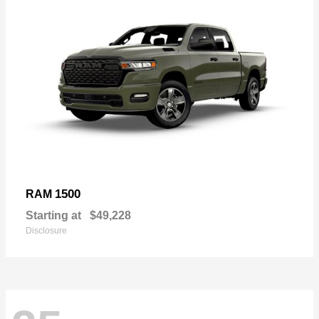
1500
RAM
Starting at
$49,228
Disclosure