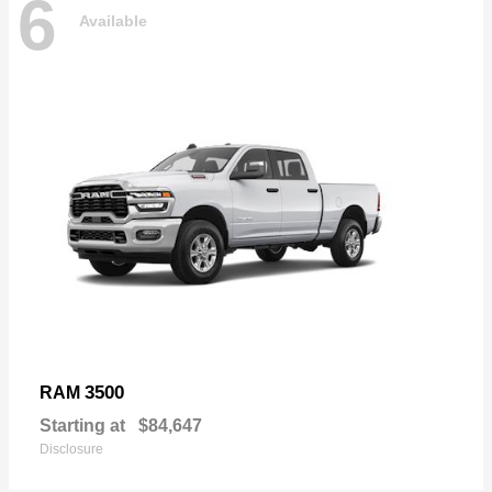
6
Available
3500
RAM
Starting at
$84,647
Disclosure