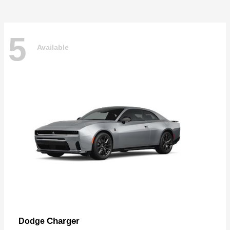
5
Available
Charger
Dodge