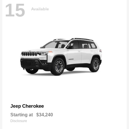
15
Available
Cherokee
Jeep
Starting at
$34,240
Disclosure