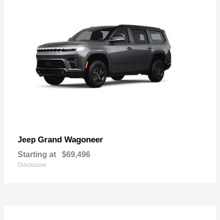
Grand Wagoneer
Jeep
Starting at
$69,496
Disclosure