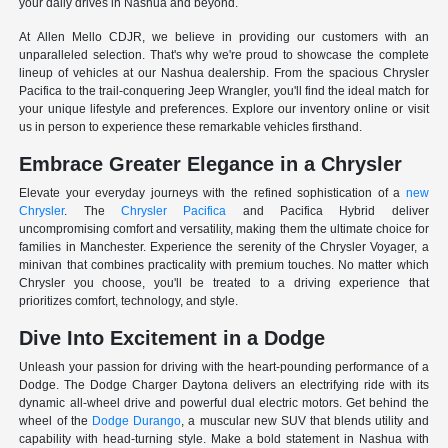
your daily drives in Nashua and beyond.
At Allen Mello CDJR, we believe in providing our customers with an
unparalleled selection. That's why we're proud to showcase the complete
lineup of vehicles at our Nashua dealership. From the spacious Chrysler
Pacifica to the trail-conquering Jeep Wrangler, you'll find the ideal match for
your unique lifestyle and preferences. Explore our inventory online or visit
us in person to experience these remarkable vehicles firsthand.
Embrace Greater Elegance in a Chrysler
Elevate your everyday journeys with the refined sophistication of a
new
Chrysler
. The
Chrysler Pacifica
and Pacifica Hybrid deliver
uncompromising comfort and versatility, making them the ultimate choice for
families in Manchester. Experience the serenity of the Chrysler Voyager, a
minivan that combines practicality with premium touches. No matter which
Chrysler you choose, you'll be treated to a driving experience that
prioritizes comfort, technology, and style.
Dive Into Excitement in a Dodge
Unleash your passion for driving with the heart-pounding performance of a
Dodge. The Dodge Charger Daytona delivers an electrifying ride with its
dynamic all-wheel drive and powerful dual electric motors. Get behind the
wheel of the
Dodge Durango
, a muscular new SUV that blends utility and
capability with head-turning style. Make a bold statement in Nashua with