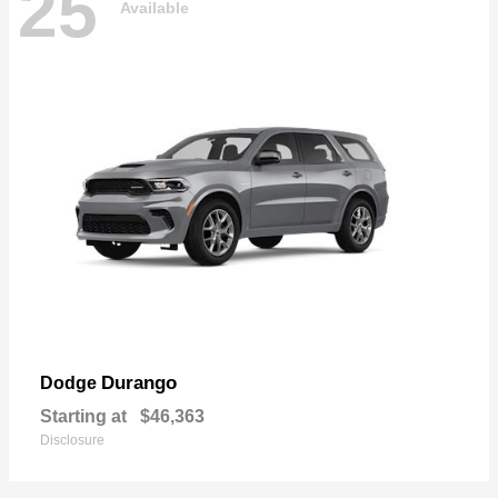
25
Available
Durango
Dodge
Starting at
$46,363
Disclosure