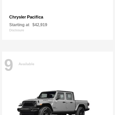
Pacifica
Chrysler
Starting at
$42,919
Disclosure
9
Available