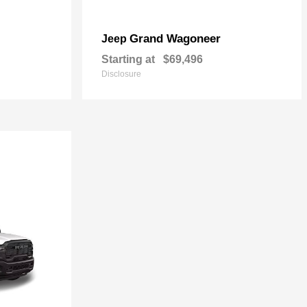
Grand Wagoneer
Jeep
Starting at
$69,496
Disclosure