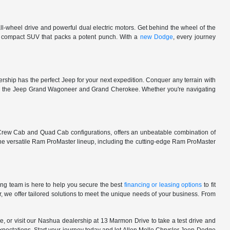
l-wheel drive and powerful dual electric motors. Get behind the wheel of the
 a compact SUV that packs a potent punch. With a
new Dodge
, every journey
rship has the perfect Jeep for your next expedition. Conquer any terrain with
e in the Jeep Grand Wagoneer and Grand Cherokee. Whether you're navigating
 Crew Cab and Quad Cab configurations, offers an unbeatable combination of
he versatile Ram ProMaster lineup, including the cutting-edge Ram ProMaster
ng team is here to help you secure the best
financing or leasing options
to fit
, we offer tailored solutions to meet the unique needs of your business. From
, or visit our Nashua dealership at 13 Marmon Drive to take a test drive and