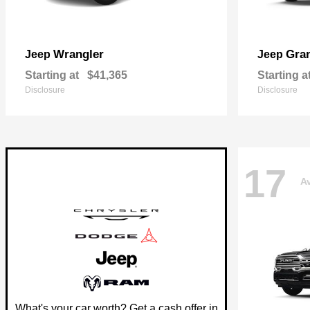
Wrangler
Gra
Jeep
Jeep
Starting at
$41,365
Starting a
Disclosure
Disclosure
17
Av
What's your car worth? Get a cash offer in