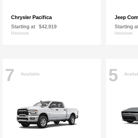
Pacifica
Com
Chrysler
Jeep
Starting at
$42,919
Starting a
Disclosure
Disclosure
7
5
Available
Availa