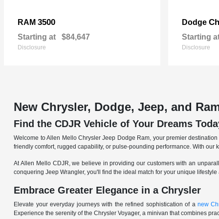
3500
Ch
RAM
Dodge
Starting at
$84,647
Starting a
Disclosure
Disclosure
New Chrysler, Dodge, Jeep, and Ram
Find the CDJR Vehicle of Your Dreams Toda
Welcome to Allen Mello Chrysler Jeep Dodge Ram, your premier destination fo
friendly comfort, rugged capability, or pulse-pounding performance. With our 
At Allen Mello CDJR, we believe in providing our customers with an unparall
conquering Jeep Wrangler, you'll find the ideal match for your unique lifestyle
Embrace Greater Elegance in a Chrysler
Elevate your everyday journeys with the refined sophistication of a
new Chr
Experience the serenity of the Chrysler Voyager, a minivan that combines pract