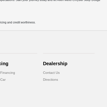
r expectations. Start your journey today and let Allen Mello Chrysler Jeep Dodge
pricing and credit worthiness.
cing
Dealership
 Financing
Contact Us
 Car
Directions