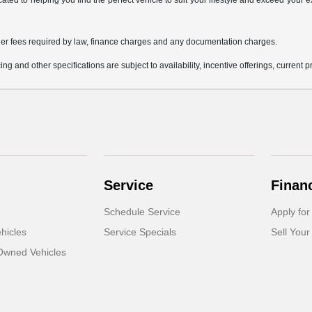
icated to helping you find the perfect vehicle to suit your lifestyle and exceed you
 other fees required by law, finance charges and any documentation charges.
ing and other specifications are subject to availability, incentive offerings, current 
Service
Finan
Schedule Service
Apply for
hicles
Service Specials
Sell Your
-Owned Vehicles