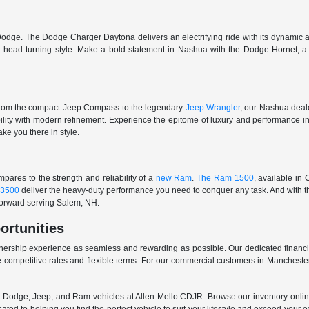
odge. The Dodge Charger Daytona delivers an electrifying ride with its dynamic al
ith head-turning style. Make a bold statement in Nashua with the Dodge Hornet,
From the compact Jeep Compass to the legendary
Jeep Wrangler
, our Nashua deale
ability with modern refinement. Experience the epitome of luxury and performanc
ake you there in style.
ares to the strength and reliability of a
new Ram
.
The Ram 1500
, available in
3500
deliver the heavy-duty performance you need to conquer any task. And with t
 forward serving Salem, NH.
ortunities
nership experience as seamless and rewarding as possible. Our dedicated financi
 competitive rates and flexible terms. For our commercial customers in Manchester
er, Dodge, Jeep, and Ram vehicles at Allen Mello CDJR. Browse our inventory online