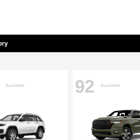
ory
92
Available
Available