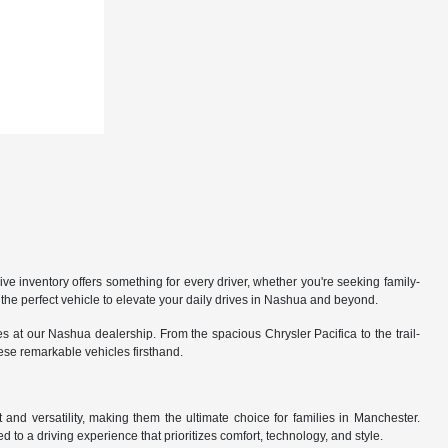
 inventory offers something for every driver, whether you're seeking family-
the perfect vehicle to elevate your daily drives in Nashua and beyond.
 at our Nashua dealership. From the spacious Chrysler Pacifica to the trail-
hese remarkable vehicles firsthand.
nd versatility, making them the ultimate choice for families in Manchester.
 to a driving experience that prioritizes comfort, technology, and style.