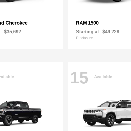
nd Cherokee
1500
RAM
t
$35,692
Starting at
$49,228
Disclosure
15
ailable
Available