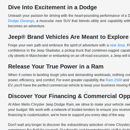
Dive Into Excitement in a Dodge
Unleash your passion for driving with the heart-pounding performance of a D
Dodge Durango
, a muscular new SUV that blends utility and capability w
becomes an adventure.
Jeep® Brand Vehicles Are Meant to Explore
Forge your own path and embrace the spirit of adventure with a
new Jeep
. 
confidence in the Jeep Gladiator, a pickup truck that combines rugged cap
city streets in Manchester or embarking on an off-road excursion, a Jeep will t
Release Your True Power in a Ram
When it comes to tackling tough jobs and demanding workloads, nothing comp
power, efficiency, and comfort. For even greater capability, the
Ram 2500
and
EV, you'll have the perfect commercial vehicle to keep your business moving
Discover Your Financing & Commercial Opp
At Allen Mello Chrysler Jeep Dodge Ram, we strive to make your vehicle ow
your budget. We work with a network of trusted lenders to ensure you receive
financing to customization, we're here to support you every step of the way.
Don't wait any longer to discover the extraordinary selection of new Chrysl