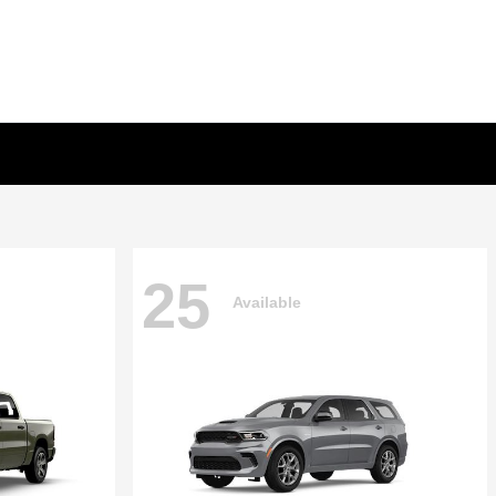
25
Available