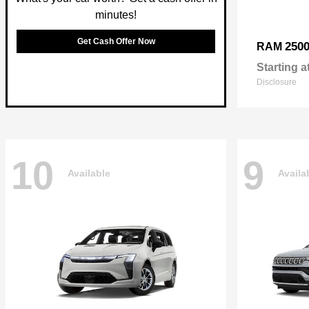
minutes!
Get Cash Offer Now
250
RAM
Starting a
Disclosure
10
9
Available
Availa