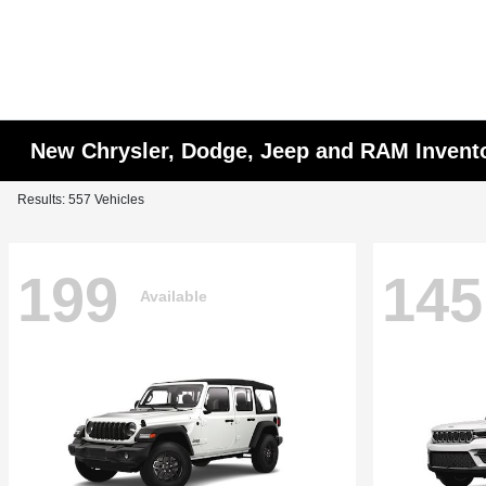
New Chrysler, Dodge, Jeep and RAM Invent
Results: 557 Vehicles
199
145
Available