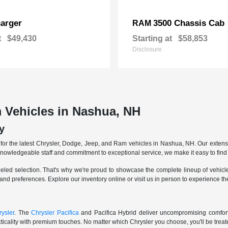
arger
3500 Chassis Cab
RAM
t
$49,430
Starting at
$58,853
Disclosure
 Vehicles in Nashua, NH
y
r the latest Chrysler, Dodge, Jeep, and Ram vehicles in Nashua, NH. Our extensive
knowledgeable staff and commitment to exceptional service, we make it easy to find 
eled selection. That's why we're proud to showcase the complete lineup of vehicles
 and preferences. Explore our inventory online or visit us in person to experience t
ysler
. The
Chrysler Pacifica
and Pacifica Hybrid deliver uncompromising comfort a
icality with premium touches. No matter which Chrysler you choose, you'll be treated