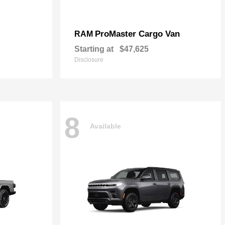
ProMaster Cargo Van
RAM
Starting at
$47,625
Disclosure
8
Available