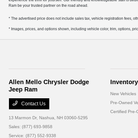
experience the thrill for yourself. Our friendly and knowledgeable staff is ded
Ram be your trusted partner on the road ahead.
* The advertised price does not include sales tax, vehicle registration fees,
* Images, prices, and options shown, including vehicle color, trim, options, pric
Allen Mello Chrysler Dodge
Inventory
Jeep Ram
New Vehicles
Pre-Owned Ve
Contact Us
Certified Pre
13 Marmon Dr,
Nashua, NH 03060-5295
Sales:
(877) 693-9858
Service:
(877) 552-9338