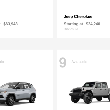
0
Cherokee
Jeep
t
$63,948
Starting at
$34,240
Disclosure
9
ble
Available