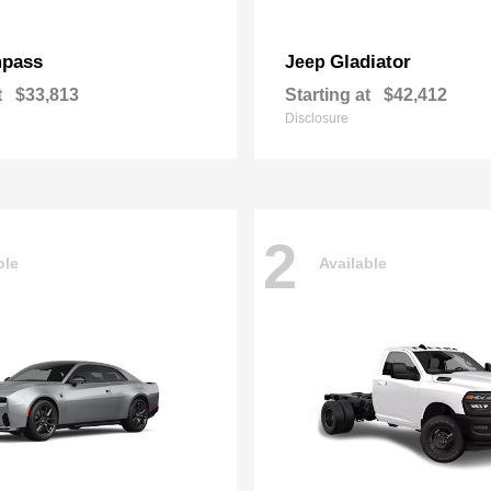
pass
Gladiator
Jeep
t
$33,813
Starting at
$42,412
Disclosure
2
ble
Available