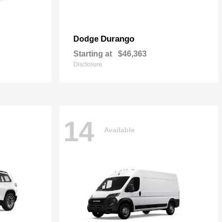
Durango
Dodge
Starting at
$46,363
Disclosure
14
Available