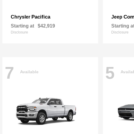
Pacifica
Com
Chrysler
Jeep
Starting at
$42,919
Starting a
Disclosure
Disclosure
7
5
Available
Availa