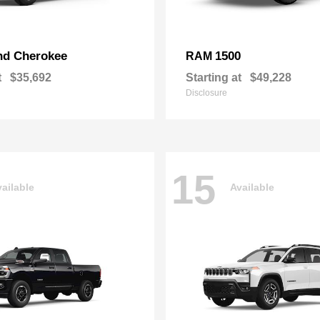
nd Cherokee
1500
RAM
t
$35,692
Starting at
$49,228
Disclosure
15
ailable
Available