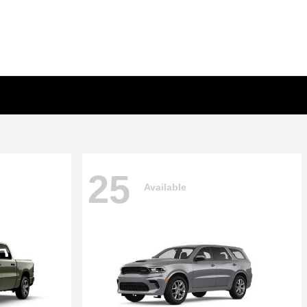
25
Available