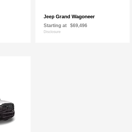
Grand Wagoneer
Jeep
Starting at
$69,496
Disclosure