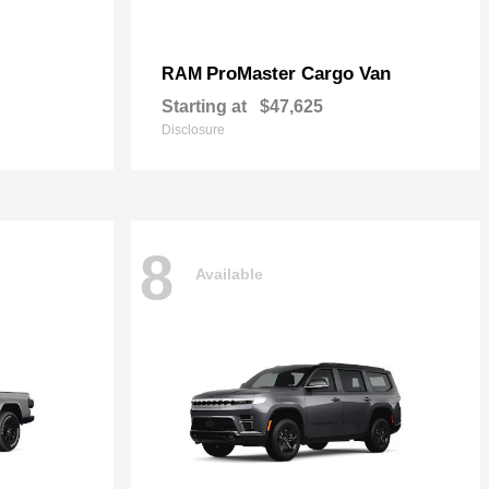
ProMaster Cargo Van
RAM
Starting at
$47,625
Disclosure
8
Available