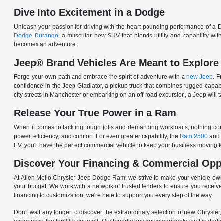
Dive Into Excitement in a Dodge
Unleash your passion for driving with the heart-pounding performance of a D
Dodge Durango
, a muscular new SUV that blends utility and capability w
becomes an adventure.
Jeep® Brand Vehicles Are Meant to Explore
Forge your own path and embrace the spirit of adventure with a
new Jeep
. 
confidence in the Jeep Gladiator, a pickup truck that combines rugged cap
city streets in Manchester or embarking on an off-road excursion, a Jeep will t
Release Your True Power in a Ram
When it comes to tackling tough jobs and demanding workloads, nothing comp
power, efficiency, and comfort. For even greater capability, the
Ram 2500
and
EV, you'll have the perfect commercial vehicle to keep your business moving
Discover Your Financing & Commercial Opp
At Allen Mello Chrysler Jeep Dodge Ram, we strive to make your vehicle ow
your budget. We work with a network of trusted lenders to ensure you receive
financing to customization, we're here to support you every step of the way.
Don't wait any longer to discover the extraordinary selection of new Chrysl