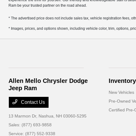
experience the thrill for yourself. Our friendly and knowledgeable staff is ded
Ram be your trusted partner on the road ahead.
* The advertised price does not include sales tax, vehicle registration fees,
* Images, prices, and options shown, including vehicle color, trim, options, pric
Allen Mello Chrysler Dodge
Inventory
Jeep Ram
New Vehicles
Pre-Owned Ve
Contact Us
Certified Pre
13 Marmon Dr,
Nashua, NH 03060-5295
Sales:
(877) 693-9858
Service:
(877) 552-9338