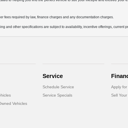
icated to helping you find the perfect vehicle to suit your lifestyle and exceed you
 other fees required by law, finance charges and any documentation charges.
ing and other specifications are subject to availability, incentive offerings, current 
Service
Finan
Schedule Service
Apply for
hicles
Service Specials
Sell Your
-Owned Vehicles