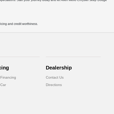
r expectations. Start your journey today and let Allen Mello Chrysler Jeep Dodge
pricing and credit worthiness.
cing
Dealership
 Financing
Contact Us
 Car
Directions