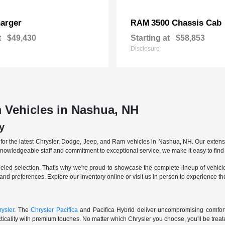
arger
3500 Chassis Cab
RAM
t
$49,430
Starting at
$58,853
Disclosure
 Vehicles in Nashua, NH
y
r the latest Chrysler, Dodge, Jeep, and Ram vehicles in Nashua, NH. Our extensive
knowledgeable staff and commitment to exceptional service, we make it easy to find 
eled selection. That's why we're proud to showcase the complete lineup of vehicles
 and preferences. Explore our inventory online or visit us in person to experience t
ysler
. The
Chrysler Pacifica
and Pacifica Hybrid deliver uncompromising comfort a
icality with premium touches. No matter which Chrysler you choose, you'll be treated