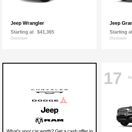
Wrangler
Gra
Jeep
Jeep
Starting at
$41,365
Starting a
Disclosure
Disclosure
17
Av
What's your car worth? Get a cash offer in