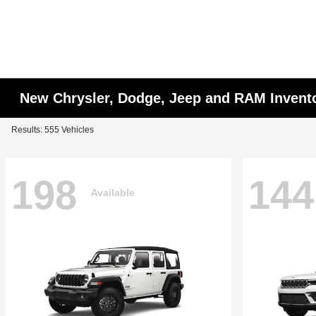
New Chrysler, Dodge, Jeep and RAM Invent
Results: 555 Vehicles
198
144
Available