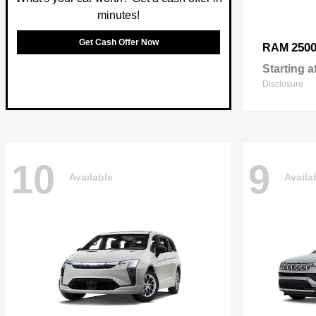
minutes!
Get Cash Offer Now
250
RAM
Starting a
Disclosure
10
9
Available
Availa