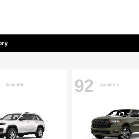
ory
92
Available
Available