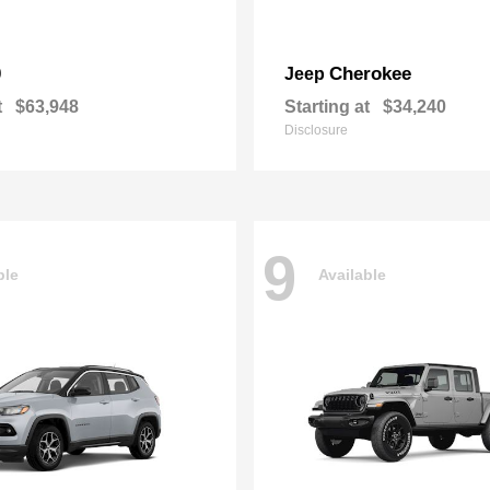
0
Cherokee
Jeep
t
$63,948
Starting at
$34,240
Disclosure
9
ble
Available