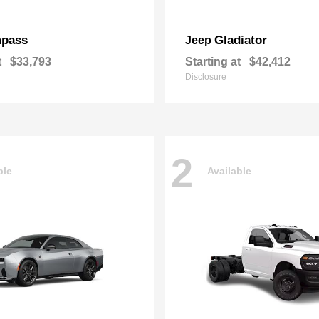
pass
Gladiator
Jeep
t
$33,793
Starting at
$42,412
Disclosure
2
ble
Available