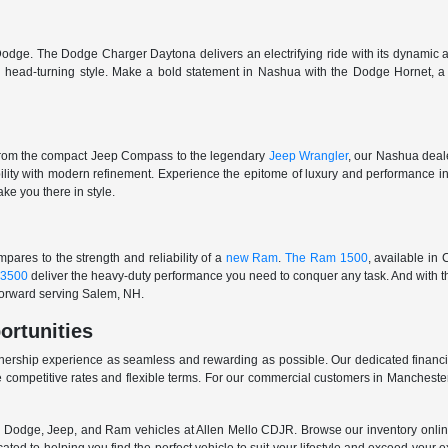
odge. The Dodge Charger Daytona delivers an electrifying ride with its dynamic al
ith head-turning style. Make a bold statement in Nashua with the Dodge Hornet,
From the compact Jeep Compass to the legendary
Jeep Wrangler
, our Nashua deale
ability with modern refinement. Experience the epitome of luxury and performanc
ake you there in style.
ares to the strength and reliability of a
new Ram
.
The Ram 1500
, available in
3500
deliver the heavy-duty performance you need to conquer any task. And with t
 forward serving Salem, NH.
ortunities
nership experience as seamless and rewarding as possible. Our dedicated financi
 competitive rates and flexible terms. For our commercial customers in Manchester
er, Dodge, Jeep, and Ram vehicles at Allen Mello CDJR. Browse our inventory online