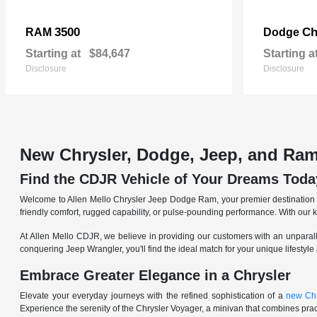
3500
Ch
RAM
Dodge
Starting at
$84,647
Starting a
Disclosure
Disclosure
New Chrysler, Dodge, Jeep, and Ram
Find the CDJR Vehicle of Your Dreams Toda
Welcome to Allen Mello Chrysler Jeep Dodge Ram, your premier destination fo
friendly comfort, rugged capability, or pulse-pounding performance. With our 
At Allen Mello CDJR, we believe in providing our customers with an unparall
conquering Jeep Wrangler, you'll find the ideal match for your unique lifestyle
Embrace Greater Elegance in a Chrysler
Elevate your everyday journeys with the refined sophistication of a
new Chr
Experience the serenity of the Chrysler Voyager, a minivan that combines pract