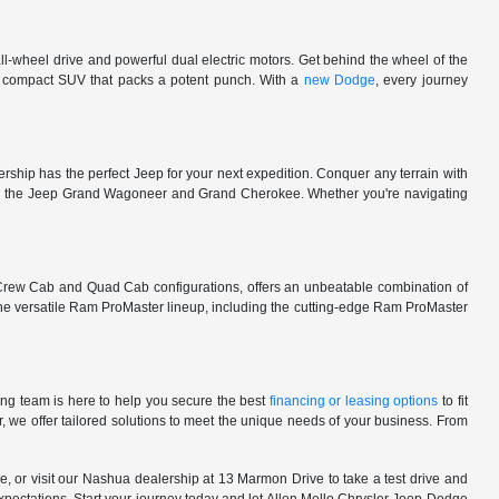
l-wheel drive and powerful dual electric motors. Get behind the wheel of the
 a compact SUV that packs a potent punch. With a
new Dodge
, every journey
rship has the perfect Jeep for your next expedition. Conquer any terrain with
e in the Jeep Grand Wagoneer and Grand Cherokee. Whether you're navigating
 Crew Cab and Quad Cab configurations, offers an unbeatable combination of
he versatile Ram ProMaster lineup, including the cutting-edge Ram ProMaster
ng team is here to help you secure the best
financing or leasing options
to fit
, we offer tailored solutions to meet the unique needs of your business. From
, or visit our Nashua dealership at 13 Marmon Drive to take a test drive and