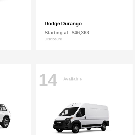
Durango
Dodge
Starting at
$46,363
Disclosure
14
Available