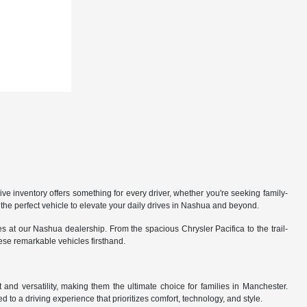
 inventory offers something for every driver, whether you're seeking family-
the perfect vehicle to elevate your daily drives in Nashua and beyond.
 at our Nashua dealership. From the spacious Chrysler Pacifica to the trail-
hese remarkable vehicles firsthand.
nd versatility, making them the ultimate choice for families in Manchester.
 to a driving experience that prioritizes comfort, technology, and style.