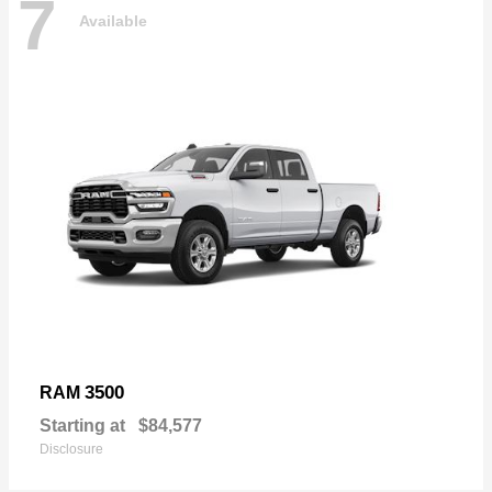
7
Available
3500
RAM
Starting at
$84,577
Disclosure