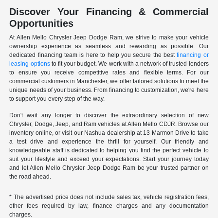
Discover Your Financing & Commercial
Opportunities
At Allen Mello Chrysler Jeep Dodge Ram, we strive to make your vehicle
ownership experience as seamless and rewarding as possible. Our
dedicated financing team is here to help you secure the best
financing or
leasing options
to fit your budget. We work with a network of trusted lenders
to ensure you receive competitive rates and flexible terms. For our
commercial customers in Manchester, we offer tailored solutions to meet the
unique needs of your business. From financing to customization, we're here
to support you every step of the way.
Don't wait any longer to discover the extraordinary selection of new
Chrysler, Dodge, Jeep, and Ram vehicles at Allen Mello CDJR. Browse our
inventory online, or visit our Nashua dealership at 13 Marmon Drive to take
a test drive and experience the thrill for yourself. Our friendly and
knowledgeable staff is dedicated to helping you find the perfect vehicle to
suit your lifestyle and exceed your expectations. Start your journey today
and let Allen Mello Chrysler Jeep Dodge Ram be your trusted partner on
the road ahead.
* The advertised price does not include sales tax, vehicle registration fees,
other fees required by law, finance charges and any documentation
charges.