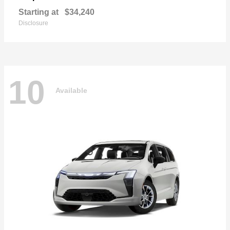
Starting at
$34,240
Disclosure
10
Available