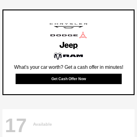
What's your car worth? Get a cash offer in minutes!
Get Cash Offer Now
17
Available