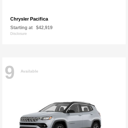
Pacifica
Chrysler
Starting at
$42,919
Disclosure
9
Available