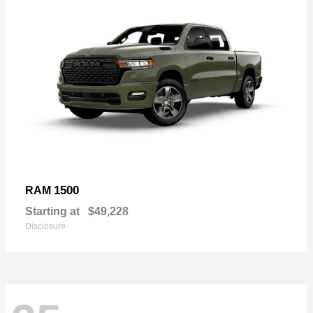
1500
RAM
Starting at
$49,228
Disclosure