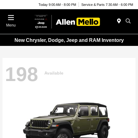
Today 9:00 AM - 8:00 PM
Service & Parts 7:30 AM - 6:00 PM
Menu
New Chrysler, Dodge, Jeep and RAM Inventory
198
Available