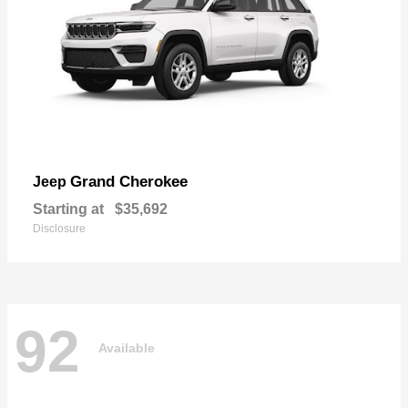
Grand Cherokee
Jeep
Starting at
$35,692
Disclosure
92
Available