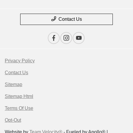
Contact Us
Privacy Policy
Contact Us
Sitemap
Sitemap Html
Terms Of Use
Opt-Out
Website by
Team Velocity®
- Fueled by Apollo® |