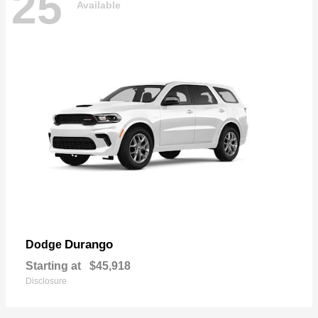
25
Available
Durango
Dodge
Starting at
$45,918
Disclosure