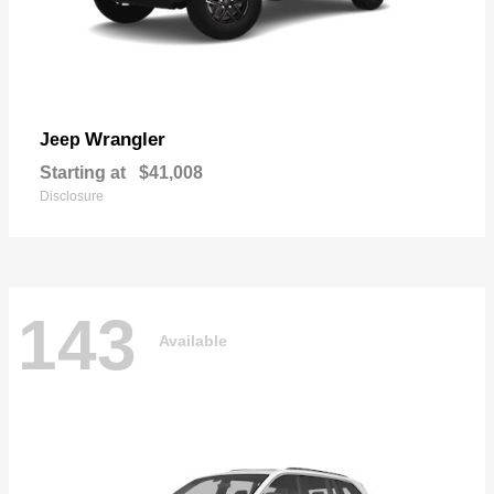
Wrangler
Jeep
Starting at
$41,008
Disclosure
143
Available