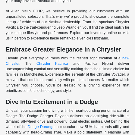
your daily drives in Nashua and beyond.
At Allen Mello CDJR, we believe in providing our customers with an
unparalleled selection. That's why we're proud to showcase the complete
lineup of vehicles at our Nashua dealership. From the spacious Chrysler
Pacifica to the trail-conquering Jeep Wrangler, you'll find the ideal match for
your unique lifestyle and preferences. Explore our inventory online or visit
us in person to experience these remarkable vehicles firsthand.
Embrace Greater Elegance in a Chrysler
Elevate your everyday journeys with the refined sophistication of a
new
Chrysler
. The
Chrysler Pacifica
and Pacifica Hybrid deliver
uncompromising comfort and versatility, making them the ultimate choice for
families in Manchester. Experience the serenity of the Chrysler Voyager, a
minivan that combines practicality with premium touches. No matter which
Chrysler you choose, you'll be treated to a driving experience that
prioritizes comfort, technology, and style.
Dive Into Excitement in a Dodge
Unleash your passion for driving with the heart-pounding performance of a
Dodge. The Dodge Charger Daytona delivers an electrifying ride with its
dynamic all-wheel drive and powerful dual electric motors. Get behind the
wheel of the
Dodge Durango
, a muscular new SUV that blends utility and
capability with head-turning style. Make a bold statement in Nashua with