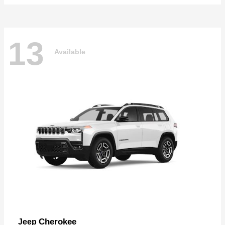
13
Available
Cherokee
Jeep