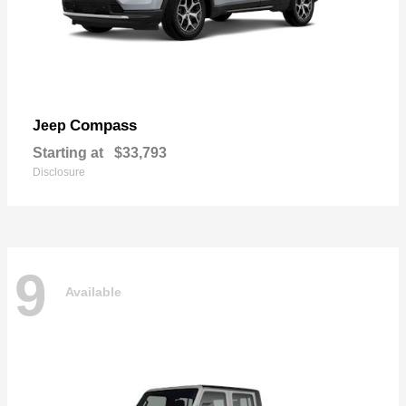
Compass
Jeep
Starting at
$33,793
Disclosure
9
Available