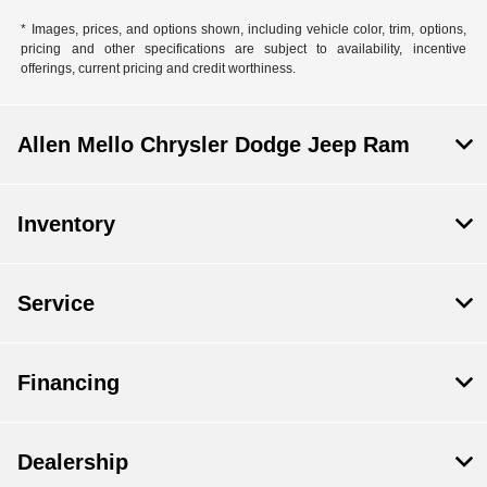
* Images, prices, and options shown, including vehicle color, trim, options,
pricing and other specifications are subject to availability, incentive
offerings, current pricing and credit worthiness.
Allen Mello Chrysler Dodge Jeep Ram
Inventory
Service
Financing
Dealership