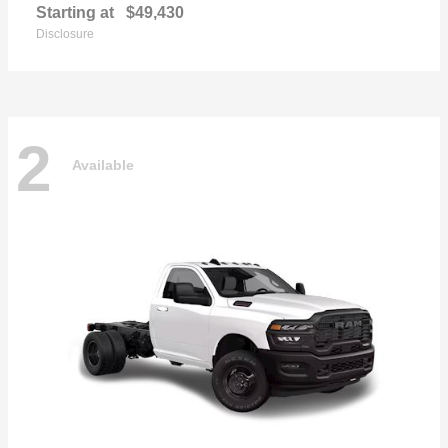
Starting at
$49,430
Disclosure
2
Available