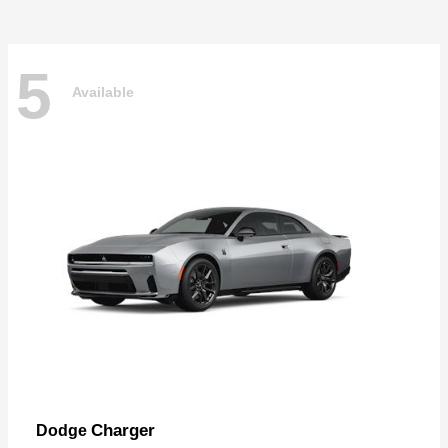
5
Available
Charger
Dodge