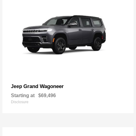
Grand Wagoneer
Jeep
Starting at
$69,496
Disclosure