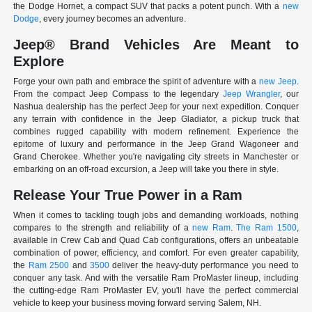
the Dodge Hornet, a compact SUV that packs a potent punch. With a
new
Dodge
, every journey becomes an adventure.
Jeep® Brand Vehicles Are Meant to
Explore
Forge your own path and embrace the spirit of adventure with a
new Jeep
.
From the compact Jeep Compass to the legendary
Jeep Wrangler
, our
Nashua dealership has the perfect Jeep for your next expedition. Conquer
any terrain with confidence in the Jeep Gladiator, a pickup truck that
combines rugged capability with modern refinement. Experience the
epitome of luxury and performance in the Jeep Grand Wagoneer and
Grand Cherokee. Whether you're navigating city streets in Manchester or
embarking on an off-road excursion, a Jeep will take you there in style.
Release Your True Power in a Ram
When it comes to tackling tough jobs and demanding workloads, nothing
compares to the strength and reliability of a
new Ram
.
The Ram 1500
,
available in Crew Cab and Quad Cab configurations, offers an unbeatable
combination of power, efficiency, and comfort. For even greater capability,
the
Ram 2500
and
3500
deliver the heavy-duty performance you need to
conquer any task. And with the versatile Ram ProMaster lineup, including
the cutting-edge Ram ProMaster EV, you'll have the perfect commercial
vehicle to keep your business moving forward serving Salem, NH.