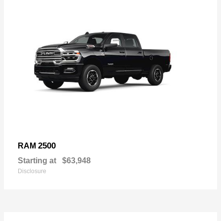
2500
RAM
Starting at
$63,948
Disclosure