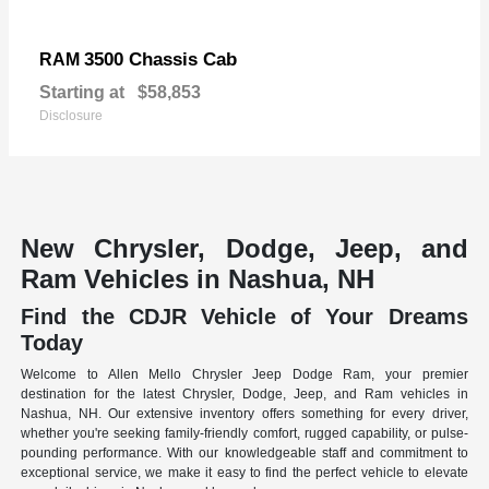
3500 Chassis Cab
RAM
Starting at
$58,853
Disclosure
New Chrysler, Dodge, Jeep, and
Ram Vehicles in Nashua, NH
Find the CDJR Vehicle of Your Dreams
Today
Welcome to Allen Mello Chrysler Jeep Dodge Ram, your premier
destination for the latest Chrysler, Dodge, Jeep, and Ram vehicles in
Nashua, NH. Our extensive inventory offers something for every driver,
whether you're seeking family-friendly comfort, rugged capability, or pulse-
pounding performance. With our knowledgeable staff and commitment to
exceptional service, we make it easy to find the perfect vehicle to elevate