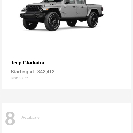
Gladiator
Jeep
Starting at
$42,412
Disclosure
8
Available