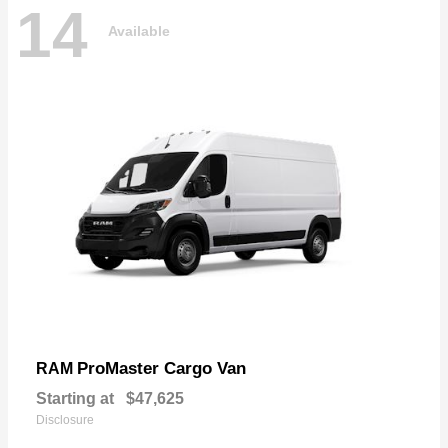
14
Available
ProMaster Cargo Van
RAM
Starting at
$47,625
Disclosure