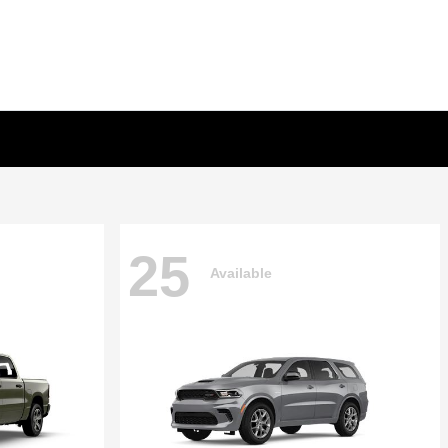
25
Available