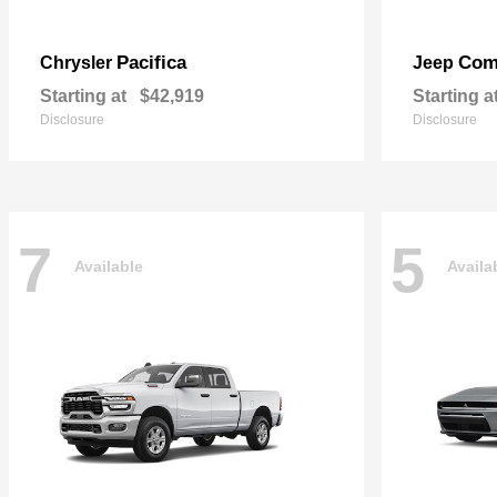
Pacifica
Com
Chrysler
Jeep
Starting at
$42,919
Starting a
Disclosure
Disclosure
7
5
Available
Availa