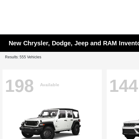
New Chrysler, Dodge, Jeep and RAM Invent
Results: 555 Vehicles
198
144
Available