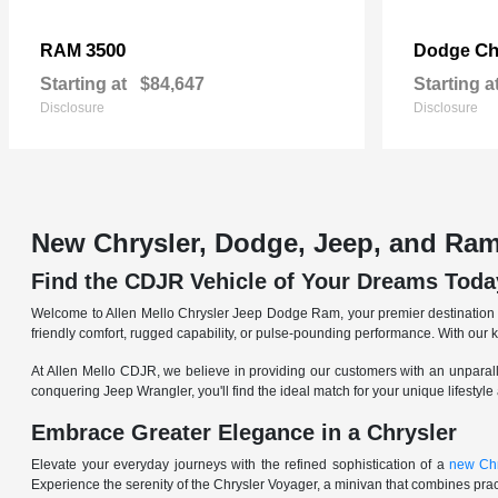
3500
Ch
RAM
Dodge
Starting at
$84,647
Starting a
Disclosure
Disclosure
New Chrysler, Dodge, Jeep, and Ram
Find the CDJR Vehicle of Your Dreams Toda
Welcome to Allen Mello Chrysler Jeep Dodge Ram, your premier destination fo
friendly comfort, rugged capability, or pulse-pounding performance. With our 
At Allen Mello CDJR, we believe in providing our customers with an unparall
conquering Jeep Wrangler, you'll find the ideal match for your unique lifestyle
Embrace Greater Elegance in a Chrysler
Elevate your everyday journeys with the refined sophistication of a
new Chr
Experience the serenity of the Chrysler Voyager, a minivan that combines pract