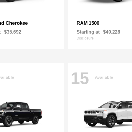
nd Cherokee
1500
RAM
t
$35,692
Starting at
$49,228
Disclosure
15
ailable
Available