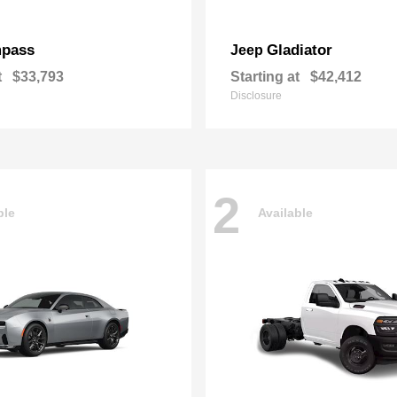
pass
Gladiator
Jeep
t
$33,793
Starting at
$42,412
Disclosure
2
ble
Available