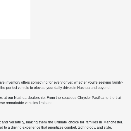
 inventory offers something for every driver, whether you're seeking family-
the perfect vehicle to elevate your daily drives in Nashua and beyond.
 at our Nashua dealership. From the spacious Chrysler Pacifica to the trail-
hese remarkable vehicles firsthand.
nd versatility, making them the ultimate choice for families in Manchester.
 to a driving experience that prioritizes comfort, technology, and style.