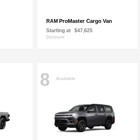
ProMaster Cargo Van
RAM
Starting at
$47,625
Disclosure
8
Available