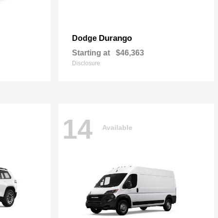
Durango
Dodge
Starting at
$46,363
Disclosure
14
Available