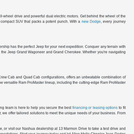
l-wheel drive and powerful dual electric motors. Get behind the wheel of the
 a compact SUV that packs a potent punch. With a
new Dodge
, every journey
rship has the perfect Jeep for your next expedition. Conquer any terrain with
e in the Jeep Grand Wagoneer and Grand Cherokee. Whether you're navigating
 Crew Cab and Quad Cab configurations, offers an unbeatable combination of
he versatile Ram ProMaster lineup, including the cutting-edge Ram ProMaster
ng team is here to help you secure the best
financing or leasing options
to fit
, we offer tailored solutions to meet the unique needs of your business. From
, or visit our Nashua dealership at 13 Marmon Drive to take a test drive and