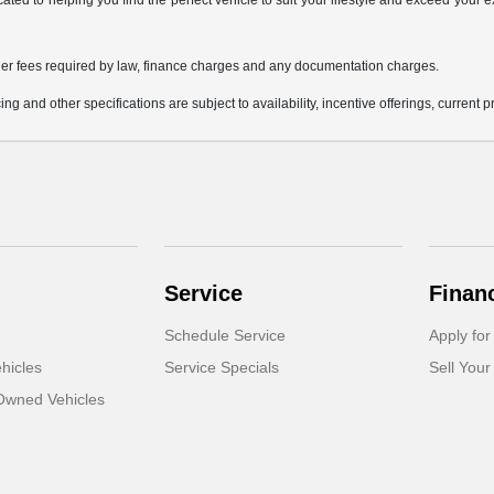
icated to helping you find the perfect vehicle to suit your lifestyle and exceed you
 other fees required by law, finance charges and any documentation charges.
ing and other specifications are subject to availability, incentive offerings, current 
Service
Finan
Schedule Service
Apply for
hicles
Service Specials
Sell Your
-Owned Vehicles