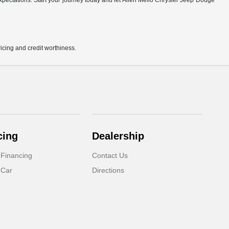
r expectations. Start your journey today and let Allen Mello Chrysler Jeep Dodge
pricing and credit worthiness.
cing
Dealership
 Financing
Contact Us
 Car
Directions