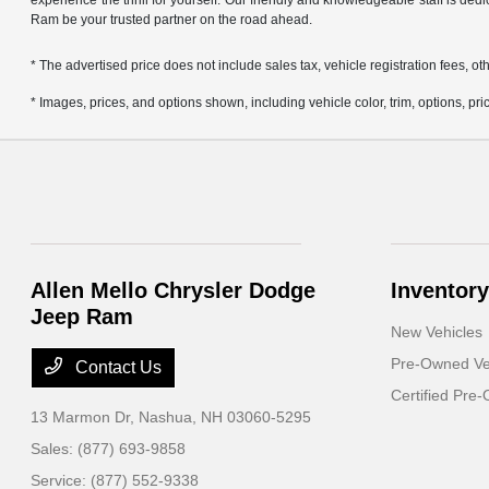
experience the thrill for yourself. Our friendly and knowledgeable staff is ded
Ram be your trusted partner on the road ahead.
* The advertised price does not include sales tax, vehicle registration fees,
* Images, prices, and options shown, including vehicle color, trim, options, pric
Allen Mello Chrysler Dodge
Inventory
Jeep Ram
New Vehicles
Pre-Owned Ve
Contact Us
Certified Pre
13 Marmon Dr,
Nashua, NH 03060-5295
Sales:
(877) 693-9858
Service:
(877) 552-9338