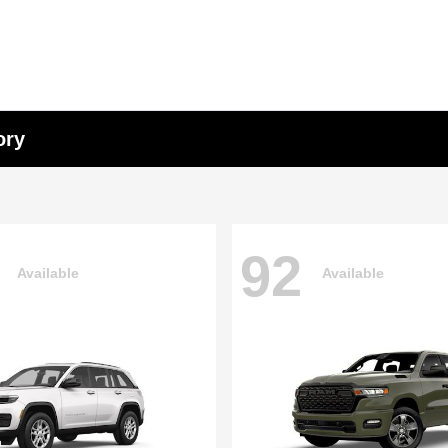
ory
92
Available
Available