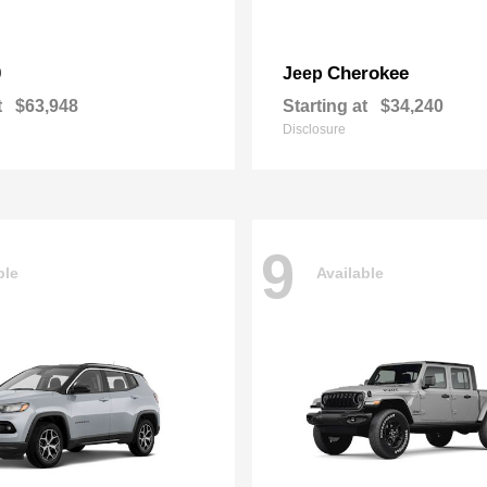
0
Cherokee
Jeep
t
$63,948
Starting at
$34,240
Disclosure
9
ble
Available