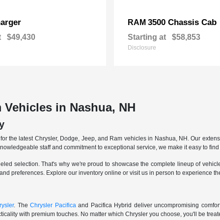
arger
3500 Chassis Cab
RAM
t
$49,430
Starting at
$58,853
Disclosure
 Vehicles in Nashua, NH
y
r the latest Chrysler, Dodge, Jeep, and Ram vehicles in Nashua, NH. Our extensive
knowledgeable staff and commitment to exceptional service, we make it easy to find 
eled selection. That's why we're proud to showcase the complete lineup of vehicles
 and preferences. Explore our inventory online or visit us in person to experience t
ysler
. The
Chrysler Pacifica
and Pacifica Hybrid deliver uncompromising comfort a
icality with premium touches. No matter which Chrysler you choose, you'll be treated