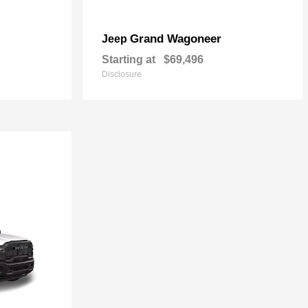
Grand Wagoneer
Jeep
Starting at
$69,496
Disclosure