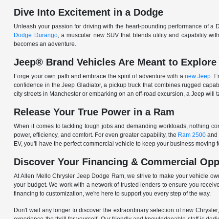
Dive Into Excitement in a Dodge
Unleash your passion for driving with the heart-pounding performance of a D
Dodge Durango
, a muscular new SUV that blends utility and capability w
becomes an adventure.
Jeep® Brand Vehicles Are Meant to Explore
Forge your own path and embrace the spirit of adventure with a
new Jeep
. 
confidence in the Jeep Gladiator, a pickup truck that combines rugged cap
city streets in Manchester or embarking on an off-road excursion, a Jeep will t
Release Your True Power in a Ram
When it comes to tackling tough jobs and demanding workloads, nothing comp
power, efficiency, and comfort. For even greater capability, the
Ram 2500
and
EV, you'll have the perfect commercial vehicle to keep your business moving
Discover Your Financing & Commercial Opp
At Allen Mello Chrysler Jeep Dodge Ram, we strive to make your vehicle ow
your budget. We work with a network of trusted lenders to ensure you receive
financing to customization, we're here to support you every step of the way.
Don't wait any longer to discover the extraordinary selection of new Chrysl