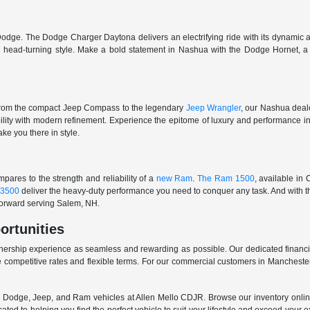
odge. The Dodge Charger Daytona delivers an electrifying ride with its dynamic al
ith head-turning style. Make a bold statement in Nashua with the Dodge Hornet,
From the compact Jeep Compass to the legendary
Jeep Wrangler
, our Nashua deale
ability with modern refinement. Experience the epitome of luxury and performanc
ake you there in style.
ares to the strength and reliability of a
new Ram
.
The Ram 1500
, available in
3500
deliver the heavy-duty performance you need to conquer any task. And with t
 forward serving Salem, NH.
ortunities
nership experience as seamless and rewarding as possible. Our dedicated financi
 competitive rates and flexible terms. For our commercial customers in Manchester
er, Dodge, Jeep, and Ram vehicles at Allen Mello CDJR. Browse our inventory online