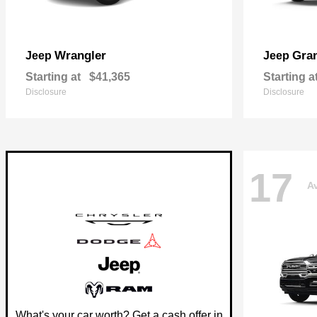
Wrangler
Gra
Jeep
Jeep
Starting at
$41,365
Starting a
Disclosure
Disclosure
17
Av
What's your car worth? Get a cash offer in