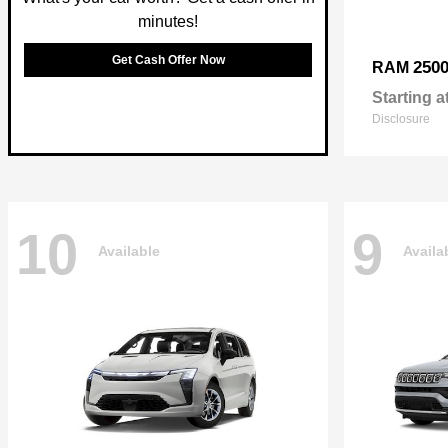
minutes!
Get Cash Offer Now
250
RAM
Starting a
Disclosure
10
9
Available
Availa