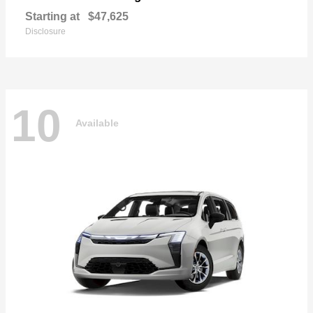
Starting at
$47,625
Disclosure
10
Available