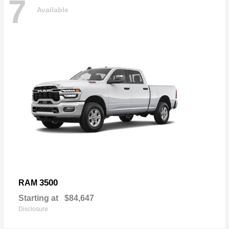
7
Available
3500
RAM
Starting at
$84,647
Disclosure