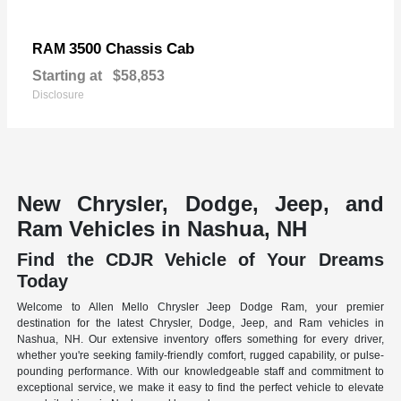
3500 Chassis Cab
RAM
Starting at
$58,853
Disclosure
New Chrysler, Dodge, Jeep, and
Ram Vehicles in Nashua, NH
Find the CDJR Vehicle of Your Dreams
Today
Welcome to Allen Mello Chrysler Jeep Dodge Ram, your premier
destination for the latest Chrysler, Dodge, Jeep, and Ram vehicles in
Nashua, NH. Our extensive inventory offers something for every driver,
whether you're seeking family-friendly comfort, rugged capability, or pulse-
pounding performance. With our knowledgeable staff and commitment to
exceptional service, we make it easy to find the perfect vehicle to elevate