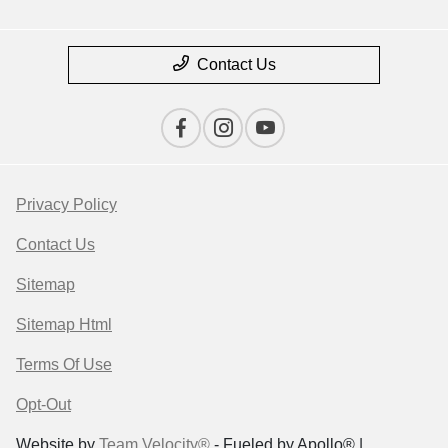
Contact Us
Privacy Policy
Contact Us
Sitemap
Sitemap Html
Terms Of Use
Opt-Out
Website by
Team Velocity®
- Fueled by Apollo® |