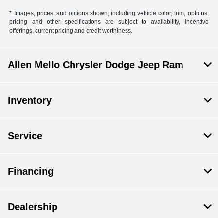
* Images, prices, and options shown, including vehicle color, trim, options,
pricing and other specifications are subject to availability, incentive
offerings, current pricing and credit worthiness.
Allen Mello Chrysler Dodge Jeep Ram
Inventory
Service
Financing
Dealership