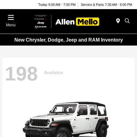
Today 9:00 AM - 7:00 PM
Service & Parts 7:30 AM - 5:00 PM
Menu
New Chrysler, Dodge, Jeep and RAM Inventory
198
Available