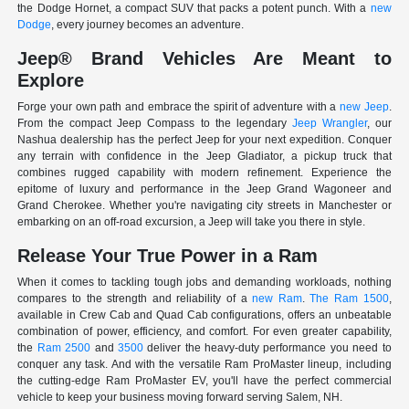
the Dodge Hornet, a compact SUV that packs a potent punch. With a
new
Dodge
, every journey becomes an adventure.
Jeep® Brand Vehicles Are Meant to
Explore
Forge your own path and embrace the spirit of adventure with a
new Jeep
.
From the compact Jeep Compass to the legendary
Jeep Wrangler
, our
Nashua dealership has the perfect Jeep for your next expedition. Conquer
any terrain with confidence in the Jeep Gladiator, a pickup truck that
combines rugged capability with modern refinement. Experience the
epitome of luxury and performance in the Jeep Grand Wagoneer and
Grand Cherokee. Whether you're navigating city streets in Manchester or
embarking on an off-road excursion, a Jeep will take you there in style.
Release Your True Power in a Ram
When it comes to tackling tough jobs and demanding workloads, nothing
compares to the strength and reliability of a
new Ram
.
The Ram 1500
,
available in Crew Cab and Quad Cab configurations, offers an unbeatable
combination of power, efficiency, and comfort. For even greater capability,
the
Ram 2500
and
3500
deliver the heavy-duty performance you need to
conquer any task. And with the versatile Ram ProMaster lineup, including
the cutting-edge Ram ProMaster EV, you'll have the perfect commercial
vehicle to keep your business moving forward serving Salem, NH.