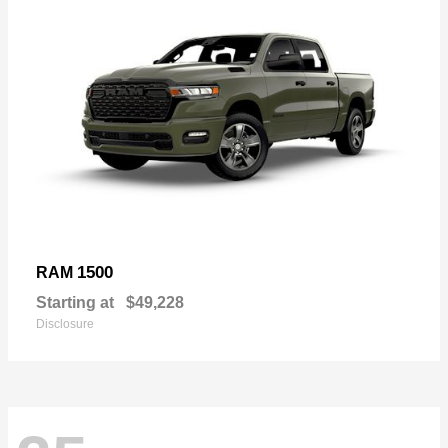
1500
RAM
Starting at
$49,228
Disclosure