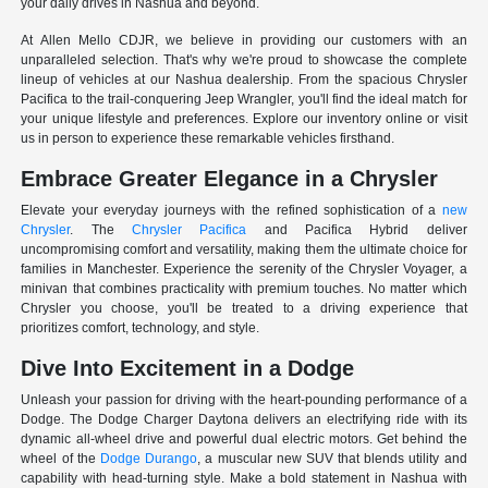
your daily drives in Nashua and beyond.
At Allen Mello CDJR, we believe in providing our customers with an
unparalleled selection. That's why we're proud to showcase the complete
lineup of vehicles at our Nashua dealership. From the spacious Chrysler
Pacifica to the trail-conquering Jeep Wrangler, you'll find the ideal match for
your unique lifestyle and preferences. Explore our inventory online or visit
us in person to experience these remarkable vehicles firsthand.
Embrace Greater Elegance in a Chrysler
Elevate your everyday journeys with the refined sophistication of a
new
Chrysler
. The
Chrysler Pacifica
and Pacifica Hybrid deliver
uncompromising comfort and versatility, making them the ultimate choice for
families in Manchester. Experience the serenity of the Chrysler Voyager, a
minivan that combines practicality with premium touches. No matter which
Chrysler you choose, you'll be treated to a driving experience that
prioritizes comfort, technology, and style.
Dive Into Excitement in a Dodge
Unleash your passion for driving with the heart-pounding performance of a
Dodge. The Dodge Charger Daytona delivers an electrifying ride with its
dynamic all-wheel drive and powerful dual electric motors. Get behind the
wheel of the
Dodge Durango
, a muscular new SUV that blends utility and
capability with head-turning style. Make a bold statement in Nashua with