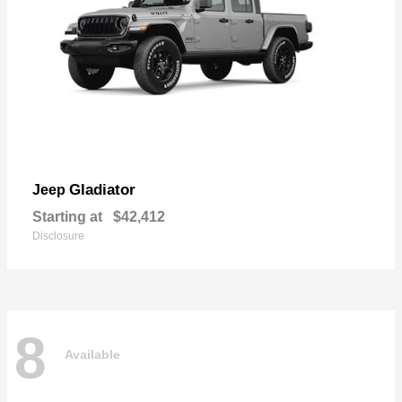
Gladiator
Jeep
Starting at
$42,412
Disclosure
8
Available