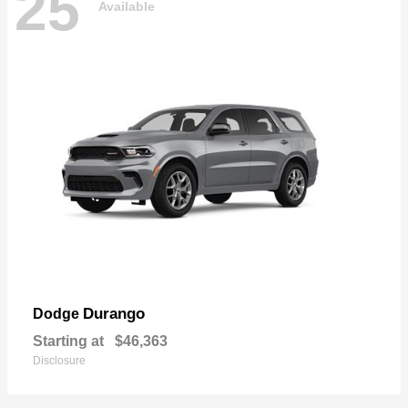
25
Available
Durango
Dodge
Starting at
$46,363
Disclosure