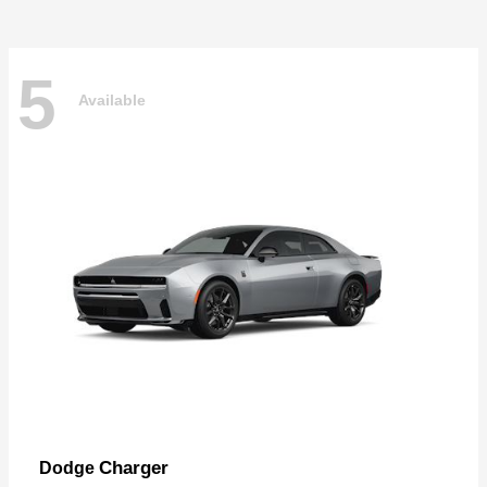
5
Available
Charger
Dodge