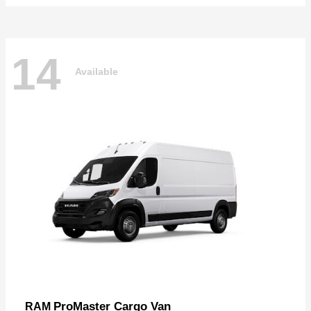
14
Available
ProMaster Cargo Van
RAM