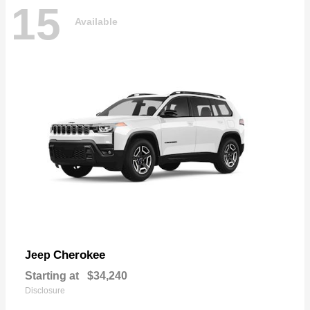
15
Available
Cherokee
Jeep
Starting at
$34,240
Disclosure