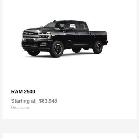
2500
RAM
Starting at
$63,948
Disclosure