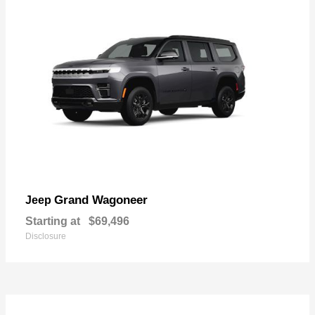
Grand Wagoneer
Jeep
Starting at
$69,496
Disclosure