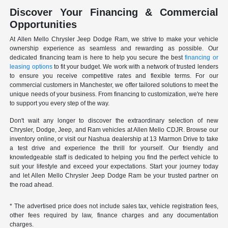
Discover Your Financing & Commercial
Opportunities
At Allen Mello Chrysler Jeep Dodge Ram, we strive to make your vehicle
ownership experience as seamless and rewarding as possible. Our
dedicated financing team is here to help you secure the best
financing or
leasing options
to fit your budget. We work with a network of trusted lenders
to ensure you receive competitive rates and flexible terms. For our
commercial customers in Manchester, we offer tailored solutions to meet the
unique needs of your business. From financing to customization, we're here
to support you every step of the way.
Don't wait any longer to discover the extraordinary selection of new
Chrysler, Dodge, Jeep, and Ram vehicles at Allen Mello CDJR. Browse our
inventory online, or visit our Nashua dealership at 13 Marmon Drive to take
a test drive and experience the thrill for yourself. Our friendly and
knowledgeable staff is dedicated to helping you find the perfect vehicle to
suit your lifestyle and exceed your expectations. Start your journey today
and let Allen Mello Chrysler Jeep Dodge Ram be your trusted partner on
the road ahead.
* The advertised price does not include sales tax, vehicle registration fees,
other fees required by law, finance charges and any documentation
charges.