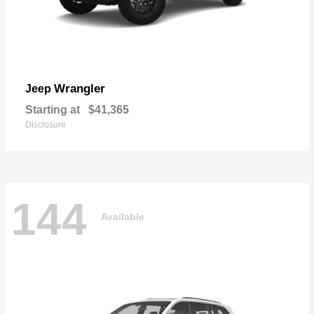
Wrangler
Jeep
Starting at
$41,365
Disclosure
144
Available