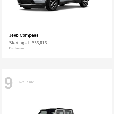
Compass
Jeep
Starting at
$33,813
Disclosure
9
Available