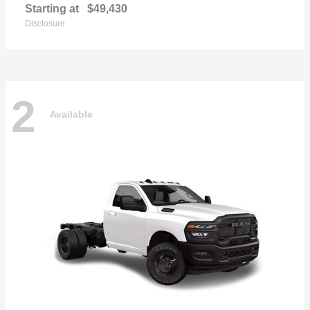
Starting at
$49,430
Disclosure
2
Available