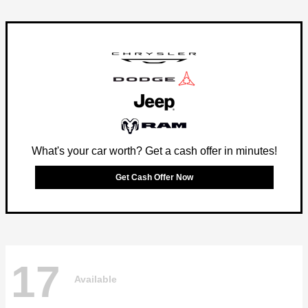
What's your car worth? Get a cash offer in minutes!
Get Cash Offer Now
17
Available