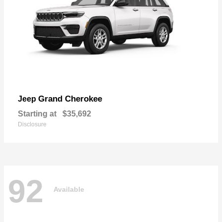
Grand Cherokee
Jeep
Starting at
$35,692
Disclosure
92
Available