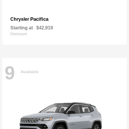
Pacifica
Chrysler
Starting at
$42,919
Disclosure
9
Available