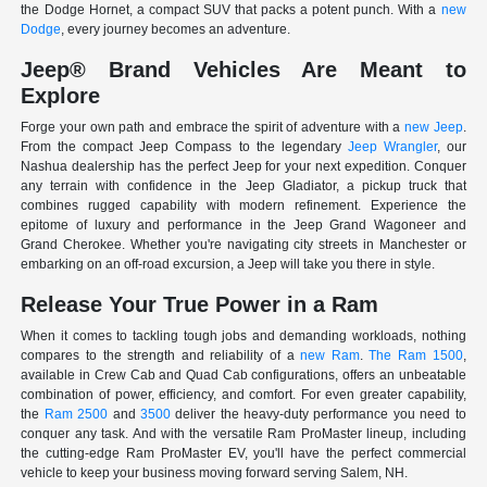
the Dodge Hornet, a compact SUV that packs a potent punch. With a
new
Dodge
, every journey becomes an adventure.
Jeep® Brand Vehicles Are Meant to
Explore
Forge your own path and embrace the spirit of adventure with a
new Jeep
.
From the compact Jeep Compass to the legendary
Jeep Wrangler
, our
Nashua dealership has the perfect Jeep for your next expedition. Conquer
any terrain with confidence in the Jeep Gladiator, a pickup truck that
combines rugged capability with modern refinement. Experience the
epitome of luxury and performance in the Jeep Grand Wagoneer and
Grand Cherokee. Whether you're navigating city streets in Manchester or
embarking on an off-road excursion, a Jeep will take you there in style.
Release Your True Power in a Ram
When it comes to tackling tough jobs and demanding workloads, nothing
compares to the strength and reliability of a
new Ram
.
The Ram 1500
,
available in Crew Cab and Quad Cab configurations, offers an unbeatable
combination of power, efficiency, and comfort. For even greater capability,
the
Ram 2500
and
3500
deliver the heavy-duty performance you need to
conquer any task. And with the versatile Ram ProMaster lineup, including
the cutting-edge Ram ProMaster EV, you'll have the perfect commercial
vehicle to keep your business moving forward serving Salem, NH.