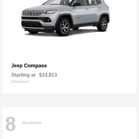
Compass
Jeep
Starting at
$33,813
Disclosure
8
Available