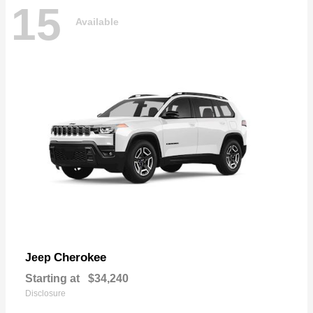
15
Available
Cherokee
Jeep
Starting at
$34,240
Disclosure