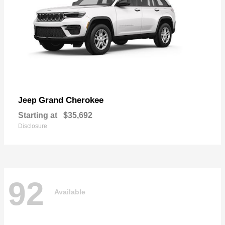
Grand Cherokee
Jeep
Starting at
$35,692
Disclosure
92
Available