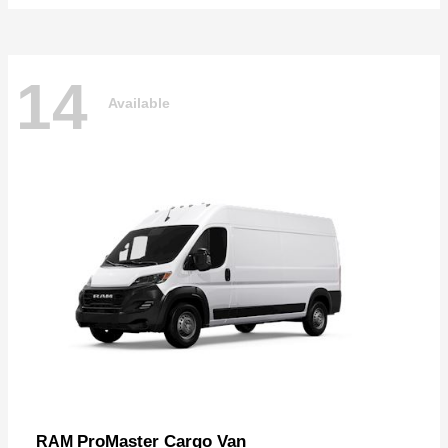
14
Available
ProMaster Cargo Van
RAM