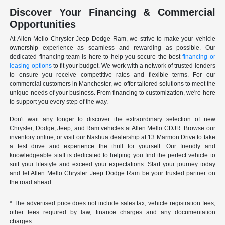
Discover Your Financing & Commercial
Opportunities
At Allen Mello Chrysler Jeep Dodge Ram, we strive to make your vehicle
ownership experience as seamless and rewarding as possible. Our
dedicated financing team is here to help you secure the best
financing or
leasing options
to fit your budget. We work with a network of trusted lenders
to ensure you receive competitive rates and flexible terms. For our
commercial customers in Manchester, we offer tailored solutions to meet the
unique needs of your business. From financing to customization, we're here
to support you every step of the way.
Don't wait any longer to discover the extraordinary selection of new
Chrysler, Dodge, Jeep, and Ram vehicles at Allen Mello CDJR. Browse our
inventory online, or visit our Nashua dealership at 13 Marmon Drive to take
a test drive and experience the thrill for yourself. Our friendly and
knowledgeable staff is dedicated to helping you find the perfect vehicle to
suit your lifestyle and exceed your expectations. Start your journey today
and let Allen Mello Chrysler Jeep Dodge Ram be your trusted partner on
the road ahead.
* The advertised price does not include sales tax, vehicle registration fees,
other fees required by law, finance charges and any documentation
charges.