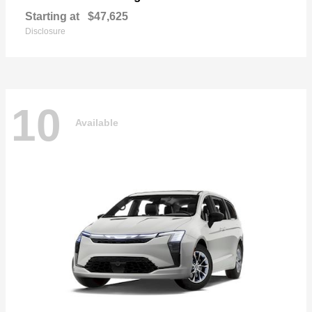
Starting at
$47,625
Disclosure
10
Available