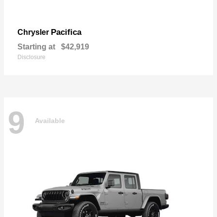
Pacifica
Chrysler
Starting at
$42,919
Disclosure
9
Available