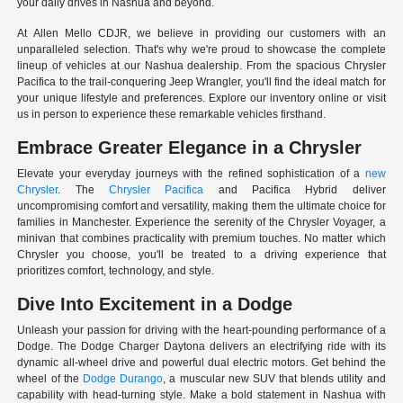
your daily drives in Nashua and beyond.
At Allen Mello CDJR, we believe in providing our customers with an
unparalleled selection. That's why we're proud to showcase the complete
lineup of vehicles at our Nashua dealership. From the spacious Chrysler
Pacifica to the trail-conquering Jeep Wrangler, you'll find the ideal match for
your unique lifestyle and preferences. Explore our inventory online or visit
us in person to experience these remarkable vehicles firsthand.
Embrace Greater Elegance in a Chrysler
Elevate your everyday journeys with the refined sophistication of a
new
Chrysler
. The
Chrysler Pacifica
and Pacifica Hybrid deliver
uncompromising comfort and versatility, making them the ultimate choice for
families in Manchester. Experience the serenity of the Chrysler Voyager, a
minivan that combines practicality with premium touches. No matter which
Chrysler you choose, you'll be treated to a driving experience that
prioritizes comfort, technology, and style.
Dive Into Excitement in a Dodge
Unleash your passion for driving with the heart-pounding performance of a
Dodge. The Dodge Charger Daytona delivers an electrifying ride with its
dynamic all-wheel drive and powerful dual electric motors. Get behind the
wheel of the
Dodge Durango
, a muscular new SUV that blends utility and
capability with head-turning style. Make a bold statement in Nashua with