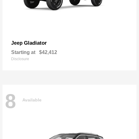
Gladiator
Jeep
Starting at
$42,412
Disclosure
8
Available