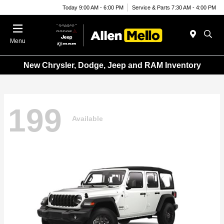
Today 9:00 AM - 6:00 PM
Service & Parts 7:30 AM - 4:00 PM
Menu
New Chrysler, Dodge, Jeep and RAM Inventory
199
Available