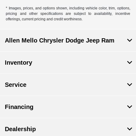
* Images, prices, and options shown, including vehicle color, trim, options,
pricing and other specifications are subject to availability, incentive
offerings, current pricing and credit worthiness.
Allen Mello Chrysler Dodge Jeep Ram
Inventory
Service
Financing
Dealership