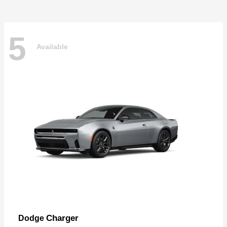
5
Available
Charger
Dodge