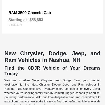
3500 Chassis Cab
RAM
Starting at
$58,853
Disclosure
New Chrysler, Dodge, Jeep, and
Ram Vehicles in Nashua, NH
Find the CDJR Vehicle of Your Dreams
Today
Welcome to Allen Mello Chrysler Jeep Dodge Ram, your premier
destination for the latest Chrysler, Dodge, Jeep, and Ram vehicles in
Nashua, NH. Our extensive inventory offers something for every driver,
whether you're seeking family-friendly comfort, rugged capability, or pulse-
pounding performance. With our knowledgeable staff and commitment to
exceptional service, we make it easy to find the perfect vehicle to elevate