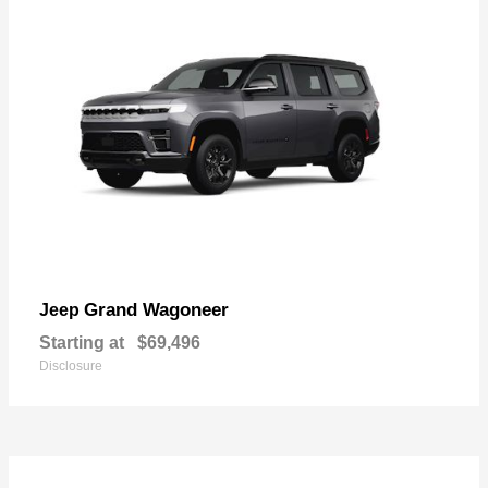
Grand Wagoneer
Jeep
Starting at
$69,496
Disclosure