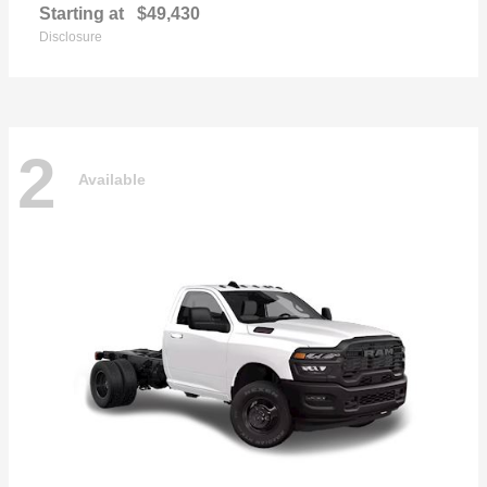
Starting at
$49,430
Disclosure
2
Available