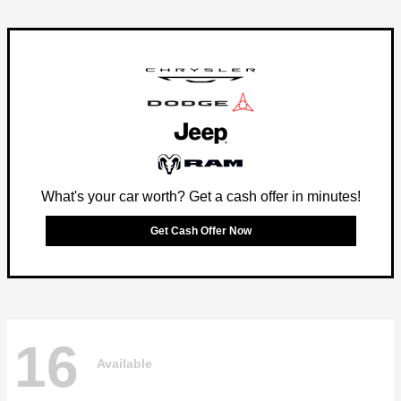
What's your car worth? Get a cash offer in minutes!
Get Cash Offer Now
16
Available