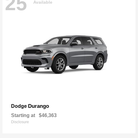
25
Available
Durango
Dodge
Starting at
$46,363
Disclosure