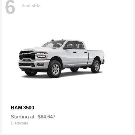
6
Available
3500
RAM
Starting at
$84,647
Disclosure