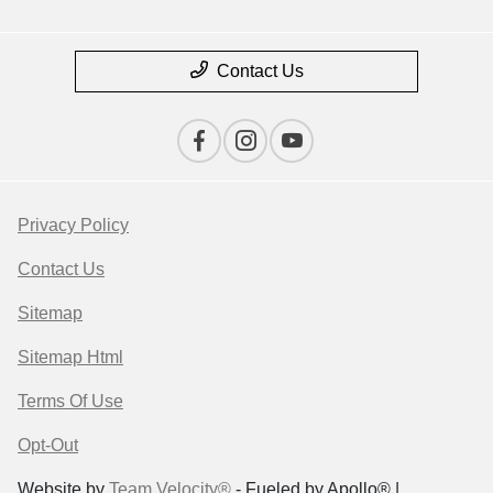
Contact Us
Privacy Policy
Contact Us
Sitemap
Sitemap Html
Terms Of Use
Opt-Out
Website by
Team Velocity®
- Fueled by Apollo® |