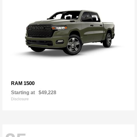
1500
RAM
Starting at
$49,228
Disclosure