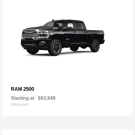
2500
RAM
Starting at
$63,948
Disclosure