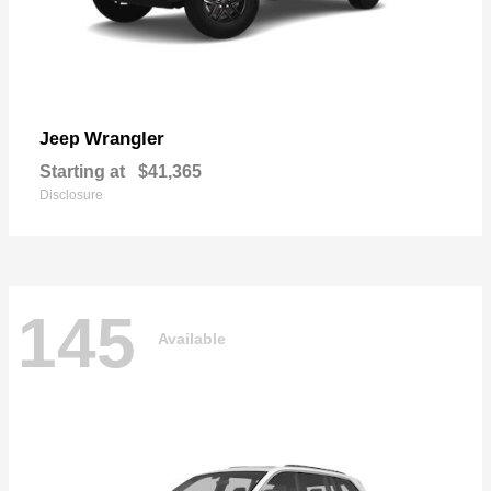
Wrangler
Jeep
Starting at
$41,365
Disclosure
145
Available