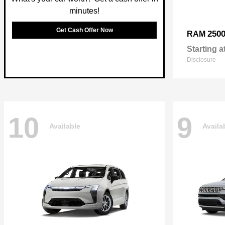
minutes!
Get Cash Offer Now
250
RAM
Starting a
Disclosure
10
9
Available
Availa