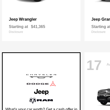
Wrangler
Gra
Jeep
Jeep
Starting at
$41,365
Starting a
Disclosure
Disclosure
17
Av
What's your car worth? Get a cash offer in