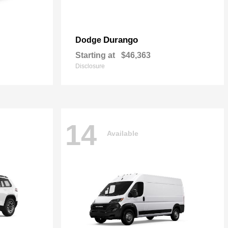
Durango
Dodge
Starting at
$46,363
Disclosure
14
Available