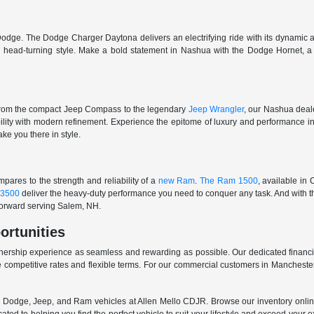
odge. The Dodge Charger Daytona delivers an electrifying ride with its dynamic al
ith head-turning style. Make a bold statement in Nashua with the Dodge Hornet,
From the compact Jeep Compass to the legendary
Jeep Wrangler
, our Nashua deale
ability with modern refinement. Experience the epitome of luxury and performanc
ake you there in style.
ares to the strength and reliability of a
new Ram
.
The Ram 1500
, available in
3500
deliver the heavy-duty performance you need to conquer any task. And with t
 forward serving Salem, NH.
ortunities
nership experience as seamless and rewarding as possible. Our dedicated financi
 competitive rates and flexible terms. For our commercial customers in Manchester
er, Dodge, Jeep, and Ram vehicles at Allen Mello CDJR. Browse our inventory online