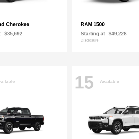
nd Cherokee
1500
RAM
t
$35,692
Starting at
$49,228
Disclosure
15
ailable
Available