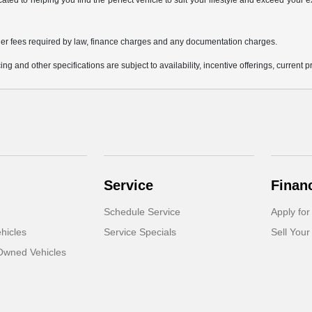
icated to helping you find the perfect vehicle to suit your lifestyle and exceed you
 other fees required by law, finance charges and any documentation charges.
ing and other specifications are subject to availability, incentive offerings, current 
Service
Finan
Schedule Service
Apply for
hicles
Service Specials
Sell Your
-Owned Vehicles