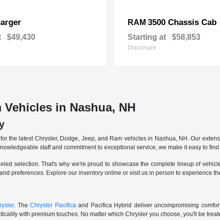
arger
3500 Chassis Cab
RAM
t
$49,430
Starting at
$58,853
Disclosure
 Vehicles in Nashua, NH
y
r the latest Chrysler, Dodge, Jeep, and Ram vehicles in Nashua, NH. Our extensive
knowledgeable staff and commitment to exceptional service, we make it easy to find 
eled selection. That's why we're proud to showcase the complete lineup of vehicles
 and preferences. Explore our inventory online or visit us in person to experience t
ysler
. The
Chrysler Pacifica
and Pacifica Hybrid deliver uncompromising comfort a
icality with premium touches. No matter which Chrysler you choose, you'll be treated