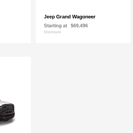
Grand Wagoneer
Jeep
Starting at
$69,496
Disclosure