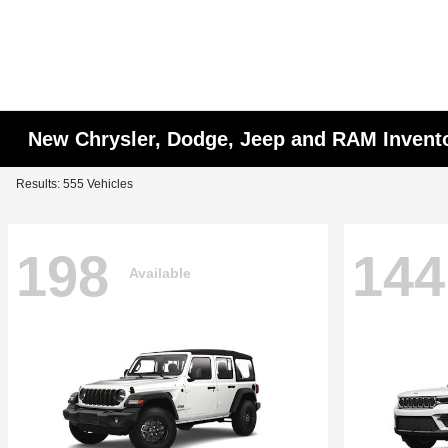
New Chrysler, Dodge, Jeep and RAM Invent
Results: 555 Vehicles
198
144
Available