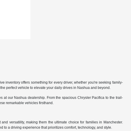
 inventory offers something for every driver, whether you're seeking family-
the perfect vehicle to elevate your daily drives in Nashua and beyond.
 at our Nashua dealership. From the spacious Chrysler Pacifica to the trail-
hese remarkable vehicles firsthand.
nd versatility, making them the ultimate choice for families in Manchester.
 to a driving experience that prioritizes comfort, technology, and style.