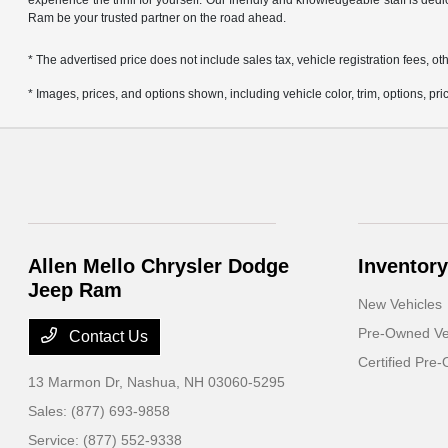
experience the thrill for yourself. Our friendly and knowledgeable staff is ded
Ram be your trusted partner on the road ahead.
* The advertised price does not include sales tax, vehicle registration fees,
* Images, prices, and options shown, including vehicle color, trim, options, pric
Allen Mello Chrysler Dodge
Inventory
Jeep Ram
New Vehicles
Pre-Owned Ve
Contact Us
Certified Pre
13 Marmon Dr,
Nashua, NH 03060-5295
Sales:
(877) 693-9858
Service:
(877) 552-9338