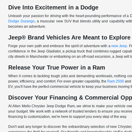
Dive Into Excitement in a Dodge
Unleash your passion for driving with the heart-pounding performance of a D
Dodge Durango
, a muscular new SUV that blends utility and capability w
becomes an adventure.
Jeep® Brand Vehicles Are Meant to Explore
Forge your own path and embrace the spirit of adventure with a
new Jeep
. 
confidence in the Jeep Gladiator, a pickup truck that combines rugged cap
city streets in Manchester or embarking on an off-road excursion, a Jeep will t
Release Your True Power in a Ram
When it comes to tackling tough jobs and demanding workloads, nothing comp
power, efficiency, and comfort. For even greater capability, the
Ram 2500
and
EV, you'll have the perfect commercial vehicle to keep your business moving
Discover Your Financing & Commercial Opp
At Allen Mello Chrysler Jeep Dodge Ram, we strive to make your vehicle ow
your budget. We work with a network of trusted lenders to ensure you receive
financing to customization, we're here to support you every step of the way.
Don't wait any longer to discover the extraordinary selection of new Chrysl