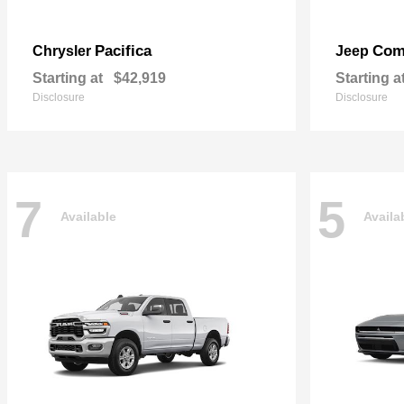
Pacifica
Com
Chrysler
Jeep
Starting at
$42,919
Starting a
Disclosure
Disclosure
7
5
Available
Availa