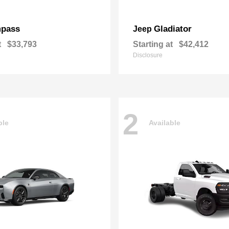
pass
Gladiator
Jeep
t
$33,793
Starting at
$42,412
Disclosure
2
ble
Available