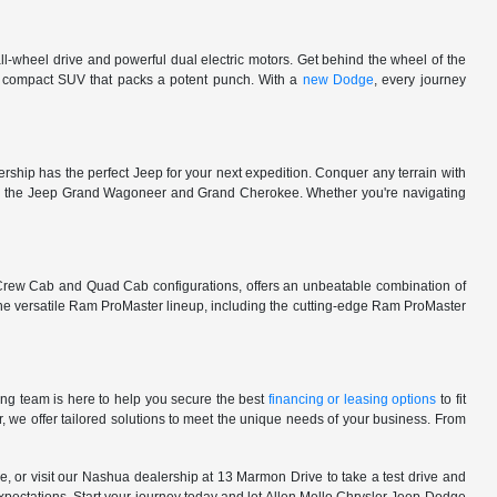
l-wheel drive and powerful dual electric motors. Get behind the wheel of the
 a compact SUV that packs a potent punch. With a
new Dodge
, every journey
rship has the perfect Jeep for your next expedition. Conquer any terrain with
e in the Jeep Grand Wagoneer and Grand Cherokee. Whether you're navigating
 Crew Cab and Quad Cab configurations, offers an unbeatable combination of
he versatile Ram ProMaster lineup, including the cutting-edge Ram ProMaster
ng team is here to help you secure the best
financing or leasing options
to fit
, we offer tailored solutions to meet the unique needs of your business. From
, or visit our Nashua dealership at 13 Marmon Drive to take a test drive and