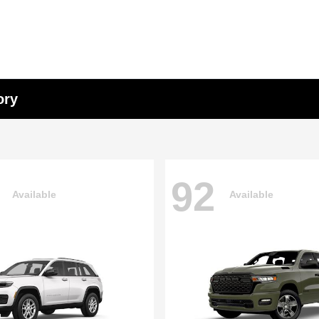
ory
92
Available
Available