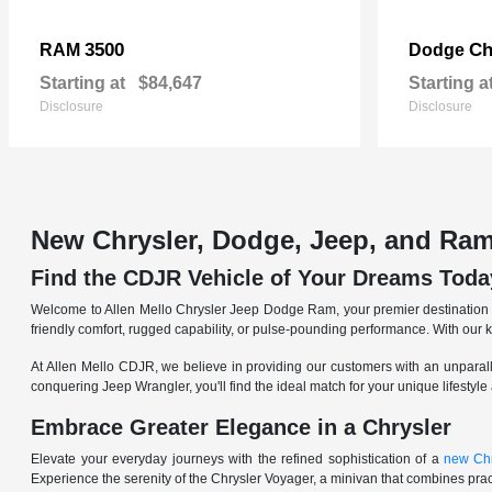
3500
Ch
RAM
Dodge
Starting at
$84,647
Starting a
Disclosure
Disclosure
New Chrysler, Dodge, Jeep, and Ram
Find the CDJR Vehicle of Your Dreams Toda
Welcome to Allen Mello Chrysler Jeep Dodge Ram, your premier destination fo
friendly comfort, rugged capability, or pulse-pounding performance. With our 
At Allen Mello CDJR, we believe in providing our customers with an unparall
conquering Jeep Wrangler, you'll find the ideal match for your unique lifestyle
Embrace Greater Elegance in a Chrysler
Elevate your everyday journeys with the refined sophistication of a
new Chr
Experience the serenity of the Chrysler Voyager, a minivan that combines pract