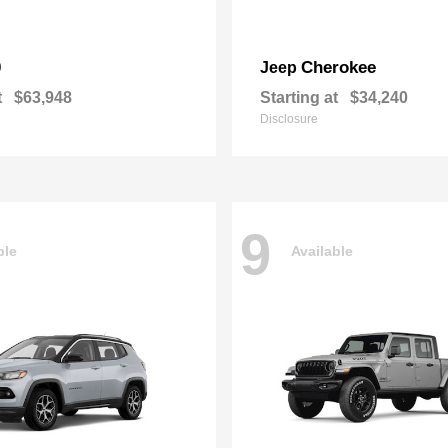
0
Cherokee
Jeep
t
$63,948
Starting at
$34,240
Disclosure
9
ble
Available