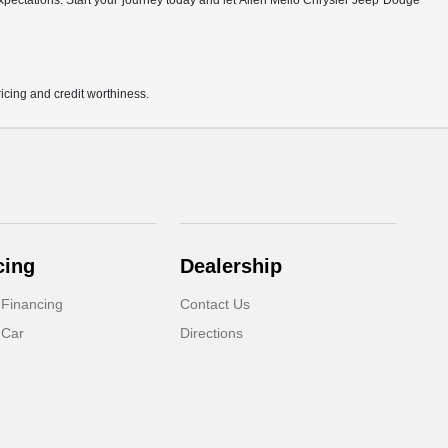
r expectations. Start your journey today and let Allen Mello Chrysler Jeep Dodge
pricing and credit worthiness.
cing
Dealership
 Financing
Contact Us
 Car
Directions