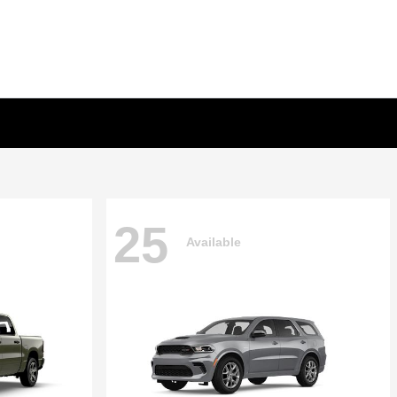
25
Available