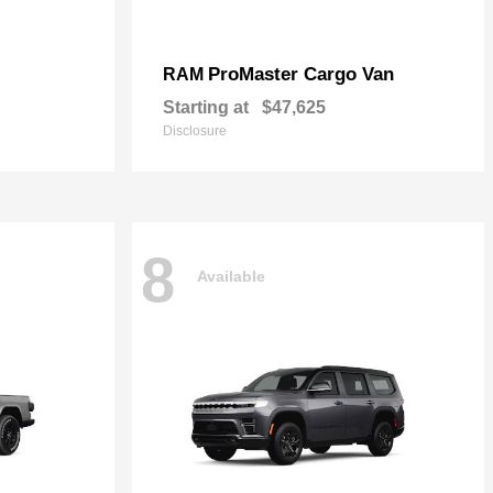
ProMaster Cargo Van
RAM
Starting at
$47,625
Disclosure
8
Available