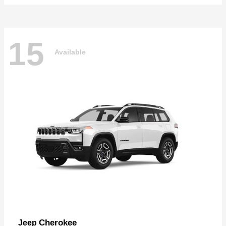
15
Available
Cherokee
Jeep