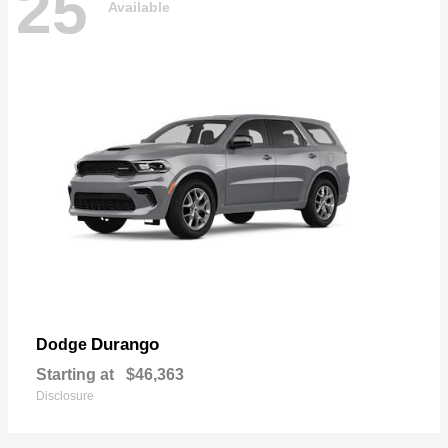
25
Available
Durango
Dodge
Starting at
$46,363
Disclosure