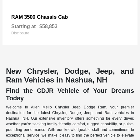
3500 Chassis Cab
RAM
Starting at
$58,853
Disclosure
New Chrysler, Dodge, Jeep, and
Ram Vehicles in Nashua, NH
Find the CDJR Vehicle of Your Dreams
Today
Welcome to Allen Mello Chrysler Jeep Dodge Ram, your premier
destination for the latest Chrysler, Dodge, Jeep, and Ram vehicles in
Nashua, NH. Our extensive inventory offers something for every driver,
whether you're seeking family-friendly comfort, rugged capability, or pulse-
pounding performance. With our knowledgeable staff and commitment to
exceptional service, we make it easy to find the perfect vehicle to elevate