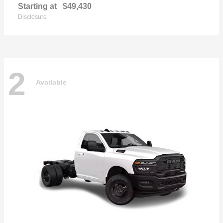
Starting at
$49,430
Disclosure
2
Available