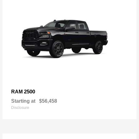
2500
RAM
Starting at
$56,458
Disclosure