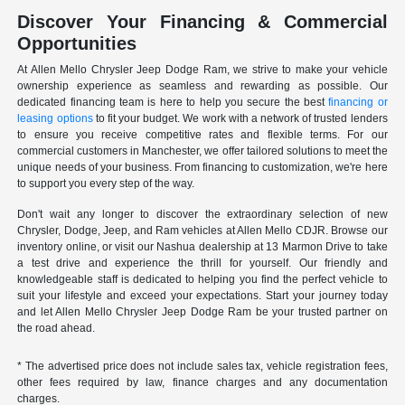
Discover Your Financing & Commercial
Opportunities
At Allen Mello Chrysler Jeep Dodge Ram, we strive to make your vehicle
ownership experience as seamless and rewarding as possible. Our
dedicated financing team is here to help you secure the best
financing or
leasing options
to fit your budget. We work with a network of trusted lenders
to ensure you receive competitive rates and flexible terms. For our
commercial customers in Manchester, we offer tailored solutions to meet the
unique needs of your business. From financing to customization, we're here
to support you every step of the way.
Don't wait any longer to discover the extraordinary selection of new
Chrysler, Dodge, Jeep, and Ram vehicles at Allen Mello CDJR. Browse our
inventory online, or visit our Nashua dealership at 13 Marmon Drive to take
a test drive and experience the thrill for yourself. Our friendly and
knowledgeable staff is dedicated to helping you find the perfect vehicle to
suit your lifestyle and exceed your expectations. Start your journey today
and let Allen Mello Chrysler Jeep Dodge Ram be your trusted partner on
the road ahead.
* The advertised price does not include sales tax, vehicle registration fees,
other fees required by law, finance charges and any documentation
charges.