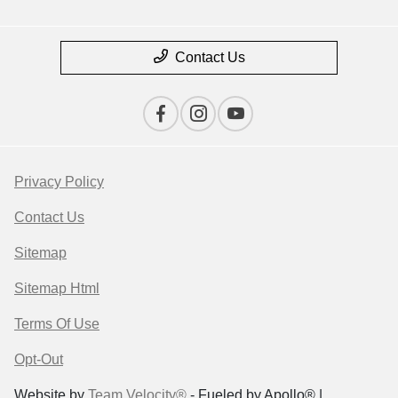
Contact Us
Privacy Policy
Contact Us
Sitemap
Sitemap Html
Terms Of Use
Opt-Out
Website by
Team Velocity®
- Fueled by Apollo® |