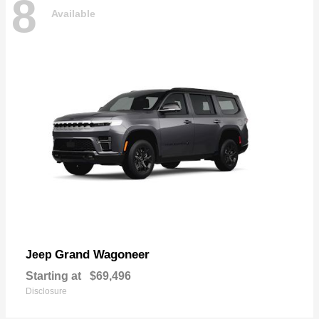
8
Available
Grand Wagoneer
Jeep
Starting at
$69,496
Disclosure