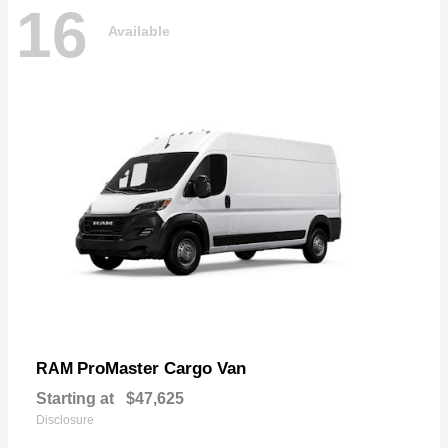
16
Available
ProMaster Cargo Van
RAM
Starting at
$47,625
Disclosure