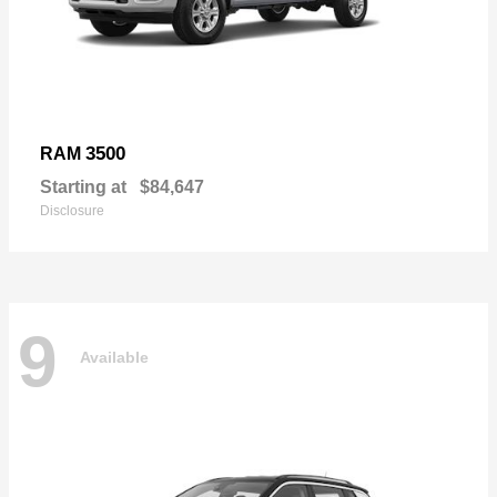
3500
RAM
Starting at
$84,647
Disclosure
9
Available