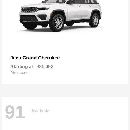
Grand Cherokee
Jeep
Starting at
$35,692
Disclosure
91
Available