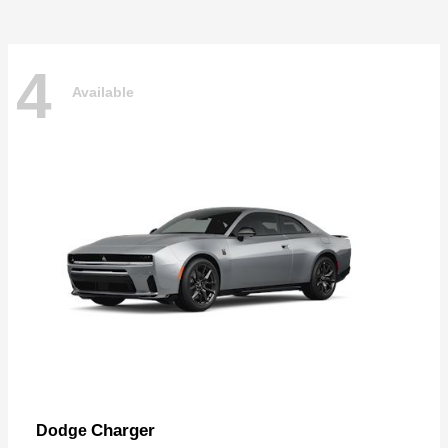
4
Available
Charger
Dodge