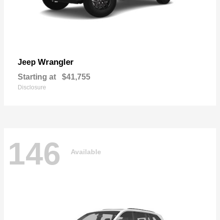
Wrangler
Jeep
Starting at
$41,755
Disclosure
146
Available