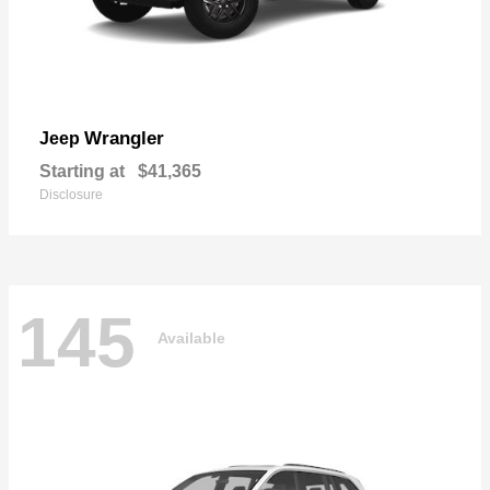
Wrangler
Jeep
Starting at
$41,365
Disclosure
145
Available