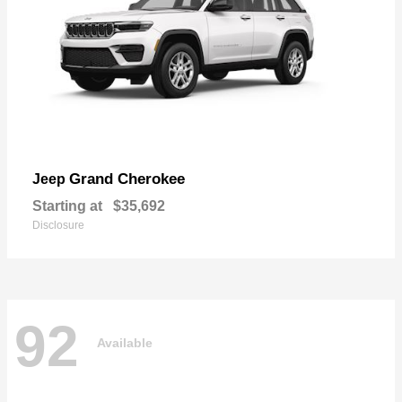
Grand Cherokee
Jeep
Starting at
$35,692
Disclosure
92
Available