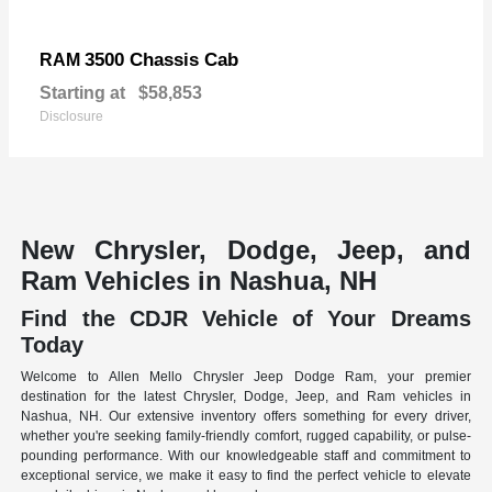
3500 Chassis Cab
RAM
Starting at
$58,853
Disclosure
New Chrysler, Dodge, Jeep, and
Ram Vehicles in Nashua, NH
Find the CDJR Vehicle of Your Dreams
Today
Welcome to Allen Mello Chrysler Jeep Dodge Ram, your premier
destination for the latest Chrysler, Dodge, Jeep, and Ram vehicles in
Nashua, NH. Our extensive inventory offers something for every driver,
whether you're seeking family-friendly comfort, rugged capability, or pulse-
pounding performance. With our knowledgeable staff and commitment to
exceptional service, we make it easy to find the perfect vehicle to elevate