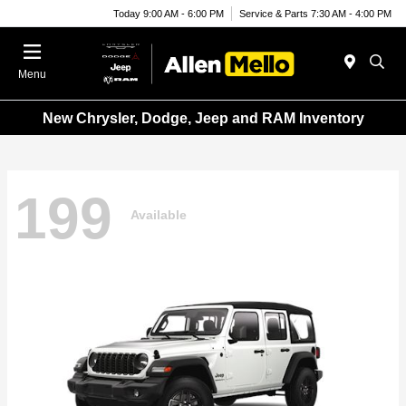
Today 9:00 AM - 6:00 PM
Service & Parts 7:30 AM - 4:00 PM
Menu
New Chrysler, Dodge, Jeep and RAM Inventory
199
Available