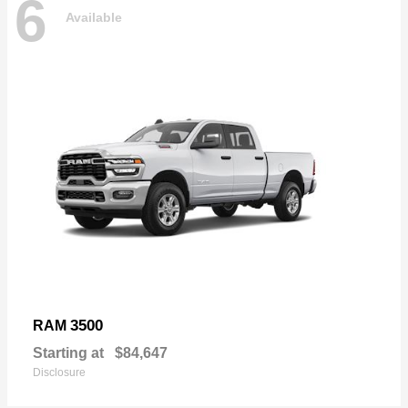
6
Available
3500
RAM
Starting at
$84,647
Disclosure