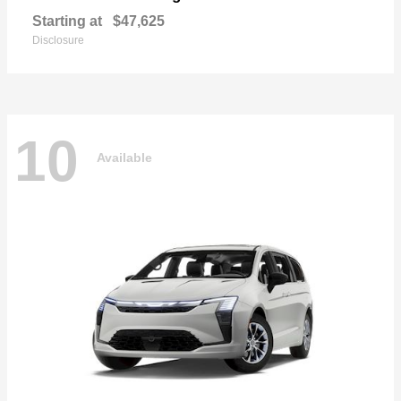
Starting at
$47,625
Disclosure
10
Available