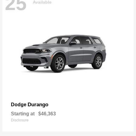
25
Available
Durango
Dodge
Starting at
$46,363
Disclosure