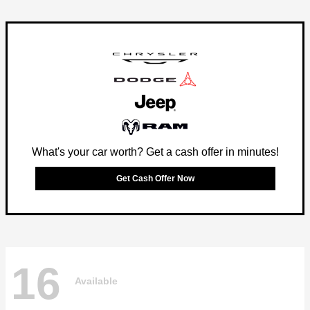
What's your car worth? Get a cash offer in minutes!
Get Cash Offer Now
16
Available