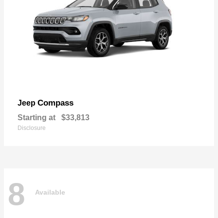
Compass
Jeep
Starting at
$33,813
Disclosure
8
Available