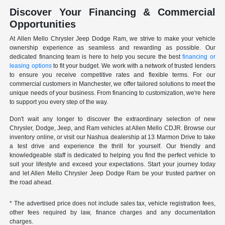
Discover Your Financing & Commercial
Opportunities
At Allen Mello Chrysler Jeep Dodge Ram, we strive to make your vehicle
ownership experience as seamless and rewarding as possible. Our
dedicated financing team is here to help you secure the best
financing or
leasing options
to fit your budget. We work with a network of trusted lenders
to ensure you receive competitive rates and flexible terms. For our
commercial customers in Manchester, we offer tailored solutions to meet the
unique needs of your business. From financing to customization, we're here
to support you every step of the way.
Don't wait any longer to discover the extraordinary selection of new
Chrysler, Dodge, Jeep, and Ram vehicles at Allen Mello CDJR. Browse our
inventory online, or visit our Nashua dealership at 13 Marmon Drive to take
a test drive and experience the thrill for yourself. Our friendly and
knowledgeable staff is dedicated to helping you find the perfect vehicle to
suit your lifestyle and exceed your expectations. Start your journey today
and let Allen Mello Chrysler Jeep Dodge Ram be your trusted partner on
the road ahead.
* The advertised price does not include sales tax, vehicle registration fees,
other fees required by law, finance charges and any documentation
charges.