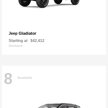
Gladiator
Jeep
Starting at
$42,412
Disclosure
8
Available