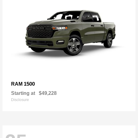
1500
RAM
Starting at
$49,228
Disclosure