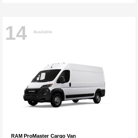
14
Available
ProMaster Cargo Van
RAM