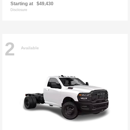
Starting at
$49,430
Disclosure
2
Available