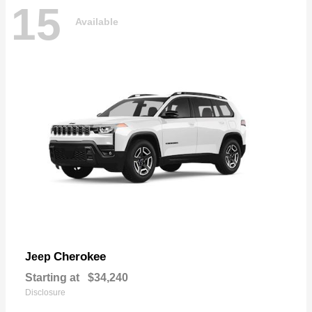
15
Available
Cherokee
Jeep
Starting at
$34,240
Disclosure