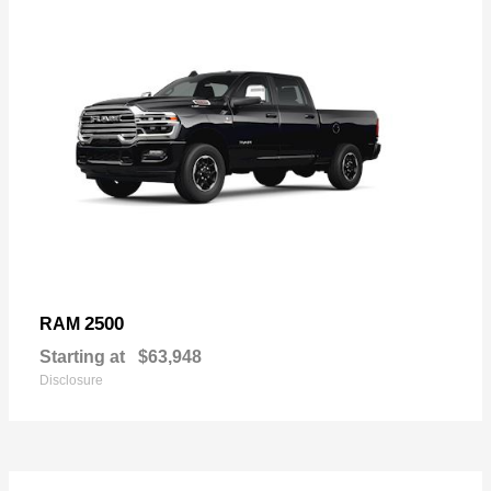
2500
RAM
Starting at
$63,948
Disclosure