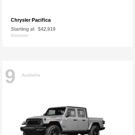
Pacifica
Chrysler
Starting at
$42,919
Disclosure
9
Available