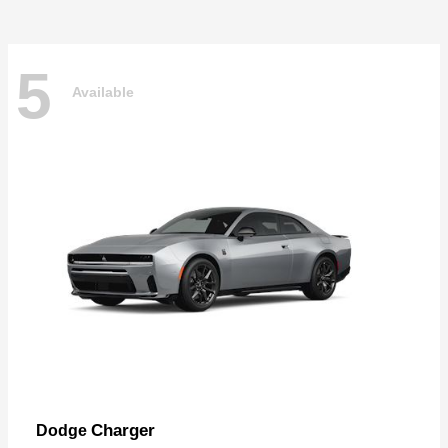
5
Available
Charger
Dodge