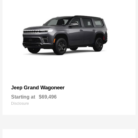
Grand Wagoneer
Jeep
Starting at
$69,496
Disclosure