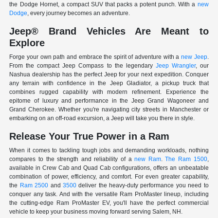
the Dodge Hornet, a compact SUV that packs a potent punch. With a
new
Dodge
, every journey becomes an adventure.
Jeep® Brand Vehicles Are Meant to
Explore
Forge your own path and embrace the spirit of adventure with a
new Jeep
.
From the compact Jeep Compass to the legendary
Jeep Wrangler
, our
Nashua dealership has the perfect Jeep for your next expedition. Conquer
any terrain with confidence in the Jeep Gladiator, a pickup truck that
combines rugged capability with modern refinement. Experience the
epitome of luxury and performance in the Jeep Grand Wagoneer and
Grand Cherokee. Whether you're navigating city streets in Manchester or
embarking on an off-road excursion, a Jeep will take you there in style.
Release Your True Power in a Ram
When it comes to tackling tough jobs and demanding workloads, nothing
compares to the strength and reliability of a
new Ram
.
The Ram 1500
,
available in Crew Cab and Quad Cab configurations, offers an unbeatable
combination of power, efficiency, and comfort. For even greater capability,
the
Ram 2500
and
3500
deliver the heavy-duty performance you need to
conquer any task. And with the versatile Ram ProMaster lineup, including
the cutting-edge Ram ProMaster EV, you'll have the perfect commercial
vehicle to keep your business moving forward serving Salem, NH.