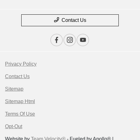
Contact Us
Privacy Policy
Contact Us
Sitemap
Sitemap Html
Terms Of Use
Opt-Out
Website by
Team Velocity®
- Fueled by Apollo® |