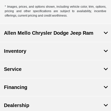
* Images, prices, and options shown, including vehicle color, trim, options,
pricing and other specifications are subject to availability, incentive
offerings, current pricing and credit worthiness.
Allen Mello Chrysler Dodge Jeep Ram
Inventory
Service
Financing
Dealership