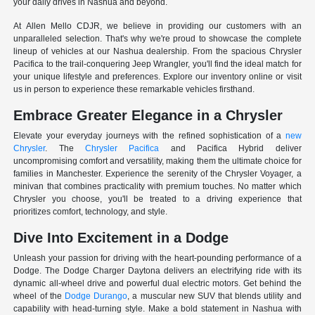
your daily drives in Nashua and beyond.
At Allen Mello CDJR, we believe in providing our customers with an
unparalleled selection. That's why we're proud to showcase the complete
lineup of vehicles at our Nashua dealership. From the spacious Chrysler
Pacifica to the trail-conquering Jeep Wrangler, you'll find the ideal match for
your unique lifestyle and preferences. Explore our inventory online or visit
us in person to experience these remarkable vehicles firsthand.
Embrace Greater Elegance in a Chrysler
Elevate your everyday journeys with the refined sophistication of a
new
Chrysler
. The
Chrysler Pacifica
and Pacifica Hybrid deliver
uncompromising comfort and versatility, making them the ultimate choice for
families in Manchester. Experience the serenity of the Chrysler Voyager, a
minivan that combines practicality with premium touches. No matter which
Chrysler you choose, you'll be treated to a driving experience that
prioritizes comfort, technology, and style.
Dive Into Excitement in a Dodge
Unleash your passion for driving with the heart-pounding performance of a
Dodge. The Dodge Charger Daytona delivers an electrifying ride with its
dynamic all-wheel drive and powerful dual electric motors. Get behind the
wheel of the
Dodge Durango
, a muscular new SUV that blends utility and
capability with head-turning style. Make a bold statement in Nashua with