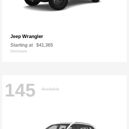
Wrangler
Jeep
Starting at
$41,365
Disclosure
145
Available