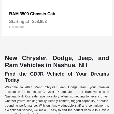
3500 Chassis Cab
RAM
Starting at
$58,853
Disclosure
New Chrysler, Dodge, Jeep, and
Ram Vehicles in Nashua, NH
Find the CDJR Vehicle of Your Dreams
Today
Welcome to Allen Mello Chrysler Jeep Dodge Ram, your premier
destination for the latest Chrysler, Dodge, Jeep, and Ram vehicles in
Nashua, NH. Our extensive inventory offers something for every driver,
whether you're seeking family-friendly comfort, rugged capability, or pulse-
pounding performance. With our knowledgeable staff and commitment to
exceptional service, we make it easy to find the perfect vehicle to elevate