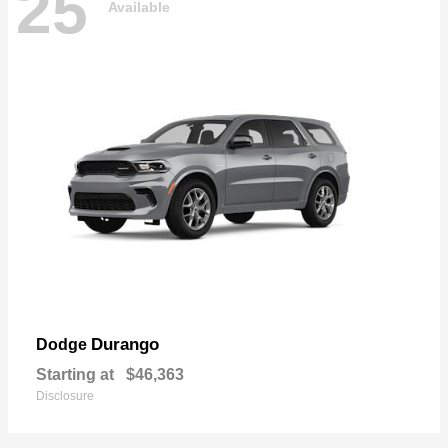
25
Available
Durango
Dodge
Starting at
$46,363
Disclosure