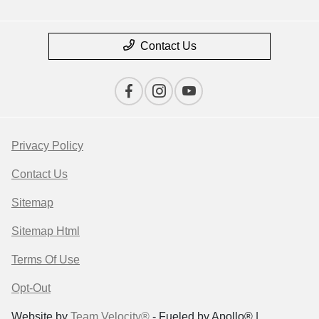
Contact Us
Privacy Policy
Contact Us
Sitemap
Sitemap Html
Terms Of Use
Opt-Out
Website by
Team Velocity®
- Fueled by Apollo® |