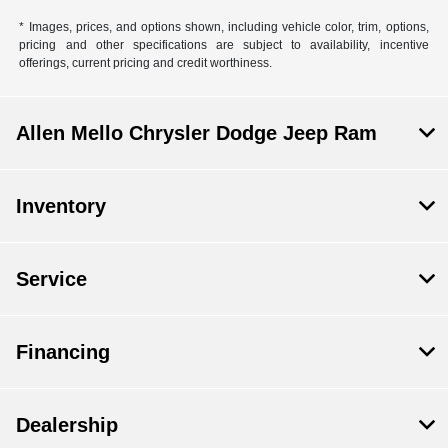
* Images, prices, and options shown, including vehicle color, trim, options,
pricing and other specifications are subject to availability, incentive
offerings, current pricing and credit worthiness.
Allen Mello Chrysler Dodge Jeep Ram
Inventory
Service
Financing
Dealership