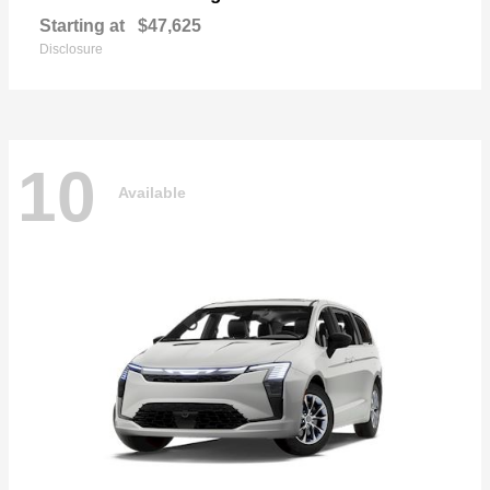
Starting at
$47,625
Disclosure
10
Available