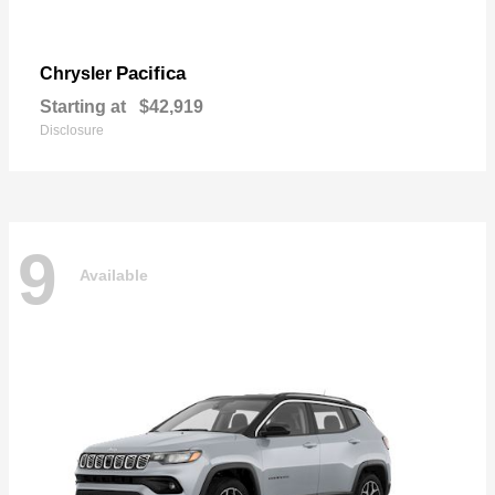
Pacifica
Chrysler
Starting at
$42,919
Disclosure
9
Available