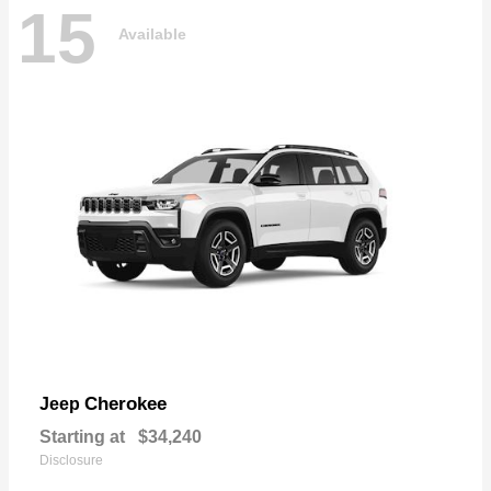
15
Available
Cherokee
Jeep
Starting at
$34,240
Disclosure