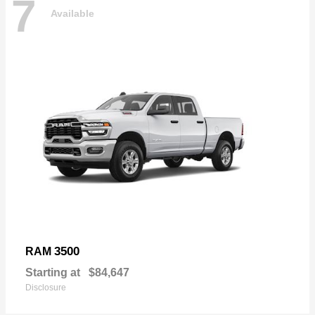
7
Available
3500
RAM
Starting at
$84,647
Disclosure