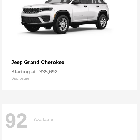
Grand Cherokee
Jeep
Starting at
$35,692
Disclosure
92
Available