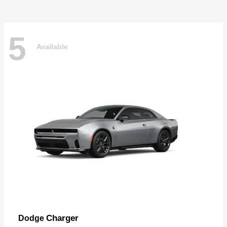
5
Available
Charger
Dodge