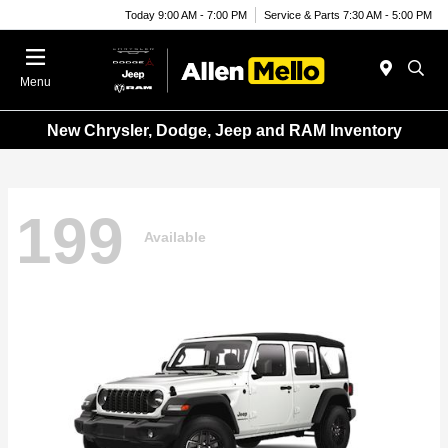
Today 9:00 AM - 7:00 PM
Service & Parts 7:30 AM - 5:00 PM
Menu
New Chrysler, Dodge, Jeep and RAM Inventory
199
Available