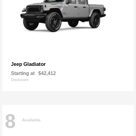
Gladiator
Jeep
Starting at
$42,412
Disclosure
8
Available