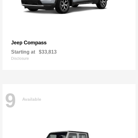
Compass
Jeep
Starting at
$33,813
Disclosure
9
Available