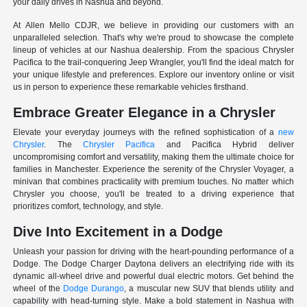
your daily drives in Nashua and beyond.
At Allen Mello CDJR, we believe in providing our customers with an
unparalleled selection. That's why we're proud to showcase the complete
lineup of vehicles at our Nashua dealership. From the spacious Chrysler
Pacifica to the trail-conquering Jeep Wrangler, you'll find the ideal match for
your unique lifestyle and preferences. Explore our inventory online or visit
us in person to experience these remarkable vehicles firsthand.
Embrace Greater Elegance in a Chrysler
Elevate your everyday journeys with the refined sophistication of a
new
Chrysler
. The
Chrysler Pacifica
and Pacifica Hybrid deliver
uncompromising comfort and versatility, making them the ultimate choice for
families in Manchester. Experience the serenity of the Chrysler Voyager, a
minivan that combines practicality with premium touches. No matter which
Chrysler you choose, you'll be treated to a driving experience that
prioritizes comfort, technology, and style.
Dive Into Excitement in a Dodge
Unleash your passion for driving with the heart-pounding performance of a
Dodge. The Dodge Charger Daytona delivers an electrifying ride with its
dynamic all-wheel drive and powerful dual electric motors. Get behind the
wheel of the
Dodge Durango
, a muscular new SUV that blends utility and
capability with head-turning style. Make a bold statement in Nashua with