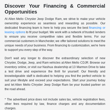
Discover Your Financing & Commercial
Opportunities
At Allen Mello Chrysler Jeep Dodge Ram, we strive to make your vehicle
ownership experience as seamless and rewarding as possible. Our
dedicated financing team is here to help you secure the best
financing or
leasing options
to fit your budget. We work with a network of trusted lenders
to ensure you receive competitive rates and flexible terms. For our
commercial customers in Manchester, we offer tailored solutions to meet the
unique needs of your business. From financing to customization, we're here
to support you every step of the way.
Don't wait any longer to discover the extraordinary selection of new
Chrysler, Dodge, Jeep, and Ram vehicles at Allen Mello CDJR. Browse our
inventory online, or visit our Nashua dealership at 13 Marmon Drive to take
a test drive and experience the thrill for yourself. Our friendly and
knowledgeable staff is dedicated to helping you find the perfect vehicle to
suit your lifestyle and exceed your expectations. Start your journey today
and let Allen Mello Chrysler Jeep Dodge Ram be your trusted partner on
the road ahead.
* The advertised price does not include sales tax, vehicle registration fees,
other fees required by law, finance charges and any documentation
charges.