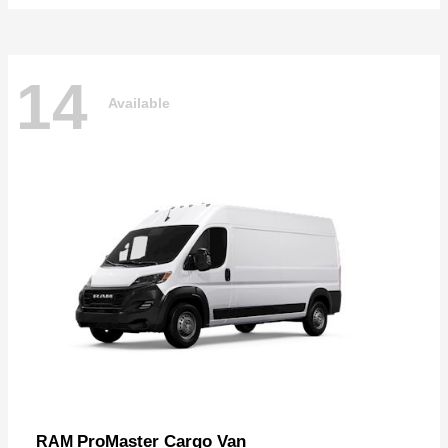
14
Available
ProMaster Cargo Van
RAM