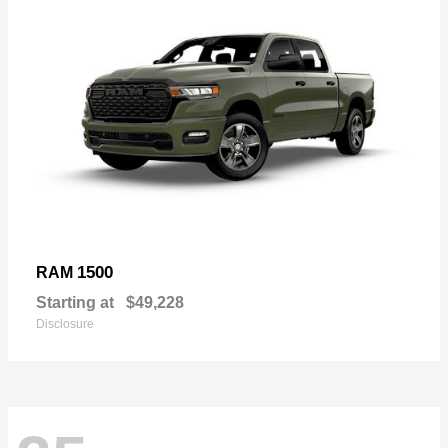
1500
RAM
Starting at
$49,228
Disclosure