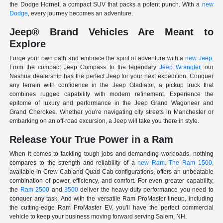
the Dodge Hornet, a compact SUV that packs a potent punch. With a
new
Dodge
, every journey becomes an adventure.
Jeep® Brand Vehicles Are Meant to
Explore
Forge your own path and embrace the spirit of adventure with a
new Jeep
.
From the compact Jeep Compass to the legendary
Jeep Wrangler
, our
Nashua dealership has the perfect Jeep for your next expedition. Conquer
any terrain with confidence in the Jeep Gladiator, a pickup truck that
combines rugged capability with modern refinement. Experience the
epitome of luxury and performance in the Jeep Grand Wagoneer and
Grand Cherokee. Whether you're navigating city streets in Manchester or
embarking on an off-road excursion, a Jeep will take you there in style.
Release Your True Power in a Ram
When it comes to tackling tough jobs and demanding workloads, nothing
compares to the strength and reliability of a
new Ram
.
The Ram 1500
,
available in Crew Cab and Quad Cab configurations, offers an unbeatable
combination of power, efficiency, and comfort. For even greater capability,
the
Ram 2500
and
3500
deliver the heavy-duty performance you need to
conquer any task. And with the versatile Ram ProMaster lineup, including
the cutting-edge Ram ProMaster EV, you'll have the perfect commercial
vehicle to keep your business moving forward serving Salem, NH.