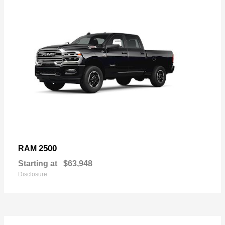
2500
RAM
Starting at
$63,948
Disclosure