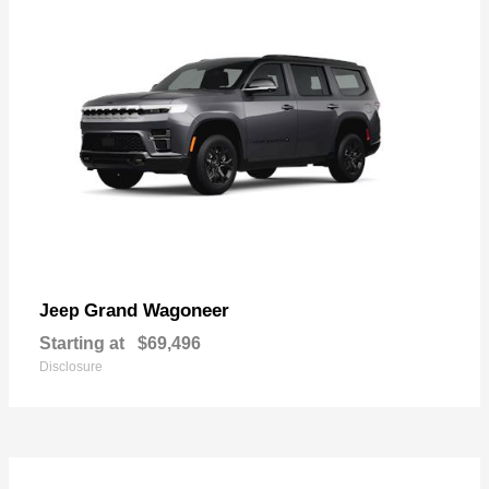
Grand Wagoneer
Jeep
Starting at
$69,496
Disclosure