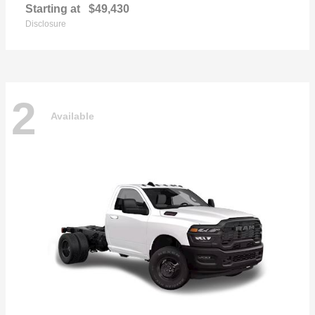
Starting at
$49,430
Disclosure
2
Available