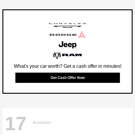
What's your car worth? Get a cash offer in minutes!
Get Cash Offer Now
17
Available