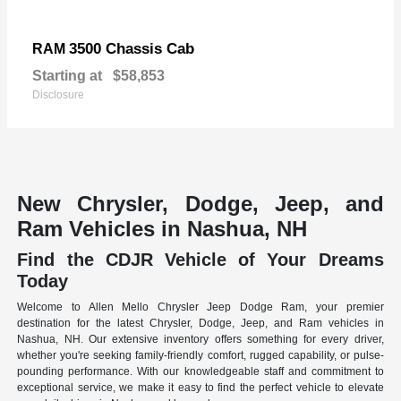
3500 Chassis Cab
RAM
Starting at
$58,853
Disclosure
New Chrysler, Dodge, Jeep, and
Ram Vehicles in Nashua, NH
Find the CDJR Vehicle of Your Dreams
Today
Welcome to Allen Mello Chrysler Jeep Dodge Ram, your premier
destination for the latest Chrysler, Dodge, Jeep, and Ram vehicles in
Nashua, NH. Our extensive inventory offers something for every driver,
whether you're seeking family-friendly comfort, rugged capability, or pulse-
pounding performance. With our knowledgeable staff and commitment to
exceptional service, we make it easy to find the perfect vehicle to elevate