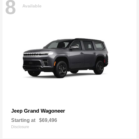
8
Available
Grand Wagoneer
Jeep
Starting at
$69,496
Disclosure