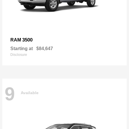
3500
RAM
Starting at
$84,647
Disclosure
9
Available