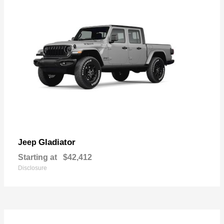
Gladiator
Jeep
Starting at
$42,412
Disclosure