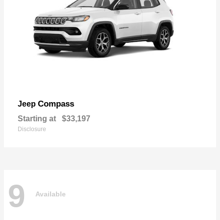
Compass
Jeep
Starting at
$33,197
Disclosure
9
Available