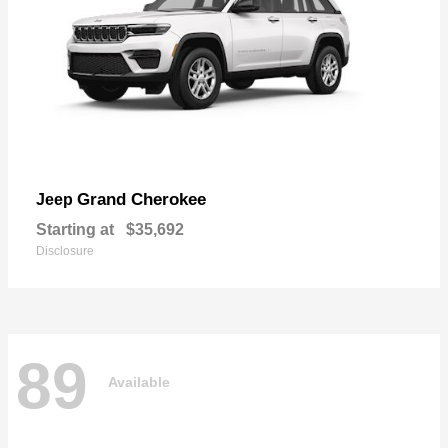
Grand Cherokee
Jeep
Starting at
$35,692
Disclosure
89
Available