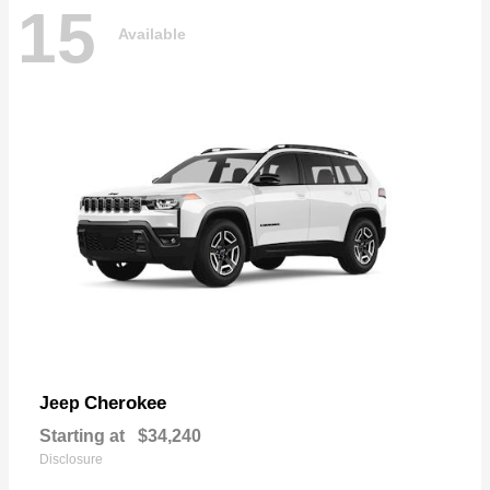
15
Available
Cherokee
Jeep
Starting at
$34,240
Disclosure