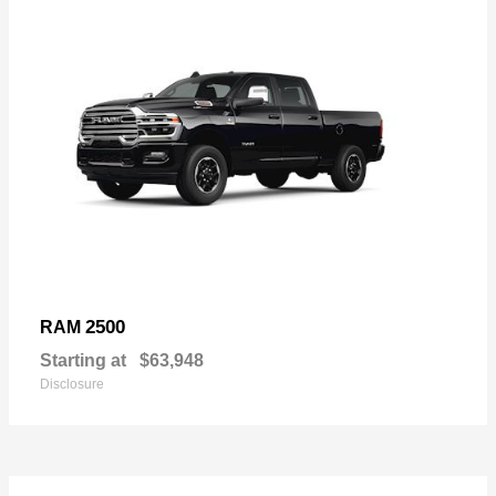
2500
RAM
Starting at
$63,948
Disclosure