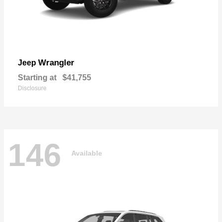
Wrangler
Jeep
Starting at
$41,755
Disclosure
146
Available