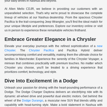
your daily drives in Nashua and beyond.
At Allen Mello CDJR, we believe in providing our customers with an
unparalleled selection. That's why we're proud to showcase the complete
lineup of vehicles at our Nashua dealership. From the spacious Chrysler
Pacifica to the trail-conquering Jeep Wrangler, you'll find the ideal match for
your unique lifestyle and preferences. Explore our inventory online or visit
us in person to experience these remarkable vehicles firsthand.
Embrace Greater Elegance in a Chrysler
Elevate your everyday journeys with the refined sophistication of a
new
Chrysler
. The
Chrysler Pacifica
and Pacifica Hybrid deliver
uncompromising comfort and versatility, making them the ultimate choice for
families in Manchester. Experience the serenity of the Chrysler Voyager, a
minivan that combines practicality with premium touches. No matter which
Chrysler you choose, you'll be treated to a driving experience that
prioritizes comfort, technology, and style.
Dive Into Excitement in a Dodge
Unleash your passion for driving with the heart-pounding performance of a
Dodge. The Dodge Charger Daytona delivers an electrifying ride with its
dynamic all-wheel drive and powerful dual electric motors. Get behind the
wheel of the
Dodge Durango
, a muscular new SUV that blends utility and
capability with head-turning style. Make a bold statement in Nashua with