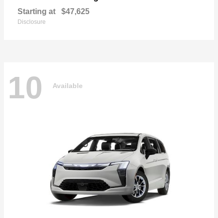
Starting at
$47,625
Disclosure
10
Available