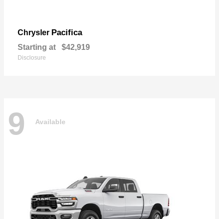
Pacifica
Chrysler
Starting at
$42,919
Disclosure
9
Available