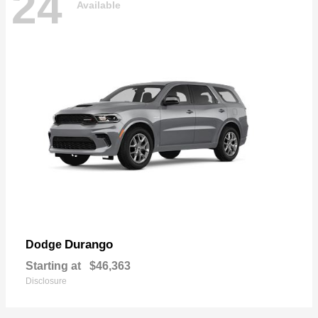
24
Available
Durango
Dodge
Starting at
$46,363
Disclosure