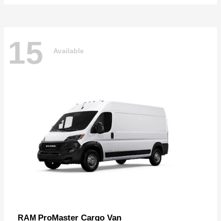
15
Available
ProMaster Cargo Van
RAM