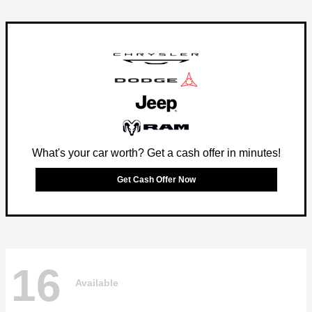
What's your car worth? Get a cash offer in minutes!
Get Cash Offer Now
16
Available