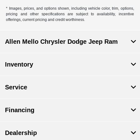
* Images, prices, and options shown, including vehicle color, trim, options,
pricing and other specifications are subject to availability, incentive
offerings, current pricing and credit worthiness.
Allen Mello Chrysler Dodge Jeep Ram
Inventory
Service
Financing
Dealership