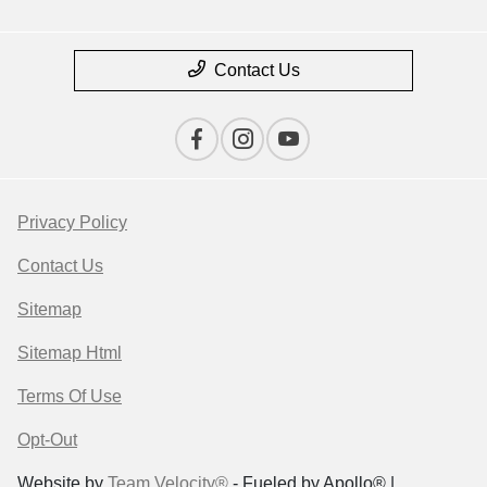
Contact Us
Privacy Policy
Contact Us
Sitemap
Sitemap Html
Terms Of Use
Opt-Out
Website by
Team Velocity®
- Fueled by Apollo® |