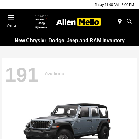
Today 11:00 AM - 5:00 PM
Menu
New Chrysler, Dodge, Jeep and RAM Inventory
191
Available