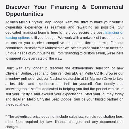
Discover Your Financing & Commercial
Opportunities
At Allen Mello Chrysler Jeep Dodge Ram, we strive to make your vehicle
ownership experience as seamless and rewarding as possible. Our
dedicated financing team is here to help you secure the best
financing or
leasing options
to fit your budget. We work with a network of trusted lenders
to ensure you receive competitive rates and flexible terms. For our
commercial customers in Manchester, we offer tailored solutions to meet the
unique needs of your business. From financing to customization, we're here
to support you every step of the way.
Don't wait any longer to discover the extraordinary selection of new
Chrysler, Dodge, Jeep, and Ram vehicles at Allen Mello CDJR. Browse our
inventory online, or visit our Nashua dealership at 13 Marmon Drive to take
a test drive and experience the thrill for yourself. Our friendly and
knowledgeable staff is dedicated to helping you find the perfect vehicle to
suit your lifestyle and exceed your expectations. Start your journey today
and let Allen Mello Chrysler Jeep Dodge Ram be your trusted partner on
the road ahead.
* The advertised price does not include sales tax, vehicle registration fees,
other fees required by law, finance charges and any documentation
charges.