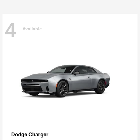
4
Available
Charger
Dodge