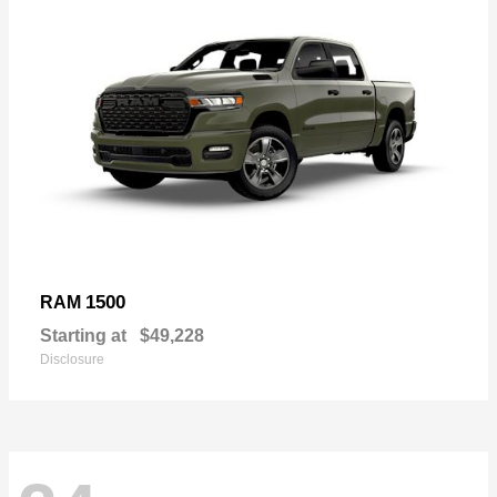
1500
RAM
Starting at
$49,228
Disclosure