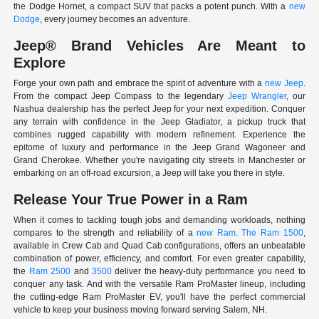
the Dodge Hornet, a compact SUV that packs a potent punch. With a
new
Dodge
, every journey becomes an adventure.
Jeep® Brand Vehicles Are Meant to
Explore
Forge your own path and embrace the spirit of adventure with a
new Jeep
.
From the compact Jeep Compass to the legendary
Jeep Wrangler
, our
Nashua dealership has the perfect Jeep for your next expedition. Conquer
any terrain with confidence in the Jeep Gladiator, a pickup truck that
combines rugged capability with modern refinement. Experience the
epitome of luxury and performance in the Jeep Grand Wagoneer and
Grand Cherokee. Whether you're navigating city streets in Manchester or
embarking on an off-road excursion, a Jeep will take you there in style.
Release Your True Power in a Ram
When it comes to tackling tough jobs and demanding workloads, nothing
compares to the strength and reliability of a
new Ram
.
The Ram 1500
,
available in Crew Cab and Quad Cab configurations, offers an unbeatable
combination of power, efficiency, and comfort. For even greater capability,
the
Ram 2500
and
3500
deliver the heavy-duty performance you need to
conquer any task. And with the versatile Ram ProMaster lineup, including
the cutting-edge Ram ProMaster EV, you'll have the perfect commercial
vehicle to keep your business moving forward serving Salem, NH.