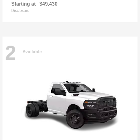
Starting at
$49,430
Disclosure
2
Available