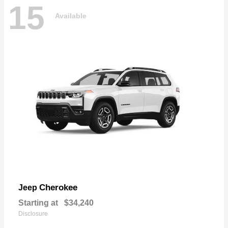
15
Available
Cherokee
Jeep
Starting at
$34,240
Disclosure