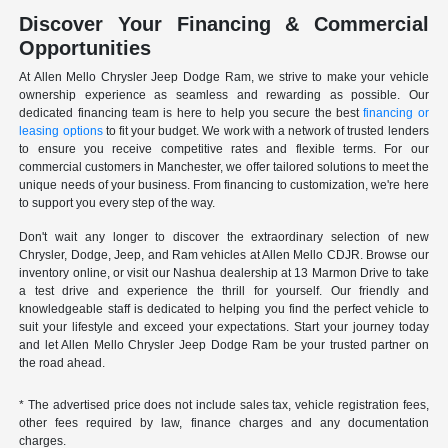
Discover Your Financing & Commercial
Opportunities
At Allen Mello Chrysler Jeep Dodge Ram, we strive to make your vehicle
ownership experience as seamless and rewarding as possible. Our
dedicated financing team is here to help you secure the best
financing or
leasing options
to fit your budget. We work with a network of trusted lenders
to ensure you receive competitive rates and flexible terms. For our
commercial customers in Manchester, we offer tailored solutions to meet the
unique needs of your business. From financing to customization, we're here
to support you every step of the way.
Don't wait any longer to discover the extraordinary selection of new
Chrysler, Dodge, Jeep, and Ram vehicles at Allen Mello CDJR. Browse our
inventory online, or visit our Nashua dealership at 13 Marmon Drive to take
a test drive and experience the thrill for yourself. Our friendly and
knowledgeable staff is dedicated to helping you find the perfect vehicle to
suit your lifestyle and exceed your expectations. Start your journey today
and let Allen Mello Chrysler Jeep Dodge Ram be your trusted partner on
the road ahead.
* The advertised price does not include sales tax, vehicle registration fees,
other fees required by law, finance charges and any documentation
charges.