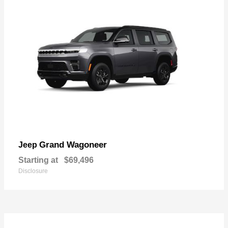
Grand Wagoneer
Jeep
Starting at
$69,496
Disclosure