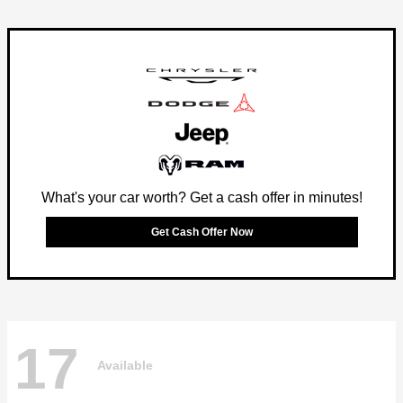
What's your car worth? Get a cash offer in minutes!
Get Cash Offer Now
17
Available