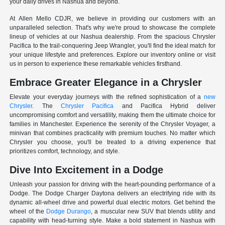
your daily drives in Nashua and beyond.
At Allen Mello CDJR, we believe in providing our customers with an
unparalleled selection. That's why we're proud to showcase the complete
lineup of vehicles at our Nashua dealership. From the spacious Chrysler
Pacifica to the trail-conquering Jeep Wrangler, you'll find the ideal match for
your unique lifestyle and preferences. Explore our inventory online or visit
us in person to experience these remarkable vehicles firsthand.
Embrace Greater Elegance in a Chrysler
Elevate your everyday journeys with the refined sophistication of a
new
Chrysler
. The
Chrysler Pacifica
and Pacifica Hybrid deliver
uncompromising comfort and versatility, making them the ultimate choice for
families in Manchester. Experience the serenity of the Chrysler Voyager, a
minivan that combines practicality with premium touches. No matter which
Chrysler you choose, you'll be treated to a driving experience that
prioritizes comfort, technology, and style.
Dive Into Excitement in a Dodge
Unleash your passion for driving with the heart-pounding performance of a
Dodge. The Dodge Charger Daytona delivers an electrifying ride with its
dynamic all-wheel drive and powerful dual electric motors. Get behind the
wheel of the
Dodge Durango
, a muscular new SUV that blends utility and
capability with head-turning style. Make a bold statement in Nashua with