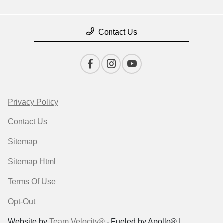
Contact Us
Privacy Policy
Contact Us
Sitemap
Sitemap Html
Terms Of Use
Opt-Out
Website by
Team Velocity®
- Fueled by Apollo® |