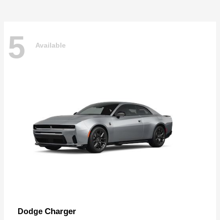
5
Available
Charger
Dodge