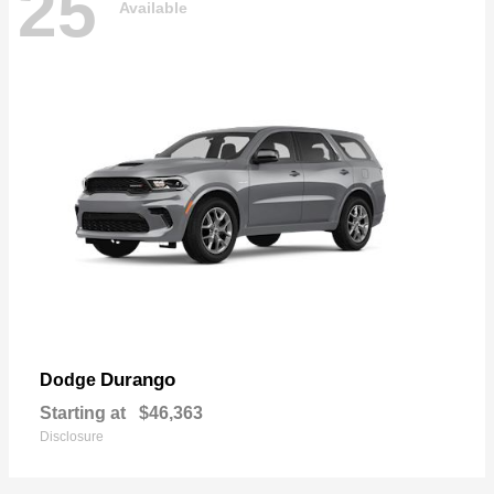
25
Available
Durango
Dodge
Starting at
$46,363
Disclosure