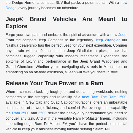
the Dodge Hornet, a compact SUV that packs a potent punch. With a
new
Dodge
, every journey becomes an adventure.
Jeep® Brand Vehicles Are Meant to
Explore
Forge your own path and embrace the spirit of adventure with a
new Jeep
.
From the compact Jeep Compass to the legendary
Jeep Wrangler
, our
Nashua dealership has the perfect Jeep for your next expedition. Conquer
any terrain with confidence in the Jeep Gladiator, a pickup truck that
combines rugged capability with modern refinement. Experience the
epitome of luxury and performance in the Jeep Grand Wagoneer and
Grand Cherokee. Whether you're navigating city streets in Manchester or
embarking on an off-road excursion, a Jeep will take you there in style.
Release Your True Power in a Ram
When it comes to tackling tough jobs and demanding workloads, nothing
compares to the strength and reliability of a
new Ram
.
The Ram 1500
,
available in Crew Cab and Quad Cab configurations, offers an unbeatable
combination of power, efficiency, and comfort. For even greater capability,
the
Ram 2500
and
3500
deliver the heavy-duty performance you need to
conquer any task. And with the versatile Ram ProMaster lineup, including
the cutting-edge Ram ProMaster EV, you'll have the perfect commercial
vehicle to keep your business moving forward serving Salem, NH.