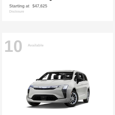
Starting at
$47,625
Disclosure
10
Available