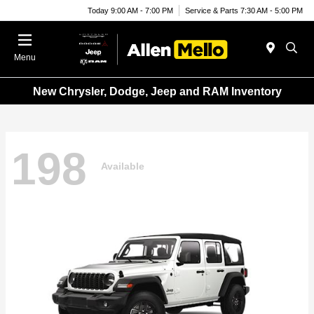
Today 9:00 AM - 7:00 PM
Service & Parts 7:30 AM - 5:00 PM
Menu
New Chrysler, Dodge, Jeep and RAM Inventory
198
Available