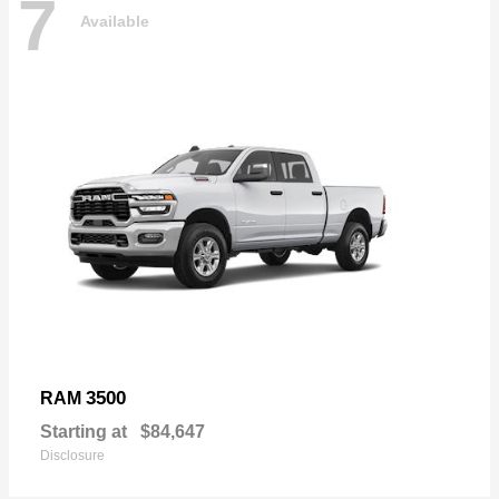
7
Available
3500
RAM
Starting at
$84,647
Disclosure