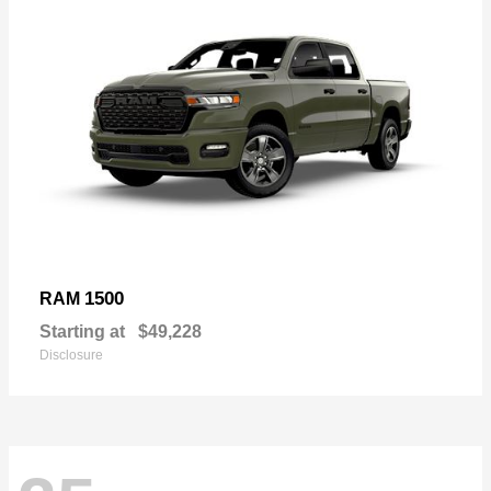
1500
RAM
Starting at
$49,228
Disclosure