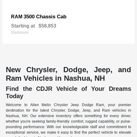
3500 Chassis Cab
RAM
Starting at
$58,853
Disclosure
New Chrysler, Dodge, Jeep, and
Ram Vehicles in Nashua, NH
Find the CDJR Vehicle of Your Dreams
Today
Welcome to Allen Mello Chrysler Jeep Dodge Ram, your premier
destination for the latest Chrysler, Dodge, Jeep, and Ram vehicles in
Nashua, NH. Our extensive inventory offers something for every driver,
whether you're seeking family-friendly comfort, rugged capability, or pulse-
pounding performance. With our knowledgeable staff and commitment to
exceptional service, we make it easy to find the perfect vehicle to elevate