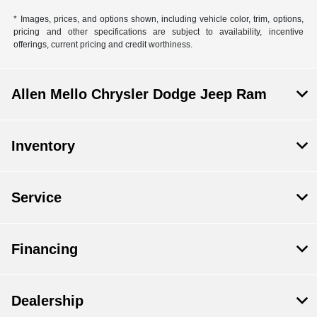
* Images, prices, and options shown, including vehicle color, trim, options,
pricing and other specifications are subject to availability, incentive
offerings, current pricing and credit worthiness.
Allen Mello Chrysler Dodge Jeep Ram
Inventory
Service
Financing
Dealership