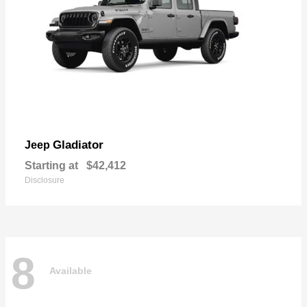
Gladiator
Jeep
Starting at
$42,412
Disclosure
8
Available