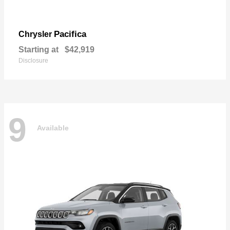
Pacifica
Chrysler
Starting at
$42,919
Disclosure
9
Available