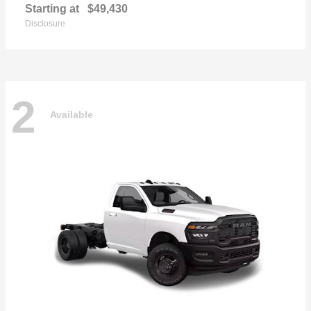
Starting at
$49,430
Disclosure
2
Available