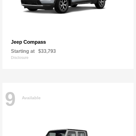
Compass
Jeep
Starting at
$33,793
Disclosure
9
Available