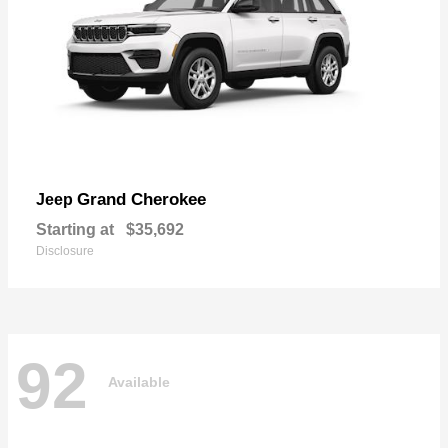
Grand Cherokee
Jeep
Starting at
$35,692
Disclosure
92
Available