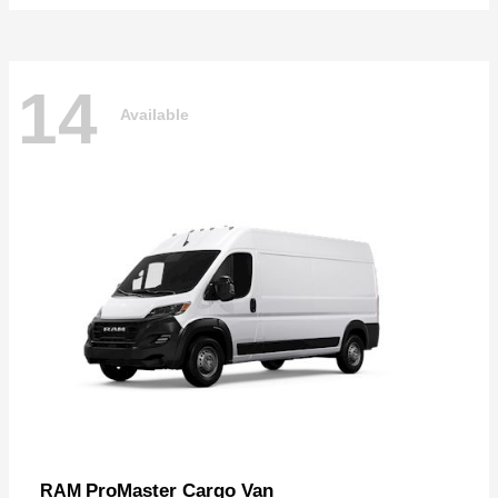
14
Available
ProMaster Cargo Van
RAM