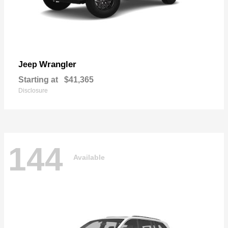
Wrangler
Jeep
Starting at
$41,365
Disclosure
144
Available