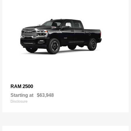
2500
RAM
Starting at
$63,948
Disclosure