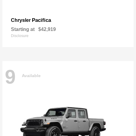
Pacifica
Chrysler
Starting at
$42,919
Disclosure
9
Available