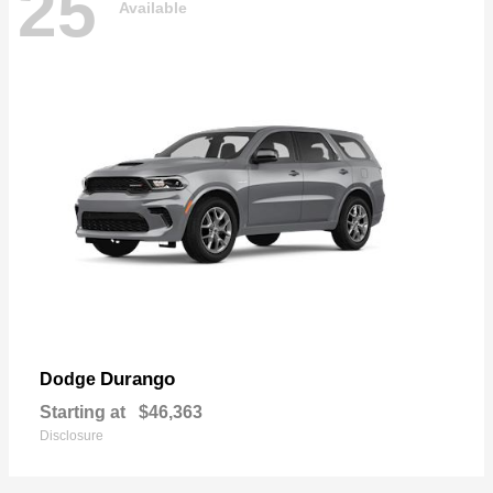
25
Available
Durango
Dodge
Starting at
$46,363
Disclosure