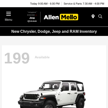
Today 9:00 AM - 6:00 PM
Service & Parts 7:30 AM - 4:00 PM
Menu
New Chrysler, Dodge, Jeep and RAM Inventory
199
Available