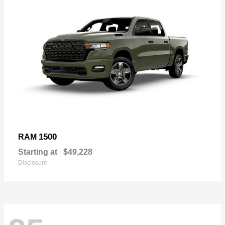
1500
RAM
Starting at
$49,228
Disclosure