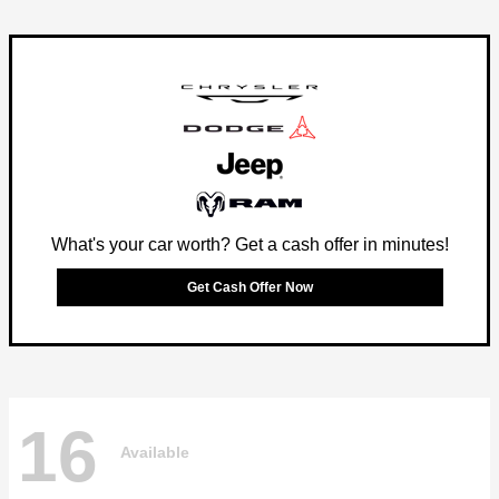
What's your car worth? Get a cash offer in minutes!
Get Cash Offer Now
16
Available