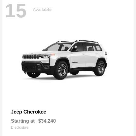
15
Available
Cherokee
Jeep
Starting at
$34,240
Disclosure