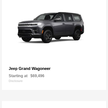
Grand Wagoneer
Jeep
Starting at
$69,496
Disclosure