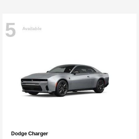
5
Available
Charger
Dodge