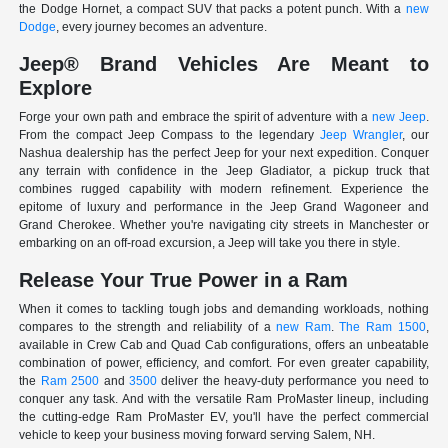
the Dodge Hornet, a compact SUV that packs a potent punch. With a
new
Dodge
, every journey becomes an adventure.
Jeep® Brand Vehicles Are Meant to
Explore
Forge your own path and embrace the spirit of adventure with a
new Jeep
.
From the compact Jeep Compass to the legendary
Jeep Wrangler
, our
Nashua dealership has the perfect Jeep for your next expedition. Conquer
any terrain with confidence in the Jeep Gladiator, a pickup truck that
combines rugged capability with modern refinement. Experience the
epitome of luxury and performance in the Jeep Grand Wagoneer and
Grand Cherokee. Whether you're navigating city streets in Manchester or
embarking on an off-road excursion, a Jeep will take you there in style.
Release Your True Power in a Ram
When it comes to tackling tough jobs and demanding workloads, nothing
compares to the strength and reliability of a
new Ram
.
The Ram 1500
,
available in Crew Cab and Quad Cab configurations, offers an unbeatable
combination of power, efficiency, and comfort. For even greater capability,
the
Ram 2500
and
3500
deliver the heavy-duty performance you need to
conquer any task. And with the versatile Ram ProMaster lineup, including
the cutting-edge Ram ProMaster EV, you'll have the perfect commercial
vehicle to keep your business moving forward serving Salem, NH.