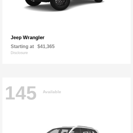
Wrangler
Jeep
Starting at
$41,365
Disclosure
145
Available