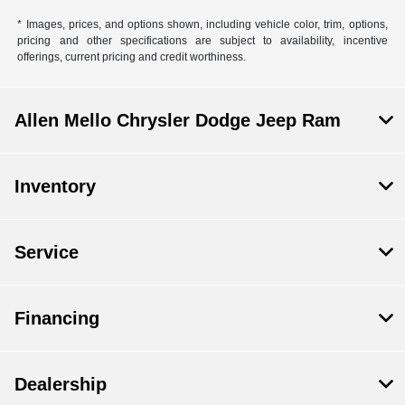
* Images, prices, and options shown, including vehicle color, trim, options,
pricing and other specifications are subject to availability, incentive
offerings, current pricing and credit worthiness.
Allen Mello Chrysler Dodge Jeep Ram
Inventory
Service
Financing
Dealership