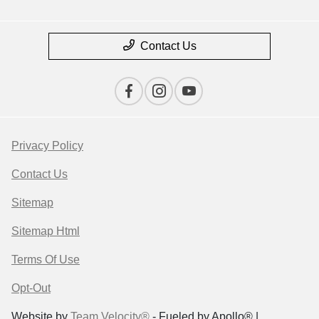
Contact Us
Privacy Policy
Contact Us
Sitemap
Sitemap Html
Terms Of Use
Opt-Out
Website by
Team Velocity®
- Fueled by Apollo® |