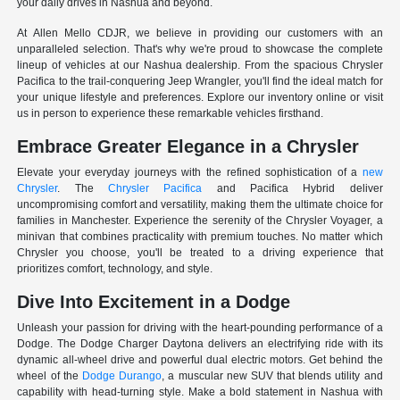
your daily drives in Nashua and beyond.
At Allen Mello CDJR, we believe in providing our customers with an
unparalleled selection. That's why we're proud to showcase the complete
lineup of vehicles at our Nashua dealership. From the spacious Chrysler
Pacifica to the trail-conquering Jeep Wrangler, you'll find the ideal match for
your unique lifestyle and preferences. Explore our inventory online or visit
us in person to experience these remarkable vehicles firsthand.
Embrace Greater Elegance in a Chrysler
Elevate your everyday journeys with the refined sophistication of a
new
Chrysler
. The
Chrysler Pacifica
and Pacifica Hybrid deliver
uncompromising comfort and versatility, making them the ultimate choice for
families in Manchester. Experience the serenity of the Chrysler Voyager, a
minivan that combines practicality with premium touches. No matter which
Chrysler you choose, you'll be treated to a driving experience that
prioritizes comfort, technology, and style.
Dive Into Excitement in a Dodge
Unleash your passion for driving with the heart-pounding performance of a
Dodge. The Dodge Charger Daytona delivers an electrifying ride with its
dynamic all-wheel drive and powerful dual electric motors. Get behind the
wheel of the
Dodge Durango
, a muscular new SUV that blends utility and
capability with head-turning style. Make a bold statement in Nashua with