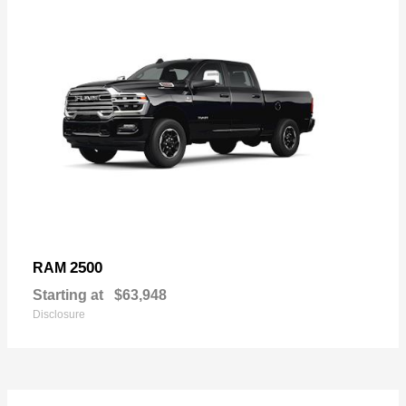
2500
RAM
Starting at
$63,948
Disclosure