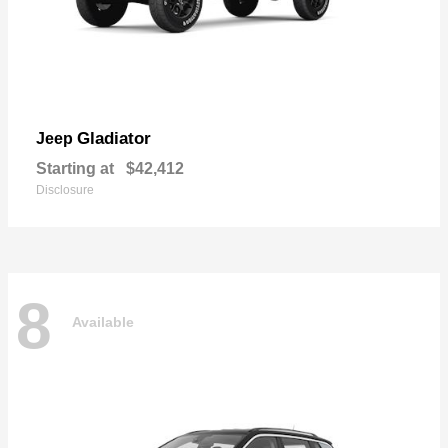
Gladiator
Jeep
Starting at
$42,412
Disclosure
8
Available