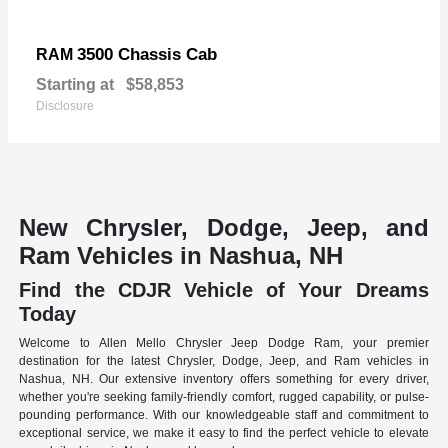
3500 Chassis Cab
RAM
Starting at
$58,853
Disclosure
New Chrysler, Dodge, Jeep, and
Ram Vehicles in Nashua, NH
Find the CDJR Vehicle of Your Dreams
Today
Welcome to Allen Mello Chrysler Jeep Dodge Ram, your premier
destination for the latest Chrysler, Dodge, Jeep, and Ram vehicles in
Nashua, NH. Our extensive inventory offers something for every driver,
whether you're seeking family-friendly comfort, rugged capability, or pulse-
pounding performance. With our knowledgeable staff and commitment to
exceptional service, we make it easy to find the perfect vehicle to elevate