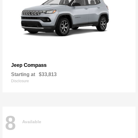
Compass
Jeep
Starting at
$33,813
Disclosure
8
Available