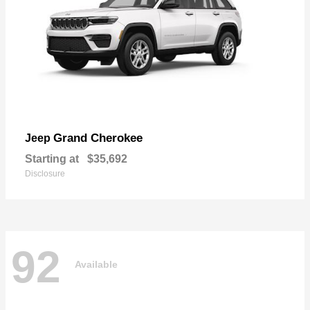
Grand Cherokee
Jeep
Starting at
$35,692
Disclosure
92
Available