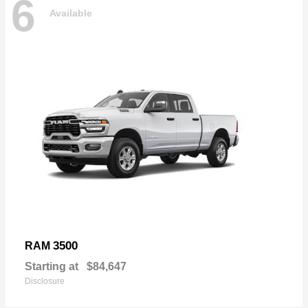
6
Available
3500
RAM
Starting at
$84,647
Disclosure