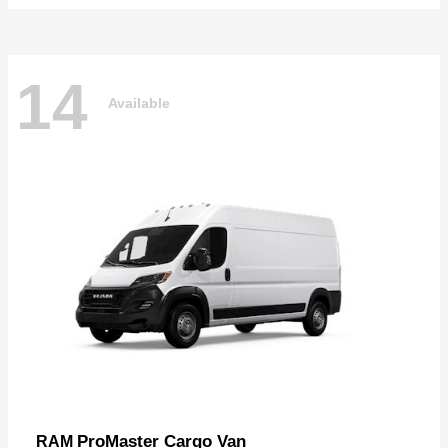
14
Available
ProMaster Cargo Van
RAM