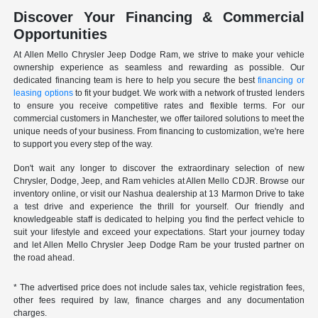
Discover Your Financing & Commercial
Opportunities
At Allen Mello Chrysler Jeep Dodge Ram, we strive to make your vehicle
ownership experience as seamless and rewarding as possible. Our
dedicated financing team is here to help you secure the best
financing or
leasing options
to fit your budget. We work with a network of trusted lenders
to ensure you receive competitive rates and flexible terms. For our
commercial customers in Manchester, we offer tailored solutions to meet the
unique needs of your business. From financing to customization, we're here
to support you every step of the way.
Don't wait any longer to discover the extraordinary selection of new
Chrysler, Dodge, Jeep, and Ram vehicles at Allen Mello CDJR. Browse our
inventory online, or visit our Nashua dealership at 13 Marmon Drive to take
a test drive and experience the thrill for yourself. Our friendly and
knowledgeable staff is dedicated to helping you find the perfect vehicle to
suit your lifestyle and exceed your expectations. Start your journey today
and let Allen Mello Chrysler Jeep Dodge Ram be your trusted partner on
the road ahead.
* The advertised price does not include sales tax, vehicle registration fees,
other fees required by law, finance charges and any documentation
charges.