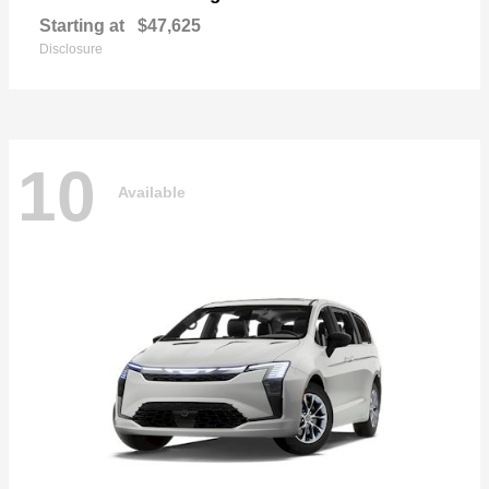
Starting at
$47,625
Disclosure
10
Available