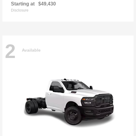
Starting at
$49,430
Disclosure
2
Available