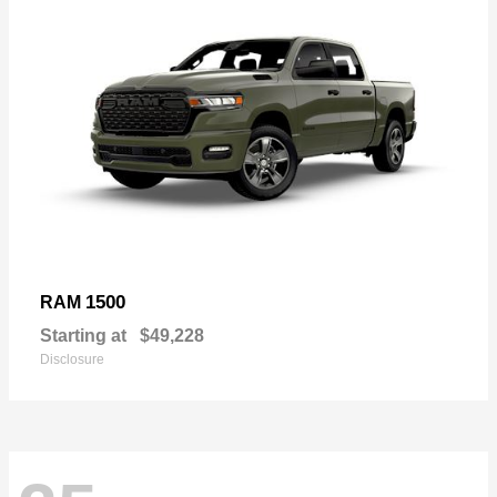
1500
RAM
Starting at
$49,228
Disclosure