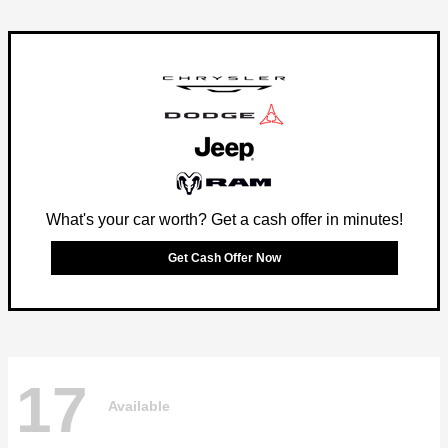
What's your car worth? Get a cash offer in minutes!
Get Cash Offer Now
17
Available