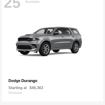
25
Available
Durango
Dodge
Starting at
$46,363
Disclosure