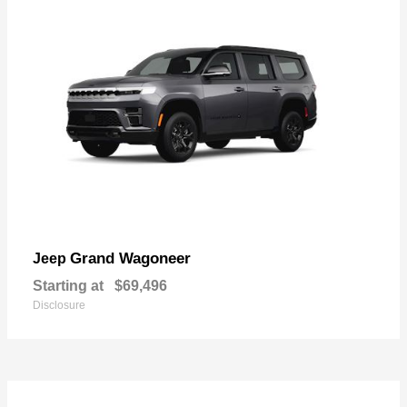
Grand Wagoneer
Jeep
Starting at
$69,496
Disclosure