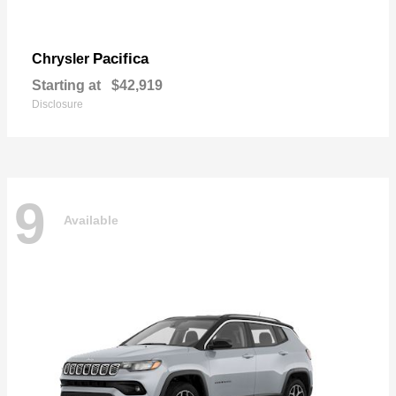
Pacifica
Chrysler
Starting at
$42,919
Disclosure
9
Available