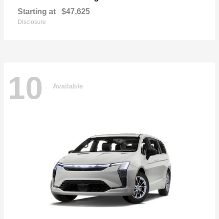
Starting at
$47,625
Disclosure
10
Available