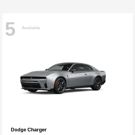
5
Available
Charger
Dodge