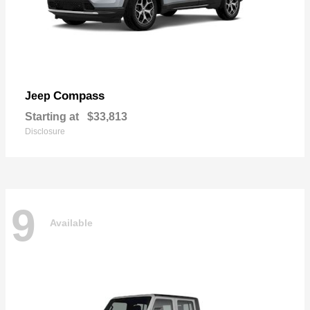
Compass
Jeep
Starting at
$33,813
Disclosure
9
Available