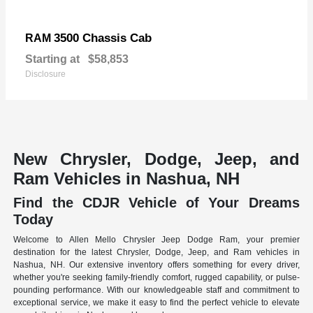
3500 Chassis Cab
RAM
Starting at
$58,853
Disclosure
New Chrysler, Dodge, Jeep, and
Ram Vehicles in Nashua, NH
Find the CDJR Vehicle of Your Dreams
Today
Welcome to Allen Mello Chrysler Jeep Dodge Ram, your premier
destination for the latest Chrysler, Dodge, Jeep, and Ram vehicles in
Nashua, NH. Our extensive inventory offers something for every driver,
whether you're seeking family-friendly comfort, rugged capability, or pulse-
pounding performance. With our knowledgeable staff and commitment to
exceptional service, we make it easy to find the perfect vehicle to elevate