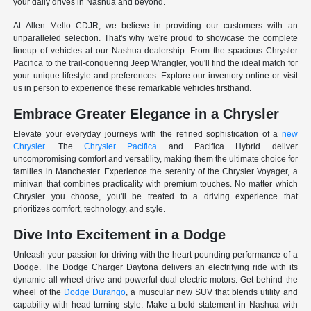
your daily drives in Nashua and beyond.
At Allen Mello CDJR, we believe in providing our customers with an
unparalleled selection. That's why we're proud to showcase the complete
lineup of vehicles at our Nashua dealership. From the spacious Chrysler
Pacifica to the trail-conquering Jeep Wrangler, you'll find the ideal match for
your unique lifestyle and preferences. Explore our inventory online or visit
us in person to experience these remarkable vehicles firsthand.
Embrace Greater Elegance in a Chrysler
Elevate your everyday journeys with the refined sophistication of a
new
Chrysler
. The
Chrysler Pacifica
and Pacifica Hybrid deliver
uncompromising comfort and versatility, making them the ultimate choice for
families in Manchester. Experience the serenity of the Chrysler Voyager, a
minivan that combines practicality with premium touches. No matter which
Chrysler you choose, you'll be treated to a driving experience that
prioritizes comfort, technology, and style.
Dive Into Excitement in a Dodge
Unleash your passion for driving with the heart-pounding performance of a
Dodge. The Dodge Charger Daytona delivers an electrifying ride with its
dynamic all-wheel drive and powerful dual electric motors. Get behind the
wheel of the
Dodge Durango
, a muscular new SUV that blends utility and
capability with head-turning style. Make a bold statement in Nashua with