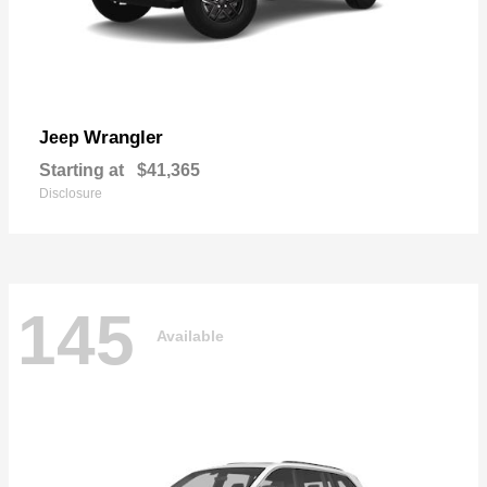
Wrangler
Jeep
Starting at
$41,365
Disclosure
145
Available