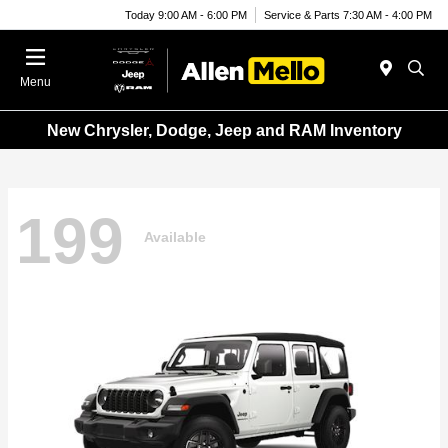
Today 9:00 AM - 6:00 PM
Service & Parts 7:30 AM - 4:00 PM
Menu
New Chrysler, Dodge, Jeep and RAM Inventory
199
Available