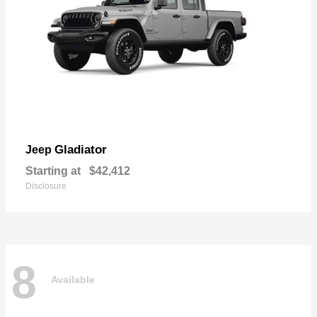
Gladiator
Jeep
Starting at
$42,412
Disclosure
8
Available