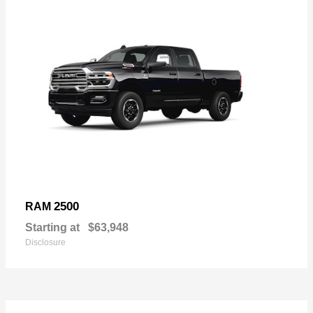
2500
RAM
Starting at
$63,948
Disclosure