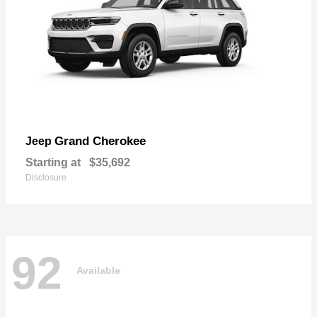
Grand Cherokee
Jeep
Starting at
$35,692
Disclosure
92
Available