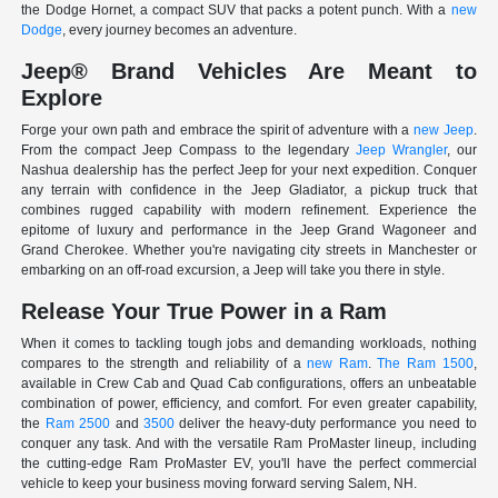
the Dodge Hornet, a compact SUV that packs a potent punch. With a
new
Dodge
, every journey becomes an adventure.
Jeep® Brand Vehicles Are Meant to
Explore
Forge your own path and embrace the spirit of adventure with a
new Jeep
.
From the compact Jeep Compass to the legendary
Jeep Wrangler
, our
Nashua dealership has the perfect Jeep for your next expedition. Conquer
any terrain with confidence in the Jeep Gladiator, a pickup truck that
combines rugged capability with modern refinement. Experience the
epitome of luxury and performance in the Jeep Grand Wagoneer and
Grand Cherokee. Whether you're navigating city streets in Manchester or
embarking on an off-road excursion, a Jeep will take you there in style.
Release Your True Power in a Ram
When it comes to tackling tough jobs and demanding workloads, nothing
compares to the strength and reliability of a
new Ram
.
The Ram 1500
,
available in Crew Cab and Quad Cab configurations, offers an unbeatable
combination of power, efficiency, and comfort. For even greater capability,
the
Ram 2500
and
3500
deliver the heavy-duty performance you need to
conquer any task. And with the versatile Ram ProMaster lineup, including
the cutting-edge Ram ProMaster EV, you'll have the perfect commercial
vehicle to keep your business moving forward serving Salem, NH.