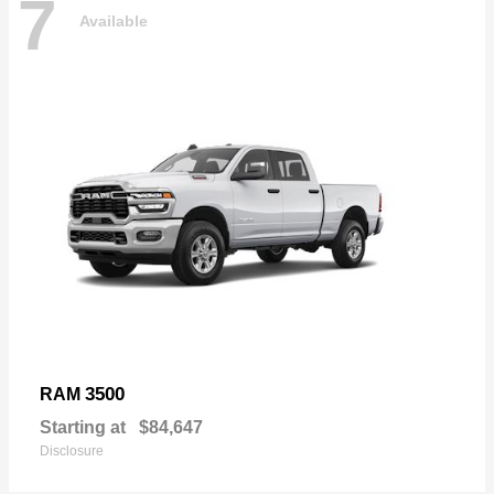
7
Available
3500
RAM
Starting at
$84,647
Disclosure