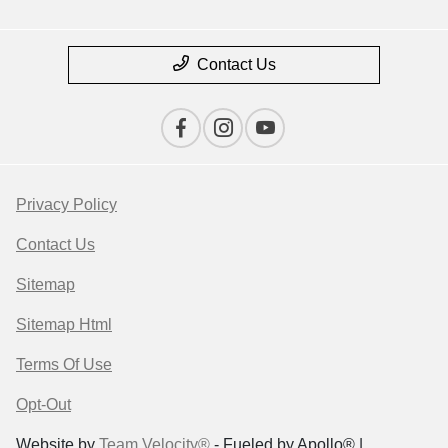
Contact Us
Privacy Policy
Contact Us
Sitemap
Sitemap Html
Terms Of Use
Opt-Out
Website by
Team Velocity®
- Fueled by Apollo® |