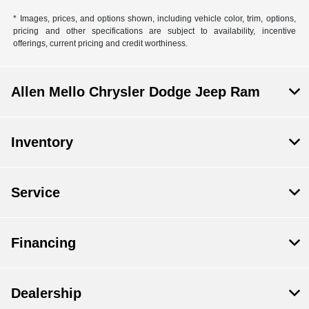
* Images, prices, and options shown, including vehicle color, trim, options,
pricing and other specifications are subject to availability, incentive
offerings, current pricing and credit worthiness.
Allen Mello Chrysler Dodge Jeep Ram
Inventory
Service
Financing
Dealership