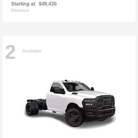
Starting at
$49,430
Disclosure
2
Available