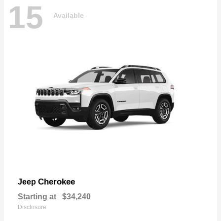
15
Available
Cherokee
Jeep
Starting at
$34,240
Disclosure