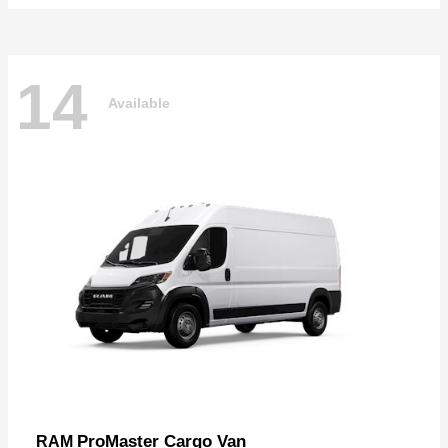
14
Available
ProMaster Cargo Van
RAM