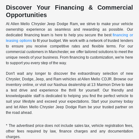
Discover Your Financing & Commercial
Opportunities
At Allen Mello Chrysler Jeep Dodge Ram, we strive to make your vehicle
ownership experience as seamless and rewarding as possible. Our
dedicated financing team is here to help you secure the best
financing or
leasing options
to fit your budget. We work with a network of trusted lenders
to ensure you receive competitive rates and flexible terms. For our
commercial customers in Manchester, we offer tailored solutions to meet the
unique needs of your business. From financing to customization, we're here
to support you every step of the way.
Don't wait any longer to discover the extraordinary selection of new
Chrysler, Dodge, Jeep, and Ram vehicles at Allen Mello CDJR. Browse our
inventory online, or visit our Nashua dealership at 13 Marmon Drive to take
a test drive and experience the thrill for yourself. Our friendly and
knowledgeable staff is dedicated to helping you find the perfect vehicle to
suit your lifestyle and exceed your expectations. Start your journey today
and let Allen Mello Chrysler Jeep Dodge Ram be your trusted partner on
the road ahead.
* The advertised price does not include sales tax, vehicle registration fees,
other fees required by law, finance charges and any documentation
charges.