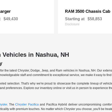
arger
3500 Chassis Cab
RAM
t
$49,430
Starting at
$58,853
Disclosure
 Vehicles in Nashua, NH
y
r the latest Chrysler, Dodge, Jeep, and Ram vehicles in Nashua, NH. Our extensive
knowledgeable staff and commitment to exceptional service, we make it easy to find 
eled selection. That's why we're proud to showcase the complete lineup of vehicles
 and preferences. Explore our inventory online or visit us in person to experience t
ysler
. The
Chrysler Pacifica
and Pacifica Hybrid deliver uncompromising comfort a
icality with premium touches. No matter which Chrysler you choose, you'll be treated