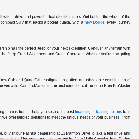
l-wheel drive and powerful dual electric motors. Get behind the wheel of the
 a compact SUV that packs a potent punch. With a
new Dodge
, every journey
rship has the perfect Jeep for your next expedition. Conquer any terrain with
e in the Jeep Grand Wagoneer and Grand Cherokee. Whether you're navigating
 Crew Cab and Quad Cab configurations, offers an unbeatable combination of
he versatile Ram ProMaster lineup, including the cutting-edge Ram ProMaster
ng team is here to help you secure the best
financing or leasing options
to fit
, we offer tailored solutions to meet the unique needs of your business. From
, or visit our Nashua dealership at 13 Marmon Drive to take a test drive and