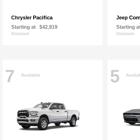
Pacifica
Com
Chrysler
Jeep
Starting at
$42,919
Starting a
Disclosure
Disclosure
7
5
Available
Availa