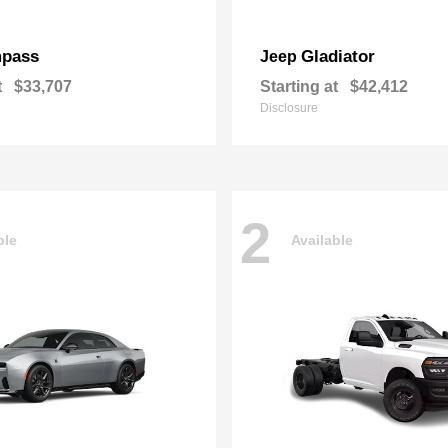
pass
Gladiator
Jeep
t
$33,707
Starting at
$42,412
Disclosure
2
ble
Available