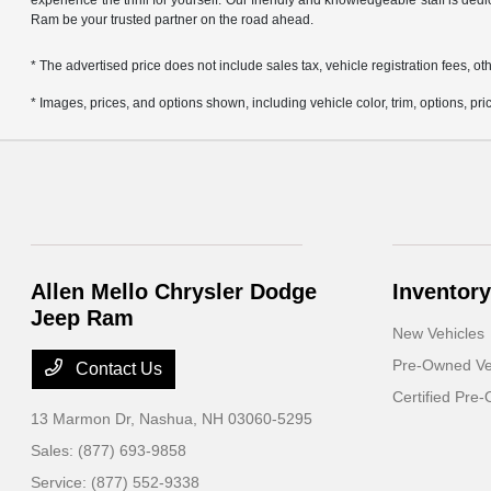
experience the thrill for yourself. Our friendly and knowledgeable staff is ded
Ram be your trusted partner on the road ahead.
* The advertised price does not include sales tax, vehicle registration fees,
* Images, prices, and options shown, including vehicle color, trim, options, pric
Allen Mello Chrysler Dodge
Inventory
Jeep Ram
New Vehicles
Pre-Owned Ve
Contact Us
Certified Pre
13 Marmon Dr,
Nashua, NH 03060-5295
Sales:
(877) 693-9858
Service:
(877) 552-9338