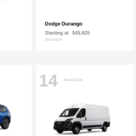
Durango
Dodge
Starting at
$45,825
Disclosure
14
Available