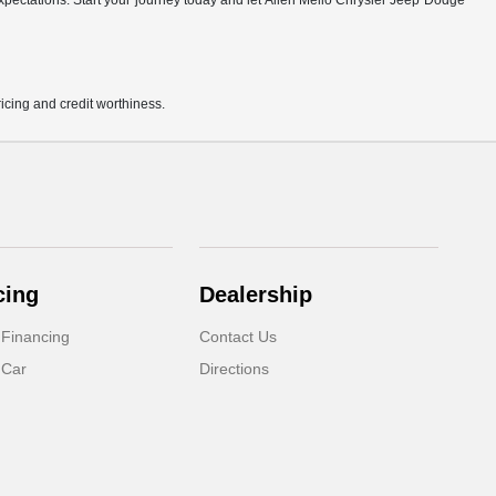
r expectations. Start your journey today and let Allen Mello Chrysler Jeep Dodge
pricing and credit worthiness.
cing
Dealership
 Financing
Contact Us
 Car
Directions