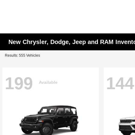
New Chrysler, Dodge, Jeep and RAM Invent
Results: 555 Vehicles
199
144
Available