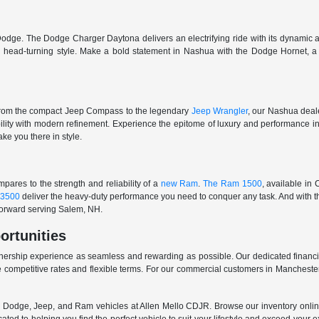
odge. The Dodge Charger Daytona delivers an electrifying ride with its dynamic al
ith head-turning style. Make a bold statement in Nashua with the Dodge Hornet,
From the compact Jeep Compass to the legendary
Jeep Wrangler
, our Nashua deale
ability with modern refinement. Experience the epitome of luxury and performanc
ake you there in style.
ares to the strength and reliability of a
new Ram
.
The Ram 1500
, available in
3500
deliver the heavy-duty performance you need to conquer any task. And with t
 forward serving Salem, NH.
ortunities
nership experience as seamless and rewarding as possible. Our dedicated financi
 competitive rates and flexible terms. For our commercial customers in Manchester
er, Dodge, Jeep, and Ram vehicles at Allen Mello CDJR. Browse our inventory online