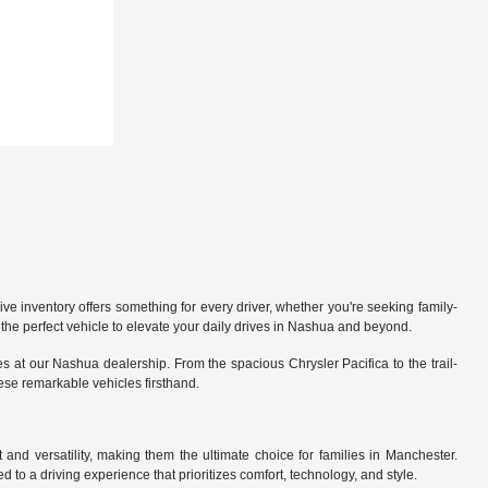
 inventory offers something for every driver, whether you're seeking family-
the perfect vehicle to elevate your daily drives in Nashua and beyond.
 at our Nashua dealership. From the spacious Chrysler Pacifica to the trail-
hese remarkable vehicles firsthand.
nd versatility, making them the ultimate choice for families in Manchester.
 to a driving experience that prioritizes comfort, technology, and style.