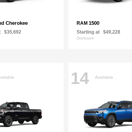
nd Cherokee
1500
RAM
t
$35,692
Starting at
$49,228
Disclosure
14
ailable
Available