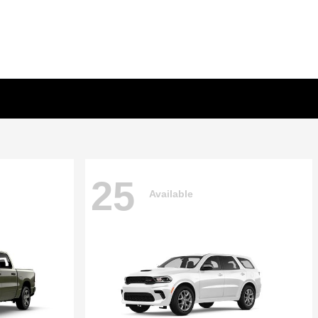
25
Available