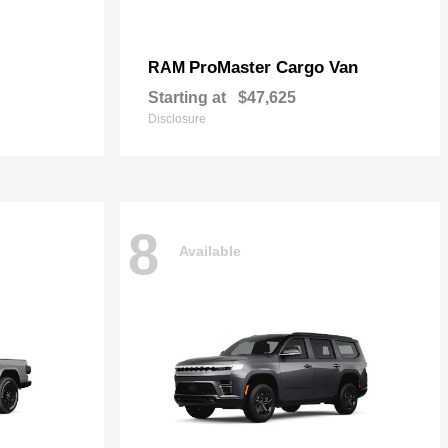
ProMaster Cargo Van
RAM
Starting at
$47,625
Disclosure
8
Available