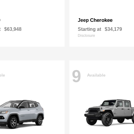
0
Cherokee
Jeep
t
$63,948
Starting at
$34,179
Disclosure
9
ble
Available