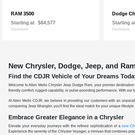
3500
Ch
RAM
Dodge
Starting at
$84,577
Starting a
Disclosure
Disclosure
New Chrysler, Dodge, Jeep, and Ram
Find the CDJR Vehicle of Your Dreams Toda
Welcome to Allen Mello Chrysler Jeep Dodge Ram, your premier destination fo
friendly comfort, rugged capability, or pulse-pounding performance. With our 
At Allen Mello CDJR, we believe in providing our customers with an unparall
conquering Jeep Wrangler, you'll find the ideal match for your unique lifestyle
Embrace Greater Elegance in a Chrysler
Elevate your everyday journeys with the refined sophistication of a
new Chr
Experience the serenity of the Chrysler Voyager, a minivan that combines pract