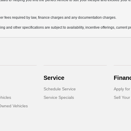
icated to helping you find the perfect vehicle to suit your lifestyle and exceed you
 other fees required by law, finance charges and any documentation charges.
ing and other specifications are subject to availability, incentive offerings, current 
Service
Finan
Schedule Service
Apply for
hicles
Service Specials
Sell Your
-Owned Vehicles