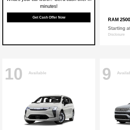
minutes!
Get Cash Offer Now
250
RAM
Starting a
Disclosure
10
9
Available
Availa