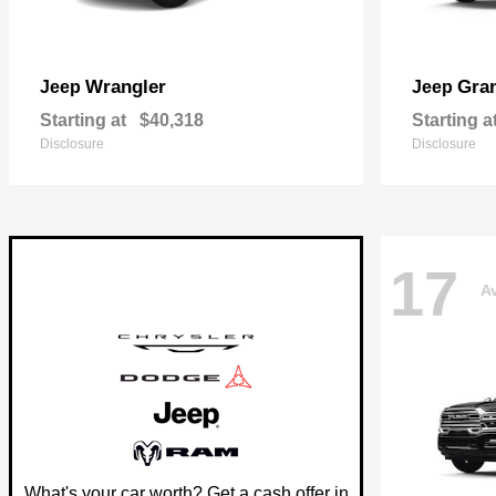
Wrangler
Gra
Jeep
Jeep
Starting at
$40,318
Starting a
Disclosure
Disclosure
17
Av
What's your car worth? Get a cash offer in