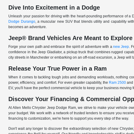
Dive Into Excitement in a Dodge
Unleash your passion for driving with the heart-pounding performance of a D
Dodge Durango
, a muscular new SUV that blends utility and capability w
becomes an adventure.
Jeep® Brand Vehicles Are Meant to Explore
Forge your own path and embrace the spirit of adventure with a
new Jeep
. 
confidence in the Jeep Gladiator, a pickup truck that combines rugged cap
city streets in Manchester or embarking on an off-road excursion, a Jeep will t
Release Your True Power in a Ram
When it comes to tackling tough jobs and demanding workloads, nothing comp
power, efficiency, and comfort. For even greater capability, the
Ram 2500
and
EV, you'll have the perfect commercial vehicle to keep your business moving
Discover Your Financing & Commercial Opp
At Allen Mello Chrysler Jeep Dodge Ram, we strive to make your vehicle ow
your budget. We work with a network of trusted lenders to ensure you receive
financing to customization, we're here to support you every step of the way.
Don't wait any longer to discover the extraordinary selection of new Chrysl