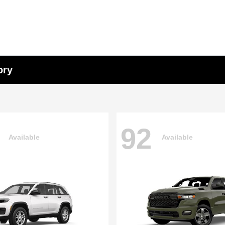
ory
92
Available
Available