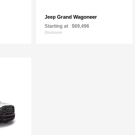
Grand Wagoneer
Jeep
Starting at
$69,496
Disclosure