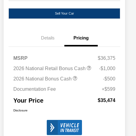
Sell Your Car
Details
Pricing
MSRP
$36,375
2026 National Retail Bonus Cash
-$1,000
2026 National Bonus Cash
-$500
Documentation Fee
+$599
Your Price
$35,474
Disclosure