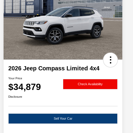
2026 Jeep Compass Limited 4x4
Your Price
$34,879
Check Availability
Disclosure
Sell Your Car