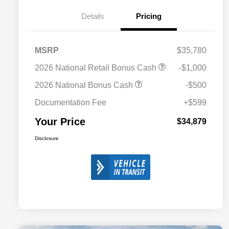
Details
Pricing
MSRP
$35,780
2026 National Retail Bonus Cash
-$1,000
2026 National Bonus Cash
-$500
Documentation Fee
+$599
Your Price
$34,879
Disclosure