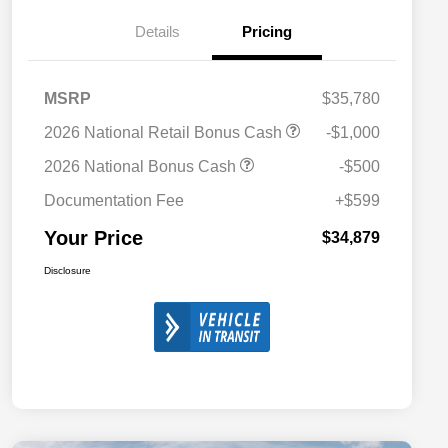
Details
Pricing
MSRP
$35,780
2026 National Retail Bonus Cash
-$1,000
2026 National Bonus Cash
-$500
Documentation Fee
+$599
Your Price
$34,879
Disclosure