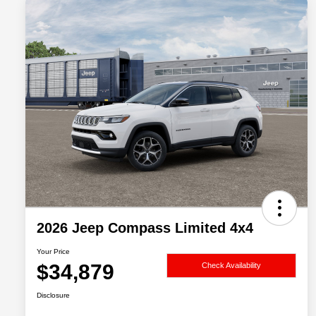
2026 Jeep Compass Limited 4x4
Your Price
$34,879
Check Availability
Disclosure