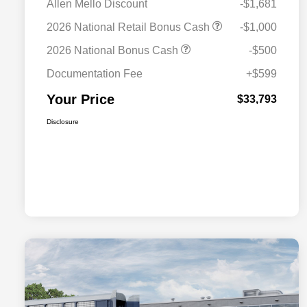
Allen Mello Discount
-$1,681
2026 National Retail Bonus Cash
-$1,000
2026 National Bonus Cash
-$500
Documentation Fee
+$599
Your Price
$33,793
Disclosure