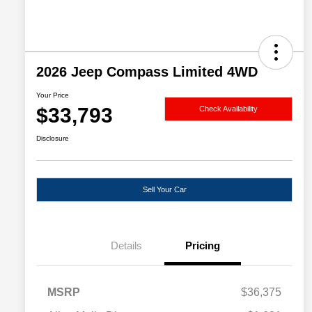
2026 Jeep Compass Limited 4WD
Your Price
$33,793
Check Availability
Disclosure
Sell Your Car
Details
Pricing
MSRP
$36,375