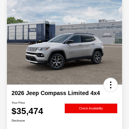
2026 Jeep Compass Limited 4x4
Your Price
$35,474
Check Availability
Disclosure