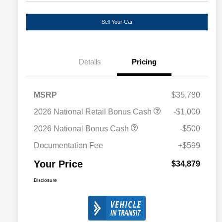
Sell Your Car
Details
Pricing
MSRP
$35,780
2026 National Retail Bonus Cash
-$1,000
2026 National Bonus Cash
-$500
Documentation Fee
+$599
Your Price
$34,879
Disclosure