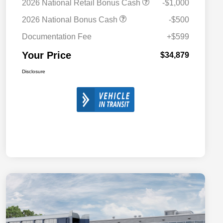
2026 National Retail Bonus Cash
-$1,000
2026 National Bonus Cash
-$500
Documentation Fee
+$599
Your Price
$34,879
Disclosure