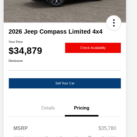
2026 Jeep Compass Limited 4x4
Your Price
$34,879
Check Availability
Disclosure
Sell Your Car
Details
Pricing
MSRP
$35,780