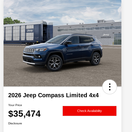
2026 Jeep Compass Limited 4x4
Your Price
$35,474
Check Availability
Disclosure