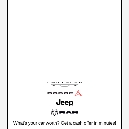
What's your car worth? Get a cash offer in minutes!