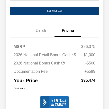
Sell Your Car
Details
Pricing
MSRP
$36,375
2026 National Retail Bonus Cash
-$1,000
2026 National Bonus Cash
-$500
Documentation Fee
+$599
Your Price
$35,474
Disclosure