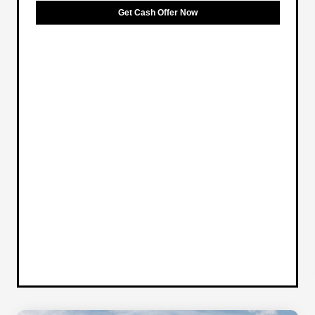
Get Cash Offer Now