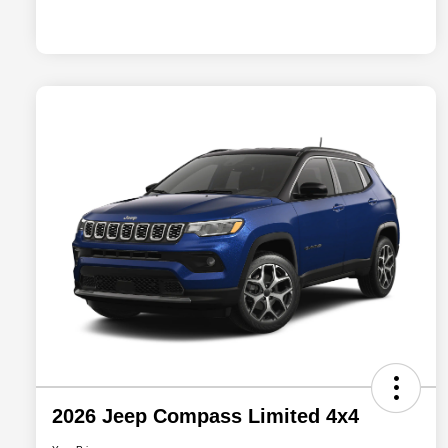
2026 Jeep Compass Limited 4x4