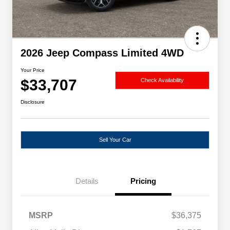
2026 Jeep Compass Limited 4WD
Your Price
$33,707
Check Availability
Disclosure
Sell Your Car
Details
Pricing
MSRP
$36,375