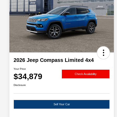
2026 Jeep Compass Limited 4x4
Your Price
$34,879
Check Availability
Disclosure
Sell Your Car