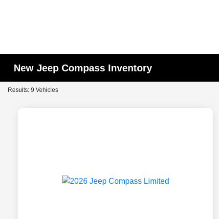
New Jeep Compass Inventory
Results: 9 Vehicles