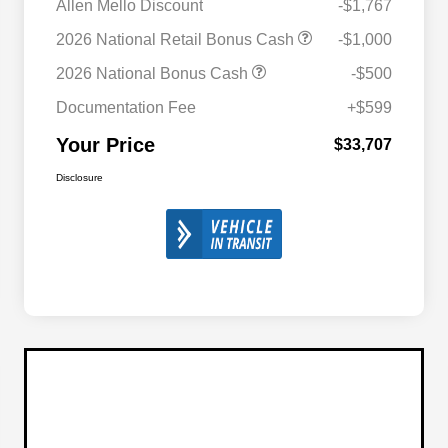
Allen Mello Discount
-$1,767
2026 National Retail Bonus Cash
-$1,000
2026 National Bonus Cash
-$500
Documentation Fee
+$599
Your Price
$33,707
Disclosure