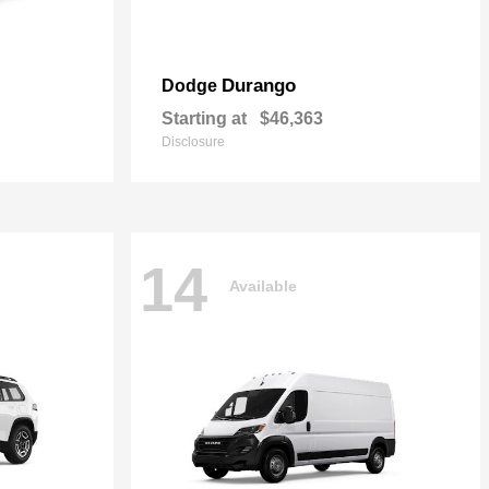
Durango
Dodge
Starting at
$46,363
Disclosure
14
Available