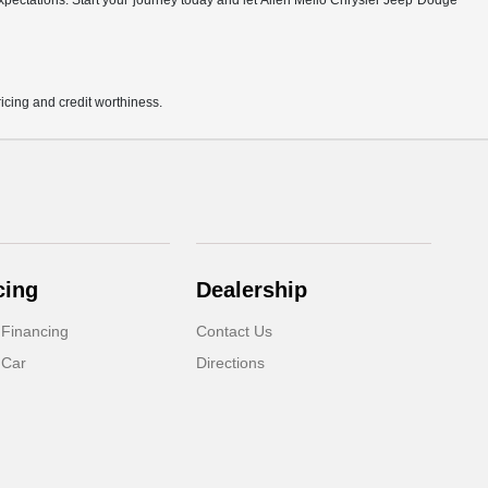
r expectations. Start your journey today and let Allen Mello Chrysler Jeep Dodge
pricing and credit worthiness.
cing
Dealership
 Financing
Contact Us
 Car
Directions