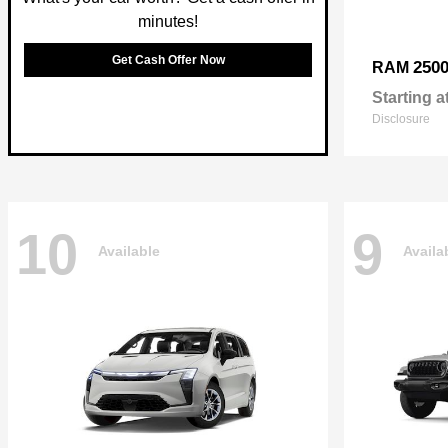
minutes!
Get Cash Offer Now
250
RAM
Starting a
Disclosure
10
9
Available
Availa