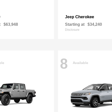
0
Cherokee
Jeep
t
$63,948
Starting at
$34,240
Disclosure
8
ble
Available