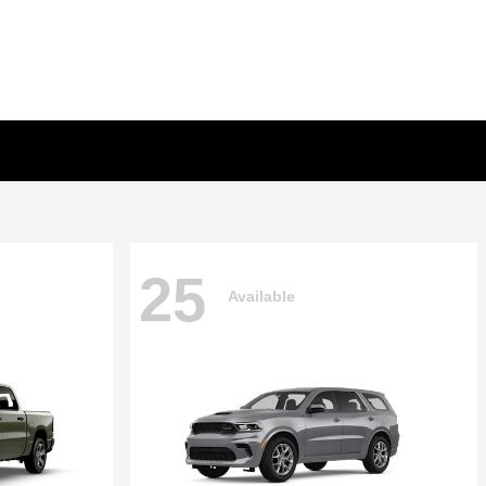
25
Available