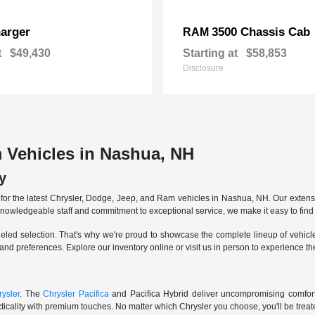
arger
3500 Chassis Cab
RAM
t
$49,430
Starting at
$58,853
Disclosure
 Vehicles in Nashua, NH
y
r the latest Chrysler, Dodge, Jeep, and Ram vehicles in Nashua, NH. Our extensive
knowledgeable staff and commitment to exceptional service, we make it easy to find 
eled selection. That's why we're proud to showcase the complete lineup of vehicles
 and preferences. Explore our inventory online or visit us in person to experience t
ysler
. The
Chrysler Pacifica
and Pacifica Hybrid deliver uncompromising comfort a
icality with premium touches. No matter which Chrysler you choose, you'll be treated