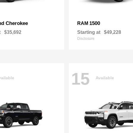
nd Cherokee
1500
RAM
t
$35,692
Starting at
$49,228
Disclosure
15
ailable
Available