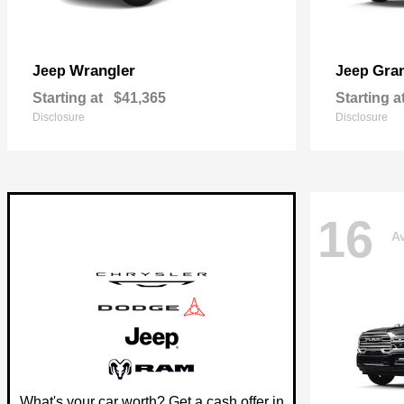
Wrangler
Gra
Jeep
Jeep
Starting at
$41,365
Starting a
Disclosure
Disclosure
16
Av
What's your car worth? Get a cash offer in