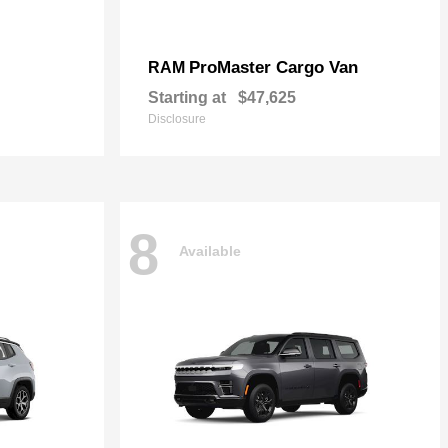
ProMaster Cargo Van
RAM
Starting at
$47,625
Disclosure
8
Available