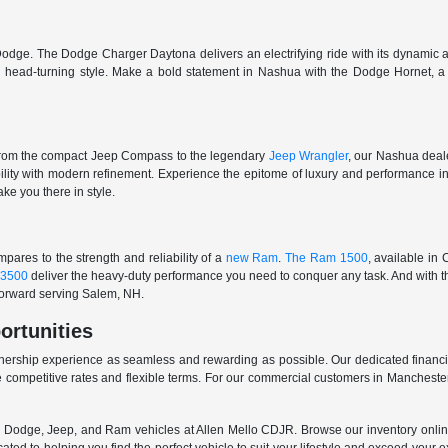
odge. The Dodge Charger Daytona delivers an electrifying ride with its dynamic al
ith head-turning style. Make a bold statement in Nashua with the Dodge Hornet,
From the compact Jeep Compass to the legendary
Jeep Wrangler
, our Nashua deale
ability with modern refinement. Experience the epitome of luxury and performanc
ake you there in style.
ares to the strength and reliability of a
new Ram
.
The Ram 1500
, available in
3500
deliver the heavy-duty performance you need to conquer any task. And with t
 forward serving Salem, NH.
ortunities
nership experience as seamless and rewarding as possible. Our dedicated financi
 competitive rates and flexible terms. For our commercial customers in Manchester
er, Dodge, Jeep, and Ram vehicles at Allen Mello CDJR. Browse our inventory online