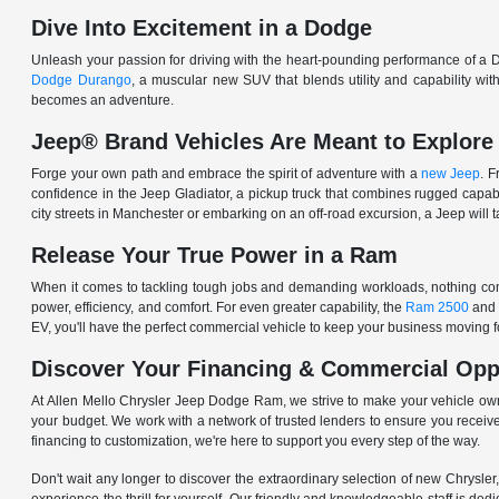
Dive Into Excitement in a Dodge
Unleash your passion for driving with the heart-pounding performance of a D
Dodge Durango
, a muscular new SUV that blends utility and capability w
becomes an adventure.
Jeep® Brand Vehicles Are Meant to Explore
Forge your own path and embrace the spirit of adventure with a
new Jeep
. 
confidence in the Jeep Gladiator, a pickup truck that combines rugged cap
city streets in Manchester or embarking on an off-road excursion, a Jeep will t
Release Your True Power in a Ram
When it comes to tackling tough jobs and demanding workloads, nothing comp
power, efficiency, and comfort. For even greater capability, the
Ram 2500
and
EV, you'll have the perfect commercial vehicle to keep your business moving
Discover Your Financing & Commercial Opp
At Allen Mello Chrysler Jeep Dodge Ram, we strive to make your vehicle ow
your budget. We work with a network of trusted lenders to ensure you receive
financing to customization, we're here to support you every step of the way.
Don't wait any longer to discover the extraordinary selection of new Chrysl