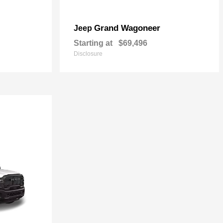
Grand Wagoneer
Jeep
Starting at
$69,496
Disclosure