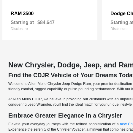
3500
Ch
RAM
Dodge
Starting at
$84,647
Starting a
Disclosure
Disclosure
New Chrysler, Dodge, Jeep, and Ram
Find the CDJR Vehicle of Your Dreams Toda
Welcome to Allen Mello Chrysler Jeep Dodge Ram, your premier destination fo
friendly comfort, rugged capability, or pulse-pounding performance. With our 
At Allen Mello CDJR, we believe in providing our customers with an unparall
conquering Jeep Wrangler, you'll find the ideal match for your unique lifestyle
Embrace Greater Elegance in a Chrysler
Elevate your everyday journeys with the refined sophistication of a
new Chr
Experience the serenity of the Chrysler Voyager, a minivan that combines pract