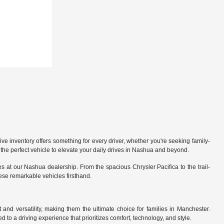
 inventory offers something for every driver, whether you're seeking family-
the perfect vehicle to elevate your daily drives in Nashua and beyond.
 at our Nashua dealership. From the spacious Chrysler Pacifica to the trail-
hese remarkable vehicles firsthand.
nd versatility, making them the ultimate choice for families in Manchester.
 to a driving experience that prioritizes comfort, technology, and style.