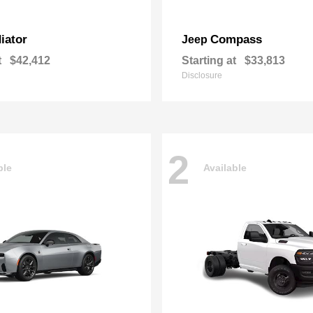
iator
Compass
Jeep
t
$42,412
Starting at
$33,813
Disclosure
2
ble
Available