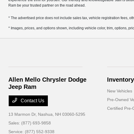
experience the thrill for yourself. Our friendly and knowledgeable staff is ded
Ram be your trusted partner on the road ahead.
* The advertised price does not include sales tax, vehicle registration fees,
* Images, prices, and options shown, including vehicle color, trim, options, pric
Allen Mello Chrysler Dodge
Inventory
Jeep Ram
New Vehicles
Pre-Owned Ve
Contact Us
Certified Pre
13 Marmon Dr,
Nashua, NH 03060-5295
Sales:
(877) 693-9858
Service:
(877) 552-9338