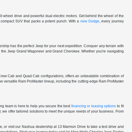
l-wheel drive and powerful dual electric motors. Get behind the wheel of the
 a compact SUV that packs a potent punch. With a
new Dodge
, every journey
rship has the perfect Jeep for your next expedition. Conquer any terrain with
e in the Jeep Grand Wagoneer and Grand Cherokee. Whether you're navigating
 Crew Cab and Quad Cab configurations, offers an unbeatable combination of
he versatile Ram ProMaster lineup, including the cutting-edge Ram ProMaster
ng team is here to help you secure the best
financing or leasing options
to fit
, we offer tailored solutions to meet the unique needs of your business. From
, or visit our Nashua dealership at 13 Marmon Drive to take a test drive and