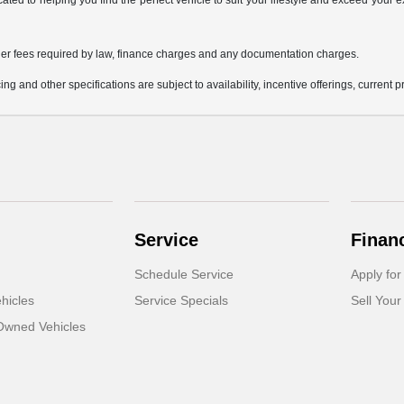
icated to helping you find the perfect vehicle to suit your lifestyle and exceed you
 other fees required by law, finance charges and any documentation charges.
ing and other specifications are subject to availability, incentive offerings, current 
Service
Finan
Schedule Service
Apply for
hicles
Service Specials
Sell Your
-Owned Vehicles