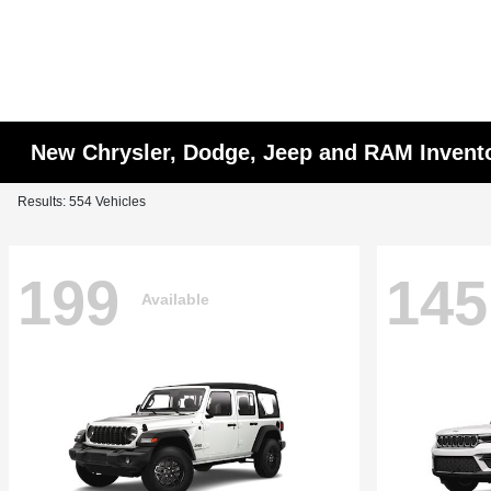
New Chrysler, Dodge, Jeep and RAM Invent
Results: 554 Vehicles
199
145
Available