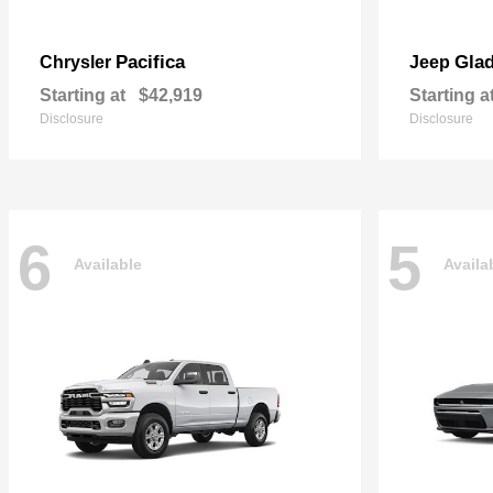
Pacifica
Glad
Chrysler
Jeep
Starting at
$42,919
Starting a
Disclosure
Disclosure
6
5
Available
Availa