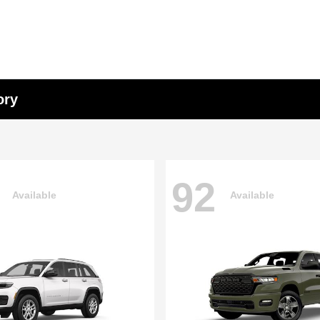
ory
92
Available
Available