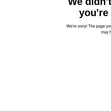
We didn't
you're 
We're sorry! The page you'
may 