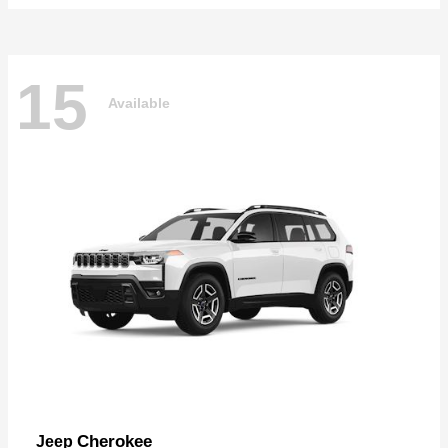
15
Available
Cherokee
Jeep