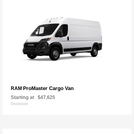
ProMaster Cargo Van
RAM
Starting at
$47,625
Disclosure