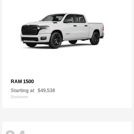
1500
RAM
Starting at
$49,538
Disclosure