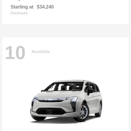
Starting at
$34,240
Disclosure
10
Available