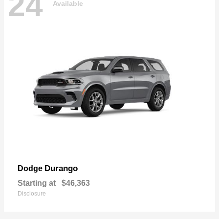
24
Available
Durango
Dodge
Starting at
$46,363
Disclosure