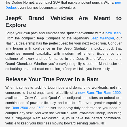
the Dodge Hornet, a compact SUV that packs a potent punch. With a
new
Dodge
, every journey becomes an adventure.
Jeep® Brand Vehicles Are Meant to
Explore
Forge your own path and embrace the spirit of adventure with a
new Jeep
.
From the compact Jeep Compass to the legendary
Jeep Wrangler
, our
Nashua dealership has the perfect Jeep for your next expedition. Conquer
any terrain with confidence in the Jeep Gladiator, a pickup truck that
combines rugged capability with modern refinement. Experience the
epitome of luxury and performance in the Jeep Grand Wagoneer and
Grand Cherokee. Whether you're navigating city streets in Manchester or
embarking on an off-road excursion, a Jeep will take you there in style.
Release Your True Power in a Ram
When it comes to tackling tough jobs and demanding workloads, nothing
compares to the strength and reliability of a
new Ram
.
The Ram 1500
,
available in Crew Cab and Quad Cab configurations, offers an unbeatable
combination of power, efficiency, and comfort. For even greater capability,
the
Ram 2500
and
3500
deliver the heavy-duty performance you need to
conquer any task. And with the versatile Ram ProMaster lineup, including
the cutting-edge Ram ProMaster EV, you'll have the perfect commercial
vehicle to keep your business moving forward serving Salem, NH.