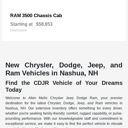
3500 Chassis Cab
RAM
Starting at
$58,853
Disclosure
New Chrysler, Dodge, Jeep, and
Ram Vehicles in Nashua, NH
Find the CDJR Vehicle of Your Dreams
Today
Welcome to Allen Mello Chrysler Jeep Dodge Ram, your premier
destination for the latest Chrysler, Dodge, Jeep, and Ram vehicles in
Nashua, NH. Our extensive inventory offers something for every driver,
whether you're seeking family-friendly comfort, rugged capability, or pulse-
pounding performance. With our knowledgeable staff and commitment to
exceptional service, we make it easy to find the perfect vehicle to elevate