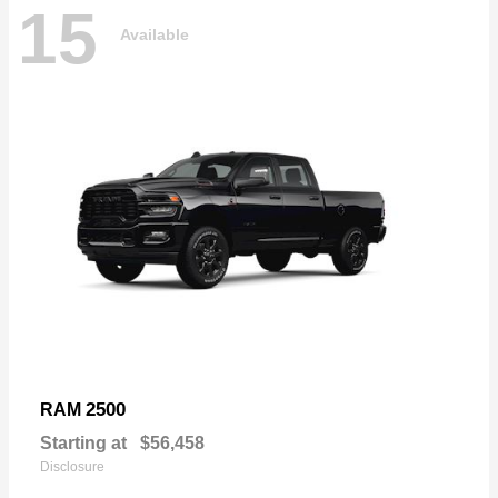
15
Available
2500
RAM
Starting at
$56,458
Disclosure