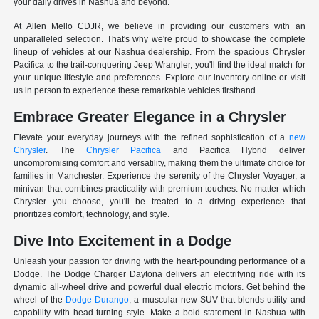
your daily drives in Nashua and beyond.
At Allen Mello CDJR, we believe in providing our customers with an
unparalleled selection. That's why we're proud to showcase the complete
lineup of vehicles at our Nashua dealership. From the spacious Chrysler
Pacifica to the trail-conquering Jeep Wrangler, you'll find the ideal match for
your unique lifestyle and preferences. Explore our inventory online or visit
us in person to experience these remarkable vehicles firsthand.
Embrace Greater Elegance in a Chrysler
Elevate your everyday journeys with the refined sophistication of a
new
Chrysler
. The
Chrysler Pacifica
and Pacifica Hybrid deliver
uncompromising comfort and versatility, making them the ultimate choice for
families in Manchester. Experience the serenity of the Chrysler Voyager, a
minivan that combines practicality with premium touches. No matter which
Chrysler you choose, you'll be treated to a driving experience that
prioritizes comfort, technology, and style.
Dive Into Excitement in a Dodge
Unleash your passion for driving with the heart-pounding performance of a
Dodge. The Dodge Charger Daytona delivers an electrifying ride with its
dynamic all-wheel drive and powerful dual electric motors. Get behind the
wheel of the
Dodge Durango
, a muscular new SUV that blends utility and
capability with head-turning style. Make a bold statement in Nashua with