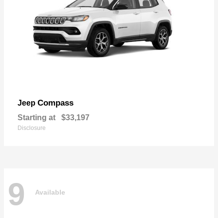
Compass
Jeep
Starting at
$33,197
Disclosure
9
Available