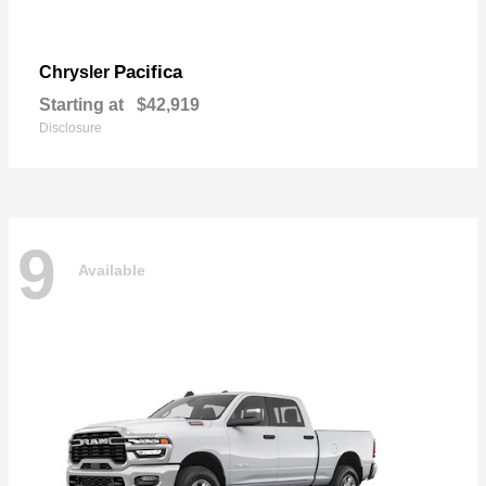
Pacifica
Chrysler
Starting at
$42,919
Disclosure
9
Available