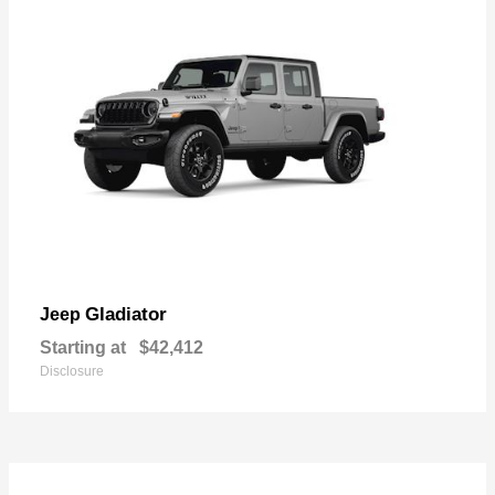
Gladiator
Jeep
Starting at
$42,412
Disclosure