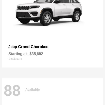
Grand Cherokee
Jeep
Starting at
$35,692
Disclosure
88
Available