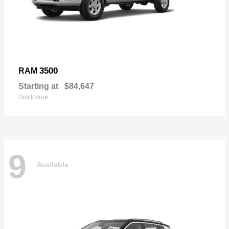
3500
RAM
Starting at
$84,647
Disclosure
9
Available