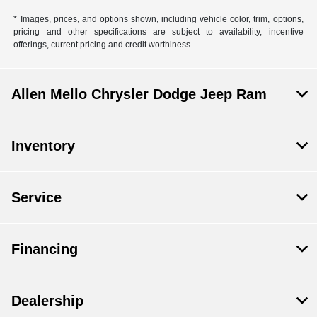
* Images, prices, and options shown, including vehicle color, trim, options,
pricing and other specifications are subject to availability, incentive
offerings, current pricing and credit worthiness.
Allen Mello Chrysler Dodge Jeep Ram
Inventory
Service
Financing
Dealership