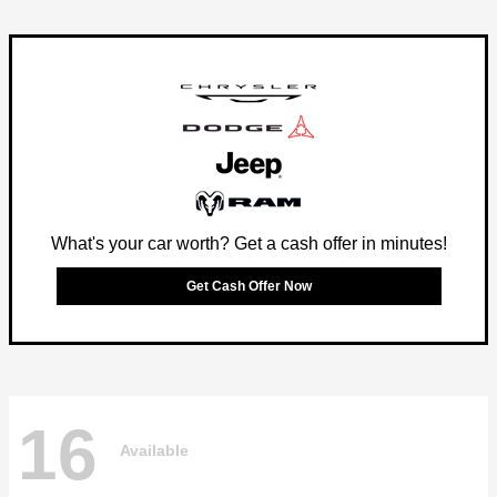
What's your car worth? Get a cash offer in minutes!
Get Cash Offer Now
16
Available