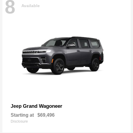
8
Available
Grand Wagoneer
Jeep
Starting at
$69,496
Disclosure