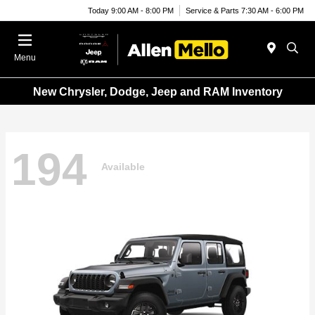
Today 9:00 AM - 8:00 PM
Service & Parts 7:30 AM - 6:00 PM
Menu
New Chrysler, Dodge, Jeep and RAM Inventory
194
Available