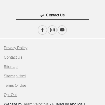
Contact Us
Privacy Policy
Contact Us
Sitemap
Sitemap Html
Terms Of Use
Opt-Out
Website by
Team Velocity®
- Fueled by Apollo® |