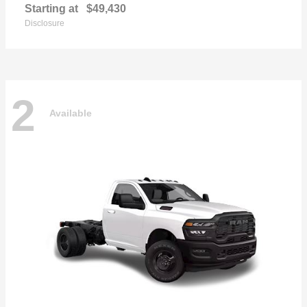
Starting at
$49,430
Disclosure
2
Available