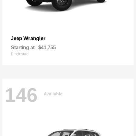
Wrangler
Jeep
Starting at
$41,755
Disclosure
146
Available