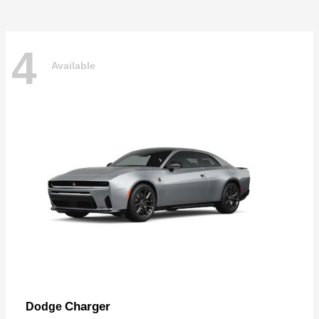
4
Available
Charger
Dodge