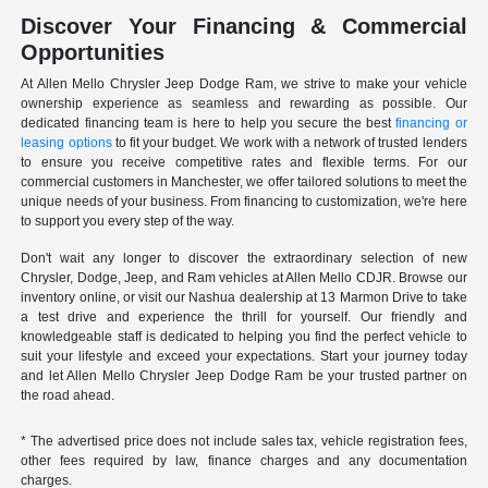
Discover Your Financing & Commercial
Opportunities
At Allen Mello Chrysler Jeep Dodge Ram, we strive to make your vehicle
ownership experience as seamless and rewarding as possible. Our
dedicated financing team is here to help you secure the best
financing or
leasing options
to fit your budget. We work with a network of trusted lenders
to ensure you receive competitive rates and flexible terms. For our
commercial customers in Manchester, we offer tailored solutions to meet the
unique needs of your business. From financing to customization, we're here
to support you every step of the way.
Don't wait any longer to discover the extraordinary selection of new
Chrysler, Dodge, Jeep, and Ram vehicles at Allen Mello CDJR. Browse our
inventory online, or visit our Nashua dealership at 13 Marmon Drive to take
a test drive and experience the thrill for yourself. Our friendly and
knowledgeable staff is dedicated to helping you find the perfect vehicle to
suit your lifestyle and exceed your expectations. Start your journey today
and let Allen Mello Chrysler Jeep Dodge Ram be your trusted partner on
the road ahead.
* The advertised price does not include sales tax, vehicle registration fees,
other fees required by law, finance charges and any documentation
charges.