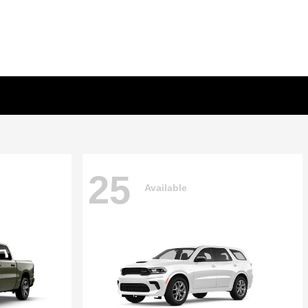
25
Available