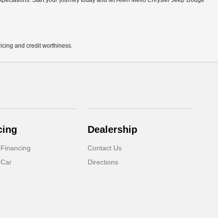
r expectations. Start your journey today and let Allen Mello Chrysler Jeep Dodge
pricing and credit worthiness.
cing
Dealership
 Financing
Contact Us
 Car
Directions