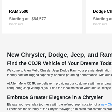
3500
Ch
RAM
Dodge
Starting at
$84,577
Starting a
Disclosure
Disclosure
New Chrysler, Dodge, Jeep, and Ram
Find the CDJR Vehicle of Your Dreams Toda
Welcome to Allen Mello Chrysler Jeep Dodge Ram, your premier destination fo
friendly comfort, rugged capability, or pulse-pounding performance. With our 
At Allen Mello CDJR, we believe in providing our customers with an unparall
conquering Jeep Wrangler, you'll find the ideal match for your unique lifestyle
Embrace Greater Elegance in a Chrysler
Elevate your everyday journeys with the refined sophistication of a
new Chr
Experience the serenity of the Chrysler Voyager, a minivan that combines pract