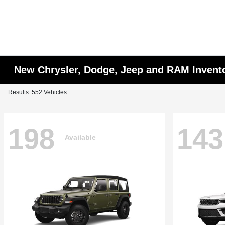
New Chrysler, Dodge, Jeep and RAM Invent
Results: 552 Vehicles
198
143
Available