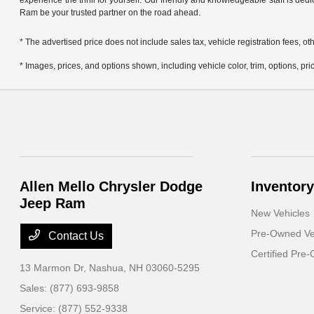
experience the thrill for yourself. Our friendly and knowledgeable staff is ded
Ram be your trusted partner on the road ahead.
* The advertised price does not include sales tax, vehicle registration fees,
* Images, prices, and options shown, including vehicle color, trim, options, pric
Allen Mello Chrysler Dodge
Inventory
Jeep Ram
New Vehicles
Pre-Owned Ve
Contact Us
Certified Pre
13 Marmon Dr,
Nashua, NH 03060-5295
Sales:
(877) 693-9858
Service:
(877) 552-9338