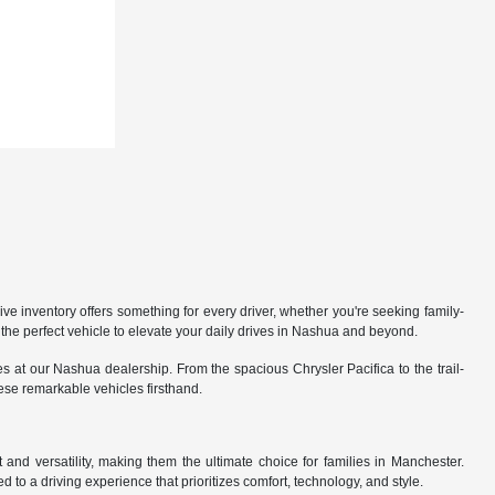
 inventory offers something for every driver, whether you're seeking family-
the perfect vehicle to elevate your daily drives in Nashua and beyond.
 at our Nashua dealership. From the spacious Chrysler Pacifica to the trail-
hese remarkable vehicles firsthand.
nd versatility, making them the ultimate choice for families in Manchester.
 to a driving experience that prioritizes comfort, technology, and style.