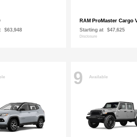
0
ProMaster Cargo 
RAM
t
$63,948
Starting at
$47,625
Disclosure
9
ble
Available