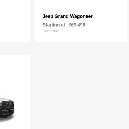
Grand Wagoneer
Jeep
Starting at
$69,496
Disclosure