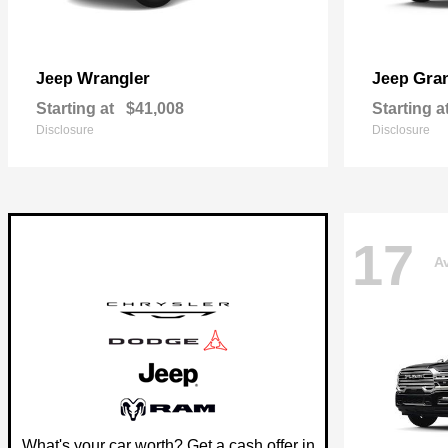
Wrangler
Gra
Jeep
Jeep
Starting at
$41,008
Starting a
Disclosure
Disclosure
17
Av
What's your car worth? Get a cash offer in