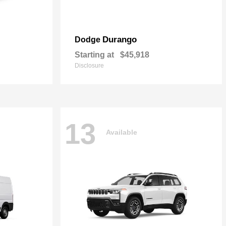
Durango
Dodge
Starting at
$45,918
Disclosure
13
Available