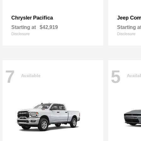
Pacifica
Com
Chrysler
Jeep
Starting at
$42,919
Starting a
Disclosure
Disclosure
7
5
Available
Availa