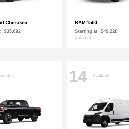
nd Cherokee
1500
RAM
t
$35,692
Starting at
$49,228
Disclosure
14
ailable
Available