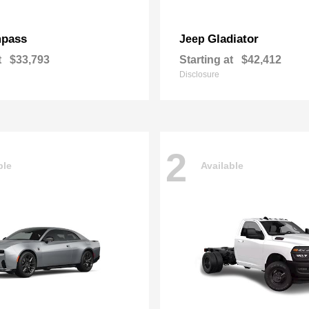
pass
Gladiator
Jeep
t
$33,793
Starting at
$42,412
Disclosure
2
ble
Available