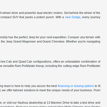
l-wheel drive and powerful dual electric motors. Get behind the wheel of the
 a compact SUV that packs a potent punch. With a
new Dodge
, every journey
rship has the perfect Jeep for your next expedition. Conquer any terrain with
e in the Jeep Grand Wagoneer and Grand Cherokee. Whether you're navigating
 Crew Cab and Quad Cab configurations, offers an unbeatable combination of
he versatile Ram ProMaster lineup, including the cutting-edge Ram ProMaster
ng team is here to help you secure the best
financing or leasing options
to fit
, we offer tailored solutions to meet the unique needs of your business. From
, or visit our Nashua dealership at 13 Marmon Drive to take a test drive and