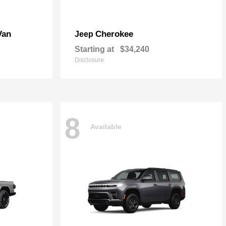
Van
Cherokee
Jeep
Starting at
$34,240
Disclosure
8
Available