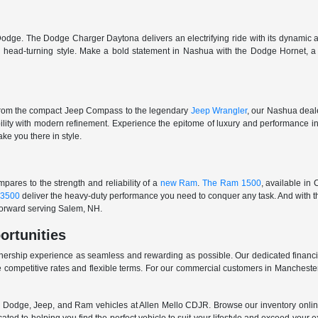
odge. The Dodge Charger Daytona delivers an electrifying ride with its dynamic al
ith head-turning style. Make a bold statement in Nashua with the Dodge Hornet,
From the compact Jeep Compass to the legendary
Jeep Wrangler
, our Nashua deale
ability with modern refinement. Experience the epitome of luxury and performanc
ake you there in style.
ares to the strength and reliability of a
new Ram
.
The Ram 1500
, available in
3500
deliver the heavy-duty performance you need to conquer any task. And with t
 forward serving Salem, NH.
ortunities
nership experience as seamless and rewarding as possible. Our dedicated financi
 competitive rates and flexible terms. For our commercial customers in Manchester
er, Dodge, Jeep, and Ram vehicles at Allen Mello CDJR. Browse our inventory online