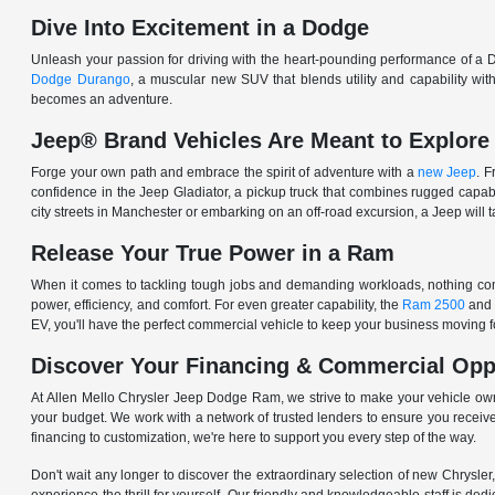
Dive Into Excitement in a Dodge
Unleash your passion for driving with the heart-pounding performance of a D
Dodge Durango
, a muscular new SUV that blends utility and capability w
becomes an adventure.
Jeep® Brand Vehicles Are Meant to Explore
Forge your own path and embrace the spirit of adventure with a
new Jeep
. 
confidence in the Jeep Gladiator, a pickup truck that combines rugged cap
city streets in Manchester or embarking on an off-road excursion, a Jeep will t
Release Your True Power in a Ram
When it comes to tackling tough jobs and demanding workloads, nothing comp
power, efficiency, and comfort. For even greater capability, the
Ram 2500
and
EV, you'll have the perfect commercial vehicle to keep your business moving
Discover Your Financing & Commercial Opp
At Allen Mello Chrysler Jeep Dodge Ram, we strive to make your vehicle ow
your budget. We work with a network of trusted lenders to ensure you receive
financing to customization, we're here to support you every step of the way.
Don't wait any longer to discover the extraordinary selection of new Chrysl