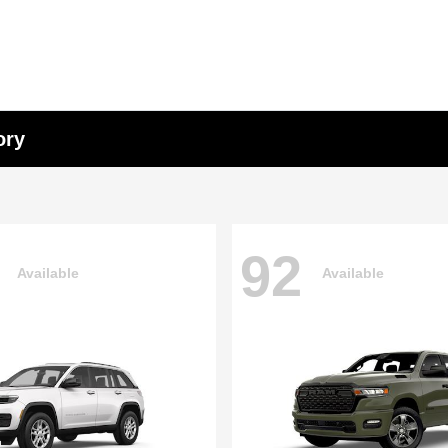
ory
92
Available
Available