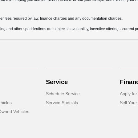
icated to helping you find the perfect vehicle to suit your lifestyle and exceed you
 other fees required by law, finance charges and any documentation charges.
ing and other specifications are subject to availability, incentive offerings, current 
Service
Finan
Schedule Service
Apply for
hicles
Service Specials
Sell Your
-Owned Vehicles