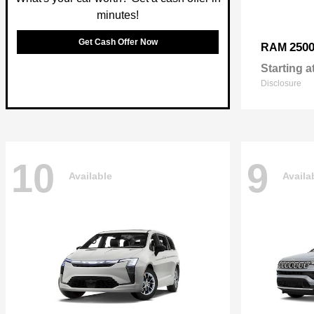
minutes!
Get Cash Offer Now
250
RAM
Starting a
Disclosure
10
9
Available
Availa