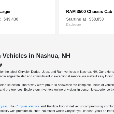
arger
3500 Chassis Cab
RAM
t
$49,430
Starting at
$58,853
Disclosure
 Vehicles in Nashua, NH
y
r the latest Chrysler, Dodge, Jeep, and Ram vehicles in Nashua, NH. Our extensive
knowledgeable staff and commitment to exceptional service, we make it easy to find 
eled selection. That's why we're proud to showcase the complete lineup of vehicles
 and preferences. Explore our inventory online or visit us in person to experience t
ysler
. The
Chrysler Pacifica
and Pacifica Hybrid deliver uncompromising comfort a
icality with premium touches. No matter which Chrysler you choose, you'll be treated