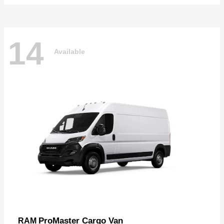
14
Available
ProMaster Cargo Van
RAM