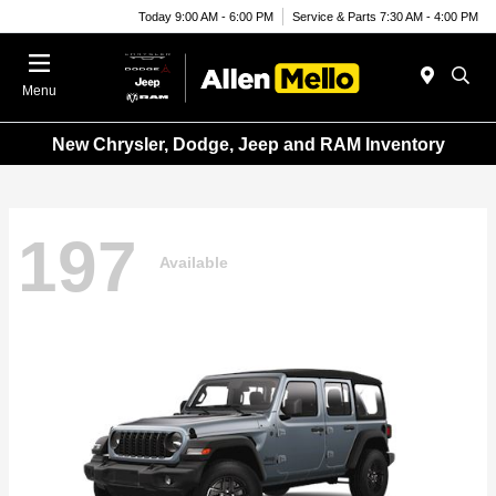
Today 9:00 AM - 6:00 PM
Service & Parts 7:30 AM - 4:00 PM
Menu
New Chrysler, Dodge, Jeep and RAM Inventory
197
Available