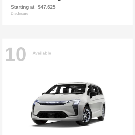
Starting at
$47,625
Disclosure
10
Available