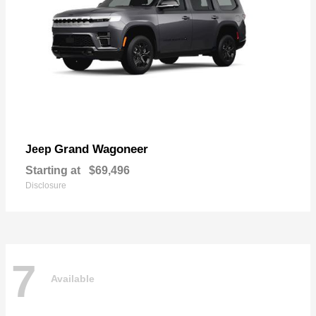
Grand Wagoneer
Jeep
Starting at
$69,496
Disclosure
7
Available