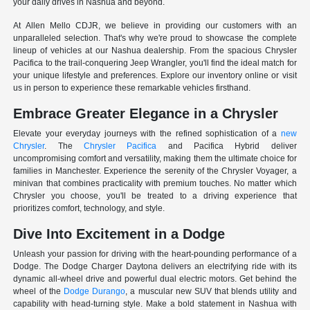
your daily drives in Nashua and beyond.
At Allen Mello CDJR, we believe in providing our customers with an
unparalleled selection. That's why we're proud to showcase the complete
lineup of vehicles at our Nashua dealership. From the spacious Chrysler
Pacifica to the trail-conquering Jeep Wrangler, you'll find the ideal match for
your unique lifestyle and preferences. Explore our inventory online or visit
us in person to experience these remarkable vehicles firsthand.
Embrace Greater Elegance in a Chrysler
Elevate your everyday journeys with the refined sophistication of a
new
Chrysler
. The
Chrysler Pacifica
and Pacifica Hybrid deliver
uncompromising comfort and versatility, making them the ultimate choice for
families in Manchester. Experience the serenity of the Chrysler Voyager, a
minivan that combines practicality with premium touches. No matter which
Chrysler you choose, you'll be treated to a driving experience that
prioritizes comfort, technology, and style.
Dive Into Excitement in a Dodge
Unleash your passion for driving with the heart-pounding performance of a
Dodge. The Dodge Charger Daytona delivers an electrifying ride with its
dynamic all-wheel drive and powerful dual electric motors. Get behind the
wheel of the
Dodge Durango
, a muscular new SUV that blends utility and
capability with head-turning style. Make a bold statement in Nashua with