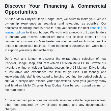
Discover Your Financing & Commercial
Opportunities
At Allen Mello Chrysler Jeep Dodge Ram, we strive to make your vehicle
ownership experience as seamless and rewarding as possible. Our
dedicated financing team is here to help you secure the best
financing or
leasing options
to fit your budget. We work with a network of trusted lenders
to ensure you receive competitive rates and flexible terms. For our
commercial customers in Manchester, we offer tailored solutions to meet the
unique needs of your business. From financing to customization, we're here
to support you every step of the way.
Don't wait any longer to discover the extraordinary selection of new
Chrysler, Dodge, Jeep, and Ram vehicles at Allen Mello CDJR. Browse our
inventory online, or visit our Nashua dealership at 13 Marmon Drive to take
a test drive and experience the thrill for yourself. Our friendly and
knowledgeable staff is dedicated to helping you find the perfect vehicle to
suit your lifestyle and exceed your expectations. Start your journey today
and let Allen Mello Chrysler Jeep Dodge Ram be your trusted partner on
the road ahead.
* The advertised price does not include sales tax, vehicle registration fees,
other fees required by law, finance charges and any documentation
charges.