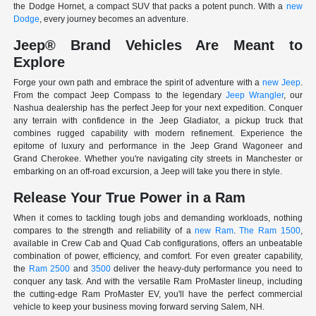
the Dodge Hornet, a compact SUV that packs a potent punch. With a
new
Dodge
, every journey becomes an adventure.
Jeep® Brand Vehicles Are Meant to
Explore
Forge your own path and embrace the spirit of adventure with a
new Jeep
.
From the compact Jeep Compass to the legendary
Jeep Wrangler
, our
Nashua dealership has the perfect Jeep for your next expedition. Conquer
any terrain with confidence in the Jeep Gladiator, a pickup truck that
combines rugged capability with modern refinement. Experience the
epitome of luxury and performance in the Jeep Grand Wagoneer and
Grand Cherokee. Whether you're navigating city streets in Manchester or
embarking on an off-road excursion, a Jeep will take you there in style.
Release Your True Power in a Ram
When it comes to tackling tough jobs and demanding workloads, nothing
compares to the strength and reliability of a
new Ram
.
The Ram 1500
,
available in Crew Cab and Quad Cab configurations, offers an unbeatable
combination of power, efficiency, and comfort. For even greater capability,
the
Ram 2500
and
3500
deliver the heavy-duty performance you need to
conquer any task. And with the versatile Ram ProMaster lineup, including
the cutting-edge Ram ProMaster EV, you'll have the perfect commercial
vehicle to keep your business moving forward serving Salem, NH.