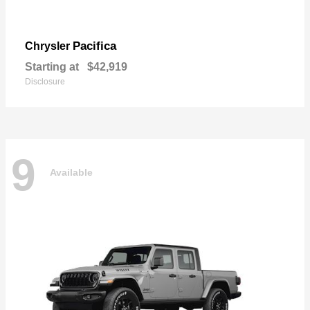
Pacifica
Chrysler
Starting at
$42,919
Disclosure
9
Available