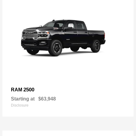
2500
RAM
Starting at
$63,948
Disclosure