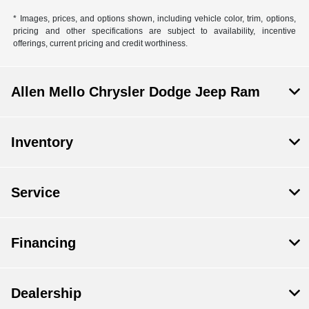
* Images, prices, and options shown, including vehicle color, trim, options,
pricing and other specifications are subject to availability, incentive
offerings, current pricing and credit worthiness.
Allen Mello Chrysler Dodge Jeep Ram
Inventory
Service
Financing
Dealership