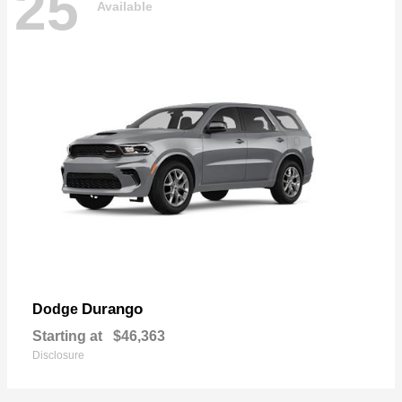
25
Available
Durango
Dodge
Starting at
$46,363
Disclosure