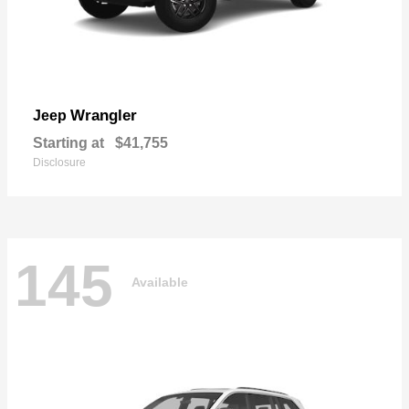
Wrangler
Jeep
Starting at
$41,755
Disclosure
145
Available