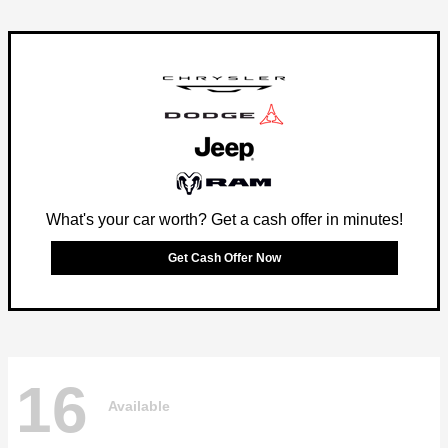
What's your car worth? Get a cash offer in minutes!
Get Cash Offer Now
16
Available