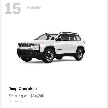
15
Available
Cherokee
Jeep
Starting at
$34,240
Disclosure