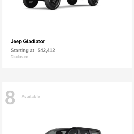
Gladiator
Jeep
Starting at
$42,412
Disclosure
8
Available