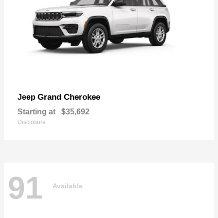
Grand Cherokee
Jeep
Starting at
$35,692
Disclosure
91
Available