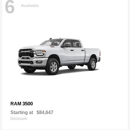
6
Available
3500
RAM
Starting at
$84,647
Disclosure