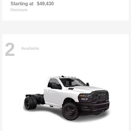
Starting at
$49,430
Disclosure
2
Available