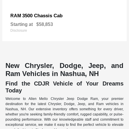
3500 Chassis Cab
RAM
Starting at
$58,853
Disclosure
New Chrysler, Dodge, Jeep, and
Ram Vehicles in Nashua, NH
Find the CDJR Vehicle of Your Dreams
Today
Welcome to Allen Mello Chrysler Jeep Dodge Ram, your premier
destination for the latest Chrysler, Dodge, Jeep, and Ram vehicles in
Nashua, NH. Our extensive inventory offers something for every driver,
whether you're seeking family-friendly comfort, rugged capability, or pulse-
pounding performance. With our knowledgeable staff and commitment to
exceptional service, we make it easy to find the perfect vehicle to elevate