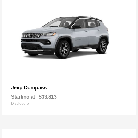
Compass
Jeep
Starting at
$33,813
Disclosure