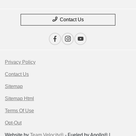
Contact Us
Privacy Policy
Contact Us
Sitemap
Sitemap Html
Terms Of Use
Opt-Out
Website by
Team Velocity®
- Fueled by Apollo® |