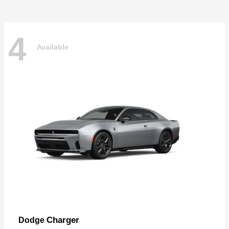
4
Available
Charger
Dodge