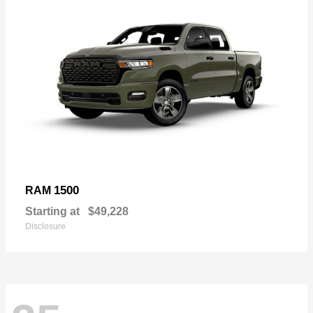
1500
RAM
Starting at
$49,228
Disclosure